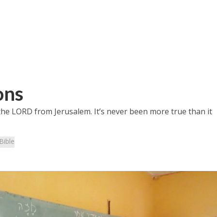
ons
 the LORD from Jerusalem. It’s never been more true than it
Bible