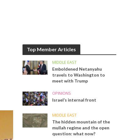
Top Member Articles
MIDDLE EAST
Emboldened Netanyahu
travels to Washington to
meet with Trump
OPINIONS
Israel’s internal front
MIDDLE EAST
The hidden mountain of the
mullah regime and the open
question: what now?