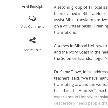
Ariel Rudolph
A second group of 11 local Is
been trained in Biblical Hebr
assist Bible translators activ
on a volunteer basis.
Trainin
Add Comment
translations.
Courses in Biblical Hebrew to
Share This!
and the Ivory Coast in the ne
the Solomon Islands, Togo, Ni
Dr. Samy Tioyé, in his addres
teachers, said, “We have man
translating around the world.
based on the Hebrew Tanach 
experience in Hebrew translati
desperately needs people that.