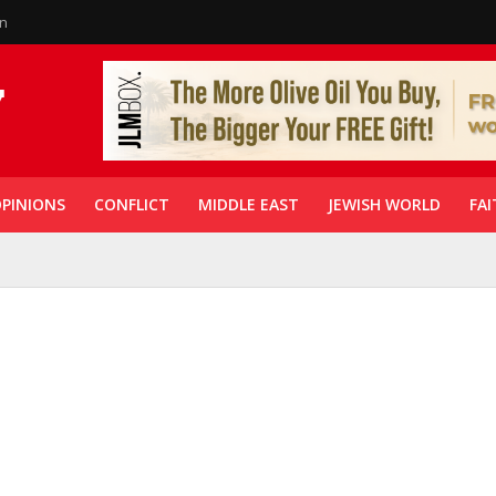
in
PINIONS
CONFLICT
MIDDLE EAST
JEWISH WORLD
FAI