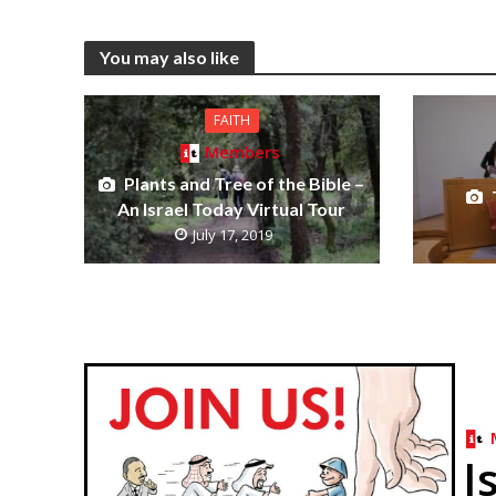
You may also like
FAITH
Members
Plants and Tree of the Bible –
An Israel Today Virtual Tour
July 17, 2019
I