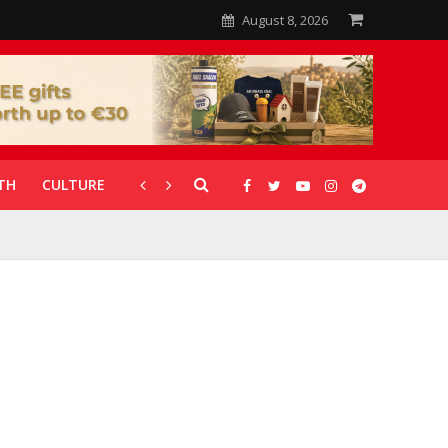
August 8, 2026
TH
CULTURE
CORONAVIRUS
GALLERIES