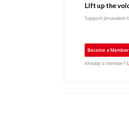
Lift up the voi
Support Jerusalem-b
Become a Membe
Already a member?