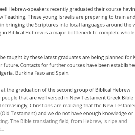
raeli Hebrew-speakers recently graduated their course havi
ew Teaching. These young Israelis are preparing to train an
e in bringing the Scriptures into local languages around the 
g in Biblical Hebrew is a major bottleneck to complete whole
 be taught by these latest graduates are being planned for
ar future. Contacts for further courses have been establishe
geria, Burkina Faso and Spain.
s at the graduation of the second group of Biblical Hebrew
y people that are well versed in New Testament Greek Bible
 Increasingly, Christians are realizing that the New Testamen
(Old Testament) and we do not have enough knowledge or
ng. The Bible translating field, from Hebrew, is ripe and
..