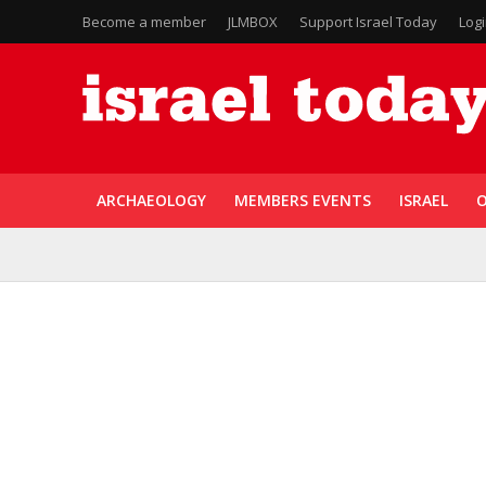
Become a member
JLMBOX
Support Israel Today
Log
ARCHAEOLOGY
MEMBERS EVENTS
ISRAEL
O