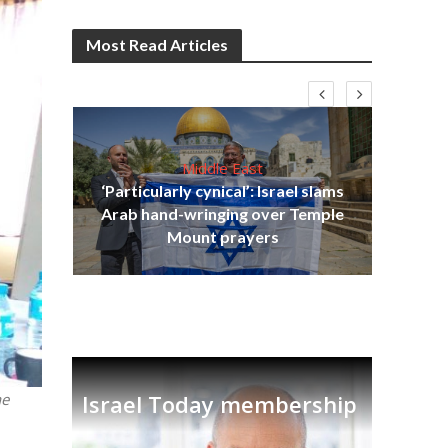
Most Read Articles
Middle East
‘Particularly cynical’: Israel slams
s
Arab hand-wringing over Temple
lavi
Ben
Mount prayers
Israel Today membership
he