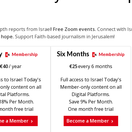
epth reports from Israel!
Free Zoom events.
Connect with Is
 hope.
Support Faith-based journalism in Jerusalem!
y
Six Months
Membership
Membership
€
40
/ year
€
25
every 6 months
ss to Israel Today's
Full access to Israel Today's
nly content on all
Member-only content on all
tal Platforms.
Digital Platforms.
18% Per Month.
Save 9% Per Month.
onth free trial
One month free trial
me a Member
Become a Member