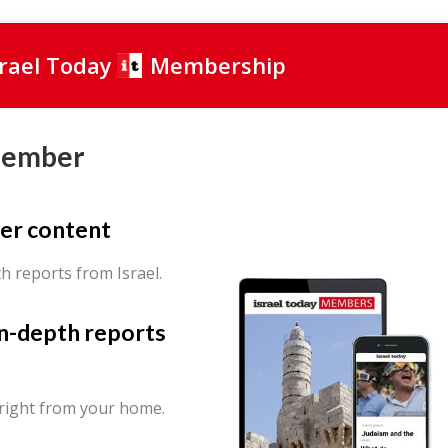
srael Today
Membership
Member
er content
th reports from Israel.
in-depth reports
 right from your home.