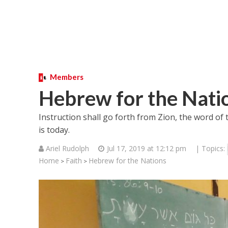
Members
Hebrew for the Nati
Instruction shall go forth from Zion, the word of
is today.
Ariel Rudolph
Jul 17, 2019 at 12:12 pm
| Topics:
Home
Faith
Hebrew for the Nations
>
>