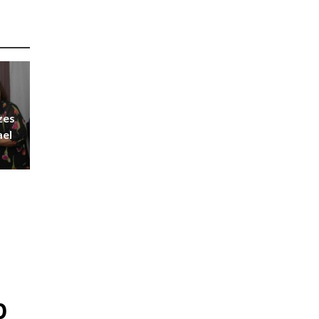
zes
ael
p