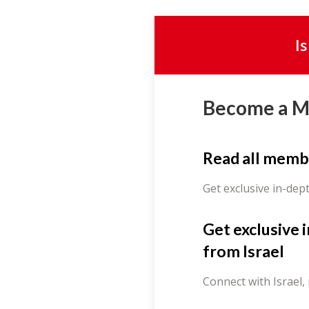
I
Become a 
Read all memb
Get exclusive in-dep
Get exclusive 
from Israel
Connect with Israel,