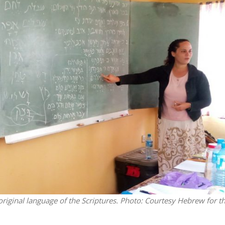
Middle East
iddle East
World Jewish leader meet
the enemy, insists
Iranian Crown Prince Reza Pah
d of Israeli election
original language of the Scriptures.
Photo: Courtesy Hebrew for t