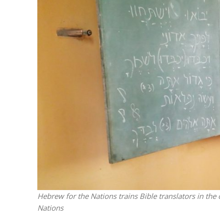
M
Qatar is 
Bennett ahea
Hebrew for the Nations trains Bible translators in the 
Nations