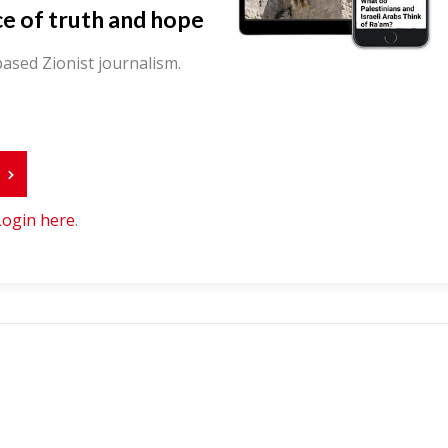
ce of truth and hope
ased Zionist journalism.
r
Login here
.