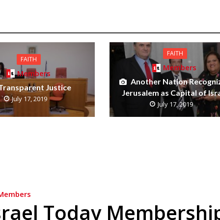
FAITH
FAITH
Members
Members
Another Nation Recogni
Transparent Justice
Jerusalem as Capital of Isr
July 17, 2019
July 17, 2019
Members
srael Today Membershi