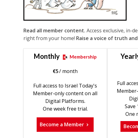
Read all member content.
Access exclusive, in-d
right from your home!
Raise a voice of truth and
Monthly
Yearl
Membership
€
5
/ month
Full acce
Full access to Israel Today's
Member-o
Member-only content on all
Digi
Digital Platforms.
Save 
One week free trial.
One m
Become a Member
Beco