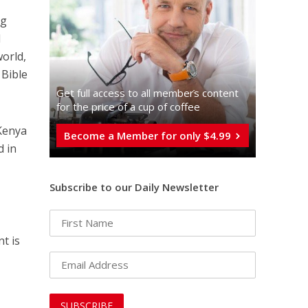
ng
d
world,
 Bible
Get full access to all memberֿs content
for the price of a cup of coffee
 Kenya
Become a Member for only $4.99
d in
Subscribe to our Daily Newsletter
t is