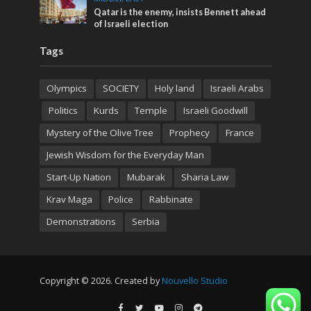
Qatar is the enemy, insists Bennett ahead
of Israeli election
Tags
Olympics
SOCIETY
Holy land
Israeli Arabs
Politics
Kurds
Temple
Israeli Goodwill
Mystery of the Olive Tree
Prophecy
France
Jewish Wisdom for the Everyday Man
Start-Up Nation
Mubarak
Sharia Law
Krav Maga
Police
Rabbinate
Demonstrations
Serbia
Copyright © 2026. Created by
Nouvello Studio