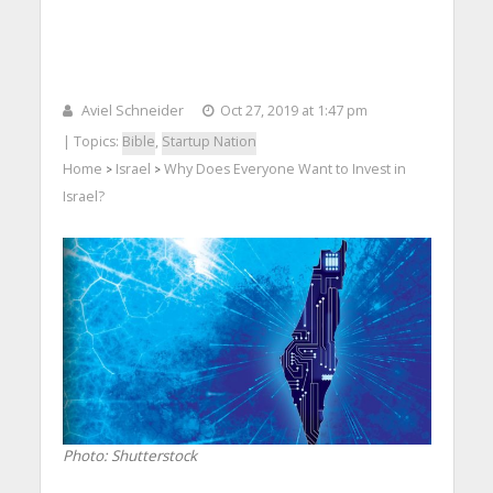
Aviel Schneider
Oct 27, 2019 at 1:47 pm
| Topics:
Bible
,
Startup Nation
Home
Israel
Why Does Everyone Want to Invest in
>
>
Israel?
Photo: Shutterstock