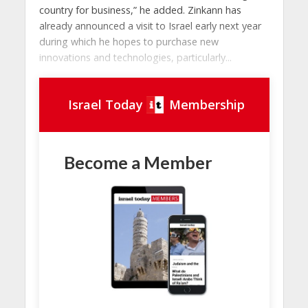
country for business,” he added. Zinkann has
already announced a visit to Israel early next year
during which he hopes to purchase new
innovations and technologies, particularly...
Israel Today
Membership
Become a Member