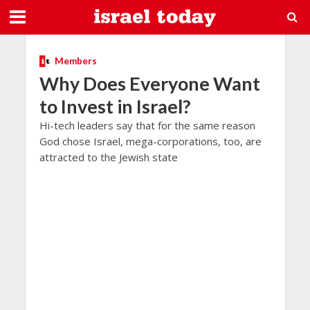
Members
Why Does Everyone Want
to Invest in Israel?
Hi-tech leaders say that for the same reason
God chose Israel, mega-corporations, too, are
attracted to the Jewish state