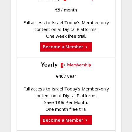
€
5
/ month
Full access to Israel Today's Member-only
content on all Digital Platforms.
One week free trial.
Become a Member
Yearly
Membership
€
40
/ year
Full access to Israel Today's Member-only
content on all Digital Platforms.
Save 18% Per Month.
One month free trial
Become a Member