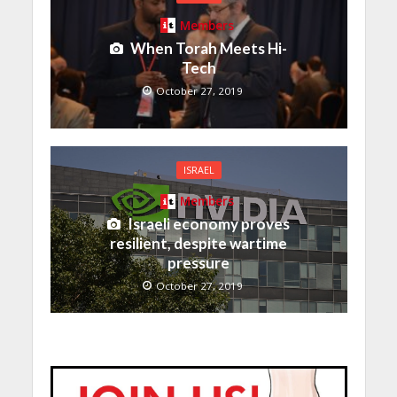
Members
When Torah Meets Hi-
Tech
October 27, 2019
ISRAEL
Members
Israeli economy proves
resilient, despite wartime
pressure
October 27, 2019