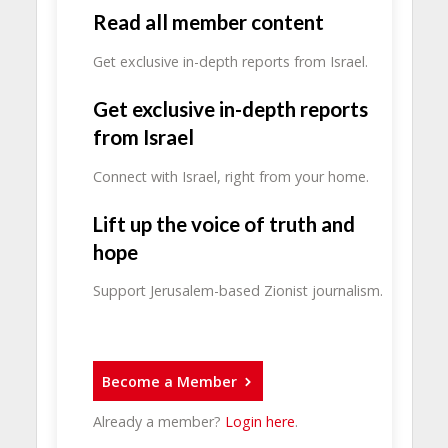
Read all member content
Get exclusive in-depth reports from Israel.
Get exclusive in-depth reports
from Israel
Connect with Israel, right from your home.
Lift up the voice of truth and
hope
Support Jerusalem-based Zionist journalism.
Become a Member
Already a member?
Login here
.