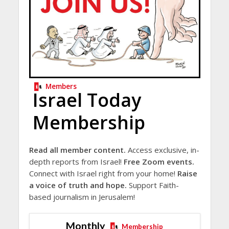
Members
Israel Today
Membership
Read all member content.
Access exclusive, in-
depth reports from Israel!
Free Zoom events.
Connect with Israel right from your home!
Raise
a voice of truth and hope.
Support Faith-
based journalism in Jerusalem!
Monthly
Membership