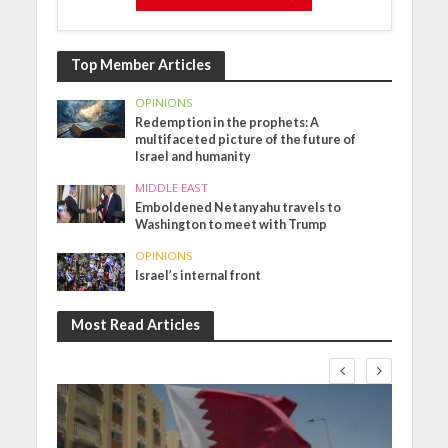
Top Member Articles
OPINIONS
Redemption in the prophets: A
multifaceted picture of the future of
Israel and humanity
MIDDLE EAST
Emboldened Netanyahu travels to
Washington to meet with Trump
OPINIONS
Israel’s internal front
Most Read Articles