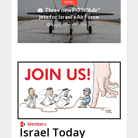
ISRAEL
Three new F-35I “Adir”
jets for Israel’s Air Force
September 19, 2024
Members
Israel Today