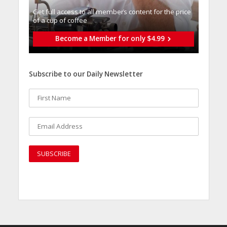
Get full access to all memberֿs content for the price
of a cup of coffee
Become a Member for only $4.99
Subscribe to our Daily Newsletter