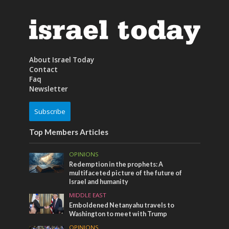
About Israel Today
Contact
Faq
Newsletter
Subscribe
Top Members Articles
OPINIONS
Redemption in the prophets: A
multifaceted picture of the future of
Israel and humanity
MIDDLE EAST
Emboldened Netanyahu travels to
Washington to meet with Trump
OPINIONS