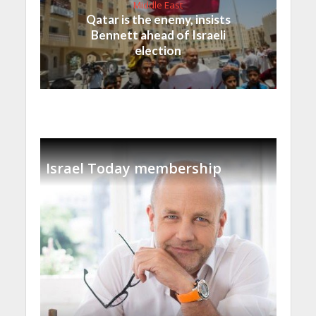
Middle East
Qatar is the enemy, insists
Bennett ahead of Israeli
election
Israel Today membership