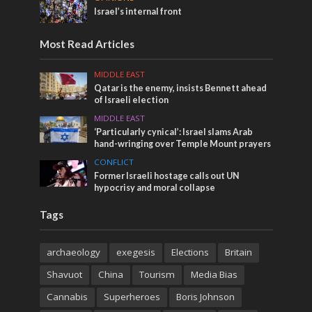
Israel’s internal front
Most Read Articles
MIDDLE EAST
Qatar is the enemy, insists Bennett ahead
of Israeli election
MIDDLE EAST
‘Particularly cynical’: Israel slams Arab
hand-wringing over Temple Mount prayers
CONFLICT
Former Israeli hostage calls out UN
hypocrisy and moral collapse
Tags
archaeology
exegesis
Elections
Britain
Shavuot
China
Tourism
Media Bias
Cannabis
Superheroes
Boris Johnson