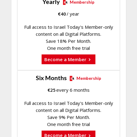
Yearly
Membership
€
40
/ year
Full access to Israel Today's Member-only
content on all Digital Platforms.
Save 18% Per Month.
One month free trial
Become a Member
Six Months
Membership
€
25
every 6 months
Full access to Israel Today's Member-only
content on all Digital Platforms.
Save 9% Per Month.
One month free trial
Become a Member