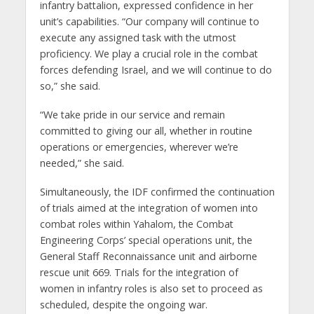
infantry battalion, expressed confidence in her
unit’s capabilities. “Our company will continue to
execute any assigned task with the utmost
proficiency. We play a crucial role in the combat
forces defending Israel, and we will continue to do
so,” she said.
“We take pride in our service and remain
committed to giving our all, whether in routine
operations or emergencies, wherever we’re
needed,” she said.
Simultaneously, the IDF confirmed the continuation
of trials aimed at the integration of women into
combat roles within Yahalom, the Combat
Engineering Corps’ special operations unit, the
General Staff Reconnaissance unit and airborne
rescue unit 669. Trials for the integration of
women in infantry roles is also set to proceed as
scheduled, despite the ongoing war.