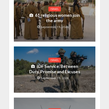
ISRAEL
61 religious women join
the army
September 19, 2024
ISRAEL
IDF Service: Between
Duty, Promise and Excuses
September 19, 2024