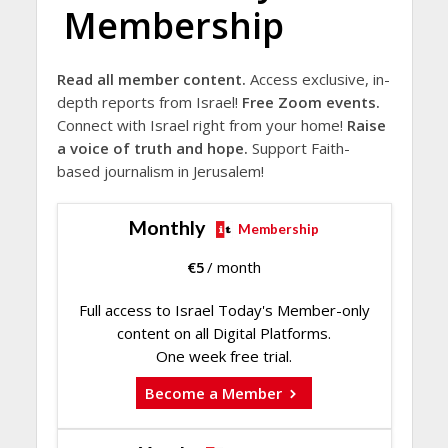
Membership
Read all member content.
Access exclusive, in-
depth reports from Israel!
Free Zoom events.
Connect with Israel right from your home!
Raise
a voice of truth and hope.
Support Faith-
based journalism in Jerusalem!
Monthly
Membership
€
5
/ month
Full access to Israel Today's Member-only
content on all Digital Platforms.
One week free trial.
Become a Member