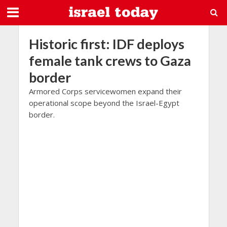
Historic first: IDF deploys
female tank crews to Gaza
border
Armored Corps servicewomen expand their
operational scope beyond the Israel-Egypt
border.