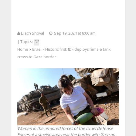
Lilach Shoval
Sep 19, 2024 at 8:00 am
| Topics:
IDF
Home
Israel
Historic first: IDF deploys female tank
>
>
crews to Gaza border
Women in the armored forces of the Israel Defense
Forces at a staging area near the border with Gaza on