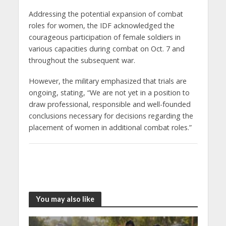
Addressing the potential expansion of combat
roles for women, the IDF acknowledged the
courageous participation of female soldiers in
various capacities during combat on Oct. 7 and
throughout the subsequent war.
However, the military emphasized that trials are
ongoing, stating, “We are not yet in a position to
draw professional, responsible and well-founded
conclusions necessary for decisions regarding the
placement of women in additional combat roles.”
You may also like