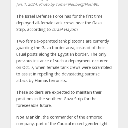
Jan. 1, 2024. Photo by Tomer Neuberg/Flash90.
The Israel Defense Force has for the first time
deployed all-female tank crews near the Gaza
Strip, according to
Israel Hayom
.
Two female-operated tank platoons are currently
guarding the Gaza border area, instead of their
usual posts along the Egyptian border. The only
previous instance of such a deployment occurred
on Oct. 7, when female tank crews were scrambled
to assist in repelling the devastating surprise
attack by Hamas terrorists.
These soldiers are expected to maintain their
positions in the southern Gaza Strip for the
foreseeable future.
Noa Mankin
, the commander of the armored
company, part of the Caracal mixed-gender light