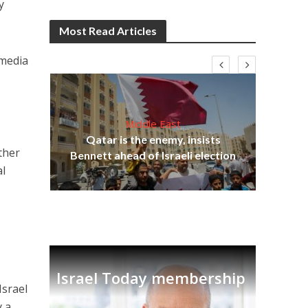
y
Most Read Articles
 media
Middle East
‘Pa
s
Qatar is the enemy, insists
Ara
other
lavi
Bennett ahead of Israeli election
al
Israel Today membership
Israel
y a