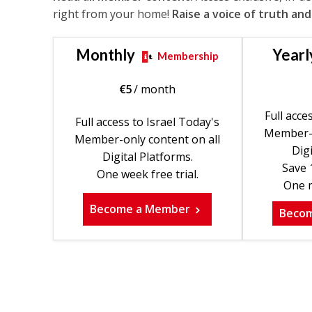
right from your home!
Raise a voice of truth and
Monthly
Yearl
Membership
€
5
/ month
Full acce
Full access to Israel Today's
Member-o
Member-only content on all
Digi
Digital Platforms.
Save 
One week free trial.
One m
Become a Member
Beco