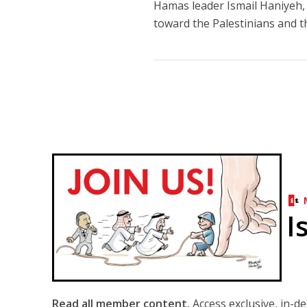
Hamas leader Ismail Haniyeh, 
toward the Palestinians and t
I
Read all member content.
Access exclusive, in-d