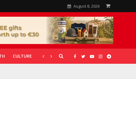
August 8, 2026
TH
CULTURE
CORONAVIRUS
GALLERIES