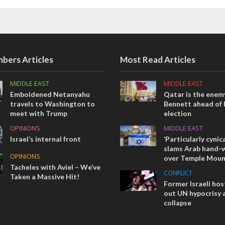
bers Articles
Most Read Articles
MIDDLE EAST
MIDDLE EAST
Emboldened Netanyahu
Qatar is the enemy
travels to Washington to
Bennett ahead of I
meet with Trump
election
OPINIONS
MIDDLE EAST
Israel’s internal front
‘Particularly cynica
slams Arab hand-w
OPINIONS
over Temple Moun
Tacheles with Aviel – We’ve
CONFLICT
Taken a Massive Hit!
Former Israeli hos
out UN hypocrisy 
collapse