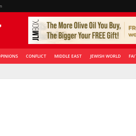
in
PINIONS
CONFLICT
MIDDLE EAST
JEWISH WORLD
FAI