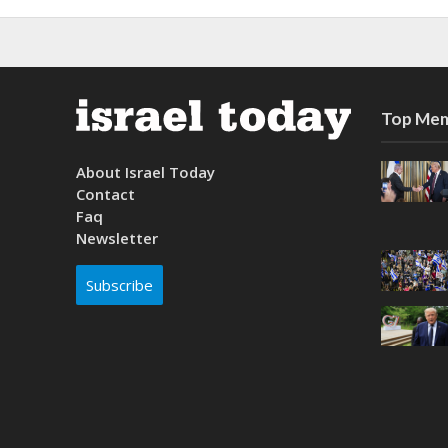
Top Mem
About Israel Today
Contact
Faq
Newsletter
Subscribe