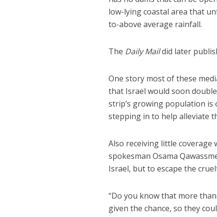
low-lying coastal area that u
to-above average rainfall.
The
Daily Mail
did later publi
One story most of these medi
that Israel would soon double
strip’s growing population is 
stepping in to help alleviate th
Also receiving little coverag
spokesman Osama Qawassmeh th
Israel, but to escape the crue
“Do you know that more than 9
given the chance, so they c