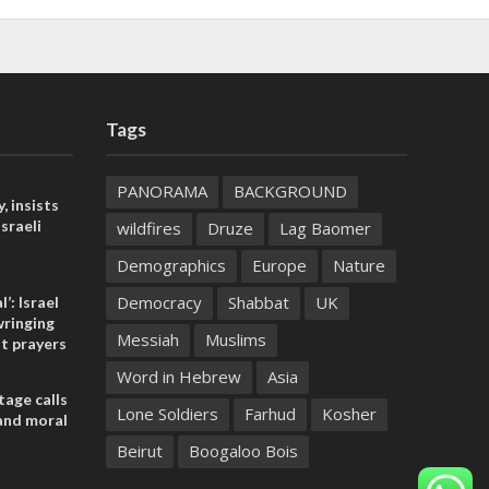
Tags
PANORAMA
BACKGROUND
, insists
sraeli
wildfires
Druze
Lag Baomer
Demographics
Europe
Nature
Democracy
Shabbat
UK
l’: Israel
ringing
Messiah
Muslims
t prayers
Word in Hebrew
Asia
tage calls
Lone Soldiers
Farhud
Kosher
and moral
Beirut
Boogaloo Bois