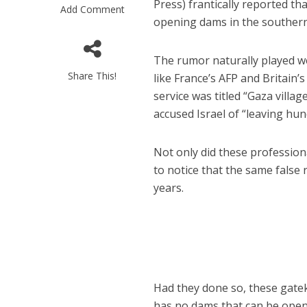
Press) frantically reported tha
Add Comment
opening dams in the souther
The rumor naturally played we
Share This!
like France’s AFP and Britain’
service was titled “Gaza villa
accused Israel of “leaving hu
M
‘Particularly
Arab hand-w
Not only did these professiona
Mo
to notice that the same false
years.
Had they done so, these gatek
has no dams that can be opene