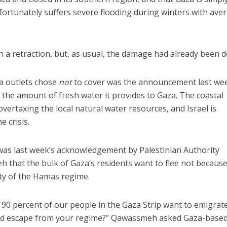
nfortunately suffers severe flooding during winters with ave
sh a retraction, but, as usual, the damage had already been 
a outlets chose
not
to cover was the announcement last we
 the amount of fresh water it provides to Gaza. The coastal
overtaxing the local natural water resources, and Israel is
e crisis.
e was last week’s acknowledgement by Palestinian Authority
at the bulk of Gaza’s residents want to flee not because
lty of the Hamas regime.
0 percent of our people in the Gaza Strip want to emigrate,
ould escape from your regime?” Qawassmeh asked Gaza-base