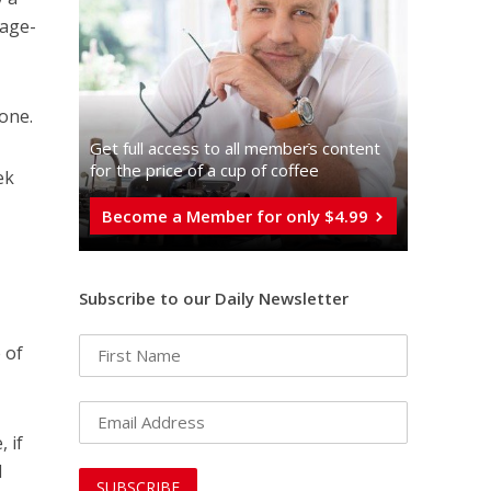
rage-
done.
Get full access to all memberֿs content
for the price of a cup of coffee
ek
Become a Member for only $4.99
Subscribe to our Daily Newsletter
 of
 if
d