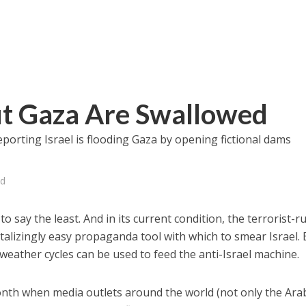
ut Gaza Are Swallowed
porting Israel is flooding Gaza by opening fictional dams
ed
e, to say the least. And in its current condition, the terrorist-r
ntalizingly easy propaganda tool with which to smear Israel.
ather cycles can be used to feed the anti-Israel machine.
onth when media outlets around the world (not only the Ara