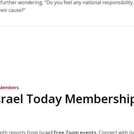
further wondering, “Do you feel any national responsibility
heir cause?”
Members
srael Today Membershi
epth reports from Israel!
Free Zoom events.
Connect with Is