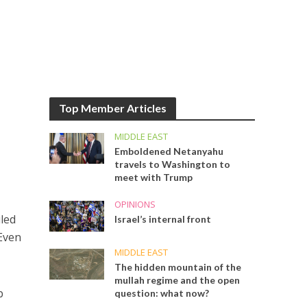
Top Member Articles
MIDDLE EAST
Emboldened Netanyahu
travels to Washington to
meet with Trump
OPINIONS
uled
Israel’s internal front
 Even
MIDDLE EAST
The hidden mountain of the
mullah regime and the open
b
question: what now?