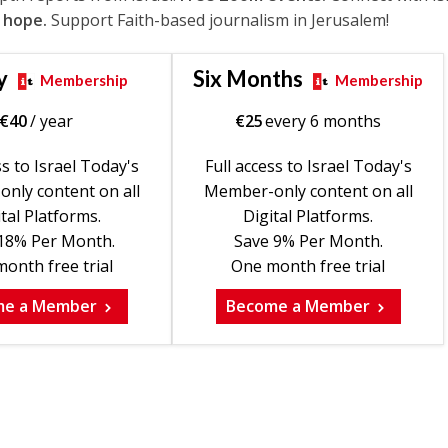
 hope.
Support Faith-based journalism in Jerusalem!
y
Six Months
Membership
Membership
€
40
/ year
€
25
every 6 months
ss to Israel Today's
Full access to Israel Today's
nly content on all
Member-only content on all
tal Platforms.
Digital Platforms.
18% Per Month.
Save 9% Per Month.
onth free trial
One month free trial
me a Member
Become a Member