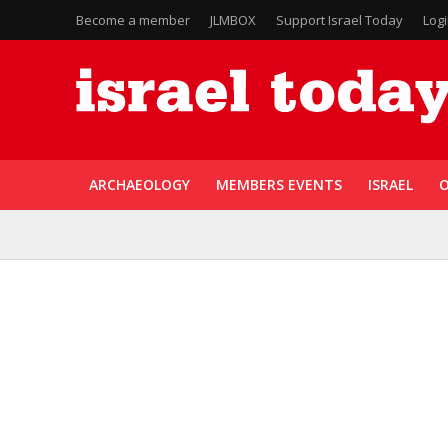
Become a member
JLMBOX
Support Israel Today
Log
ARCHAEOLOGY
MEMBERS EVENTS
ISRAEL
O