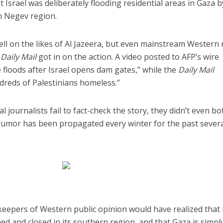
t Israel was deliberately flooding residential areas in Gaza b
n Negev region.
ll on the likes of Al Jazeera, but even mainstream Western
s
Daily Mail
got in on the action. A video posted to AFP’s wire
ge floods after Israel opens dam gates,” while the
Daily Mail
ndreds of Palestinians homeless.”
iddle East
Middle East
 cynical’: Israel slams
World Jewish leader meet
ringing over Temple
l journalists fail to fact-check the story, they didn’t even b
Iranian Crown Prince Reza Pah
unt prayers
 rumor has been propagated every winter for the past sever
eepers of Western public opinion would have realized that 
d and closed in its southern region, and that Gaza is simpl