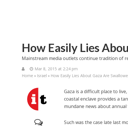
How Easily Lies Abo
Mainstream media outlets continue tradition of re
Mar 8, 2015 at 2:24 pm
Home
Israel
How Easily Lies About Gaza Are Swallow
>
>
Gaza is a difficult place to liv
coastal enclave provides a ta
mundane news about annual we
Such was the case late last m