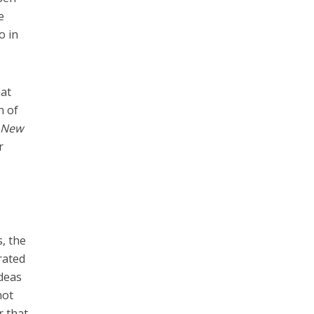
e
o in
hat
n of
 New
r
s, the
rated
ideas
not
r that