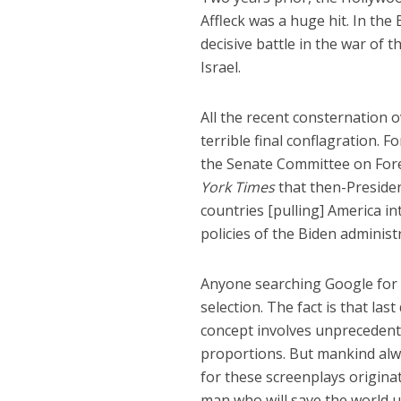
Affleck was a huge hit. In the
decisive battle in the war of t
Israel.
All the recent consternation 
terrible final conflagration. 
the Senate Committee on Fore
York Times
that then-Presiden
countries [pulling] America i
policies of the Biden administ
Anyone searching Google for m
selection. The fact is that la
concept involves unprecedent
proportions. But mankind alwa
for these screenplays originate
man who will save the world u