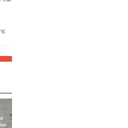
ng.
nd
ian