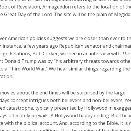
 Book of Revelation, Armageddon refers to the location of th
he Great Day of the Lord. The site will be the plain of Megidd
over American policies suggests we are closer than ever to t
For instance, a few years ago Republican senator and chairma
ign Relations, Bob Corker, warned in an interview with
The
t Donald Trump was by “his arbitrary threats towards othe
nto a Third World War.” We hear similar things regarding the
ration.
ovies about the end times will be surprised by the large
st days concept intrigues both believers and non-believers. Ye
ed catastrophe, typically presented by Hollywood in exagge
ys ultimately prevails. A Hollywood happy ending. But the 
 with the biblical account. And, according to the Bible, it is 
nder impossible conditions. It is the coming of the Redeeme