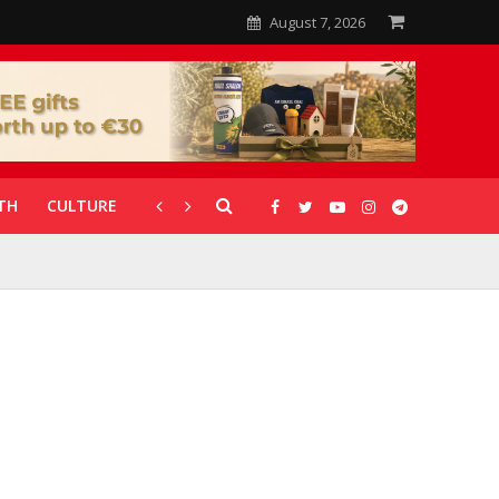
August 7, 2026
TH
CULTURE
CORONAVIRUS
GALLERIES