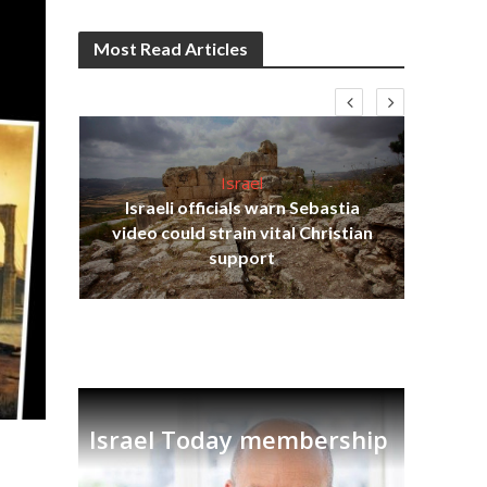
Most Read Articles
Israel
Israeli officials warn Sebastia
s
video could strain vital Christian
lavi
Ben
support
Israel Today membership