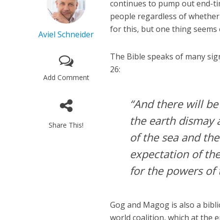
continues to pump out end-tim
people regardless of whether 
for this, but one thing seems 
Aviel Schneider
The Bible speaks of many signs
26:
Add Comment
“And there will b
the earth dismay a
Share This!
of the sea and th
expectation of th
for the powers of 
Gog and Magog is also a biblic
world coalition, which at the 