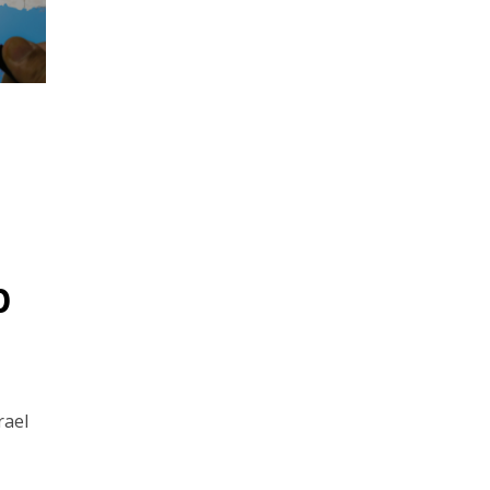
p
rael