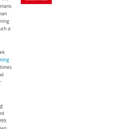
onians
uman
ening
uch a
eek
ming
 times
nd
r
ng
ed
999.
 Ben