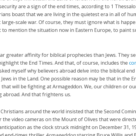
security are a sign of the end times, according to 1 Thessal
rians boast that we are living in the quietest era in all of h
t large-scale war. Of course, they must ignore what is happ
t to mention the situation now in Eastern Europe, to paint s
far greater affinity for biblical prophecies than Jews. They s
highlight the End Times. And that, of course, includes the
co
asked myself why believers abroad delve into the biblical end
Jews in the Land. One possible reason may be that in the E
rs that will be fighting at Armageddon. We, our children or ou
g abroad. And that frightens us.
, Christians around the world insisted that the Second Comi
r the video cameras on the Mount of Olives that were direct
nticipation as the clock struck midnight on December 31, 1
d end-times thriller
Armageddon
starring Bruce Willis and