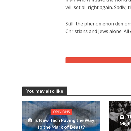
will set all right again. Sadly
Still, the phenomenon demonstr
Christians and Jews alone. All
You may also like
OPINIONS
T
Is New Tech Paving the Way
Migh
to the Mark of Beast?