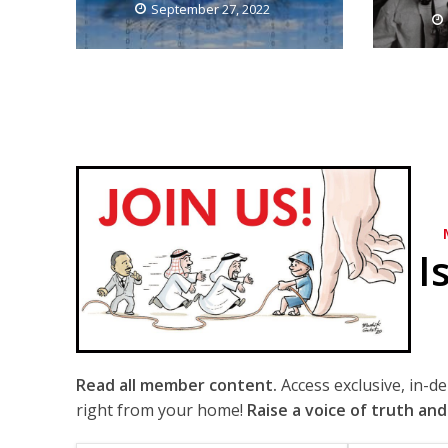
September 27, 2022
I
Read all member content.
Access exclusive, in-d
right from your home!
Raise a voice of truth and