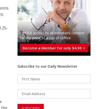
asons
nt.
1:25-
Get full access to all memberֿs content
for the price of a cup of coffee
Become a Member for only $4.99
Subscribe to our Daily Newsletter
a
n the