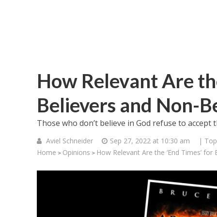
How Relevant Are the
Believers and Non-Be
Those who don’t believe in God refuse to accept tha
Aviel Schneider
Sep 27, 2022 at 10:30 am
| Top
Home
Opinions
How Relevant Are the ‘End Times’ for 
>
>