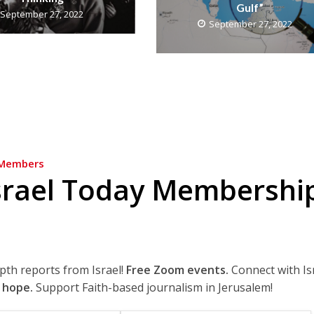
Gulf”
September 27, 2022
September 27, 2022
Members
srael Today Membershi
epth reports from Israel!
Free Zoom events.
Connect with Is
 hope.
Support Faith-based journalism in Jerusalem!