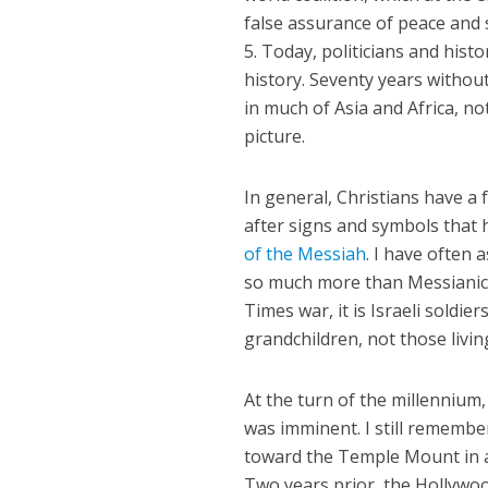
false assurance of peace and 
5. Today, politicians and histo
history. Seventy years withou
in much of Asia and Africa, no
picture.
In general, Christians have a 
after signs and symbols that 
of the Messiah
. I have often 
so much more than Messianic 
Times war, it is Israeli soldie
grandchildren, not those livin
At the turn of the millennium
was imminent. I still remembe
toward the Temple Mount in a
Two years prior, the Hollywoo