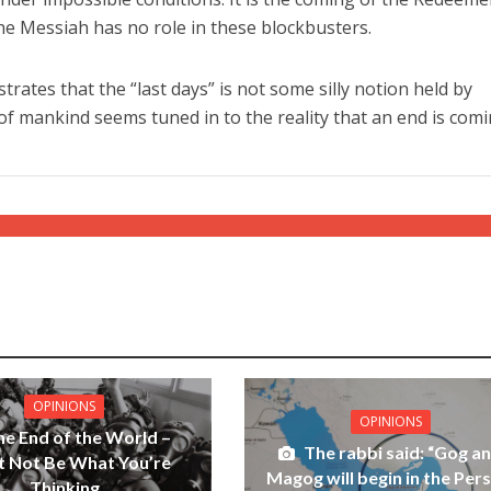
, the Messiah has no role in these blockbusters.
ates that the “last days” is not some silly notion held by
 of mankind seems tuned in to the reality that an end is comi
OPINIONS
OPINIONS
he End of the World –
The rabbi said: “Gog a
t Not Be What You’re
Magog will begin in the Pers
Thinking