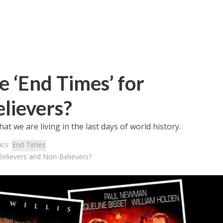
 ‘End Times’ for
lievers?
t we are living in the last days of world history.
ics:
End Times
Believers and Non-Believers?