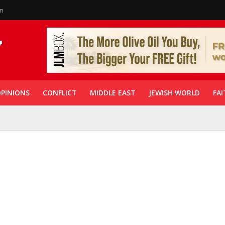
in
PINIONS
CONFLICT
MIDDLE EAST
JEWISH WORLD
FAI