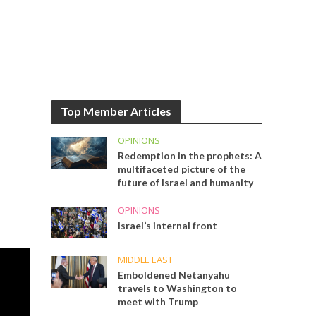
Top Member Articles
OPINIONS
Redemption in the prophets: A
multifaceted picture of the
future of Israel and humanity
OPINIONS
Israel’s internal front
MIDDLE EAST
Emboldened Netanyahu
travels to Washington to
meet with Trump