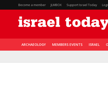
Become a member
JLMBOX
Support Israel Today
Log
ARCHAEOLOGY
MEMBERS EVENTS
ISRAEL
O