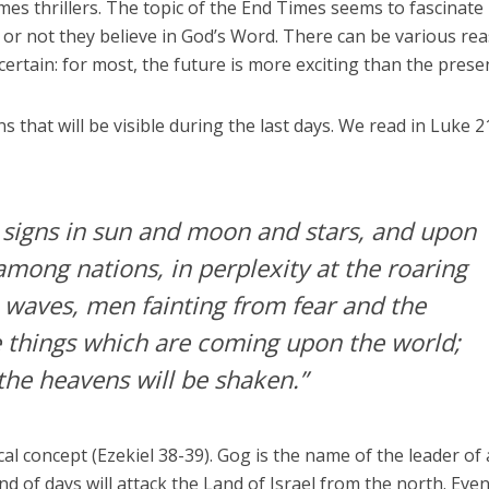
es thrillers. The topic of the End Times seems to fascinate
or not they believe in God’s Word. There can be various re
certain: for most, the future is more exciting than the prese
 that will be visible during the last days. We read in Luke 2
e signs in sun and moon and stars, and upon
mong nations, in perplexity at the roaring
e waves, men fainting from fear and the
e things which are coming upon the world;
the heavens will be shaken.”
al concept (Ezekiel 38-39). Gog is the name of the leader of 
end of days will attack the Land of Israel from the north. Eve