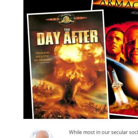
M
Qatar is 
Bennett ahea
While most in our secular soci