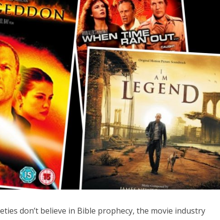
iddle East
Middle East
the enemy, insists
World Jewish leader meet
d of Israeli election
Iranian Crown Prince Reza Pah
eties don’t believe in Bible prophecy, the movie industry