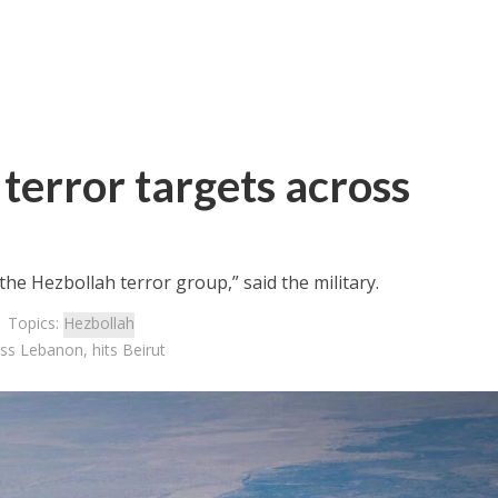
terror targets across
he Hezbollah terror group,” said the military.
| Topics:
Hezbollah
oss Lebanon, hits Beirut