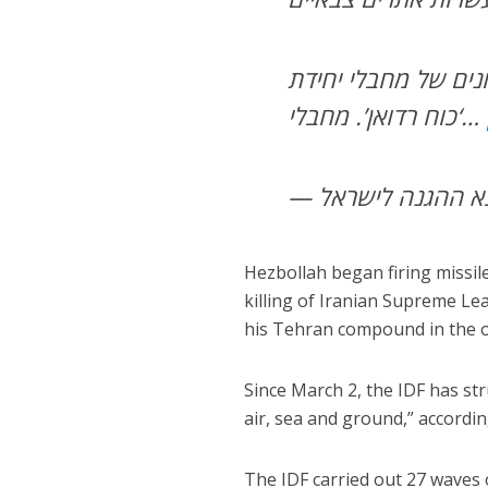
בדאחייה שבביירות, 
‘כוח רדואן’. מחבלי…
Hezbollah began firing missile
killing of Iranian Supreme L
his Tehran compound in the o
Since March 2, the IDF has st
air, sea and ground,” accordi
The IDF carried out 27 waves of