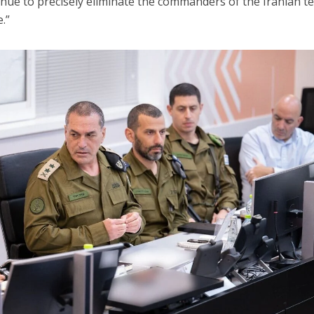
nue to precisely eliminate the commanders of the Iranian t
.”