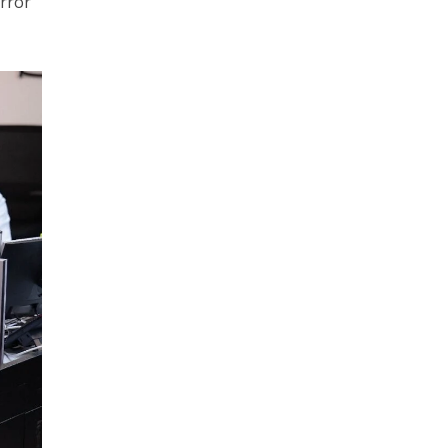
error