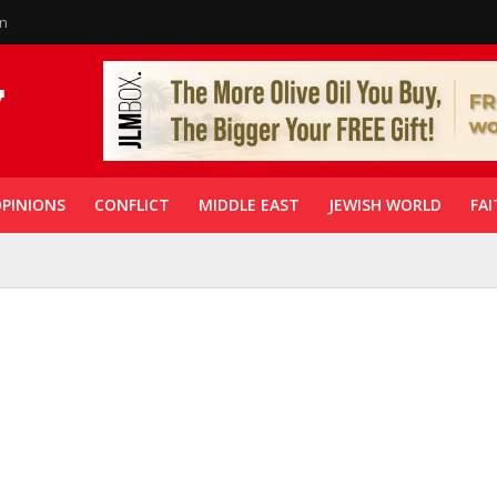
in
PINIONS
CONFLICT
MIDDLE EAST
JEWISH WORLD
FAI