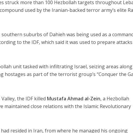
ces struck more than 100 Hezbollah targets throughout Le
t compound used by the Iranian-backed terror army’s elite 
’s southern suburbs of Dahieh was being used as a comman
according to the IDF, which said it was used to prepare attack
lah unit tasked with infiltrating Israel, seizing areas along
 hostages as part of the terrorist group’s “Conquer the Ga
Valley, the IDF killed
Mustafa Ahmad al-Zein
, a Hezbollah
e maintained close relations with the Islamic Revolutionary
in had resided in Iran, from where he managed his ongoing