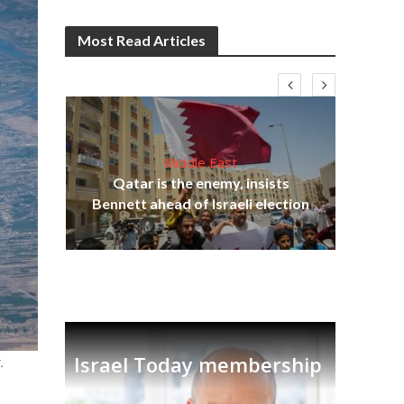
Most Read Articles
Middle East
lams
Qatar is the enemy, insists
ple
Bennett ahead of Israeli election
Ira
Israel Today membership
.