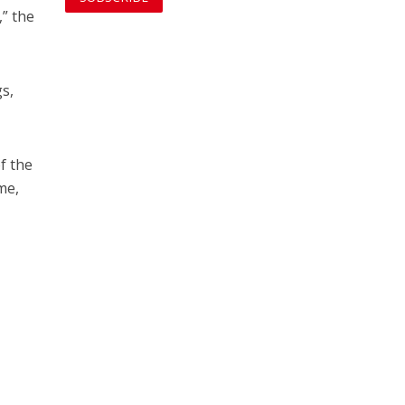
,” the
gs,
f the
me,