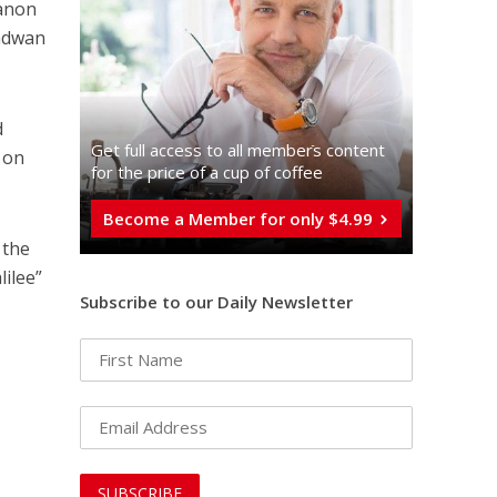
banon
Radwan
d
Get full access to all memberֿs content
s on
for the price of a cup of coffee
Become a Member for only $4.99
 the
lilee”
Subscribe to our Daily Newsletter