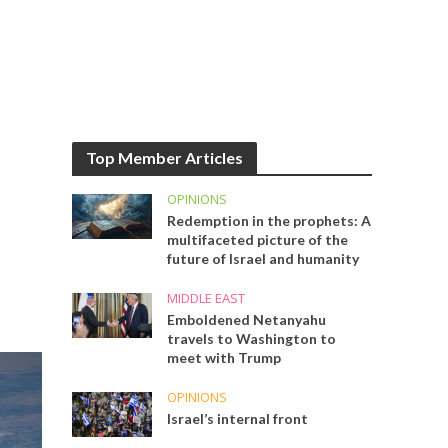
Top Member Articles
OPINIONS
Redemption in the prophets: A
multifaceted picture of the
future of Israel and humanity
MIDDLE EAST
Emboldened Netanyahu
travels to Washington to
meet with Trump
OPINIONS
Israel’s internal front