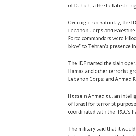
of Dahieh, a Hezbollah strongh
Overnight on Saturday, the IDF
Lebanon Corps and Palestine C
Force commanders were killed i
blow” to Tehran’s presence i
The IDF named the slain oper
Hamas and other terrorist g
Lebanon Corps; and
Ahmad R
Hossein Ahmadlou
, an intel
of Israel for terrorist purpos
coordinated with the IRGC’s Pa
The military said that it woul