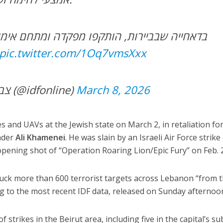
הותקפו מפקדה ומתחם אימונים של מחבלי יחידת
pic.twitter.com/1Oq7vmsXxx
— צבא ההגנה לישראל (@idfonline)
March 8, 2026
s and UAVs at the Jewish state on March 2, in retaliation fo
eader
Ali Khamenei
. He was slain by an Israeli Air Force strike
pening shot of “Operation Roaring Lion/Epic Fury” on Feb. 
ruck more than 600 terrorist targets across Lebanon “from 
ng to the most recent IDF data, released on Sunday afternoo
 strikes in the Beirut area, including five in the capital’s s