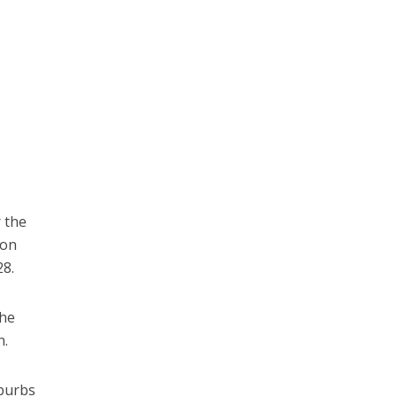
r the
 on
28.
the
n.
uburbs