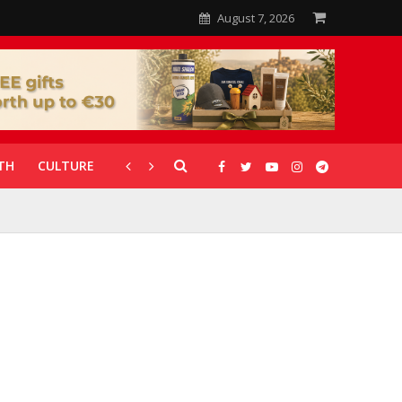
August 7, 2026
TH
CULTURE
CORONAVIRUS
GALLERIES