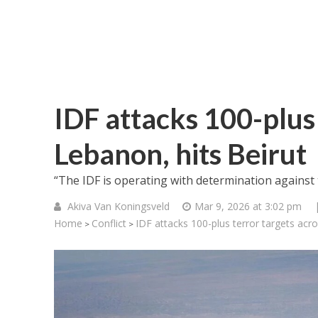
IDF attacks 100-plus 
Lebanon, hits Beirut
“The IDF is operating with determination against t
Akiva Van Koningsveld
Mar 9, 2026 at 3:02 pm
Home
Conflict
IDF attacks 100-plus terror targets acr
>
>