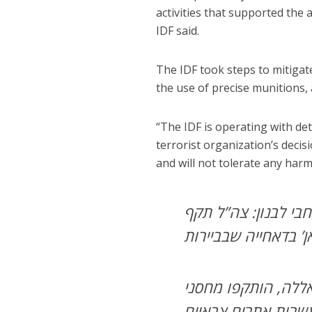
activities that supported the a
IDF said.
The IDF took steps to mitigate
the use of precise munitions, 
“The IDF is operating with de
terrorist organization’s decis
and will not tolerate any harm 
יותר מ-100 תקיפות בוצע
מתחם של יחידת ‘כוח
צה”ל ממשיך לתקוף 