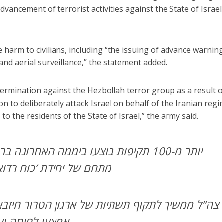
dvancement of terrorist activities against the State of Israel
 harm to civilians, including “the issuing of advance warnin
and aerial surveillance,” the statement added.
termination against the Hezbollah terror group as a result o
ion to deliberately attack Israel on behalf of the Iranian regi
to the residents of the State of Israel,” the army said.
ו ביממה האחרונה ברחבי לבנון: צה”ל תקף
 רדואן’ בדאחייה שבביירות
תשתיות של ארגון הטרור חיזבאללה, הותקפו מחסני
אמצעי לחימה ועשרות אתרים צבאיים.