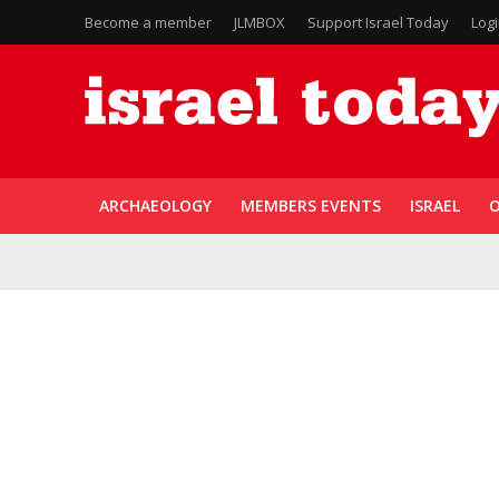
Become a member
JLMBOX
Support Israel Today
Log
ARCHAEOLOGY
MEMBERS EVENTS
ISRAEL
O