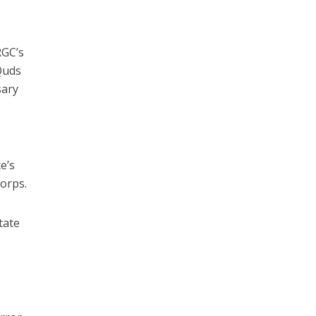
RGC’s
Quds
sary
e’s
Corps.
tate