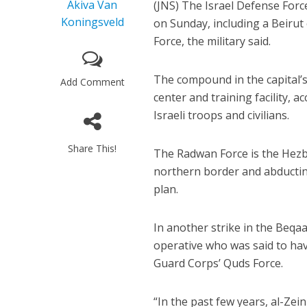
Akiva Van
(JNS) The Israel Defense For
Koningsveld
on Sunday, including a Beiru
Force, the military said.
The compound in the capital
Add Comment
center and training facility, 
Israeli troops and civilians.
Share This!
The Radwan Force is the Hezbol
northern border and abducting
plan.
In another strike in the Beqaa 
operative who was said to hav
Guard Corps’ Quds Force.
“In the past few years, al-Ze