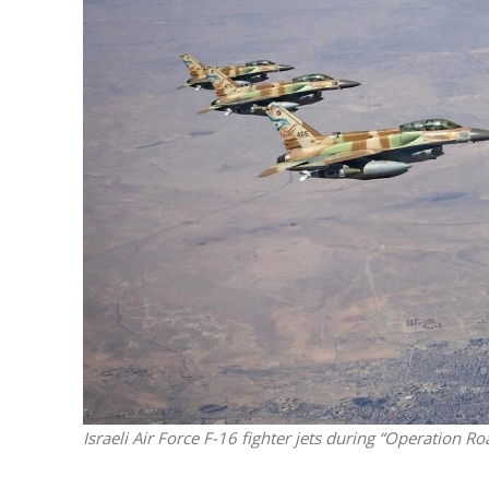
M
World Je
Iranian Crow
Israeli Air Force F-16 fighter jets during “Operation Ro