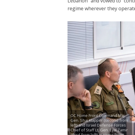
Lebanon” and vowed to “conti
regime wherever they operate
OC Home Front Command Maj.
Gen. Shai Klapper (second from
left) and Israel Defense Forces
Chief of Staff Lt. Gen. Eyal Zamir
(third from left) at Home Front