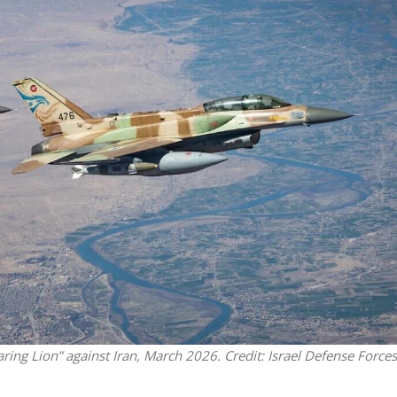
Middle East
iddle East
‘Particularly cynical’: Israel s
wish leader meets
Arab hand-wringing over Tem
n Prince Reza Pahlavi
Mount prayers
aring Lion” against Iran, March 2026. Credit: Israel Defense Forces