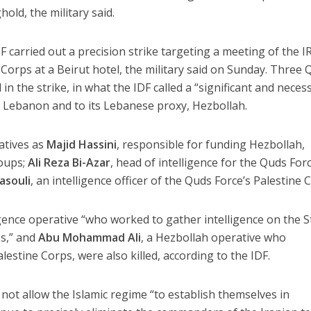
old, the military said.
 carried out a precision strike targeting a meeting of the I
orps at a Beirut hotel, the military said on Sunday. Three 
n the strike, in what the IDF called a “significant and neces
n Lebanon and to its Lebanese proxy, Hezbollah.
atives as
Majid Hassini
, responsible for funding Hezbollah,
roups;
Ali Reza Bi-Azar
, head of intelligence for the Quds Forc
asouli
, an intelligence officer of the Quds Force’s Palestine 
ligence operative “who worked to gather intelligence on the S
es,” and
Abu Mohammad Ali
, a Hezbollah operative who
lestine Corps, were also killed, according to the IDF.
d not allow the Islamic regime “to establish themselves in