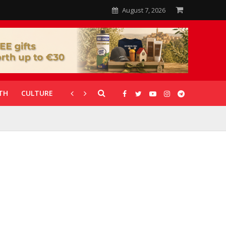
August 7, 2026
TH
CULTURE
CORONAVIRUS
GALLERIES