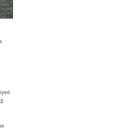
s
royed
ng
he