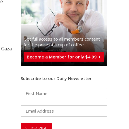
he
Get full access to all memberֿs content
for the price of a cup of coffee
e Gaza
Become a Member for only $4.99
Subscribe to our Daily Newsletter