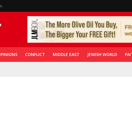
in
PINIONS
CONFLICT
MIDDLE EAST
JEWISH WORLD
FAI