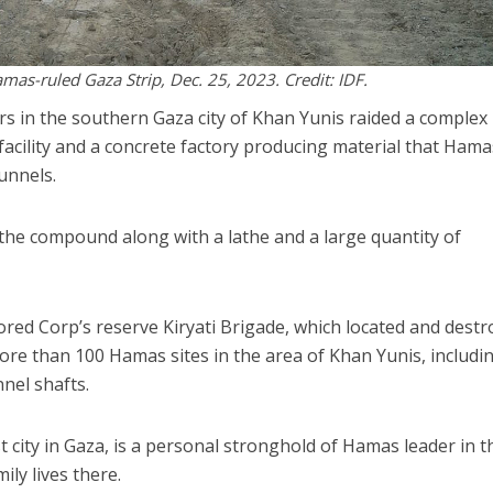
amas-ruled Gaza Strip, Dec. 25, 2023. Credit: IDF.
ers in the southern Gaza city of Khan Yunis raided a complex
acility and a concrete factory producing material that Hama
unnels.
he compound along with a lathe and a large quantity of
ored Corp’s reserve Kiryati Brigade, which located and dest
re than 100 Hamas sites in the area of Khan Yunis, includi
nel shafts.
 city in Gaza, is a personal stronghold of Hamas leader in t
ily lives there.