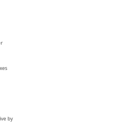
er
xes
ive by