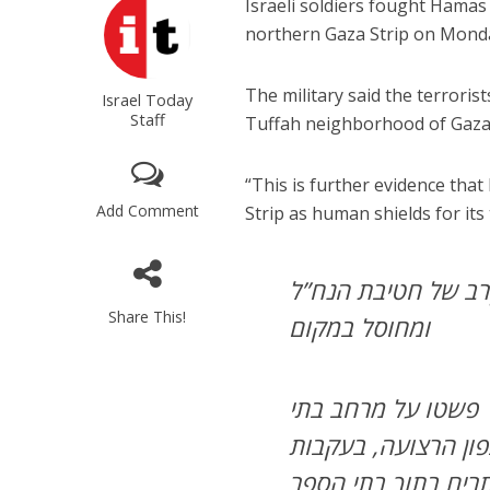
Israeli soldiers fought Hamas
northern Gaza Strip on Mond
The military said the terroris
Israel Today
Staff
Tuffah neighborhood of Gaza 
“This is further evidence that
Add Comment
Strip as human shields for its 
מתוך בית ספר: מחבל
Share This!
ומחוסל במקום
לוחמי צוות הקרב של חטיבת הנח”ל באוגדה 162 פשטו על מרחב בתי
הספר “אל רפאא” ו-