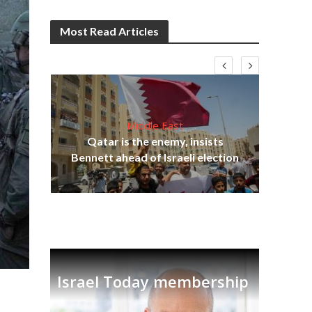
Most Read Articles
Middle East
lams
Qatar is the enemy, insists
ple
Bennett ahead of Israeli election
Ira
Israel Today membership