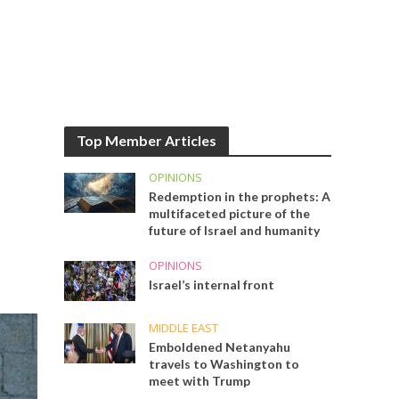
Top Member Articles
OPINIONS
Redemption in the prophets: A
multifaceted picture of the
future of Israel and humanity
OPINIONS
Israel’s internal front
MIDDLE EAST
Emboldened Netanyahu
travels to Washington to
meet with Trump