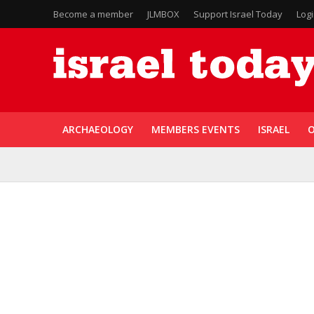
Become a member
JLMBOX
Support Israel Today
Log
ARCHAEOLOGY
MEMBERS EVENTS
ISRAEL
O