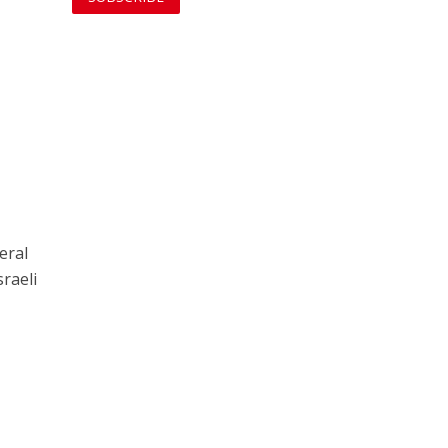
eral
raeli