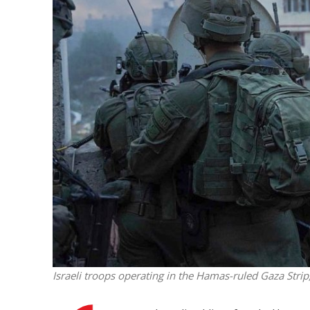
M
World Je
Iranian Crow
Israeli troops operating in the Hamas-ruled Gaza Strip,