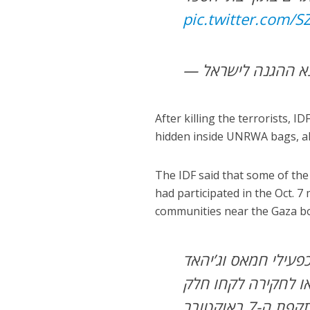
pic.twitter.com/
After killing the terrorists, 
hidden inside UNRWA bags, alo
The IDF said that some of the 
had participated in the Oct. 
communities near the Gaza b
מחבלים רבים שהסתתר
אסלאמי והובאו לחק