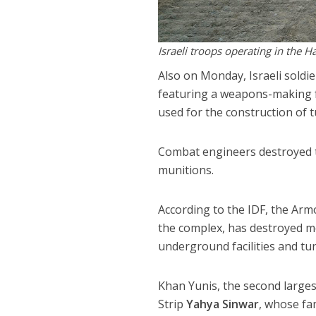
Israeli troops operating in the H
Also on Monday, Israeli soldi
featuring a weapons-making f
used for the construction of t
Combat engineers destroyed t
munitions.
According to the IDF, the Arm
the complex, has destroyed mo
underground facilities and tun
Khan Yunis, the second largest
Strip
Yahya Sinwar
, whose fam