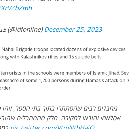
SZXrVZbZmh
— צבא ההגנה לישראל (@idfonline)
December 25, 2023
IDF Nahal Brigade troops located dozens of explosive devices
ng with Kalashnikov rifles and 15 suicide belts.
terrorists in the schools were members of Islamic Jihad. Sev
7 massacre of some 1,200 persons during Hamas’s attack on Is
order.
ו בתוך בתי הספר, זוהו כפעילי חמאס וג’יהאד
ירה. חלק מהמחבלים שהובאו לחקירה לקחו חלק
במתקפת ה-7 באוקטובר
pic.twitter.com/VtmNtbHajQ