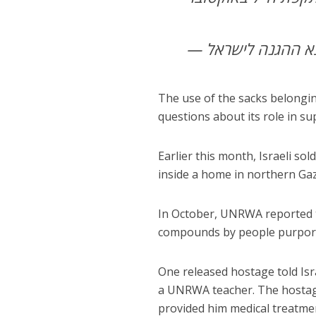
The use of the sacks belongi
questions about its role in s
Earlier this month, Israeli so
inside a home in northern Gaz
In October, UNRWA reported t
compounds by people purporti
One released hostage told Isr
a UNRWA teacher. The hostage
provided him medical treatme