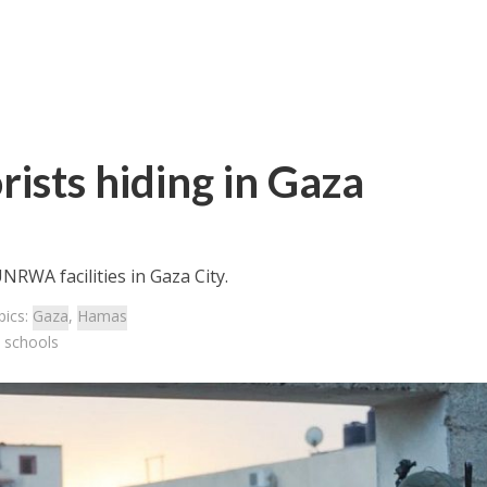
rists hiding in Gaza
RWA facilities in Gaza City.
pics:
Gaza
,
Hamas
a schools