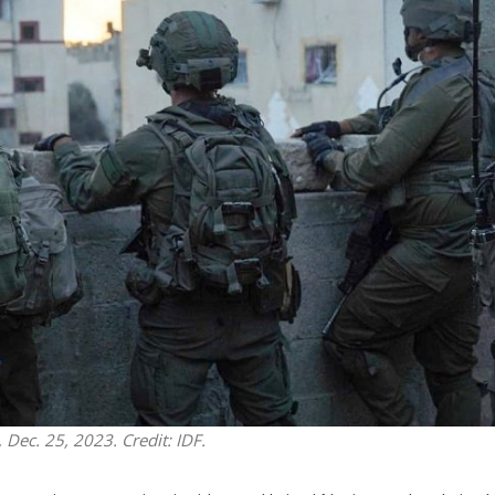
Middle East
iddle East
‘Particularly cynical’: Israel s
wish leader meets
Arab hand-wringing over Tem
n Prince Reza Pahlavi
Mount prayers
 Dec. 25, 2023. Credit: IDF.