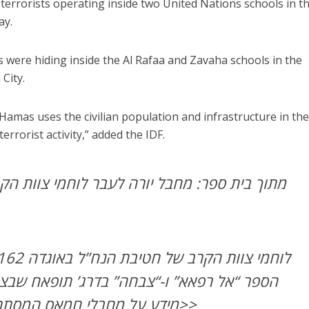
 terrorists operating inside two United Nations schools in t
ay.
ts were hiding inside the Al Rafaa and Zavaha schools in the
City.
 Hamas uses the civilian population and infrastructure in th
terrorist activity,” added the IDF.
 יורה לעבר לוחמי צוות הקרב של חטיבת הנח”ל
“צבחה” בדרג’ תופאח שבצפון הרצועה, בעקבות
מידע על מחבלי חמאס המסתתרים בתוך בתי הספר>>