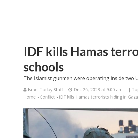
IDF kills Hamas terro
schools
The Islamist gunmen were operating inside two UN
Israel Today Staff
Dec 26, 2023 at 9:00 am
| To
Home
Conflict
IDF kills Hamas terrorists hiding in Gaz
>
>