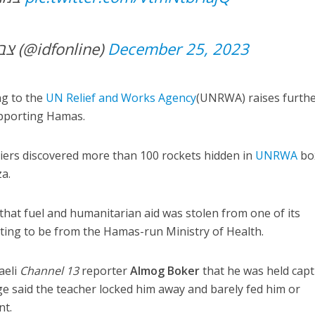
— צבא ההגנה לישראל (@idfonline)
December 25, 2023
ng to the
UN Relief and Works Agency
(UNRWA) raises furth
upporting Hamas.
ldiers discovered more than 100 rockets hidden in
UNR
WA
bo
a.
hat fuel and humanitarian aid was stolen from one of its
ng to be from the Hamas-run Ministry of Health.
aeli
Channel 13
reporter
Almog Boker
that he was held capt
 said the teacher locked him away and barely fed him or
nt.