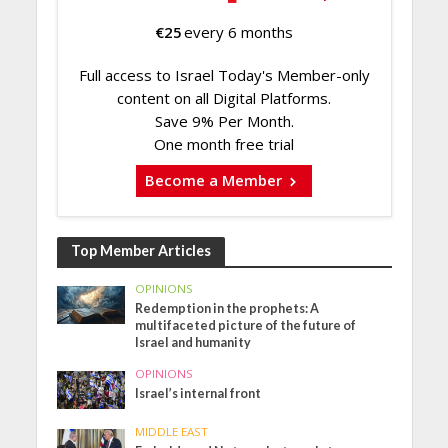
€
25
every 6 months
Full access to Israel Today's Member-only
content on all Digital Platforms.
Save 9% Per Month.
One month free trial
Become a Member
Top Member Articles
OPINIONS
Redemption in the prophets: A
multifaceted picture of the future of
Israel and humanity
OPINIONS
Israel’s internal front
MIDDLE EAST