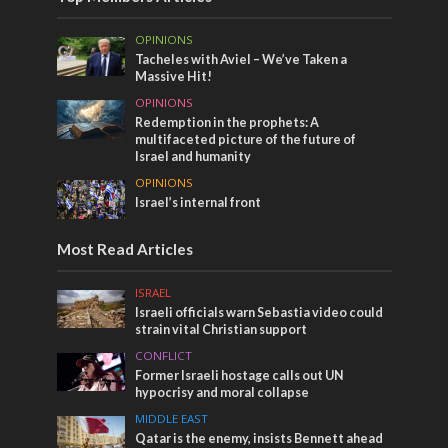
OPINIONS
Tacheles with Aviel – We’ve Taken a
Massive Hit!
OPINIONS
Redemption in the prophets: A
multifaceted picture of the future of
Israel and humanity
OPINIONS
Israel’s internal front
Most Read Articles
ISRAEL
Israeli officials warn Sebastia video could
strain vital Christian support
CONFLICT
Former Israeli hostage calls out UN
hypocrisy and moral collapse
MIDDLE EAST
Qatar is the enemy, insists Bennett ahead