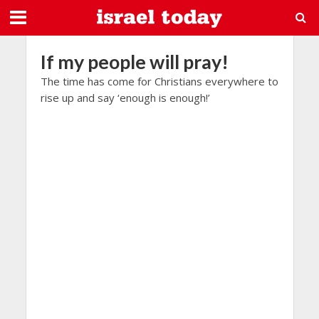
If my people will pray!
The time has come for Christians everywhere to
rise up and say ‘enough is enough!’