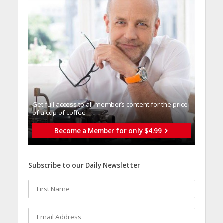
Get full access to all memberֿs content for the price
of a cup of coffee
Become a Member for only $4.99
Subscribe to our Daily Newsletter