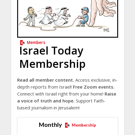
Members
Israel Today
Membership
Read all member content.
Access exclusive, in-
depth reports from Israel!
Free Zoom events.
Connect with Israel right from your home!
Raise
a voice of truth and hope.
Support Faith-
based journalism in Jerusalem!
Monthly
Membership