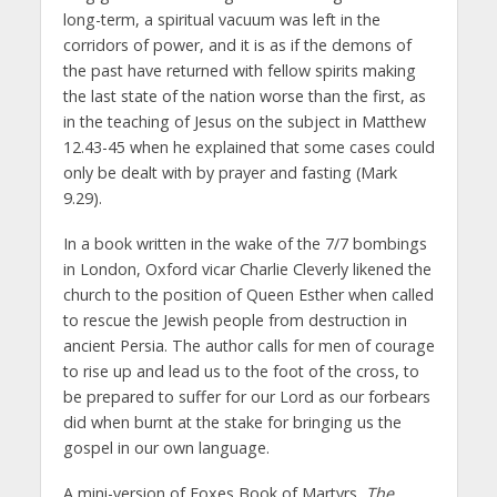
long-term, a spiritual vacuum was left in the
corridors of power, and it is as if the demons of
the past have returned with fellow spirits making
the last state of the nation worse than the first, as
in the teaching of Jesus on the subject in Matthew
12.43-45 when he explained that some cases could
only be dealt with by prayer and fasting (Mark
9.29).
In a book written in the wake of the 7/7 bombings
in London, Oxford vicar Charlie Cleverly likened the
church to the position of Queen Esther when called
to rescue the Jewish people from destruction in
ancient Persia. The author calls for men of courage
to rise up and lead us to the foot of the cross, to
be prepared to suffer for our Lord as our forbears
did when burnt at the stake for bringing us the
gospel in our own language.
A mini-version of Foxes Book of Martyrs,
The