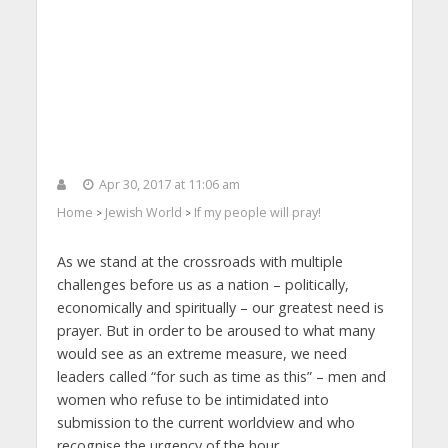
Apr 30, 2017 at 11:06 am
Home
Jewish World
If my people will pray!
>
>
As we stand at the crossroads with multiple
challenges before us as a nation – politically,
economically and spiritually – our greatest need is
prayer. But in order to be aroused to what many
would see as an extreme measure, we need
leaders called “for such as time as this” – men and
women who refuse to be intimidated into
submission to the current worldview and who
recognise the urgency of the hour.