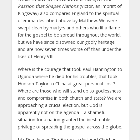
Passion that Shapes Nations
(Victor, an imprint of
Kingsway) also compares England to the spiritual
dilemma described above by Matthew. We were
swept clean by martyrs and others who lit a flame
for the gospel to be spread throughout the world,
but we have since disowned our godly heritage
and are now seven times worse off than under the
likes of Henry VIII.
Where is the courage that took Paul Hannington to
Uganda where he died for his troubles; that took
Hudson Taylor to China at great personal cost?
Where are those who will stand up to godlessness
and compromise in both church and state? We are
approaching a crucial election, but God is
apparently not on the agenda – a shameful
situation for a nation granted the inestimable
privilege of spreading the gospel across the globe.
Lib-Dem leader Tim Farron, a declared Christian,