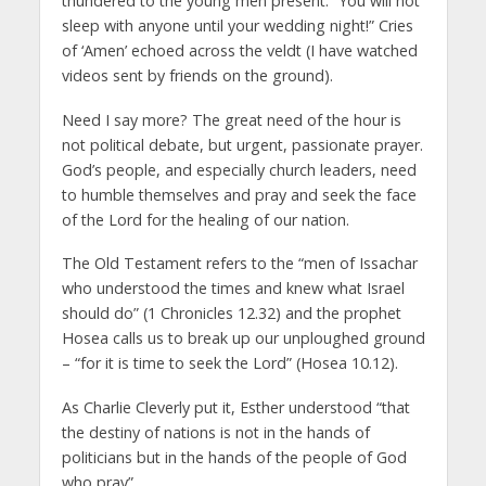
thundered to the young men present: “You will not
sleep with anyone until your wedding night!” Cries
of ‘Amen’ echoed across the veldt (I have watched
videos sent by friends on the ground).
Need I say more? The great need of the hour is
not political debate, but urgent, passionate prayer.
God’s people, and especially church leaders, need
to humble themselves and pray and seek the face
of the Lord for the healing of our nation.
The Old Testament refers to the “men of Issachar
who understood the times and knew what Israel
should do” (1 Chronicles 12.32) and the prophet
Hosea calls us to break up our unploughed ground
– “for it is time to seek the Lord” (Hosea 10.12).
As Charlie Cleverly put it, Esther understood “that
the destiny of nations is not in the hands of
politicians but in the hands of the people of God
who pray”.