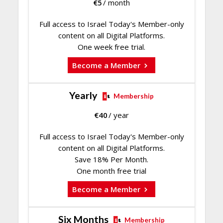
€
5
/ month
Full access to Israel Today's Member-only
content on all Digital Platforms.
One week free trial.
Become a Member
Yearly
Membership
€
40
/ year
Full access to Israel Today's Member-only
content on all Digital Platforms.
Save 18% Per Month.
One month free trial
Become a Member
Six Months
Membership