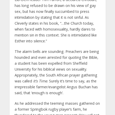
has long refused to be drawn on his view of gay
sex, but has now finally succumbed to press
intimidation by stating that it is not sinful. As
Cleverly states in his book, “…the Church today,
when faced with homosexuality, hardly dares to
mention sin in this context. She is intimidated like
Esther into silence.”
The alarm bells are sounding. Preachers are being
hounded and even arrested for quoting the Bible,
a student has been expelled from Sheffield
University for his biblical views on sexuality.
Appropriately, the South African prayer gathering
was called
It’s Time
. Surely it’s time to say, as the
irrepressible farmer/evangelist Angus Buchan has
said, that ‘enough is enough’.
As he addressed the teeming masses gathered on
a former Springbok rugby player’s farm, he