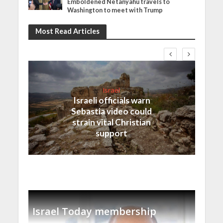
Emboldened Netanyahu travels to
Washington to meet with Trump
Most Read Articles
Israel
Israeli officials warn
Sebastia video could
strain vital Christian
support
Israel Today membership