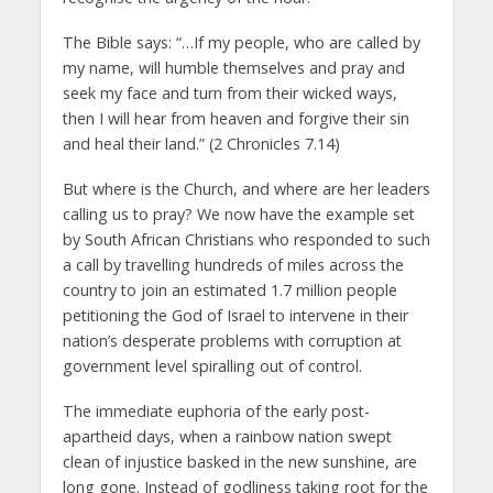
The Bible says: “…If my people, who are called by
my name, will humble themselves and pray and
seek my face and turn from their wicked ways,
then I will hear from heaven and forgive their sin
and heal their land.” (2 Chronicles 7.14)
But where is the Church, and where are her leaders
calling us to pray? We now have the example set
by South African Christians who responded to such
a call by travelling hundreds of miles across the
country to join an estimated 1.7 million people
petitioning the God of Israel to intervene in their
nation’s desperate problems with corruption at
government level spiralling out of control.
The immediate euphoria of the early post-
apartheid days, when a rainbow nation swept
clean of injustice basked in the new sunshine, are
long gone. Instead of godliness taking root for the