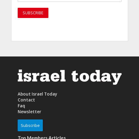
About Israel Today
Contact
Faq
Newsletter
Subscribe
Top Members Articles