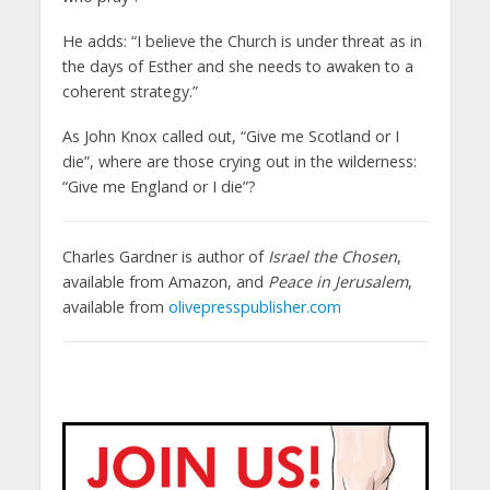
He adds: “I believe the Church is under threat as in
the days of Esther and she needs to awaken to a
coherent strategy.”
As John Knox called out, “Give me Scotland or I
die”, where are those crying out in the wilderness:
“Give me England or I die”?
Charles Gardner is author of
Israel the Chosen
,
available from Amazon, and
Peace in Jerusalem
,
available from
olivepresspublisher.com