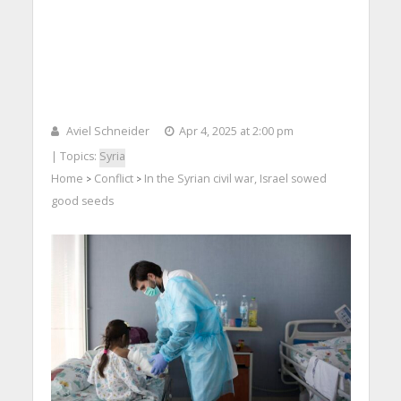
Aviel Schneider
Apr 4, 2025 at 2:00 pm
| Topics:
Syria
Home
Conflict
In the Syrian civil war, Israel sowed
>
>
good seeds