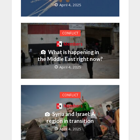
April 4, 2025
CONFLICT
Members
What is happening in
the Middle East right now?
April 4, 2025
CONFLICT
Members
Syria and Israel: A
region in transition
April 4, 2025