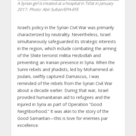
A Syrian girl is treated at a hospital in Tsfat in January
2017. Photo: Abir Sultan/EPA-EFE
Israel’s policy in the Syrian Civil War was primarily
characterized by neutrality. Nevertheless, Israel
simultaneously safeguarded its strategic interests
in the region, which include combating the arming
of the Shiite terrorist militia Hezbollah and
preventing an Iranian presence in Syria. When the
Sunni rebels and jihadists, led by Mohammed al-
Joulani, swiftly captured Damascus, I was
reminded of the rebels from the Syrian Civil War
about a decade earlier. During that war, Israel
provided humanitarian aid to refugees and the
injured in Syria as part of Operation “Good
Neighborhood.” It was akin to the story of the
Good Samaritan—this is love for enemies par
excellence.