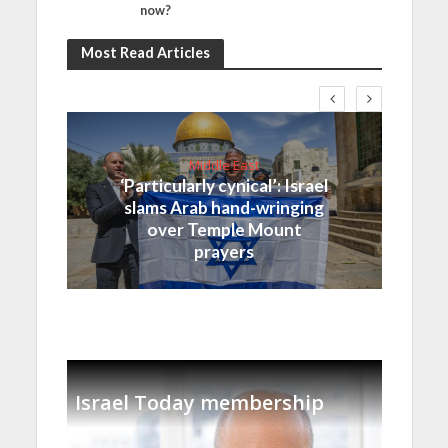
now?
Most Read Articles
Middle East
‘Particularly cynical’: Israel
slams Arab hand-wringing
over Temple Mount
prayers
Israel Today membership