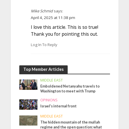
Mike Schmid
says:
April 4, 2025 at 11:38 pm
I love this article. This is so true!
Thank you for pointing this out.
Log In To Reply
Top Member Articles
MIDDLE EAST
Emboldened Netanyahu travels to
Washington to meet with Trump
OPINIONS
Israel’s internal front
MIDDLE EAST
The hidden mountain of the mullah
regime and the open question: what