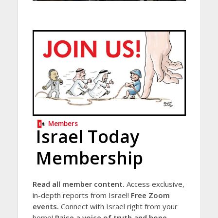
Members
Israel Today
Membership
Read all member content.
Access exclusive,
in-depth reports from Israel!
Free Zoom
events.
Connect with Israel right from your
home!
Raise a voice of truth and hope.