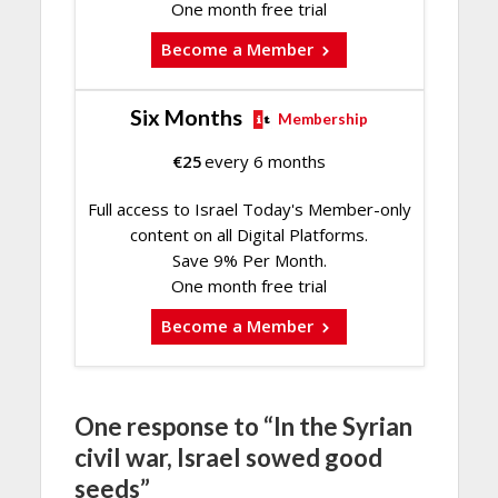
One month free trial
Become a Member
Six Months
Membership
€
25
every 6 months
Full access to Israel Today's Member-only
content on all Digital Platforms.
Save 9% Per Month.
One month free trial
Become a Member
One response to “In the Syrian
civil war, Israel sowed good
seeds”