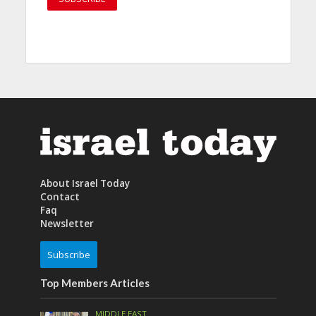
About Israel Today
Contact
Faq
Newsletter
Subscribe
Top Members Articles
MIDDLE EAST