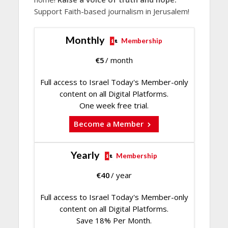
Support Faith-based journalism in Jerusalem!
Monthly
Membership
€
5
/ month
Full access to Israel Today's Member-only
content on all Digital Platforms.
One week free trial.
Become a Member
Yearly
Membership
€
40
/ year
Full access to Israel Today's Member-only
content on all Digital Platforms.
Save 18% Per Month.