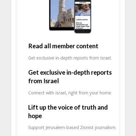
Read all member content
Get exclusive in-depth reports from Israel.
Get exclusive in-depth reports
from Israel
Connect with Israel, right from your home.
Lift up the voice of truth and
hope
Support Jerusalem-based Zionist journalism.