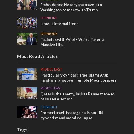
Emboldened Netanyahu travels to
Washington to meet with Trump
OPINIONS
Israel’s internal front
OPINIONS
Tacheles with Aviel – We’ve Taken a
Massive Hit!
Most Read Articles
MIDDLE EAST
‘Particularly cynical’: Israel slams Arab
hand-wringing over Temple Mount prayers
MIDDLE EAST
Qatar is the enemy, insists Bennett ahead
of Israeli election
CONFLICT
Former Israeli hostage calls out UN
hypocrisy and moral collapse
Tags