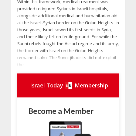
Within this framework, medical treatment was
provided to injured Syrians in Israeli hospitals,
alongside additional medical and humanitarian aid
at the Israeli-Syrian border on the Golan Heights. In
those years, Israel sowed its first seeds in Syria,
and these likely fell on fertile ground. For while the
Sunni rebels fought the Assad regime and its army,
the border with Israel on the Golan Heights
remained calm. The Sunni jihadists did not exploit
the...
Israel Today
Membership
Become a Member