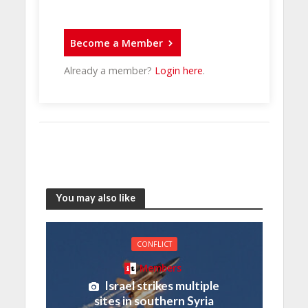
Become a Member
Already a member?
Login here
.
You may also like
CONFLICT
Members
Israel strikes multiple
sites in southern Syria