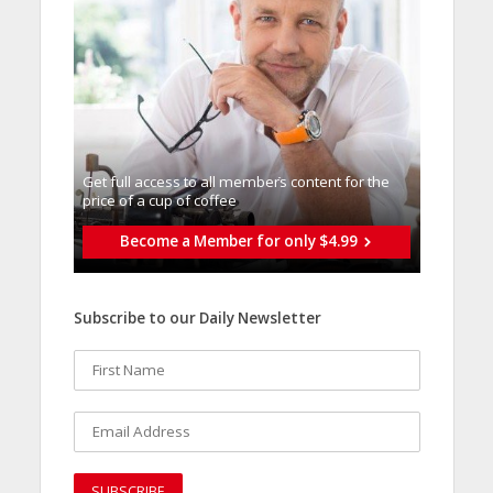
Get full access to all memberֿs content for the
price of a cup of coffee
Become a Member for only $4.99
Subscribe to our Daily Newsletter