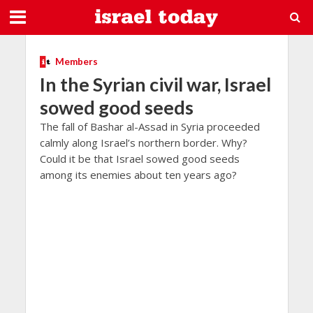
Members
In the Syrian civil war, Israel
sowed good seeds
The fall of Bashar al-Assad in Syria proceeded
calmly along Israel’s northern border. Why?
Could it be that Israel sowed good seeds
among its enemies about ten years ago?