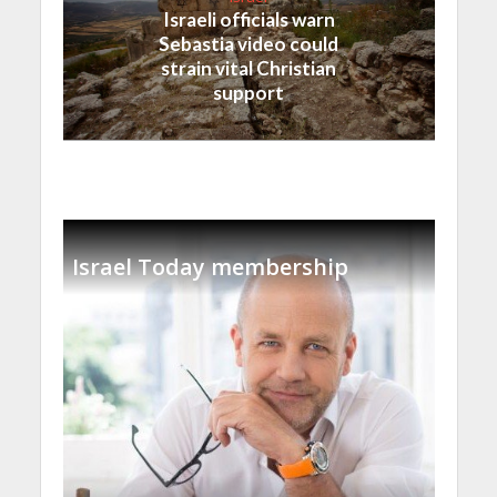
Israeli officials warn
Sebastia video could
strain vital Christian
support
Israel Today membership