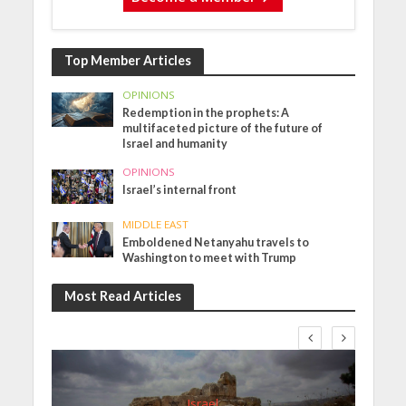
Top Member Articles
OPINIONS
Redemption in the prophets: A
multifaceted picture of the future of
Israel and humanity
OPINIONS
Israel’s internal front
MIDDLE EAST
Emboldened Netanyahu travels to
Washington to meet with Trump
Most Read Articles
Israel