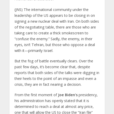
(JNS)
The international community under the
leadership of the US appears to be closing in on
signing a new nuclear deal with Iran. On both sides
of the negotiating table, there are those who are
taking care to create a thick smokescreen to
“confuse the enemy.” Sadly, the enemy, in their
eyes, isn’t Tehran, but those who oppose a deal
with it—primarily Israel.
But the fog of battle eventually clears. Over the
past few days, it’s become clear that, despite
reports that both sides of the talks were digging in
their heels to the point of an impasse and even a
crisis, they are in fact nearing a decision.
From the first moment of
Joe Biden’s
presidency,
his administration has openly stated that it is
determined to reach a deal at almost any price,
one that will allow the US to close the “Iran file”