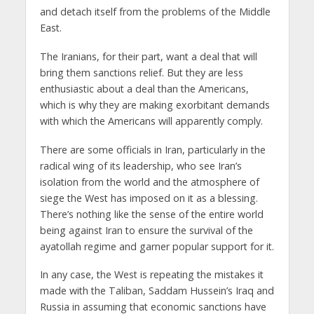
and detach itself from the problems of the Middle
East.
The Iranians, for their part, want a deal that will
bring them sanctions relief. But they are less
enthusiastic about a deal than the Americans,
which is why they are making exorbitant demands
with which the Americans will apparently comply.
There are some officials in Iran, particularly in the
radical wing of its leadership, who see Iran’s
isolation from the world and the atmosphere of
siege the West has imposed on it as a blessing.
There’s nothing like the sense of the entire world
being against Iran to ensure the survival of the
ayatollah regime and garner popular support for it.
In any case, the West is repeating the mistakes it
made with the Taliban, Saddam Hussein’s Iraq and
Russia in assuming that economic sanctions have