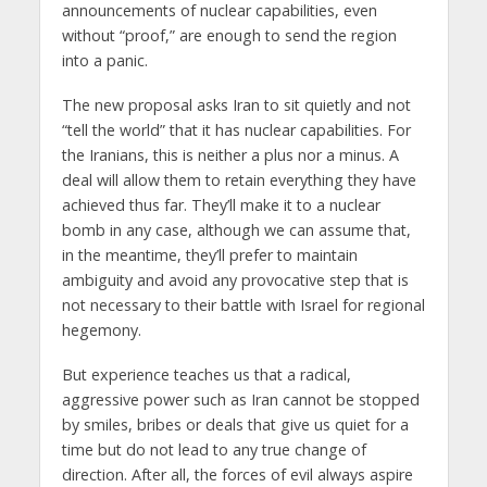
announcements of nuclear capabilities, even
without “proof,” are enough to send the region
into a panic.
The new proposal asks Iran to sit quietly and not
“tell the world” that it has nuclear capabilities. For
the Iranians, this is neither a plus nor a minus. A
deal will allow them to retain everything they have
achieved thus far. They’ll make it to a nuclear
bomb in any case, although we can assume that,
in the meantime, they’ll prefer to maintain
ambiguity and avoid any provocative step that is
not necessary to their battle with Israel for regional
hegemony.
But experience teaches us that a radical,
aggressive power such as Iran cannot be stopped
by smiles, bribes or deals that give us quiet for a
time but do not lead to any true change of
direction. After all, the forces of evil always aspire