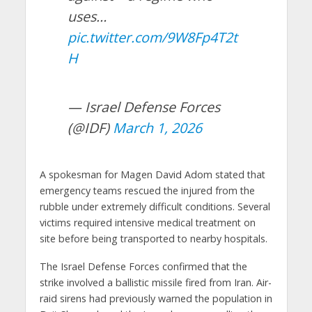
uses…
pic.twitter.com/9W8Fp4T2t
H
— Israel Defense Forces
(@IDF)
March 1, 2026
A spokesman for Magen David Adom stated that
emergency teams rescued the injured from the
rubble under extremely difficult conditions. Several
victims required intensive medical treatment on
site before being transported to nearby hospitals.
The Israel Defense Forces confirmed that the
strike involved a ballistic missile fired from Iran. Air-
raid sirens had previously warned the population in