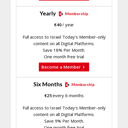
Yearly
Membership
€
40
/ year
Full access to Israel Today's Member-only
content on all Digital Platforms.
Save 18% Per Month.
One month free trial
Become a Member
Six Months
Membership
€
25
every 6 months
Full access to Israel Today's Member-only
content on all Digital Platforms.
Save 9% Per Month.
One month free trial