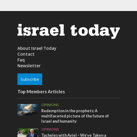
About Israel Today
Contact
Faq
Newsletter
Subscribe
Top Members Articles
OPINIONS
Redemption in the prophets: A
multifaceted picture of the future of
Israel and humanity
OPINIONS
Tacheles with Aviel – We’ve Taken a