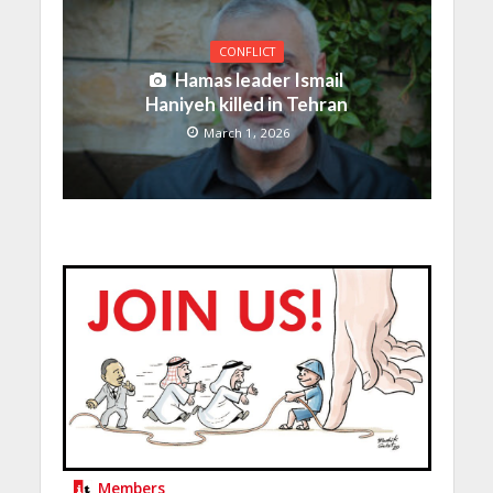
CONFLICT
Hamas leader Ismail
Haniyeh killed in Tehran
March 1, 2026
Members