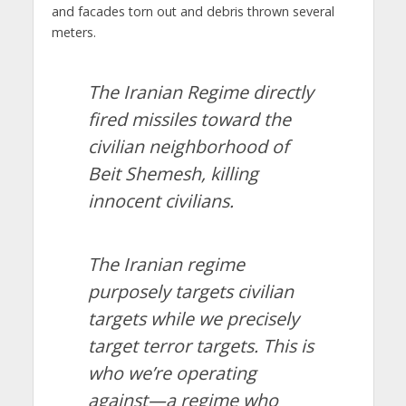
and facades torn out and debris thrown several
meters.
The Iranian Regime directly
fired missiles toward the
civilian neighborhood of
Beit Shemesh, killing
innocent civilians.
The Iranian regime
purposely targets civilian
targets while we precisely
target terror targets. This is
who we’re operating
against—a regime who