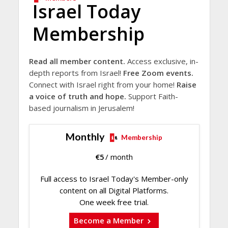
Israel Today
Membership
Read all member content.
Access exclusive, in-
depth reports from Israel!
Free Zoom events.
Connect with Israel right from your home!
Raise
a voice of truth and hope.
Support Faith-
based journalism in Jerusalem!
Monthly
Membership
€
5
/ month
Full access to Israel Today's Member-only
content on all Digital Platforms.
One week free trial.
Become a Member