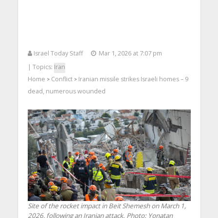
Israel Today Staff
Mar 1, 2026 at 7:07 pm
| Topics:
Iran
Home
Conflict
Iranian missile strikes Israeli homes – 9
>
>
dead, numerous wounded
Site of the rocket impact in Beit Shemesh on March 1,
2026, following an Iranian attack. Photo: Yonatan