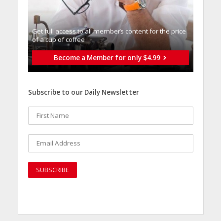
Get full access to all memberֿs content for the price
of a cup of coffee
Become a Member for only $4.99
Subscribe to our Daily Newsletter