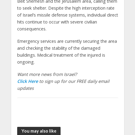
Beit Shemesh and the Jerusalem area, calling them
to seek shelter. Despite the high interception rate
of Israel’s missile defense systems, individual direct
hits continue to occur with severe civilian
consequences.
Emergency services are currently securing the area
and checking the stability of the damaged
buildings. Medical treatment of the injured is
ongoing.
Want more news from Israel?
Click Here
to sign up for our FREE daily email
updates
You may also like