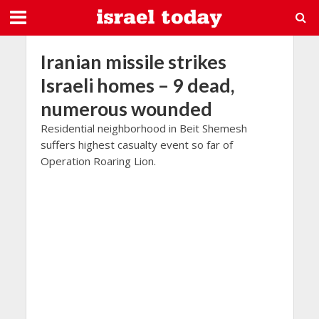
Iranian missile strikes
Israeli homes – 9 dead,
numerous wounded
Residential neighborhood in Beit Shemesh
suffers highest casualty event so far of
Operation Roaring Lion.