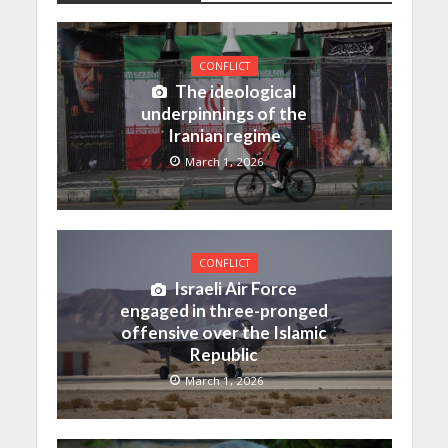
CONFLICT
The ideological
underpinnings of the
Iranian regime
March 1, 2026
CONFLICT
Israeli Air Force
engaged in three-pronged
offensive over the Islamic
Republic
March 1, 2026