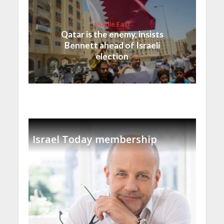
Middle East
Qatar is the enemy, insists
Bennett ahead of Israeli
election
Israel Today membership