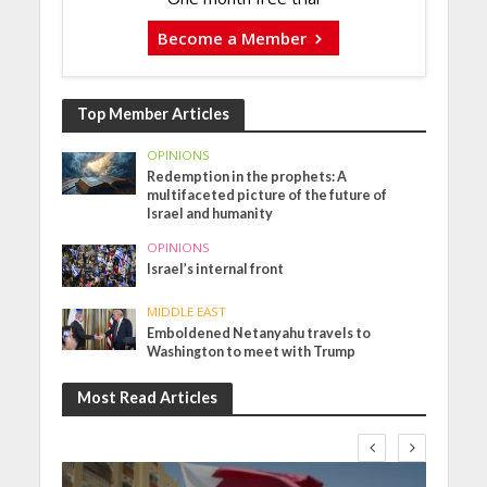
Become a Member
Top Member Articles
OPINIONS
Redemption in the prophets: A
multifaceted picture of the future of
Israel and humanity
OPINIONS
Israel’s internal front
MIDDLE EAST
Emboldened Netanyahu travels to
Washington to meet with Trump
Most Read Articles