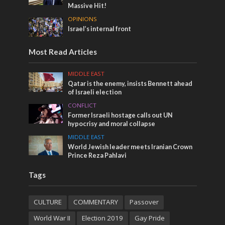
Massive Hit!
OPINIONS
Israel’s internal front
Most Read Articles
MIDDLE EAST
Qatar is the enemy, insists Bennett ahead
of Israeli election
CONFLICT
Former Israeli hostage calls out UN
hypocrisy and moral collapse
MIDDLE EAST
World Jewish leader meets Iranian Crown
Prince Reza Pahlavi
Tags
CULTURE
COMMENTARY
Passover
World War II
Election 2019
Gay Pride