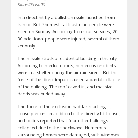
Sindel/Flash90
In a direct hit by a ballistic missile launched from
Iran on Beit Shemesh, at least nine people were
killed on Sunday. According to rescue services, 20-
30 additional people were injured, several of them
seriously.
The missile struck a residential building in the city.
According to media reports, numerous residents
were in a shelter during the air-raid sirens. But the
force of the direct impact caused a partial collapse
of the building. The roof caved in, and massive
debris was hurled away.
The force of the explosion had far-reaching
consequences: in addition to the directly hit house,
authorities reported that four other buildings
collapsed due to the shockwave. Numerous
surrounding homes were damaged, with windows