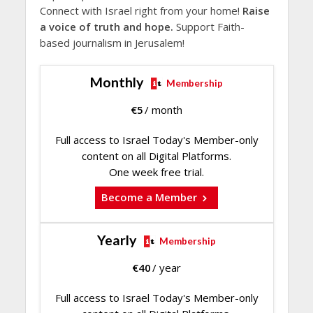
Connect with Israel right from your home!
Raise
a voice of truth and hope.
Support Faith-
based journalism in Jerusalem!
Monthly
Membership
€
5
/ month
Full access to Israel Today's Member-only
content on all Digital Platforms.
One week free trial.
Become a Member
Yearly
Membership
€
40
/ year
Full access to Israel Today's Member-only