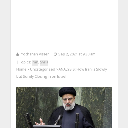
Yochanan Visser
Sep 2, 2021 at 9:30 am
| Topics:
Iran
,
Syria
Home
Uncategorized
ANALYSIS: How Iran is Slowly
>
>
but Surely Closing In on Israel