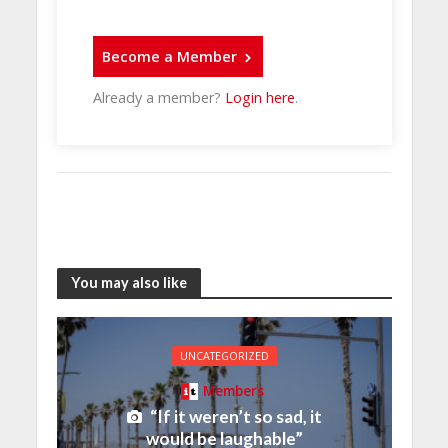
Become a Member
Already a member?
Login here
.
You may also like
UNCATEGORIZED
Members
“If it weren’t so sad, it
would be laughable”