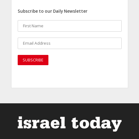
Subscribe to our Daily Newsletter