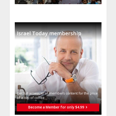
Israel Today membership
Get full access to all memberֿs content for the price
of a cup of coffee
Become a Member for only $4.99