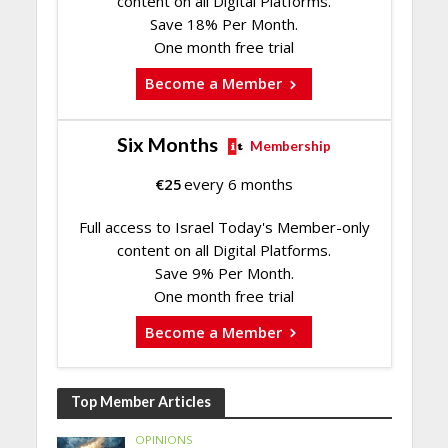
content on all Digital Platforms.
Save 18% Per Month.
One month free trial
Become a Member
Six Months
Membership
€
25
every 6 months
Full access to Israel Today's Member-only
content on all Digital Platforms.
Save 9% Per Month.
One month free trial
Become a Member
Top Member Articles
OPINIONS