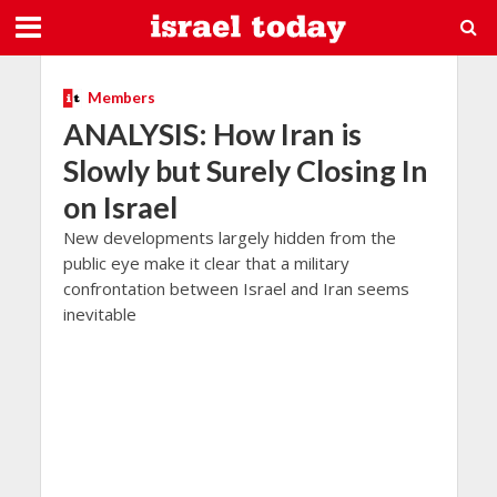
Members
ANALYSIS: How Iran is
Slowly but Surely Closing In
on Israel
New developments largely hidden from the
public eye make it clear that a military
confrontation between Israel and Iran seems
inevitable