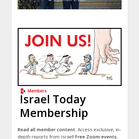
Members
Israel Today
Membership
Read all member content.
Access exclusive, in-
depth reports from Israel!
Free Zoom events.