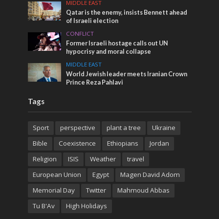
MIDDLE EAST
Qatar is the enemy, insists Bennett ahead
of Israeli election
CONFLICT
Former Israeli hostage calls out UN
hypocrisy and moral collapse
MIDDLE EAST
World Jewish leader meets Iranian Crown
Prince Reza Pahlavi
Tags
Sport
perspective
plant a tree
Ukraine
Bible
Coexistence
Ethiopians
Jordan
Religion
ISIS
Weather
travel
European Union
Egypt
Magen David Adom
Memorial Day
Twitter
Mahmoud Abbas
Tu B'Av
High Holidays