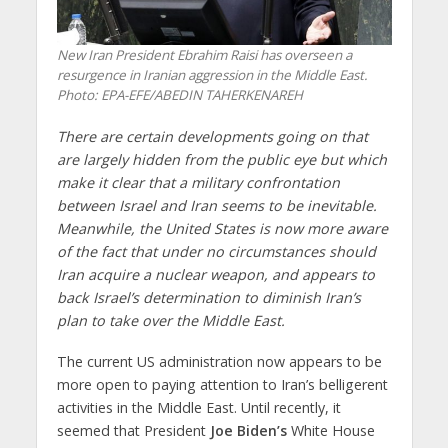
New Iran President Ebrahim Raisi has overseen a
resurgence in Iranian aggression in the Middle East.
Photo: EPA-EFE/ABEDIN TAHERKENAREH
There are certain developments going on that
are largely hidden from the public eye but which
make it clear that a military confrontation
between Israel and Iran seems to be inevitable.
Meanwhile, the United States is now more aware
of the fact that under no circumstances should
Iran acquire a nuclear weapon, and appears to
back Israel’s determination to diminish Iran’s
plan to take over the Middle East.
The current US administration now appears to be
more open to paying attention to Iran’s belligerent
activities in the Middle East. Until recently, it
seemed that President
Joe Biden’s
White House