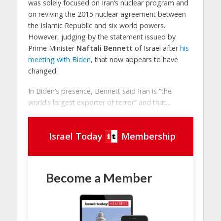
was solely focused on Iran’s nuclear program and
on reviving the 2015 nuclear agreement between
the Islamic Republic and six world powers.
However, judging by the statement issued by
Prime Minister
Naftali Bennett
of Israel after
his
meeting with Biden
, that now appears to have
changed.
In Biden’s presence, Bennett said Iran is “the
world’s largest exporter of terror” and that...
Israel Today
Membership
Become a Member