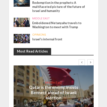
Redemption in the prophets: A
multifaceted picture of the future of
Israel and humanity
MIDDLE EAST
Emboldened Netanyahu travels to
Washington to meet with Trump
OPINIONS
Israel’s internal front
Most Read Articles
Middle East
Qatar is the enemy, insists
Bennett ahead of Israeli
election