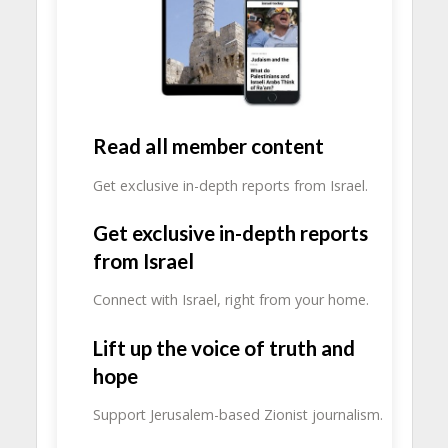
Read all member content
Get exclusive in-depth reports from Israel.
Get exclusive in-depth reports
from Israel
Connect with Israel, right from your home.
Lift up the voice of truth and
hope
Support Jerusalem-based Zionist journalism.