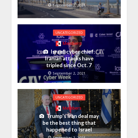
September 2, 2021
UNCATEGORIZED
Members
Israeli cyber chief:
Iranian attacks have
tripled since Oct. 7
September 2, 2021
UNCATEGORIZED
Members
Trump’s Iran deal may
be the best thing that
happened to Israel
September 2, 2021