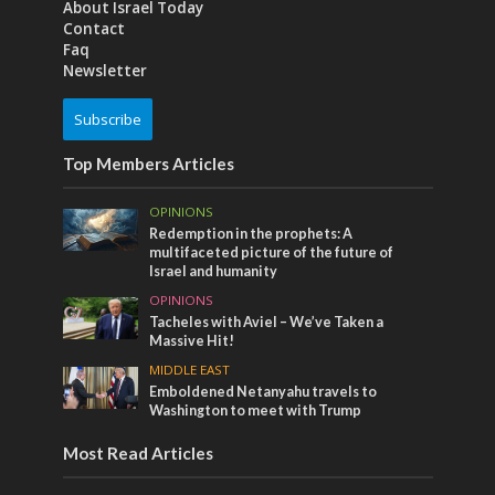
About Israel Today
Contact
Faq
Newsletter
Subscribe
Top Members Articles
OPINIONS
Redemption in the prophets: A
multifaceted picture of the future of
Israel and humanity
OPINIONS
Tacheles with Aviel – We’ve Taken a
Massive Hit!
MIDDLE EAST
Emboldened Netanyahu travels to
Washington to meet with Trump
Most Read Articles