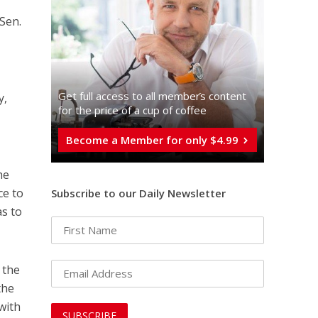
Sen.
Get full access to all memberֿs content
y,
for the price of a cup of coffee
Become a Member for only $4.99
he
ce to
Subscribe to our Daily Newsletter
s to
: the
the
with