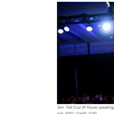
Sen. Ted Cruz (R-Texas) speaking
July 2002. Credit: CUFI.