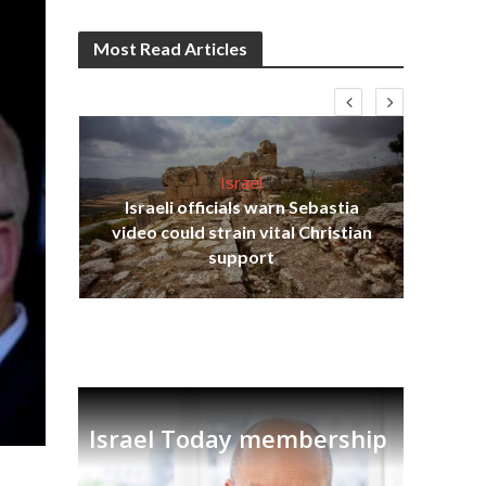
Most Read Articles
Israel
Israeli officials warn Sebastia
s
video could strain vital Christian
lavi
Ben
support
Israel Today membership