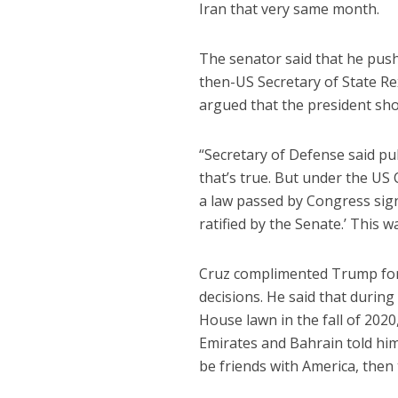
Iran that very same month.
The senator said that he push
then-US Secretary of State R
argued that the president shou
“Secretary of Defense said pub
that’s true. But under the US
a law passed by Congress sign
ratified by the Senate.’ This 
Cruz complimented Trump for 
decisions. He said that duri
House lawn in the fall of 202
Emirates and Bahrain told him
be friends with America, then 