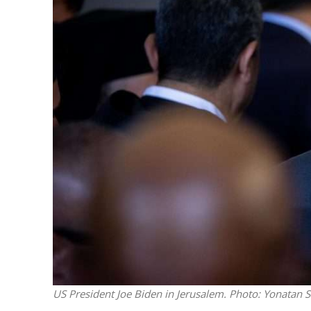
M
Qatar is 
Bennett ahea
US President Joe Biden in Jerusalem.
Photo: Yonatan S