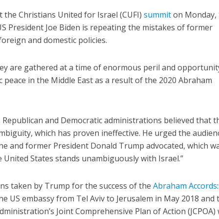
 the Christians United for Israel (CUFI)
summit
on Monday, 
US President Joe Biden is repeating the mistakes of former
foreign and domestic policies.
hey are gathered at a time of enormous peril and opportunit
ic peace in the Middle East as a result of the 2020 Abraham
h
Republican and Democratic administrations believed that t
mbiguity, which has proven ineffective. He urged the audien
 he and former President Donald Trump advocated, which wa
he United States stands unambiguously with Israel.”
ions taken by Trump for the success of the
Abraham Accords
the US embassy from Tel Aviv to Jerusalem in May 2018 and 
ministration’s Joint Comprehensive Plan of Action (JCPOA) 