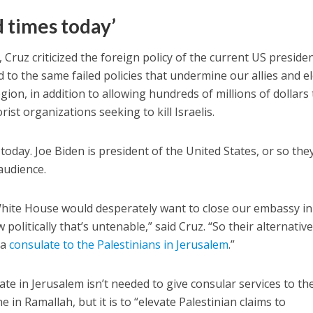
d times today’
 Cruz criticized the foreign policy of the current US presiden
 to the same failed policies that undermine our allies and e
egion, in addition to allowing hundreds of millions of dollars 
ist organizations seeking to kill Israelis.
today. Joe Biden is president of the United States, or so they
audience.
hite House would desperately want to close our embassy in
politically that’s untenable,” said Cruz. “So their alternativ
 a
consulate to the Palestinians in Jerusalem
.”
te in Jerusalem isn’t needed to give consular services to th
 in Ramallah, but it is to “elevate Palestinian claims to