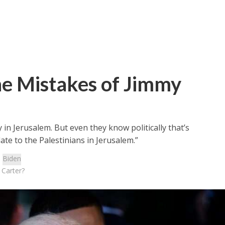
he Mistakes of Jimmy
n Jerusalem. But even they know politically that’s
ate to the Palestinians in Jerusalem.”
:
Biden
 Carter?