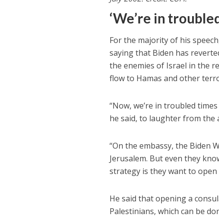
‘We’re in trouble
For the majority of his speech,
saying that Biden has reverted
the enemies of Israel in the r
flow to Hamas and other terror
“Now, we’re in troubled times 
he said, to laughter from the 
“On the embassy, the Biden W
Jerusalem. But even they know 
strategy is they want to open
He said that opening a consula
Palestinians, which can be done