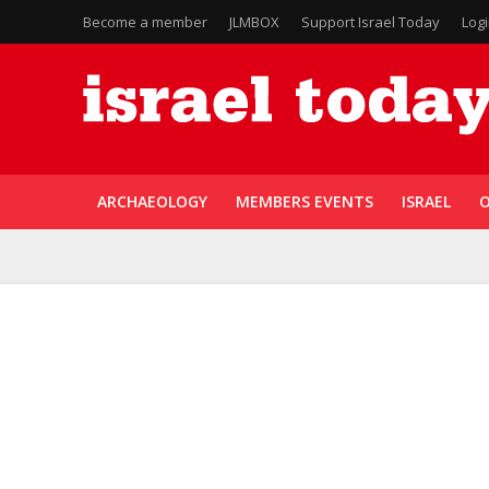
Become a member
JLMBOX
Support Israel Today
Log
ARCHAEOLOGY
MEMBERS EVENTS
ISRAEL
O