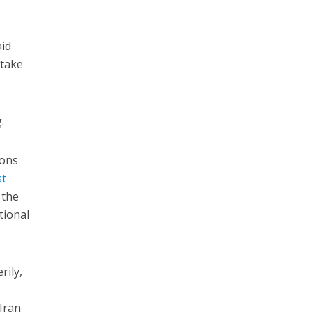
aid
 take
.
ions
st
 the
tional
rily,
 Iran