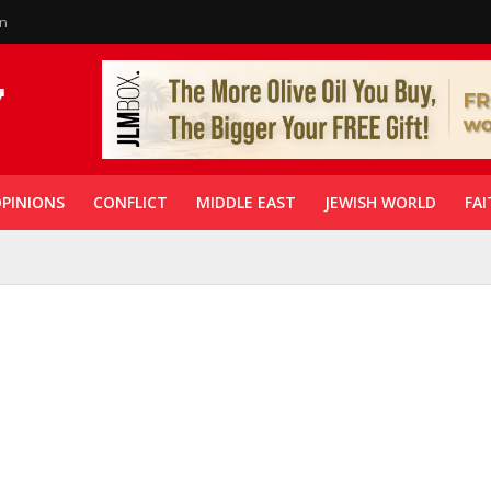
in
PINIONS
CONFLICT
MIDDLE EAST
JEWISH WORLD
FAI