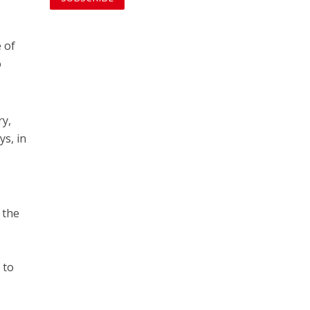
 of
o
ry,
ys, in
 the
e
 to