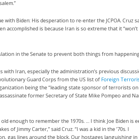
usalem.”
ue with Biden: His desperation to re-enter the JCPOA. Cruz s
en accomplished is because Iran is so extreme that it “won’t
lation in the Senate to prevent both things from happening
ns with Iran, especially the administration’s previous discuss
evolutionary Guard Corps from the US list of
Foreign Terrori
rganization being the “leading state sponsor of terrorists on
to assassinate former Secretary of State Mike Pompeo and Na
e old enough to remember the 1970s. … I think Joe Biden is ee
es of Jimmy Carter,” said Cruz. “I was a kid in the ’70s. I
on, gas lines around the block. Our hostages languishing in