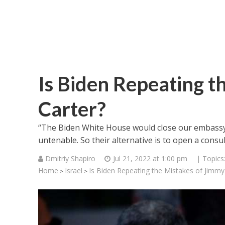
Is Biden Repeating t
Carter?
“The Biden White House would close our embassy i
untenable. So their alternative is to open a consul
Dmitriy Shapiro
Jul 21, 2022 at 1:00 pm
| Topics
Home
Israel
Is Biden Repeating the Mistakes of Jimmy
>
>