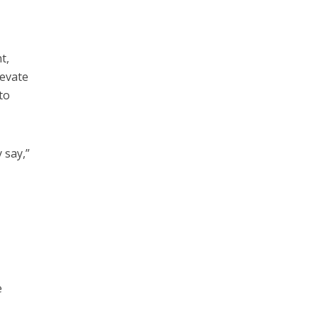
t,
levate
to
 say,”
e
e