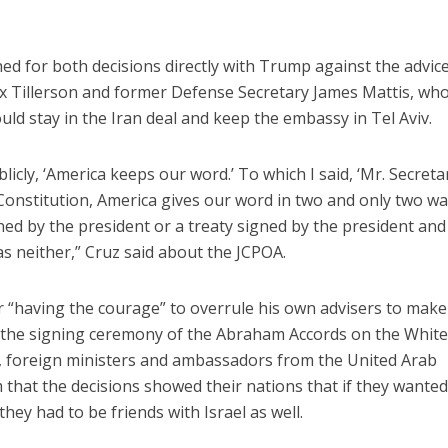
ed for both decisions directly with Trump against the advice
ex Tillerson and former Defense Secretary James Mattis, wh
ld stay in the Iran deal and keep the embassy in Tel Aviv.
licly, ‘America keeps our word.’ To which I said, ‘Mr. Secreta
 Constitution, America gives our word in two and only two wa
ed by the president or a treaty signed by the president and
was neither,” Cruz said about the JCPOA.
“having the courage” to overrule his own advisers to make
ng the signing ceremony of the Abraham Accords on the Whit
0, foreign ministers and ambassadors from the United Arab
 that the decisions showed their nations that if they wanted
they had to be friends with Israel as well.