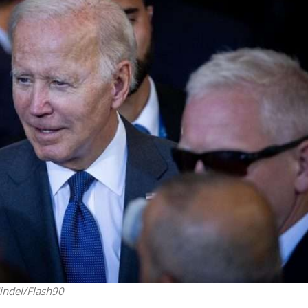
Middle East
iddle East
World Jewish leader meet
the enemy, insists
Iranian Crown Prince Reza Pah
d of Israeli election
indel/Flash90