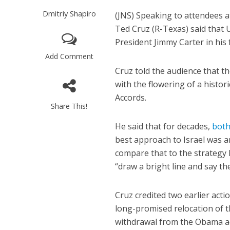
Dmitriy Shapiro
(JNS)
Speaking to attendees at
Ted Cruz (R-Texas) said that 
President Jimmy Carter in his 
Add Comment
Cruz told the audience that t
with the flowering of a histor
Accords.
Share This!
He said that for decades,
bot
best approach to Israel was a
compare that to the strategy
“draw a bright line and say t
Cruz credited two earlier act
long-promised relocation of 
withdrawal from the Obama ad