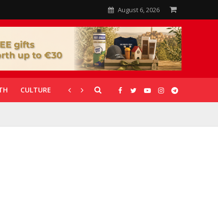
August 6, 2026
TH
CULTURE
CORONAVIRUS
GALLERIES