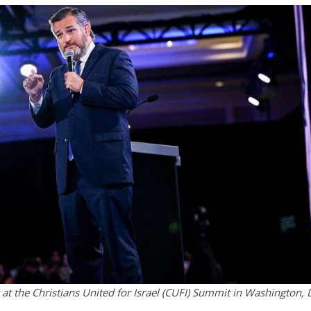
 at the Christians United for Israel (CUFI) Summit in Washington, 