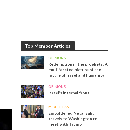
Top Member Articles
OPINIONS
Redemption in the prophets: A
multifaceted picture of the
future of Israel and humanity
OPINIONS
Israel’s internal front
MIDDLE EAST
Emboldened Netanyahu
travels to Washington to
meet with Trump