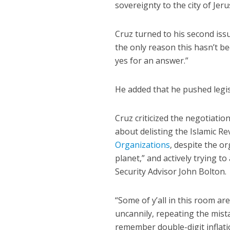
sovereignty to the city of Jer
Cruz turned to his second iss
the only reason this hasn’t be
yes for an answer.”
He added that he pushed legis
Cruz criticized the negotiatio
about delisting the Islamic R
Organizations
, despite the o
planet,” and actively trying 
Security Advisor John Bolton.
“Some of y’all in this room ar
uncannily, repeating the mistak
remember double-digit inflati