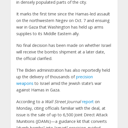
in densely populated parts of the city.
It marks the first time since the Hamas-led assault
on the northwestern Negev on Oct. 7 and ensuing
war in Gaza that Washington has held up arms
supplies to its Middle Eastern ally.
No final decision has been made on whether Israel
will receive the bombs shipment at a later date,
the official clarified.
The Biden administration has also reportedly held
up the delivery of thousands of
precision
weapons
to Israel amid the Jewish state’s war
against Hamas in Gaza.
According to a
Wall Street Journal
report
on
Monday, citing officials familiar with the deal, at
issue is the sale of up to 6,500 Joint Direct Attack
Munitions (JDAMs)—a guidance kit that converts
“dumb bombs” into “smart” precision-guided