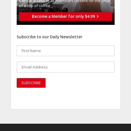
Get full access to all memberֿs content for the price
of a cup of coffee
Become a Member for only $4.99
Subscribe to our Daily Newsletter