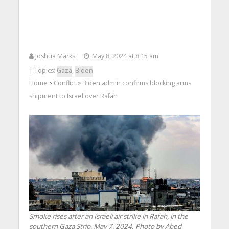
Joshua Marks
May 8, 2024 at 8:15 am
| Topics:
Gaza
,
Biden
Home
Conflict
Biden admin confirms blocking arms
>
>
shipment to Israel over Rafah
Smoke rises after an Israeli air strike in Rafah, in the
southern Gaza Strip, May 7, 2024. Photo by Abed