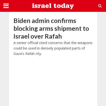
Biden admin confirms
blocking arms shipment to
Israel over Rafah
A senior official cited concerns that the weapons
could be used in densely populated parts of
Gaza’s Rafah city.