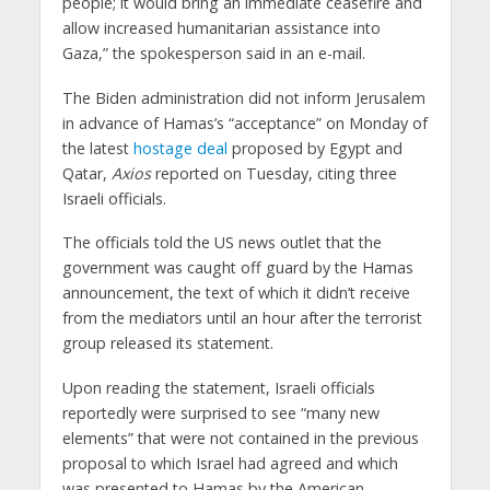
people; it would bring an immediate ceasefire and
allow increased humanitarian assistance into
Gaza,” the spokesperson said in an e-mail.
The Biden administration did not inform Jerusalem
in advance of Hamas’s “acceptance” on Monday of
the latest
hostage deal
proposed by Egypt and
Qatar,
Axios
reported on Tuesday, citing three
Israeli officials.
The officials told the US news outlet that the
government was caught off guard by the Hamas
announcement, the text of which it didn’t receive
from the mediators until an hour after the terrorist
group released its statement.
Upon reading the statement, Israeli officials
reportedly were surprised to see “many new
elements” that were not contained in the previous
proposal to which Israel had agreed and which
was presented to Hamas by the American,