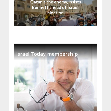
Qatar is the enemy, insists
Bennett ahead of Israeli
election
Israel Today membership