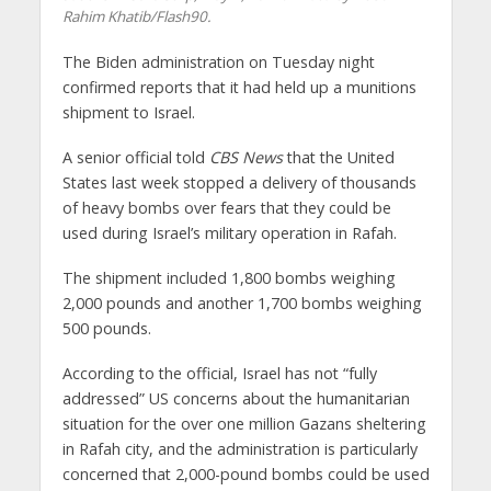
Rahim Khatib/Flash90.
The Biden administration on Tuesday night
confirmed reports that it had held up a munitions
shipment to Israel.
A senior official told
CBS News
that the United
States last week stopped a delivery of thousands
of heavy bombs over fears that they could be
used during Israel’s military operation in Rafah.
The shipment included 1,800 bombs weighing
2,000 pounds and another 1,700 bombs weighing
500 pounds.
According to the official, Israel has not “fully
addressed” US concerns about the humanitarian
situation for the over one million Gazans sheltering
in Rafah city, and the administration is particularly
concerned that 2,000-pound bombs could be used