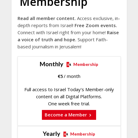
Membership
Read all member content.
Access exclusive, in-
depth reports from Israel!
Free Zoom events.
Connect with Israel right from your home!
Raise
a voice of truth and hope.
Support Faith-
based journalism in Jerusalem!
Monthly
Membership
€
5
/ month
Full access to Israel Today's Member-only
content on all Digital Platforms.
One week free trial.
Become a Member
Yearly
Membership