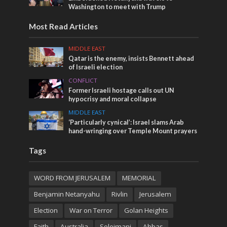
Washington to meet with Trump
Most Read Articles
MIDDLE EAST
Qatar is the enemy, insists Bennett ahead
of Israeli election
CONFLICT
Former Israeli hostage calls out UN
hypocrisy and moral collapse
MIDDLE EAST
‘Particularly cynical’: Israel slams Arab
hand-wringing over Temple Mount prayers
Tags
WORD FROM JERUSALEM
MEMORIAL
Benjamin Netanyahu
Rivlin
Jerusalem
Election
War on Terror
Golan Heights
Faith
Australia
Soleimani
Abbas