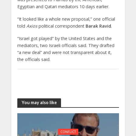
Egyptian and Qatari mediators 10 days earlier.
“It looked like a whole new proposal,” one official
told
Axios
political correspondent
Barak Ravid
.
“Israel got played” by the United States and the
mediators, two Israeli officials said. They drafted
“a new deal” and were not transparent about it,
the officials said.
You may also like
CONFLICT