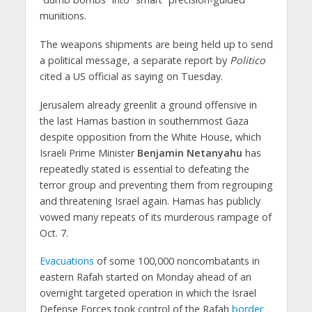
munitions.
The weapons shipments are being held up to send
a political message, a separate report by
Politico
cited a US official as saying on Tuesday.
Jerusalem already greenlit a ground offensive in
the last Hamas bastion in southernmost Gaza
despite opposition from the White House, which
Israeli Prime Minister
Benjamin Netanyahu
has
repeatedly stated is essential to defeating the
terror group and preventing them from regrouping
and threatening Israel again. Hamas has publicly
vowed many repeats of its murderous rampage of
Oct. 7.
Evacuations
of some 100,000 noncombatants in
eastern Rafah started on Monday ahead of an
overnight targeted operation in which the Israel
Defense Forces took control of the Rafah
border