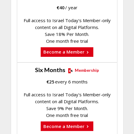
€
40
/ year
Full access to Israel Today's Member-only
content on all Digital Platforms.
Save 18% Per Month.
One month free trial
Become a Member
Six Months
Membership
€
25
every 6 months
Full access to Israel Today's Member-only
content on all Digital Platforms.
Save 9% Per Month.
One month free trial
Become a Member