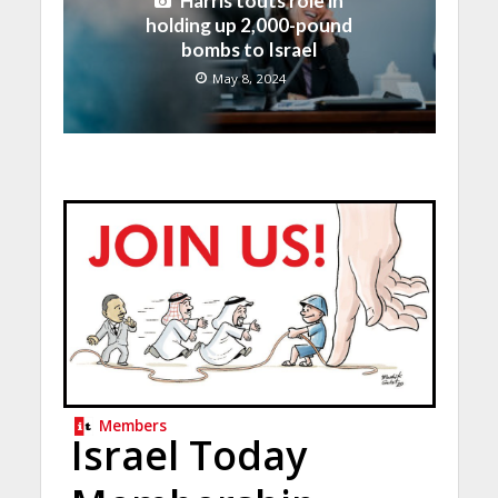
Harris touts role in
holding up 2,000-pound
bombs to Israel
May 8, 2024
Members
Israel Today