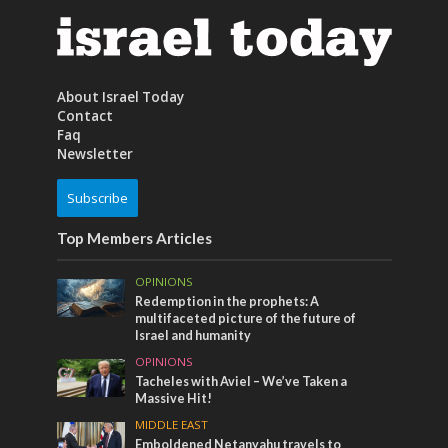
About Israel Today
Contact
Faq
Newsletter
Subscribe
Top Members Articles
OPINIONS
Redemption in the prophets: A
multifaceted picture of the future of
Israel and humanity
OPINIONS
Tacheles with Aviel – We’ve Taken a
Massive Hit!
MIDDLE EAST
Emboldened Netanyahu travels to