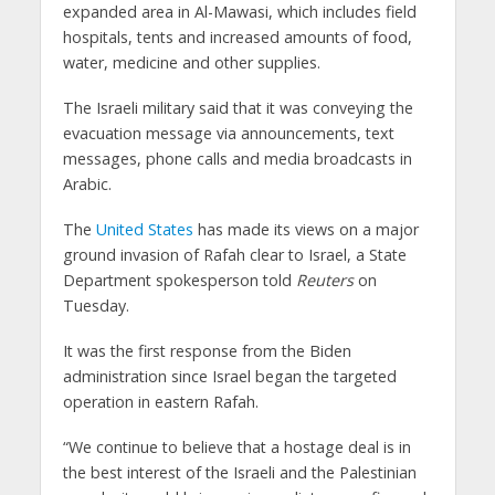
expanded area in Al-Mawasi, which includes field
hospitals, tents and increased amounts of food,
water, medicine and other supplies.
The Israeli military said that it was conveying the
evacuation message via announcements, text
messages, phone calls and media broadcasts in
Arabic.
The
United States
has made its views on a major
ground invasion of Rafah clear to Israel, a State
Department spokesperson told
Reuters
on
Tuesday.
It was the first response from the Biden
administration since Israel began the targeted
operation in eastern Rafah.
“We continue to believe that a hostage deal is in
the best interest of the Israeli and the Palestinian