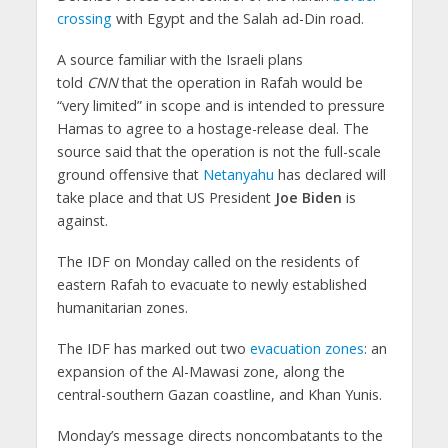
crossing
with Egypt and the Salah ad-Din road.
A source familiar with the Israeli plans
told
CNN
that the operation in Rafah would be
“very limited” in scope and is intended to pressure
Hamas to agree to a hostage-release deal. The
source said that the operation is not the full-scale
ground offensive that
Netanyahu
has declared will
take place and that US President
Joe Biden
is
against.
The IDF on Monday called on the residents of
eastern Rafah to evacuate to newly established
humanitarian zones.
The IDF has marked out two
evacuation zones
: an
expansion of the Al-Mawasi zone, along the
central-southern Gazan coastline, and Khan Yunis.
Monday’s message directs noncombatants to the