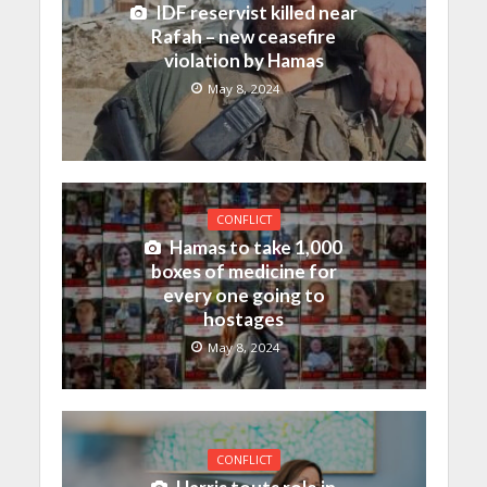
IDF reservist killed near
Rafah – new ceasefire
violation by Hamas
May 8, 2024
CONFLICT
Hamas to take 1,000
boxes of medicine for
every one going to
hostages
May 8, 2024
CONFLICT