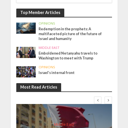
Top Member Articles
OPINIONS
Redemption in the prophets: A
multifaceted picture of the future of
Israel and humanity
MIDDLE EAST
Emboldened Netanyahu travels to
Washington to meet with Trump
OPINIONS
Israel’s internal front
Most Read Articles
Middle East