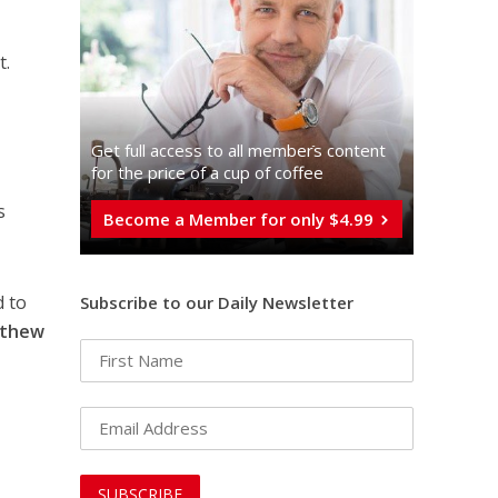
t.
Get full access to all memberֿs content
for the price of a cup of coffee
a
s
Become a Member for only $4.99
d to
Subscribe to our Daily Newsletter
thew