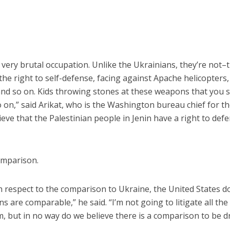
 very brutal occupation. Unlike the Ukrainians, they’re not–
the right to self-defense, facing against Apache helicopters,
d so on. Kids throwing stones at these weapons that you 
o on,” said Arikat, who is the Washington bureau chief for t
ve that the Palestinian people in Jenin have a right to def
comparison.
with respect to the comparison to Ukraine, the United States d
s are comparable,” he said. “I’m not going to litigate all the
m, but in no way do we believe there is a comparison to be 