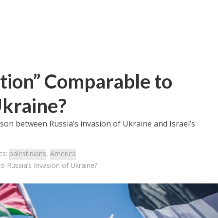
ation” Comparable to
Ukraine?
son between Russia’s invasion of Ukraine and Israel’s
cs:
palestinians
,
America
o Russia’s Invasion of Ukraine?