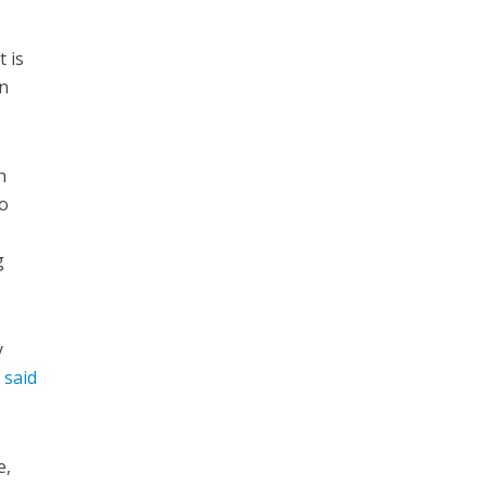
 is
wn
n
to
g
y
r
said
e,