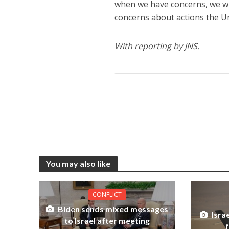
when we have concerns, we wil
concerns about actions the Un
With reporting by JNS.
You may also like
CONFLICT
Biden sends mixed messages
Israe
to Israel after meeting