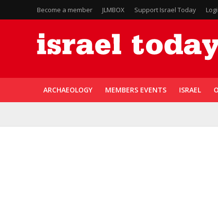
Become a member
JLMBOX
Support Israel Today
Log
ARCHAEOLOGY
MEMBERS EVENTS
ISRAEL
O