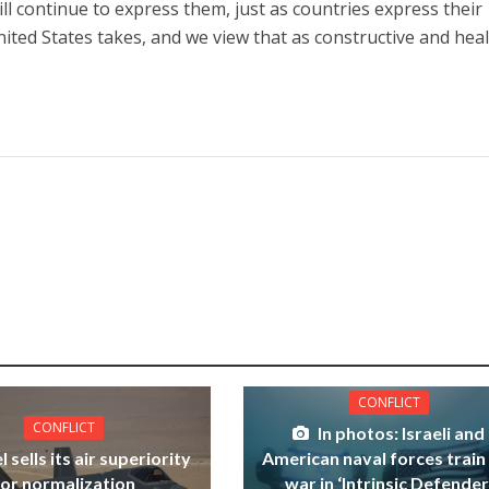
l continue to express them, just as countries express their
ited States takes, and we view that as constructive and heal
CONFLICT
CONFLICT
In photos: Israeli and
l sells its air superiority
American naval forces train
for normalization
war in ‘Intrinsic Defender