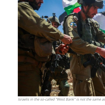
M
Qatar is 
Bennett ahea
Israelis in the so-called "West Bank" is not the same 