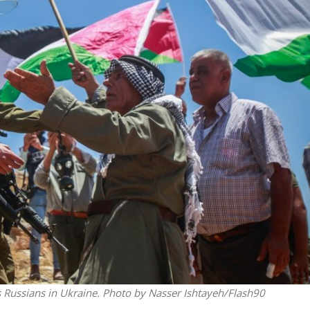
Middle East
iddle East
World Jewish leader meet
the enemy, insists
Iranian Crown Prince Reza Pah
d of Israeli election
as Russians in Ukraine. Photo by Nasser Ishtayeh/Flash90