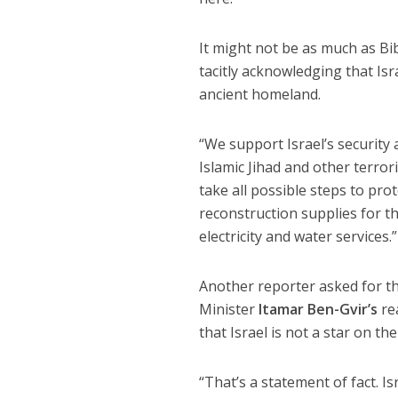
It might not be as much as Bi
tacitly acknowledging that Isr
ancient homeland.
“We support Israel’s security 
Islamic Jihad and other terrori
take all possible steps to pro
reconstruction supplies for th
electricity and water services.”
Another reporter asked for t
Minister
Itamar Ben-Gvir’s
re
that Israel is not a star on the
“That’s a statement of fact. Is