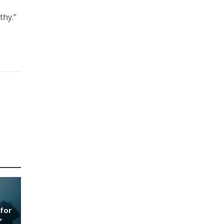
thy.”
 for
’