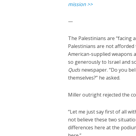
mission >>
—
The Palestinians are “facing a
Palestinians are not afforded 
American-supplied weapons an
so generously to Israel and s
Quds
newspaper. “Do you belie
themselves?” he asked.
Miller outright rejected the 
“Let me just say first of all 
not believe these two situation
differences here at the podiu
here.”