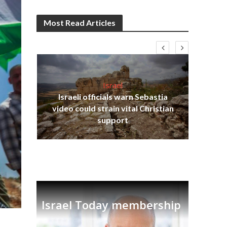
Most Read Articles
Israel
Israeli officials warn Sebastia
s
video could strain vital Christian
lavi
Ben
support
Israel Today membership