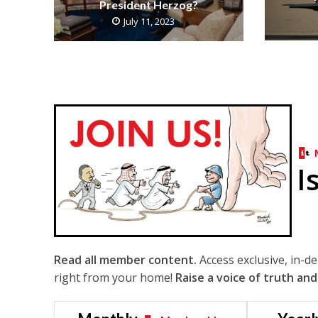
President Herzog?
July 11, 2023
I
Read all member content.
Access exclusive, in-d
right from your home!
Raise a voice of truth and