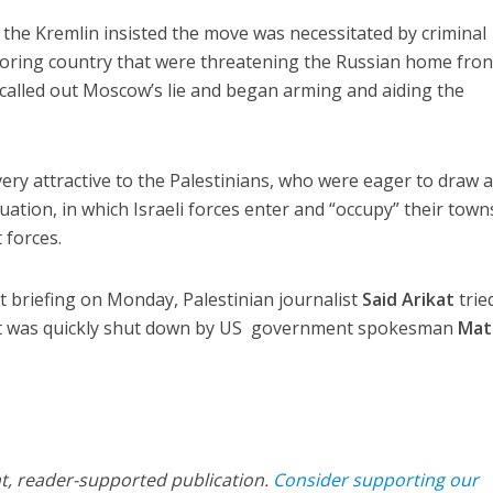
the Kremlin insisted the move was necessitated by criminal
boring country that were threatening the Russian home fron
called out Moscow’s lie and began arming and aiding the
ery attractive to the Palestinians, who were eager to draw 
ation, in which Israeli forces enter and “occupy” their town
 forces.
 briefing on Monday, Palestinian journalist
Said Arikat
trie
but was quickly shut down by US government spokesman
Mat
nt, reader-supported publication.
Consider supporting our