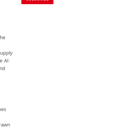
the
supply
he
Al-
end
oes
drawn