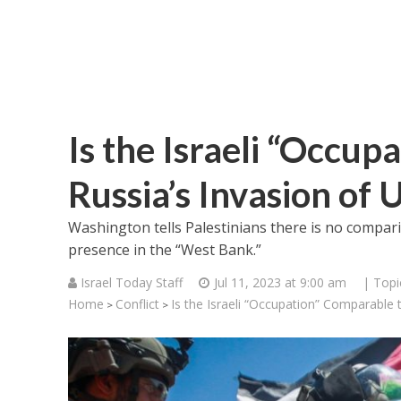
Is the Israeli “Occup
Russia’s Invasion of 
Washington tells Palestinians there is no compari
presence in the “West Bank.”
Israel Today Staff
Jul 11, 2023 at 9:00 am
| Topi
Home
Conflict
Is the Israeli “Occupation” Comparable t
>
>