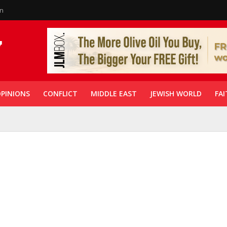
in
PINIONS
CONFLICT
MIDDLE EAST
JEWISH WORLD
FAI