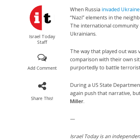
When Russia
invaded Ukraine
“Nazi” elements in the neigh
The international community 
Ukrainians.
Israel Today
Staff
The way that played out was v
comparison with their own situ
purportedly to battle terrorist
Add Comment
During a US State Department
again push that narrative, 
Share This!
Miller
.
—
Israel Today is an independe