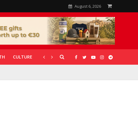
August 6, 2026
TH
CULTURE
CORONAVIRUS
GALLERIES