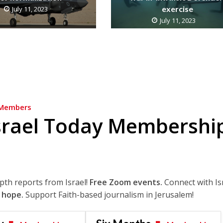
exercise
July 11, 2023
July 11, 2023
Members
srael Today Membershi
epth reports from Israel!
Free Zoom events.
Connect with Is
 hope.
Support Faith-based journalism in Jerusalem!