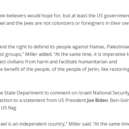
ble-believers would hope for, but at least the US government
ael and the Jews are not colonizers or foreigners in their o
and the right to defend its people against Hamas, Palestinia
st groups,” Miller added. “At the same time, it is imperative 
tect civilians from harm and facilitate humanitarian and
e benefit of the people, of the people of Jenin, like restorin
he State Department to comment on Israeli National Securit
action to a statement from US President
Joe Biden
. Ben-Gvi
 US flag.
rael is an independent country,” Miller said. “At the same tim