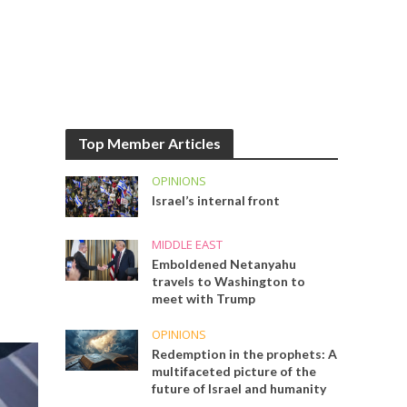
Top Member Articles
OPINIONS
Israel’s internal front
MIDDLE EAST
Emboldened Netanyahu
travels to Washington to
meet with Trump
OPINIONS
Redemption in the prophets: A
multifaceted picture of the
future of Israel and humanity