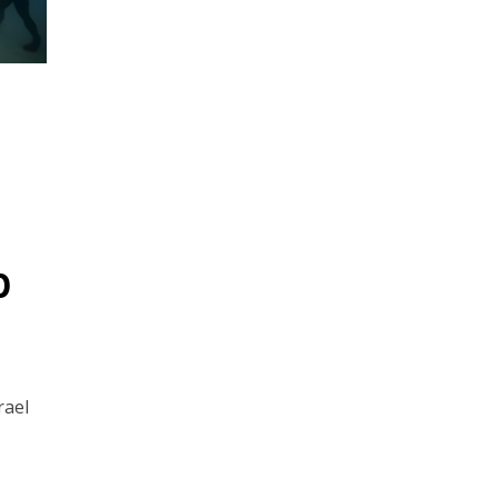
p
rael