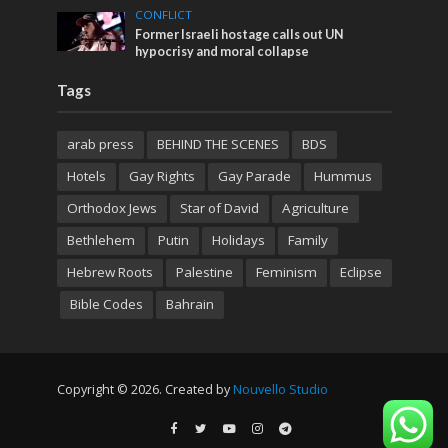
CONFLICT
Former Israeli hostage calls out UN
hypocrisy and moral collapse
Tags
arab press
BEHIND THE SCENES
BDS
Hotels
Gay Rights
Gay Parade
Hummus
Orthodox Jews
Star of David
Agriculture
Bethlehem
Putin
Holidays
Family
Hebrew Roots
Palestine
Feminism
Eclipse
Bible Codes
Bahrain
Copyright © 2026. Created by
Nouvello Studio