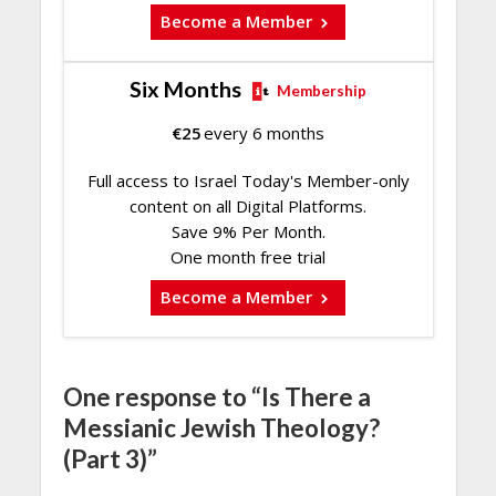
Become a Member
Six Months
Membership
€
25
every 6 months
Full access to Israel Today's Member-only
content on all Digital Platforms.
Save 9% Per Month.
One month free trial
Become a Member
One response to “Is There a
Messianic Jewish Theology?
(Part 3)”