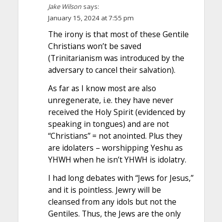
Jake Wilson
says:
January 15, 2024 at 7:55 pm
The irony is that most of these Gentile
Christians won’t be saved
(Trinitarianism was introduced by the
adversary to cancel their salvation).
As far as I know most are also
unregenerate, i.e. they have never
received the Holy Spirit (evidenced by
speaking in tongues) and are not
“Christians” = not anointed. Plus they
are idolaters – worshipping Yeshu as
YHWH when he isn’t YHWH is idolatry.
I had long debates with “Jews for Jesus,”
and it is pointless. Jewry will be
cleansed from any idols but not the
Gentiles. Thus, the Jews are the only