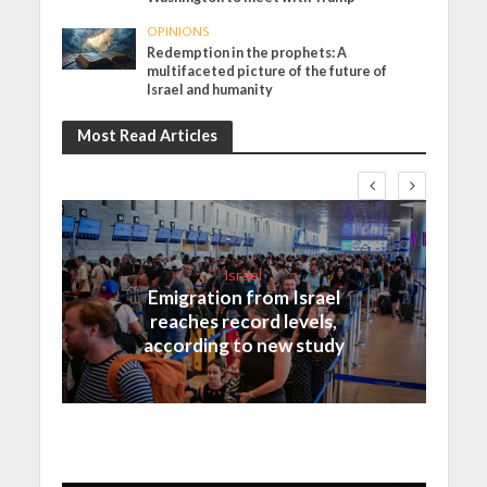
OPINIONS
Redemption in the prophets: A
multifaceted picture of the future of
Israel and humanity
Most Read Articles
Israel
Emigration from Israel
reaches record levels,
according to new study