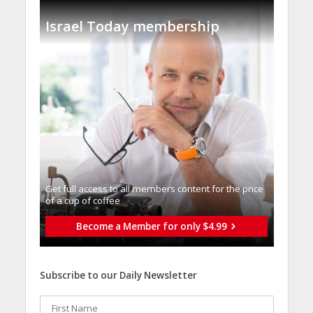
Israel Today membership
Get full access to all memberֿs content for the price
of a cup of coffee
Become a Member for only $4.99
Subscribe to our Daily Newsletter