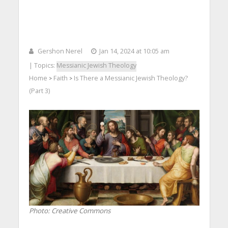
Gershon Nerel
Jan 14, 2024 at 10:05 am
| Topics:
Messianic Jewish Theology
Home
Faith
Is There a Messianic Jewish Theology?
>
>
(Part 3)
Photo: Creative Commons