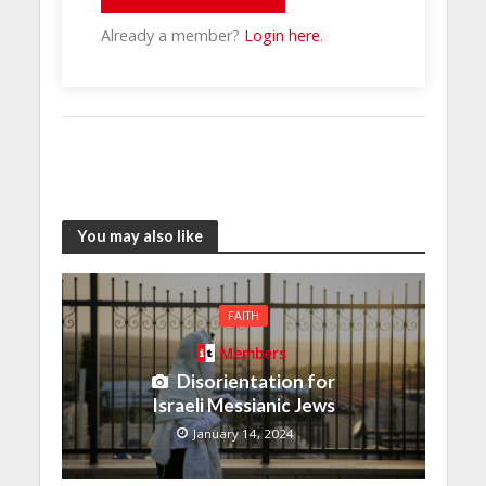
Already a member?
Login here
.
You may also like
FAITH
Members
Disorientation for
Israeli Messianic Jews
January 14, 2024