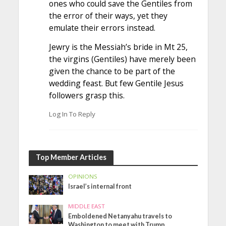
ones who could save the Gentiles from
the error of their ways, yet they
emulate their errors instead.
Jewry is the Messiah’s bride in Mt 25,
the virgins (Gentiles) have merely been
given the chance to be part of the
wedding feast. But few Gentile Jesus
followers grasp this.
Log In To Reply
Top Member Articles
OPINIONS
Israel’s internal front
MIDDLE EAST
Emboldened Netanyahu travels to
Washington to meet with Trump