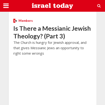
Members
Is There a Messianic Jewish
Theology? (Part 3)
The Church is hungry for Jewish approval, and
that gives Messianic Jews an opportunity to
right some wrongs