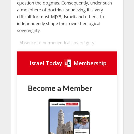
question the dogmas. Consequently, under such
atmosphere of doctrinal squeezing it is very
difficult for most MJYB, Israeli and others, to
independently shape their own theological
sovereignty.
Absence of hermeneutical sovereignty
Israel Today
Membership
Become a Member