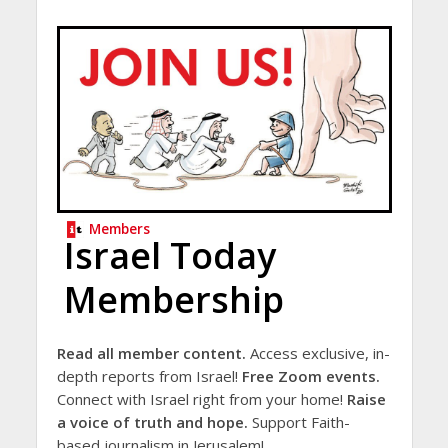
Members
Israel Today
Membership
Read all member content.
Access exclusive, in-
depth reports from Israel!
Free Zoom events.
Connect with Israel right from your home!
Raise
a voice of truth and hope.
Support Faith-
based journalism in Jerusalem!