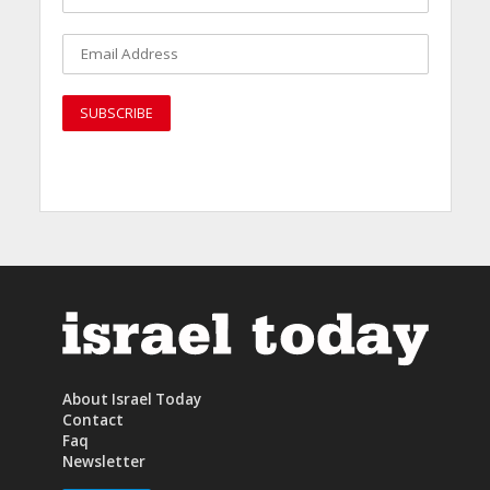
About Israel Today
Contact
Faq
Newsletter