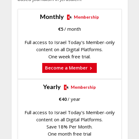
Monthly
Membership
€
5
/ month
Full access to Israel Today's Member-only
content on all Digital Platforms.
One week free trial.
Become a Member
Yearly
Membership
€
40
/ year
Full access to Israel Today's Member-only
content on all Digital Platforms.
Save 18% Per Month.
One month free trial