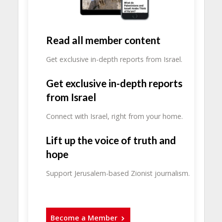
Read all member content
Get exclusive in-depth reports from Israel.
Get exclusive in-depth reports
from Israel
Connect with Israel, right from your home.
Lift up the voice of truth and
hope
Support Jerusalem-based Zionist journalism.
Become a Member