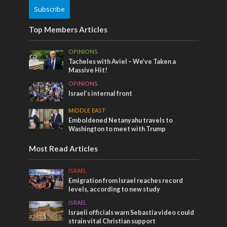
Subscribe
Top Members Articles
OPINIONS
Tacheles with Aviel – We’ve Taken a
Massive Hit!
OPINIONS
Israel’s internal front
MIDDLE EAST
Emboldened Netanyahu travels to
Washington to meet with Trump
Most Read Articles
ISRAEL
Emigration from Israel reaches record
levels, according to new study
ISRAEL
Israeli officials warn Sebastia video could
strain vital Christian support