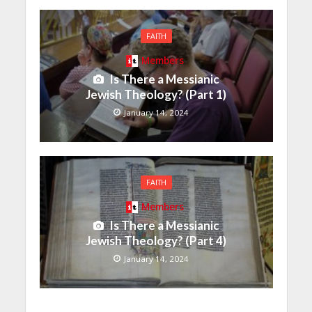
FAITH
Members
Is There a Messianic
Jewish Theology? (Part 1)
January 14, 2024
FAITH
Members
Is There a Messianic
Jewish Theology? (Part 4)
January 14, 2024