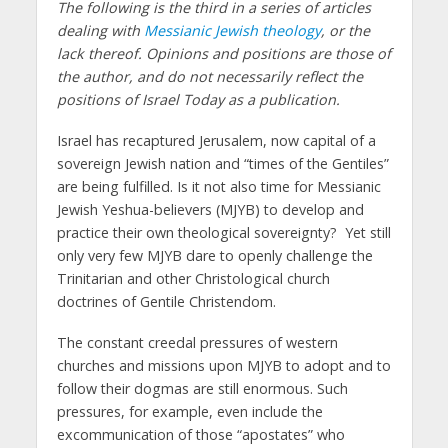
The following is the third in a series of articles
dealing with
Messianic Jewish theology
, or the
lack thereof. Opinions and positions are those of
the author, and do not necessarily reflect the
positions of Israel Today as a publication.
Israel has recaptured Jerusalem, now capital of a
sovereign Jewish nation and “times of the Gentiles”
are being fulfilled. Is it not also time for Messianic
Jewish Yeshua-believers (MJYB) to develop and
practice their own theological sovereignty? Yet still
only very few MJYB dare to openly challenge the
Trinitarian and other Christological church
doctrines of Gentile Christendom.
The constant creedal pressures of western
churches and missions upon MJYB to adopt and to
follow their dogmas are still enormous. Such
pressures, for example, even include the
excommunication of those “apostates” who