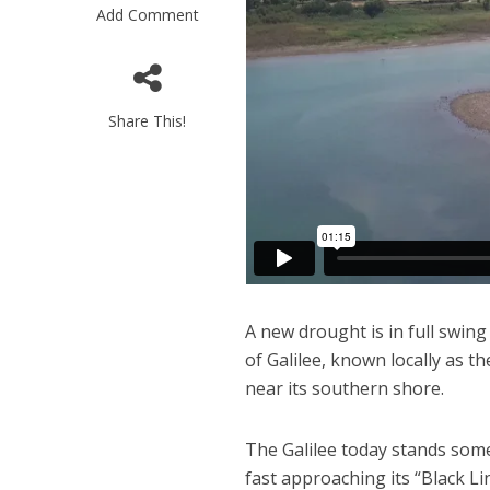
Add Comment
Share This!
“Now I beli
says Israel 
A new drought is in full swing
of Galilee, known locally as t
near its southern shore.
The Galilee today stands some 
fast approaching its “Black Lin