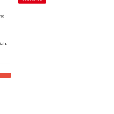
and
iah,