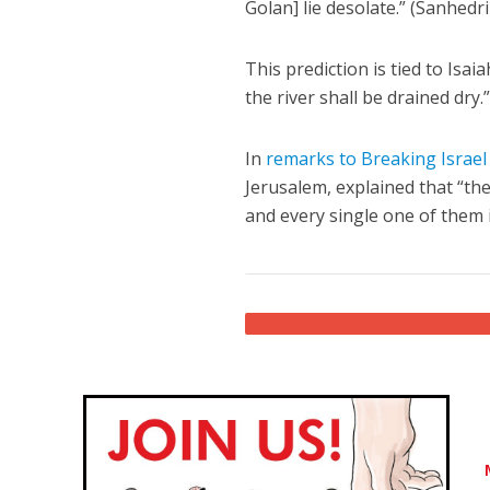
Golan] lie desolate.” (Sanhedr
This prediction is tied to Isai
the river shall be drained dry.
In
remarks to Breaking Israe
Jerusalem, explained that “the
and every single one of them 