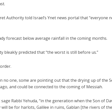
st.
et Authority told Israel’s Ynet news portal that “everyone 
dy forecast below average rainfall in the coming months.
y bleakly predicted that “the worst is still before us.”
 order.
on no one, some are pointing out that the drying up of the S
a ago, and could be connected to the coming of Messiah.
c sage Rabbi Yehuda, “in the generation when the Son of Da
ill be for harlots, Galilee in ruins, Gablan [the rivers of th