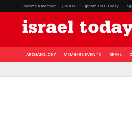
Become a member
JLMBOX
Support Israel Today
Log
ARCHAEOLOGY
MEMBERS EVENTS
ISRAEL
O