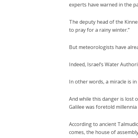
experts have warned in the pa
The deputy head of the Kinner
to pray for a rainy winter.”
But meteorologists have alrea
Indeed, Israel’s Water Authorit
In other words, a miracle is in
And while this danger is lost 
Galilee was foretold millenni
According to ancient Talmudi
comes, the house of assembly w