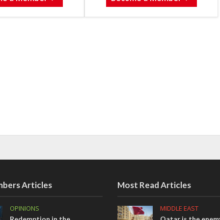
bers Articles
Most Read Articles
OPINIONS
MIDDLE EAST
Redemption in the
Qatar is the enemy