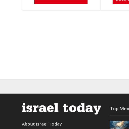
Top Mem
About Israel Today