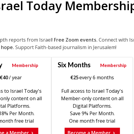
srael Today Membershi
epth reports from Israel!
Free Zoom events.
Connect with Is
 hope.
Support Faith-based journalism in Jerusalem!
y
Six Months
Membership
Membership
€
40
/ year
€
25
every 6 months
ss to Israel Today's
Full access to Israel Today's
nly content on all
Member-only content on all
tal Platforms.
Digital Platforms.
18% Per Month.
Save 9% Per Month.
onth free trial
One month free trial
me a Member
Become a Member