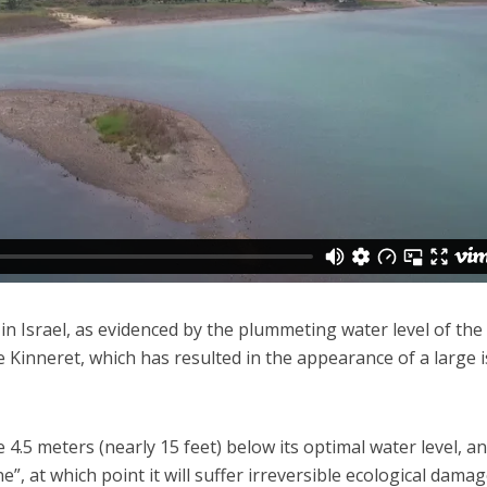
Faith
Middle East
eve!” – Czech fighter
World Jewish leader meet
brought him closer to
Iranian Crown Prince Reza Pah
God
 in Israel, as evidenced by the plummeting water level of the
he Kinneret, which has resulted in the appearance of a large 
4.5 meters (nearly 15 feet) below its optimal water level, an
e”, at which point it will suffer irreversible ecological damag