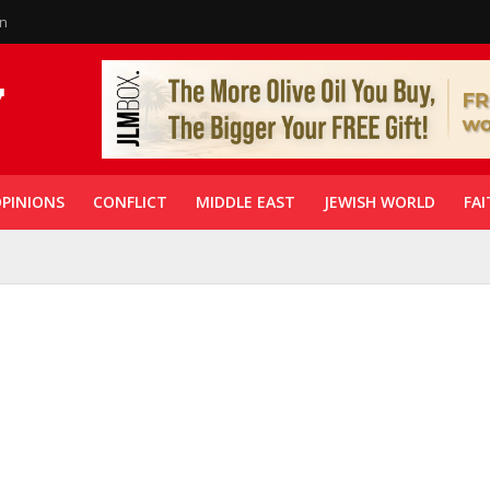
in
PINIONS
CONFLICT
MIDDLE EAST
JEWISH WORLD
FAI