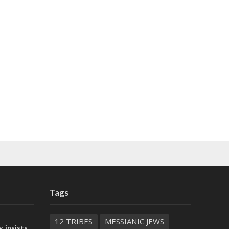
Tags
12 TRIBES
MESSIANIC JEWS
, insists