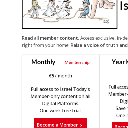
I
Read all member content.
Access exclusive, in-d
right from your home!
Raise a voice of truth and
Monthly
Yearl
Membership
€
5
/ month
Full acce
Full access to Israel Today's
Member-o
Member-only content on all
Digi
Digital Platforms.
Save 
One week free trial.
One m
Become a Member
Beco