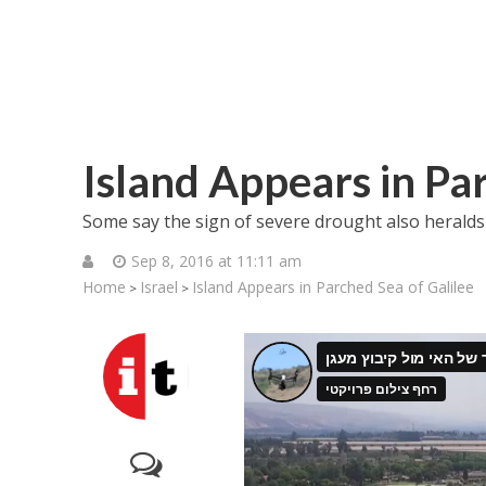
Island Appears in Pa
Some say the sign of severe drought also heralds
Sep 8, 2016 at 11:11 am
Home
Israel
Island Appears in Parched Sea of Galilee
>
>