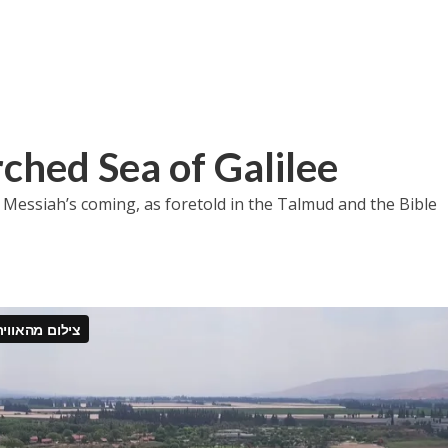
rched Sea of Galilee
 Messiah’s coming, as foretold in the Talmud and the Bible