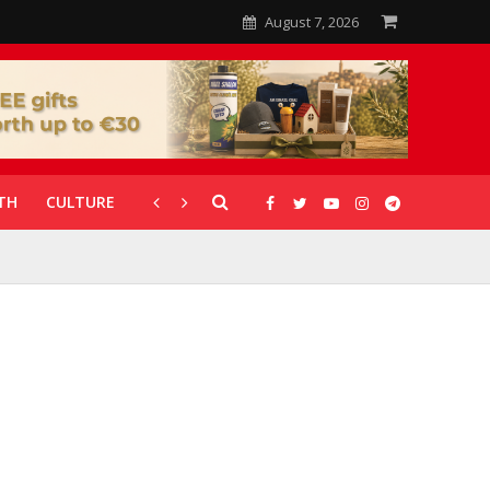
August 7, 2026
TH
CULTURE
CORONAVIRUS
GALLERIES