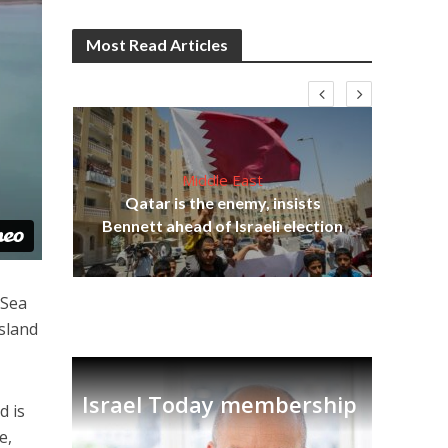
Most Read Articles
Middle East
“N
s
Qatar is the enemy, insists
say
lavi
Bennett ahead of Israeli election
 Sea
island
Israel Today membership
d is
e,