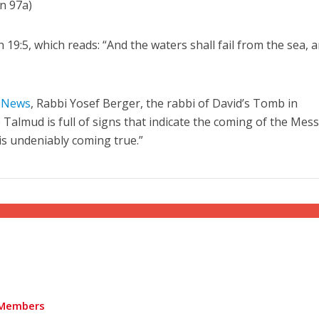
in 97a)
ah 19:5, which reads: “And the waters shall fail from the sea, 
”
l News
, Rabbi Yosef Berger, the rabbi of David’s Tomb in
 Talmud is full of signs that indicate the coming of the Mess
is undeniably coming true.”
Members