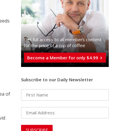
needs
Get full access to all memberֿs content
for the price of a cup of coffee
Become a Member for only $4.99
Subscribe to our Daily Newsletter
ea of
vid
e