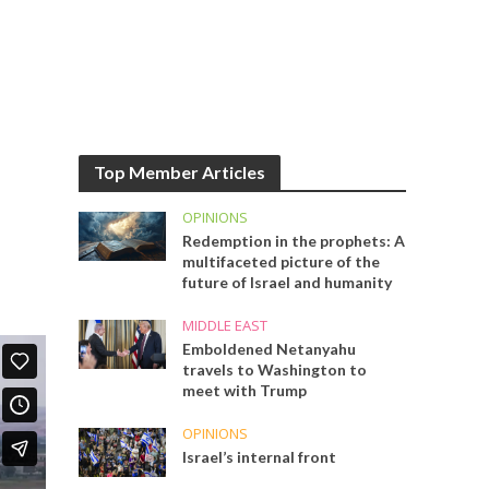
Top Member Articles
OPINIONS
Redemption in the prophets: A
multifaceted picture of the
future of Israel and humanity
MIDDLE EAST
Emboldened Netanyahu
travels to Washington to
meet with Trump
OPINIONS
Israel’s internal front