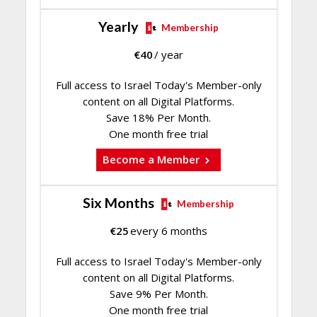
Yearly
Membership
€
40
/ year
Full access to Israel Today's Member-only
content on all Digital Platforms.
Save 18% Per Month.
One month free trial
Become a Member
Six Months
Membership
€
25
every 6 months
Full access to Israel Today's Member-only
content on all Digital Platforms.
Save 9% Per Month.
One month free trial