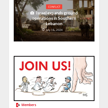
CONFLICT
Israel expands ground
operations in Southern
Lebanon
July 16, 2024
Members