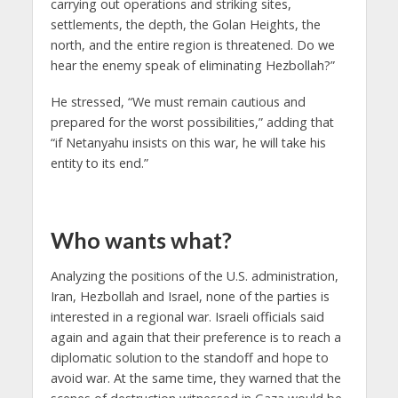
carrying out operations and striking sites,
settlements, the depth, the Golan Heights, the
north, and the entire region is threatened. Do we
hear the enemy speak of eliminating Hezbollah?”
He stressed, “We must remain cautious and
prepared for the worst possibilities,” adding that
“if Netanyahu insists on this war, he will take his
entity to its end.”
Who wants what?
Analyzing the positions of the U.S. administration,
Iran, Hezbollah and Israel, none of the parties is
interested in a regional war. Israeli officials said
again and again that their preference is to reach a
diplomatic solution to the standoff and hope to
avoid war. At the same time, they warned that the