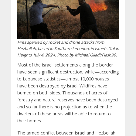
Fires sparked by rocket and drone attacks from
Hezbollah, based in Southern Lebanon, in Israel’s Golan
Heights, July 4, 2024. Photo by Michael Giladi/Flash90.
Most of the Israeli settlements along the border
have seen significant destruction, while—according
to Lebanese statistics—almost 10,000 houses
have been destroyed by Israel. Wildfires have
burned on both sides. Thousands of acres of
forestry and natural reserves have been destroyed
and so far there is no projection as to when the
dwellers of these areas will be able to return to
their homes.
The armed conflict between Israel and Hezbollah