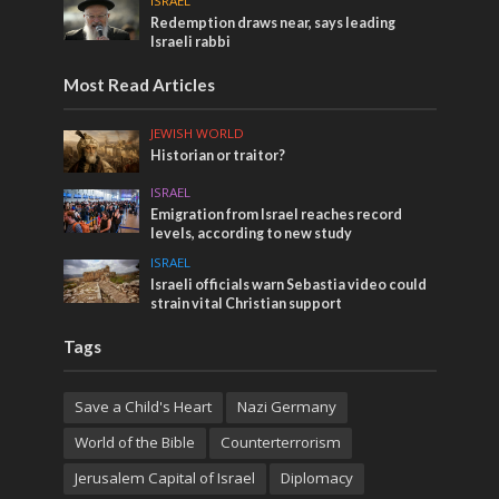
ISRAEL
Redemption draws near, says leading
Israeli rabbi
Most Read Articles
JEWISH WORLD
Historian or traitor?
ISRAEL
Emigration from Israel reaches record
levels, according to new study
ISRAEL
Israeli officials warn Sebastia video could
strain vital Christian support
Tags
Save a Child's Heart
Nazi Germany
World of the Bible
Counterterrorism
Jerusalem Capital of Israel
Diplomacy