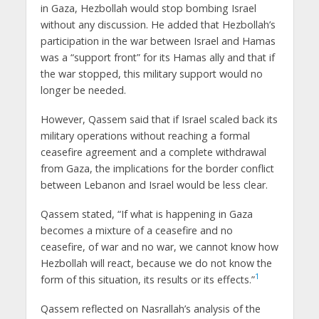
in Gaza, Hezbollah would stop bombing Israel
without any discussion. He added that Hezbollah’s
participation in the war between Israel and Hamas
was a “support front” for its Hamas ally and that if
the war stopped, this military support would no
longer be needed.
However, Qassem said that if Israel scaled back its
military operations without reaching a formal
ceasefire agreement and a complete withdrawal
from Gaza, the implications for the border conflict
between Lebanon and Israel would be less clear.
Qassem stated, “If what is happening in Gaza
becomes a mixture of a ceasefire and no
ceasefire, of war and no war, we cannot know how
Hezbollah will react, because we do not know the
1
form of this situation, its results or its effects.”
Qassem reflected on Nasrallah’s analysis of the