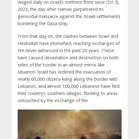
waged daily on Israel’s northern front since Oct. 8,
2023, the day after Hamas perpetrated its
genocidal massacre against the Israeli settlements
bordering the Gaza Strip.
From that day on, the clashes between Israel and
Hezbollah have intensified, reaching exchanges of
fire never witnessed in the past 20 years. These
have caused devastation and destruction on both
sides of the border in an almost mirror-like
situation: Israel has ordered the evacuation of
nearly 60,000 citizens living along the border with
Lebanon, and almost 100,000 Lebanese have fled
their country’s southern villages, flocking to areas
untouched by the exchange of fire.