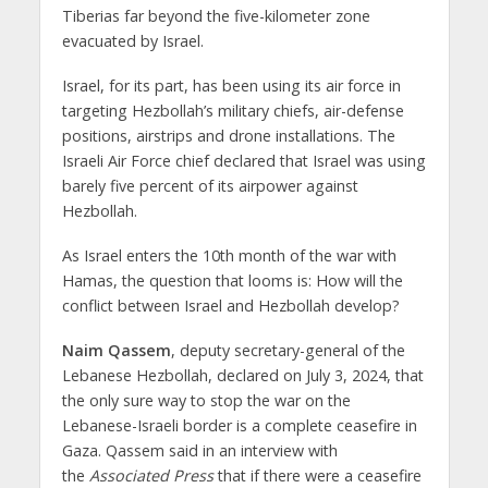
Tiberias far beyond the five-kilometer zone
evacuated by Israel.
Israel, for its part, has been using its air force in
targeting Hezbollah’s military chiefs, air-defense
positions, airstrips and drone installations. The
Israeli Air Force chief declared that Israel was using
barely five percent of its airpower against
Hezbollah.
As Israel enters the 10th month of the war with
Hamas, the question that looms is: How will the
conflict between Israel and Hezbollah develop?
Naim Qassem
, deputy secretary-general of the
Lebanese Hezbollah, declared on July 3, 2024, that
the only sure way to stop the war on the
Lebanese-Israeli border is a complete ceasefire in
Gaza. Qassem said in an interview with
the
Associated Press
that if there were a ceasefire