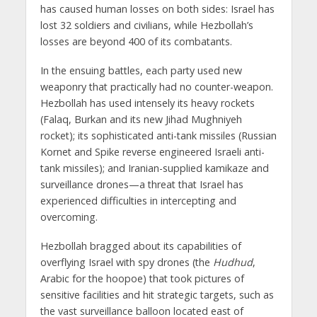
has caused human losses on both sides: Israel has
lost 32 soldiers and civilians, while Hezbollah’s
losses are beyond 400 of its combatants.
In the ensuing battles, each party used new
weaponry that practically had no counter-weapon.
Hezbollah has used intensely its heavy rockets
(Falaq, Burkan and its new Jihad Mughniyeh
rocket); its sophisticated anti-tank missiles (Russian
Kornet and Spike reverse engineered Israeli anti-
tank missiles); and Iranian-supplied kamikaze and
surveillance drones—a threat that Israel has
experienced difficulties in intercepting and
overcoming.
Hezbollah bragged about its capabilities of
overflying Israel with spy drones (the
Hudhud
,
Arabic for the hoopoe) that took pictures of
sensitive facilities and hit strategic targets, such as
the vast surveillance balloon located east of