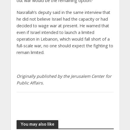
out war would be the remaining option?
Nasrallah’s deputy said in the same interview that
he did not believe Israel had the capacity or had
decided to wage war at present. He warned that
even if Israel intended to launch a limited
operation in Lebanon, which would fall short of a
full-scale war, no one should expect the fighting to
remain limited.
Originally published by the Jerusalem Center for
Public Affairs.
You may also like