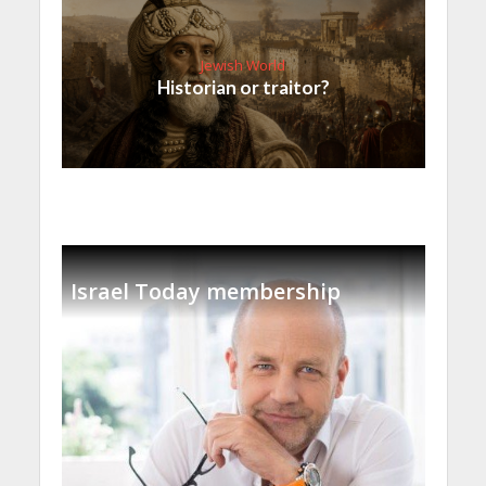
Jewish World
Historian or traitor?
Israel Today membership