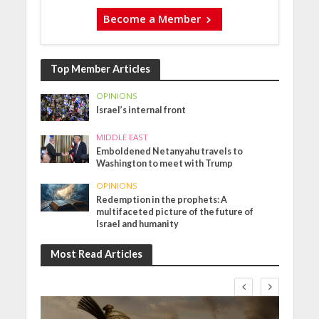
Become a Member
Top Member Articles
OPINIONS
Israel’s internal front
MIDDLE EAST
Emboldened Netanyahu travels to
Washington to meet with Trump
OPINIONS
Redemption in the prophets: A
multifaceted picture of the future of
Israel and humanity
Most Read Articles