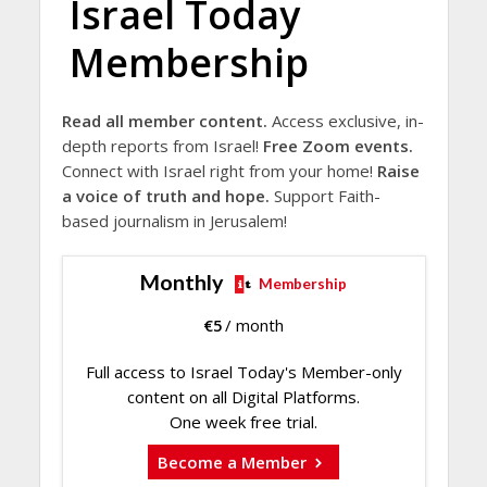
Israel Today
Membership
Read all member content.
Access exclusive, in-
depth reports from Israel!
Free Zoom events.
Connect with Israel right from your home!
Raise
a voice of truth and hope.
Support Faith-
based journalism in Jerusalem!
Monthly
Membership
€
5
/ month
Full access to Israel Today's Member-only
content on all Digital Platforms.
One week free trial.
Become a Member