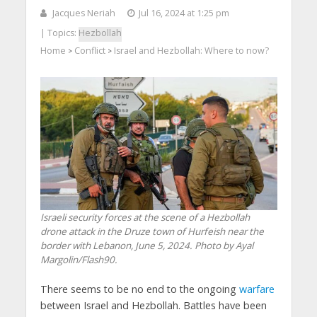
Jacques Neriah
Jul 16, 2024 at 1:25 pm
| Topics:
Hezbollah
Home
Conflict
Israel and Hezbollah: Where to now?
>
>
Israeli security forces at the scene of a Hezbollah
drone attack in the Druze town of Hurfeish near the
border with Lebanon, June 5, 2024. Photo by Ayal
Margolin/Flash90.
There seems to be no end to the ongoing
warfare
between Israel and Hezbollah. Battles have been