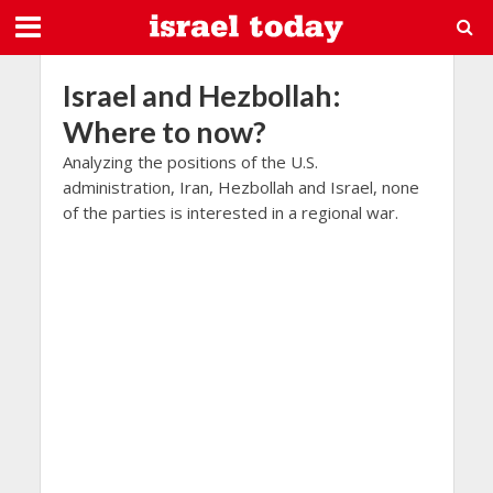
Israel and Hezbollah:
Where to now?
Analyzing the positions of the U.S.
administration, Iran, Hezbollah and Israel, none
of the parties is interested in a regional war.