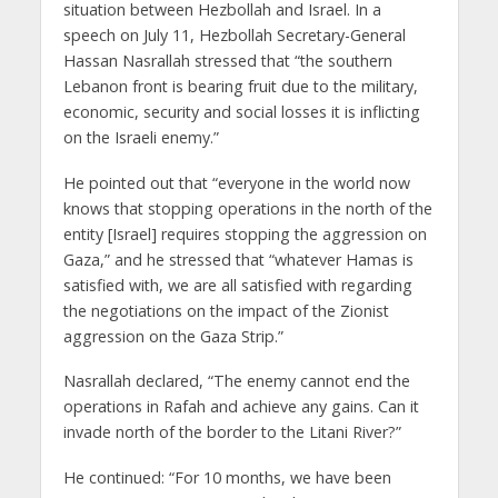
situation between Hezbollah and Israel. In a
speech on July 11, Hezbollah Secretary-General
Hassan Nasrallah stressed that “the southern
Lebanon front is bearing fruit due to the military,
economic, security and social losses it is inflicting
on the Israeli enemy.”
He pointed out that “everyone in the world now
knows that stopping operations in the north of the
entity [Israel] requires stopping the aggression on
Gaza,” and he stressed that “whatever Hamas is
satisfied with, we are all satisfied with regarding
the negotiations on the impact of the Zionist
aggression on the Gaza Strip.”
Nasrallah declared, “The enemy cannot end the
operations in Rafah and achieve any gains. Can it
invade north of the border to the Litani River?”
He continued: “For 10 months, we have been