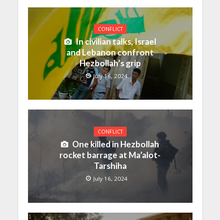
CONFLICT
In civilian talks, Israel
and Lebanon confront
Hezbollah’s grip
July 16, 2024
CONFLICT
One killed in Hezbollah
rocket barrage at Ma’alot-
Tarshiha
July 16, 2024