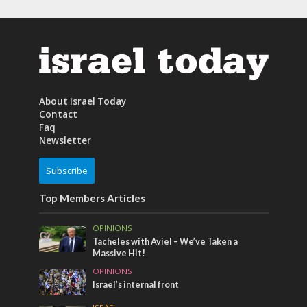
About Israel Today
Contact
Faq
Newsletter
Subscribe
Top Members Articles
OPINIONS
Tacheles with Aviel – We’ve Taken a
Massive Hit!
OPINIONS
Israel’s internal front