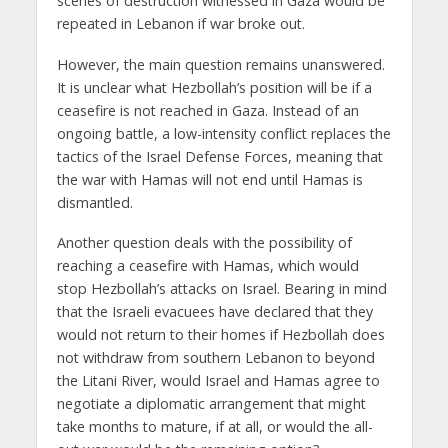
scenes of destruction witnessed in Gaza would be
repeated in Lebanon if war broke out.
However, the main question remains unanswered.
It is unclear what Hezbollah’s position will be if a
ceasefire is not reached in Gaza. Instead of an
ongoing battle, a low-intensity conflict replaces the
tactics of the Israel Defense Forces, meaning that
the war with Hamas will not end until Hamas is
dismantled.
Another question deals with the possibility of
reaching a ceasefire with Hamas, which would
stop Hezbollah’s attacks on Israel. Bearing in mind
that the Israeli evacuees have declared that they
would not return to their homes if Hezbollah does
not withdraw from southern Lebanon to beyond
the Litani River, would Israel and Hamas agree to
negotiate a diplomatic arrangement that might
take months to mature, if at all, or would the all-