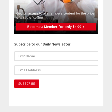
Get full access to all memberֿs content for the price
of a cup of coffee
Become a Member for only $4.99
Subscribe to our Daily Newsletter