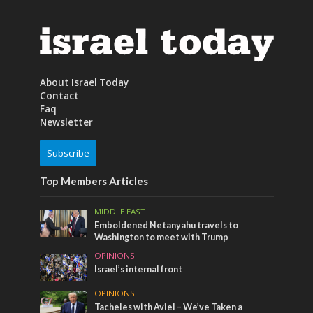
About Israel Today
Contact
Faq
Newsletter
Subscribe
Top Members Articles
MIDDLE EAST
Emboldened Netanyahu travels to
Washington to meet with Trump
OPINIONS
Israel’s internal front
OPINIONS
Tacheles with Aviel – We’ve Taken a