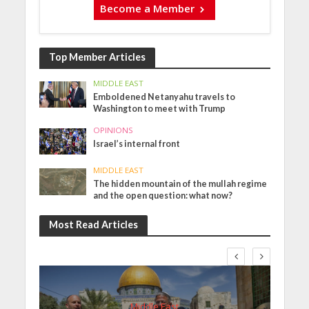
Become a Member
Top Member Articles
MIDDLE EAST
Emboldened Netanyahu travels to
Washington to meet with Trump
OPINIONS
Israel’s internal front
MIDDLE EAST
The hidden mountain of the mullah regime
and the open question: what now?
Most Read Articles
Middle East