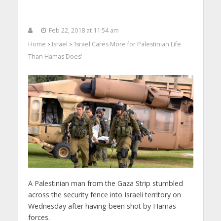
Feb 22, 2018 at 11:54 am
Home
Israel
‘Israel Cares More for Palestinian Life
>
>
Than Hamas Does’
A Palestinian man from the Gaza Strip stumbled
across the security fence into Israeli territory on
Wednesday after having been shot by Hamas
forces.