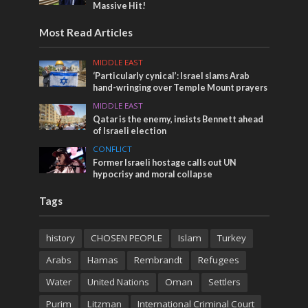
Massive Hit!
Most Read Articles
MIDDLE EAST
‘Particularly cynical’: Israel slams Arab
hand-wringing over Temple Mount prayers
MIDDLE EAST
Qatar is the enemy, insists Bennett ahead
of Israeli election
CONFLICT
Former Israeli hostage calls out UN
hypocrisy and moral collapse
Tags
history
CHOSEN PEOPLE
Islam
Turkey
Arabs
Hamas
Rembrandt
Refugees
Water
United Nations
Oman
Settlers
Purim
Litzman
International Criminal Court