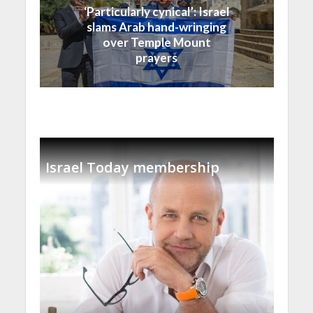
‘Particularly cynical’: Israel
slams Arab hand-wringing
over Temple Mount
prayers
Israel Today membership