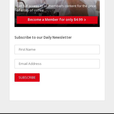
Get full access to all memberֿs content for the price
of a cup of coffee
Become a Member for only $4.99
Subscribe to our Daily Newsletter