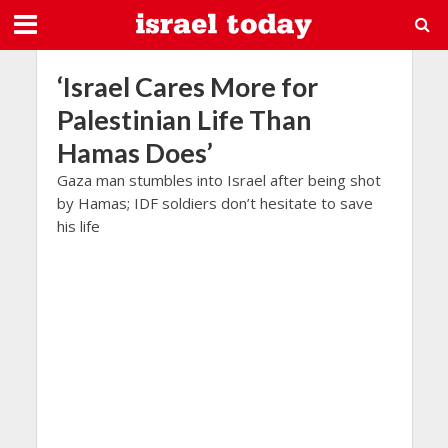
‘Israel Cares More for
Palestinian Life Than
Hamas Does’
Gaza man stumbles into Israel after being shot
by Hamas; IDF soldiers don’t hesitate to save
his life