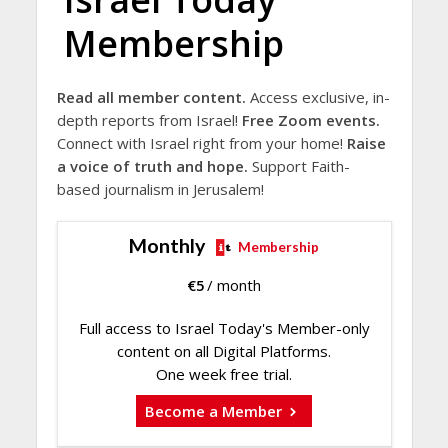
Membership
Read all member content.
Access exclusive, in-
depth reports from Israel!
Free Zoom events.
Connect with Israel right from your home!
Raise
a voice of truth and hope.
Support Faith-
based journalism in Jerusalem!
Monthly
Membership
€
5
/ month
Full access to Israel Today's Member-only
content on all Digital Platforms.
One week free trial.
Become a Member