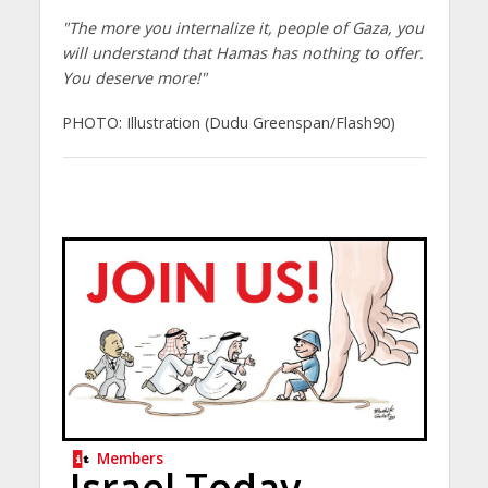
"The more you internalize it, people of Gaza, you
will understand that Hamas has nothing to offer.
You deserve more!"
PHOTO: Illustration (Dudu Greenspan/Flash90)
Members
Israel Today