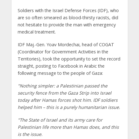
Soldiers with the Israel Defense Forces (IDF), who
are so often smeared as blood-thirsty racists, did
not hesitate to provide the man with emergency
medical treatment.
IDF Maj.-Gen. Yoav Mordechai, head of COGAT
(Coordinator for Government Activities in the
Territories), took the opportunity to set the record
straight, posting to Facebook in Arabic the
following message to the people of Gaza:
"Nothing simpler: a Palestinian passed the
security fence from the Gaza Strip into Israel
today after Hamas forces shot him. IDF soldiers
helped him – this is a purely humanitarian issue.
"The State of Israel and its army care for
Palestinian life more than Hamas does, and this
is the issue.