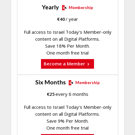
Yearly
Membership
€
40
/ year
Full access to Israel Today's Member-only
content on all Digital Platforms.
Save 18% Per Month.
One month free trial
Become a Member
Six Months
Membership
€
25
every 6 months
Full access to Israel Today's Member-only
content on all Digital Platforms.
Save 9% Per Month.
One month free trial