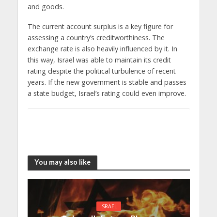
and goods.
The current account surplus is a key figure for
assessing a country’s creditworthiness. The
exchange rate is also heavily influenced by it. In
this way, Israel was able to maintain its credit
rating despite the political turbulence of recent
years. If the new government is stable and passes
a state budget, Israel’s rating could even improve.
You may also like
ISRAEL