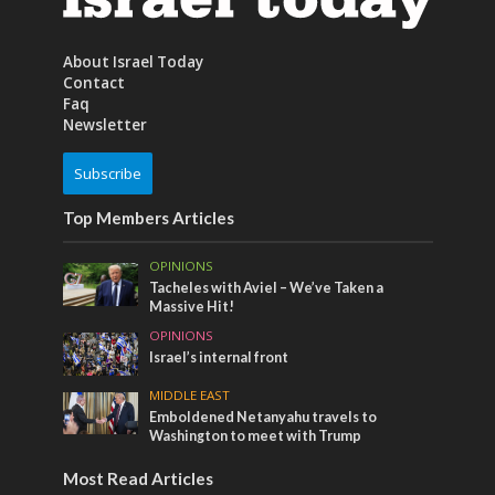
About Israel Today
Contact
Faq
Newsletter
Subscribe
Top Members Articles
OPINIONS
Tacheles with Aviel – We’ve Taken a
Massive Hit!
OPINIONS
Israel’s internal front
MIDDLE EAST
Emboldened Netanyahu travels to
Washington to meet with Trump
Most Read Articles