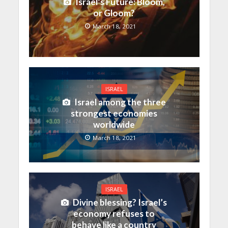
Israel’s Future: Bloom,
or Gloom?
March 18, 2021
ISRAEL
Israel among the three
strongest economies
worldwide
March 18, 2021
ISRAEL
Divine blessing? Israel’s
economy refuses to
behave like a country