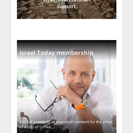
support
Israel Today membership
Get full access to all memberֿs content for the price
of a cup of coffee