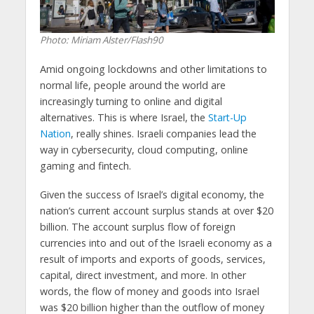
Photo: Miriam Alster/Flash90
Amid ongoing lockdowns and other limitations to
normal life, people around the world are
increasingly turning to online and digital
alternatives. This is where Israel, the
Start-Up
Nation
, really shines. Israeli companies lead the
way in cybersecurity, cloud computing, online
gaming and fintech.
Given the success of Israel’s digital economy, the
nation’s current account surplus stands at over $20
billion. The account surplus flow of foreign
currencies into and out of the Israeli economy as a
result of imports and exports of goods, services,
capital, direct investment, and more. In other
words, the flow of money and goods into Israel
was $20 billion higher than the outflow of money