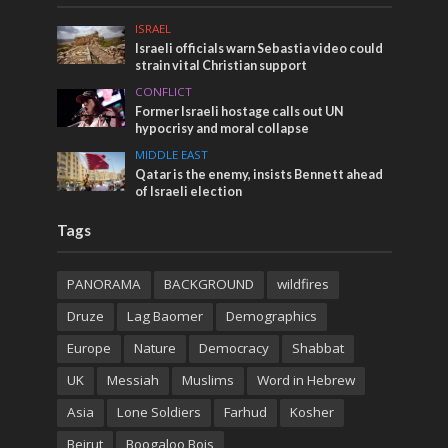
ISRAEL
Israeli officials warn Sebastia video could
strain vital Christian support
CONFLICT
Former Israeli hostage calls out UN
hypocrisy and moral collapse
MIDDLE EAST
Qatar is the enemy, insists Bennett ahead
of Israeli election
Tags
PANORAMA
BACKGROUND
wildfires
Druze
Lag Baomer
Demographics
Europe
Nature
Democracy
Shabbat
UK
Messiah
Muslims
Word in Hebrew
Asia
Lone Soldiers
Farhud
Kosher
Beirut
Boogaloo Bois