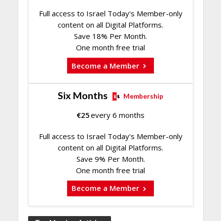
Full access to Israel Today's Member-only
content on all Digital Platforms.
Save 18% Per Month.
One month free trial
Become a Member
Six Months
Membership
€
25
every 6 months
Full access to Israel Today's Member-only
content on all Digital Platforms.
Save 9% Per Month.
One month free trial
Become a Member