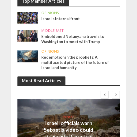
Top Member Articles
OPINIONS
Israel’s internal front
MIDDLE EAST
Emboldened Netanyahu travels to
Washington to meet with Trump
OPINIONS
Redemption in the prophets: A
multifaceted picture of the future of
Israel and humanity
Most Read Articles
Israel
Israeli officials warn
Sebastia video could
strain vital Christian