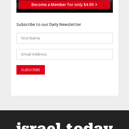
Become a Member for only $4.99
Subscribe to our Daily Newsletter