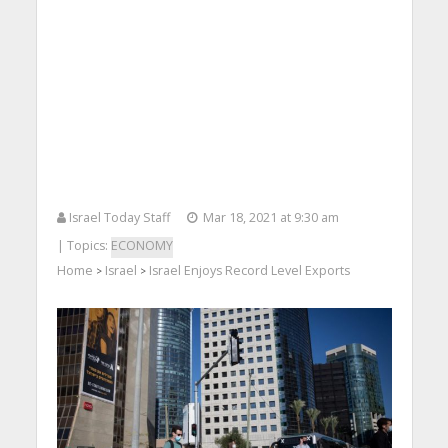
Israel Today Staff
Mar 18, 2021 at 9:30 am
| Topics:
ECONOMY
Home
Israel
Israel Enjoys Record Level Exports
>
>