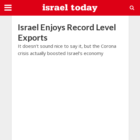
Israel Enjoys Record Level
Exports
It doesn’t sound nice to say it, but the Corona
crisis actually boosted Israel’s economy