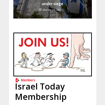
under siege
March 18, 2021
Members
Israel Today
Membership