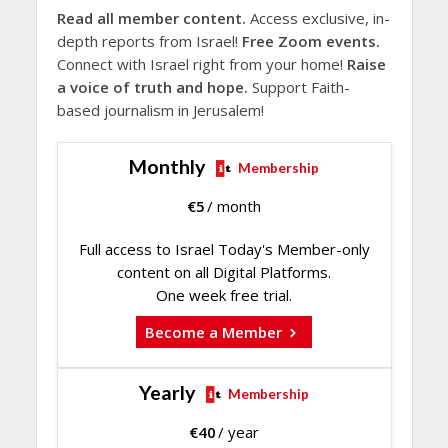
Read all member content.
Access exclusive, in-
depth reports from Israel!
Free Zoom events.
Connect with Israel right from your home!
Raise
a voice of truth and hope.
Support Faith-
based journalism in Jerusalem!
Monthly
Membership
€
5
/ month
Full access to Israel Today's Member-only
content on all Digital Platforms.
One week free trial.
Become a Member
Yearly
Membership
€
40
/ year