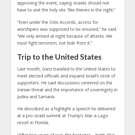
approving the event, saying Israelis should not
have to visit the holy site “like thieves in the night.”
“Even under the Oslo Accords, access for
worshipers was supposed to be ensured,” he said.
“We only arrived at night because of attacks. We
must fight terrorism, not hide from it.”
Trip to the United States
Last month, Ganz traveled to the United States to
meet elected officials and expand Israel’s circle of
supporters. He said discussions centered on the
Iranian threat and the importance of sovereignty in
Judea and Samaria.
He described as a highlight a speech he delivered
at a pro-Israel summit at Trump’s Mar-a-Lago
resort in Florida.
“After two years of war, the hostages—both alive