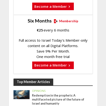
Become a Member
Six Months
Membership
€
25
every 6 months
Full access to Israel Today's Member-only
content on all Digital Platforms.
Save 9% Per Month.
One month free trial
Become a Member
Top Member Articles
OPINIONS
Redemption in the prophets: A
multifaceted picture of the future of
Israel and humanity