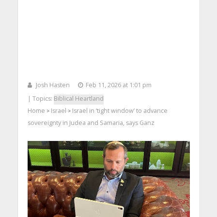
Josh Hasten
Feb 11, 2026 at 1:01 pm
| Topics:
Biblical Heartland
Home
Israel
Israel in ‘tight window’ to advance
>
>
sovereignty in Judea and Samaria, says Ganz