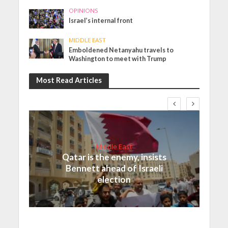
OPINIONS
Israel’s internal front
MIDDLE EAST
Emboldened Netanyahu travels to
Washington to meet with Trump
Most Read Articles
Middle East
Qatar is the enemy, insists
Bennett ahead of Israeli
election