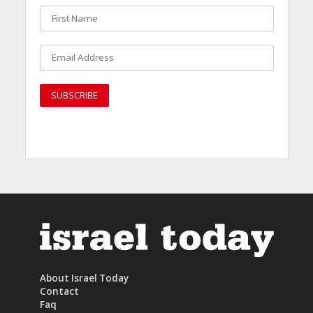
About Israel Today
Contact
Faq