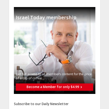
Israel Today membership
Get full access to all memberֿs content for the price
of a cup of coffee
Become a Member for only $4.99
Subscribe to our Daily Newsletter