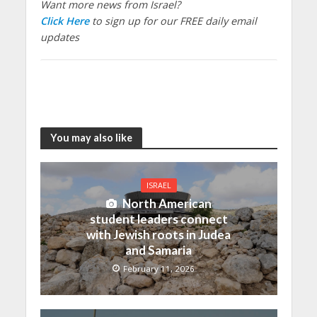
Want more news from Israel?
Click Here
to sign up for our FREE daily email
updates
You may also like
ISRAEL
North American
student leaders connect
with Jewish roots in Judea
and Samaria
February 11, 2026