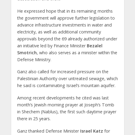
He expressed hope that in its remaining months
the government will approve further legislation to
advance infrastructure investments in water and
electricity, as well as additional community
approvals beyond the 69 already authorized under
an initiative led by Finance Minister
Bezalel
Smotrich
, who also serves as a minister within the
Defense Ministry.
Ganz also called for increased pressure on the
Palestinian Authority over untreated sewage, which
he said is contaminating Israel’s mountain aquifer.
Among recent developments he cited was last
month’s Jewish morning prayer at Joseph’s Tomb
in Shechem (Nablus), the first such daytime prayer
there in 25 years.
Ganz thanked Defense Minister
Israel Katz
for