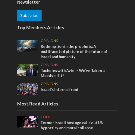
Newsletter
Subscribe
Top Members Articles
OPINIONS
Redemption in the prophets: A
multifaceted picture of the future of
Israel and humanity
OPINIONS
Tacheles with Aviel – We’ve Taken a
Massive Hit!
OPINIONS
Israel’s internal front
Most Read Articles
CONFLICT
Former Israeli hostage calls out UN
hypocrisy and moral collapse