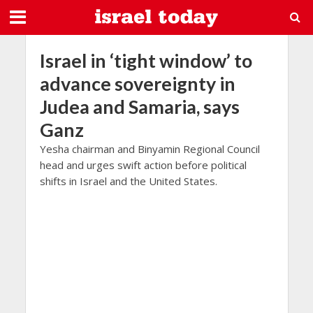
Israel in ‘tight window’ to
advance sovereignty in
Judea and Samaria, says
Ganz
Yesha chairman and Binyamin Regional Council
head and urges swift action before political
shifts in Israel and the United States.