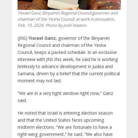
Yisrael Ganz, Binyamin Regional Council governor and
chairman of the Yesha Council, at work in Jerusalem,
Feb. 10, 2026. Photo by Josh Hasten.
(JNS)
Yisrael Ganz
, governor of the Binyamin
Regional Council and chairman of the Yesha
Council, keeps a packed schedule. In an exclusive
interview with JNS this week, he said he is working
tirelessly to advance development in Judea and
Samaria, driven by a belief that the current political
moment may not last.
“We are in a very tight window right now,” Ganz
said.
He noted that Israel is entering election season
and that the United States faces upcoming
midterm elections. “We are fortunate to have a
right-wing government,” he said. “We also have