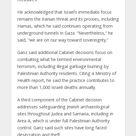
He acknowledged that Israel’s immediate focus
remains the Iranian threat and its proxies, including
Hamas, which he said continues operating from
underground tunnels in Gaza. “Nevertheless,” he
said, “we are on our way toward sovereignty.”
Ganz said additional Cabinet decisions focus on
combating what he termed environmental
terrorism, including illegal garbage burning by
Palestinian Authority residents. Citing a Ministry of
Health report, he said the practice contributes to
more than 1,000 Israeli deaths annually.
A third component of the Cabinet decision
addresses safeguarding Jewish archaeological
sites throughout Judea and Samaria, including in
Area A, which is under full Palestinian Authority
control. Ganz said such sites have long faced
desecration and theft.