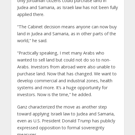
only Jordanian citizens could purchase land in
Judea and Samaria, as Israeli law has not been fully
applied there.
“The Cabinet decision means anyone can now buy
land in Judea and Samaria, as in other parts of the
world,” he said.
“Practically speaking, I met many Arabs who
wanted to sell land but could not do so to non-
Arabs. Investors from abroad were also unable to
purchase land. Now that has changed. We want to
develop commercial and industrial zones, health
systems and more. It’s a huge opportunity for
investors. Now is the time,” he added.
Ganz characterized the move as another step
toward applying Israeli law to Judea and Samaria,
even as U.S. President Donald Trump has publicly
expressed opposition to formal sovereignty
measures.