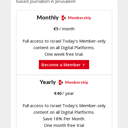
based journalism in Jerusalem!
Monthly
Membership
€
5
/ month
Full access to Israel Today's Member-only
content on all Digital Platforms.
One week free trial.
Become a Member
Yearly
Membership
€
40
/ year
Full access to Israel Today's Member-only
content on all Digital Platforms.
Save 18% Per Month.
One month free trial