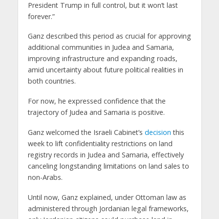
President Trump in full control, but it won’t last
forever.”
Ganz described this period as crucial for approving
additional communities in Judea and Samaria,
improving infrastructure and expanding roads,
amid uncertainty about future political realities in
both countries.
For now, he expressed confidence that the
trajectory of Judea and Samaria is positive.
Ganz welcomed the Israeli Cabinet’s
decision
this
week to lift confidentiality restrictions on land
registry records in Judea and Samaria, effectively
canceling longstanding limitations on land sales to
non-Arabs.
Until now, Ganz explained, under Ottoman law as
administered through Jordanian legal frameworks,