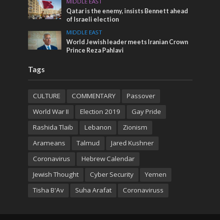
MIDDLE EAST
Qatar is the enemy, insists Bennett ahead
of Israeli election
MIDDLE EAST
World Jewish leader meets Iranian Crown
Prince Reza Pahlavi
Tags
CULTURE
COMMENTARY
Passover
World War II
Election 2019
Gay Pride
Rashida Tlaib
Lebanon
Zionism
Arameans
Talmud
Jared Kushner
Coronavirus
Hebrew Calendar
Jewish Thought
Cyber Security
Yemen
Tisha B'Av
Suha Arafat
Coronaviruss