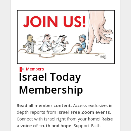
Members
Israel Today
Membership
Read all member content.
Access exclusive, in-
depth reports from Israel!
Free Zoom events.
Connect with Israel right from your home!
Raise
a voice of truth and hope.
Support Faith-