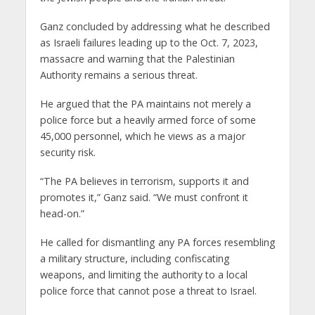
Ganz concluded by addressing what he described
as Israeli failures leading up to the Oct. 7, 2023,
massacre and warning that the Palestinian
Authority remains a serious threat.
He argued that the PA maintains not merely a
police force but a heavily armed force of some
45,000 personnel, which he views as a major
security risk.
“The PA believes in terrorism, supports it and
promotes it,” Ganz said. “We must confront it
head-on.”
He called for dismantling any PA forces resembling
a military structure, including confiscating
weapons, and limiting the authority to a local
police force that cannot pose a threat to Israel.