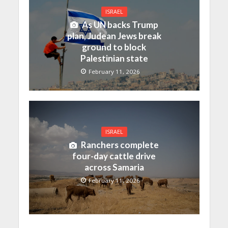
ISRAEL
As UN backs Trump
plan, Judean Jews break
ground to block
Palestinian state
February 11, 2026
ISRAEL
Ranchers complete
four-day cattle drive
across Samaria
February 11, 2026