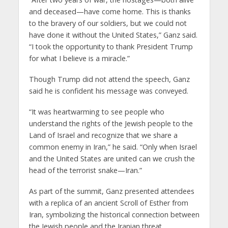
and deceased—have come home. This is thanks
to the bravery of our soldiers, but we could not
have done it without the United States,” Ganz said.
“I took the opportunity to thank President Trump
for what I believe is a miracle.”
Though Trump did not attend the speech, Ganz
said he is confident his message was conveyed.
“It was heartwarming to see people who
understand the rights of the Jewish people to the
Land of Israel and recognize that we share a
common enemy in Iran,” he said. “Only when Israel
and the United States are united can we crush the
head of the terrorist snake—Iran.”
As part of the summit, Ganz presented attendees
with a replica of an ancient Scroll of Esther from
Iran, symbolizing the historical connection between
the Jewish people and the Iranian threat.