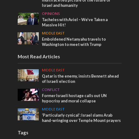
multifaceted picture of the future of
Israel and humanity
OPINIONS
Tacheles with Aviel – We’ve Taken a
Massive Hit!
MIDDLE EAST
Emboldened Netanyahu travels to
Washington to meet with Trump
Most Read Articles
MIDDLE EAST
Qatar is the enemy, insists Bennett ahead
of Israeli election
CONFLICT
Former Israeli hostage calls out UN
hypocrisy and moral collapse
MIDDLE EAST
‘Particularly cynical’: Israel slams Arab
hand-wringing over Temple Mount prayers
Tags