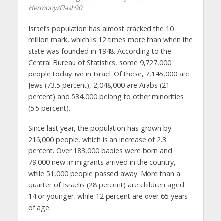
Hermony/Flash90
Israel’s population has almost cracked the 10
million mark, which is 12 times more than when the
state was founded in 1948. According to the
Central Bureau of Statistics, some 9,727,000
people today live in Israel. Of these, 7,145,000 are
Jews (73.5 percent), 2,048,000 are Arabs (21
percent) and 534,000 belong to other minorities
(5.5 percent).
Since last year, the population has grown by
216,000 people, which is an increase of 2.3
percent. Over 183,000 babies were born and
79,000 new immigrants arrived in the country,
while 51,000 people passed away. More than a
quarter of Israelis (28 percent) are children aged
14 or younger, while 12 percent are over 65 years
of age.