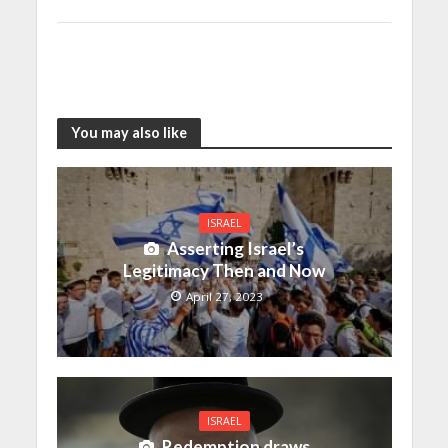
You may also like
ISRAEL
Asserting Israel’s
Legitimacy Then and Now
April 27, 2023
ISRAEL
Redemption draws