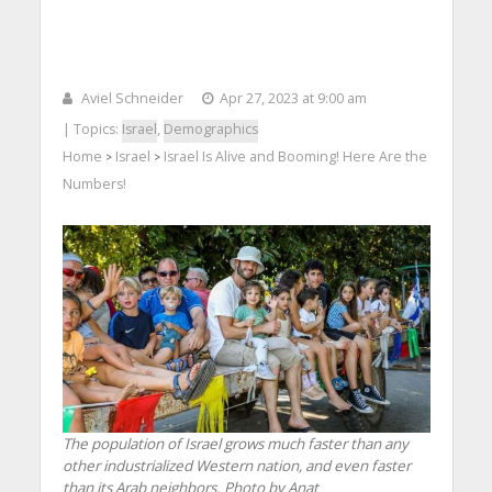
Aviel Schneider
Apr 27, 2023 at 9:00 am
| Topics:
Israel
,
Demographics
Home
Israel
Israel Is Alive and Booming! Here Are the
>
>
Numbers!
The population of Israel grows much faster than any
other industrialized Western nation, and even faster
than its Arab neighbors. Photo by Anat