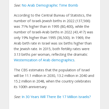
See:
No Arab Demographic Time Bomb
According to the Central Bureau of Statistics, the
number of Israeli-Jewish births in 2022 (137,566)
was 71% higher than in 1995 (80,400), while the
number of Israeli-Arab births in 2022 (43,417) was
only 19% higher than 1995 (36,500). In 1969, the
Arab birth rate in Israel was six births higher than
the Jewish rate. In 2015, both fertility rates were
3.13 births per woman, reflecting the dramatic
Westernization of Arab demographics
.
The CBS estimates that the population of Israel
will be 11.1 million in 2030, 13.2 million in 2040 and
15.2 million in 2048, when the country celebrates
its 100th anniversary.
See:
In 30 Years Will There Be 17 Million Israelis?