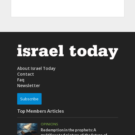
About Israel Today
Contact
Faq
Newsletter
Subscribe
Top Members Articles
OPINIONS
Redemption in the prophets: A