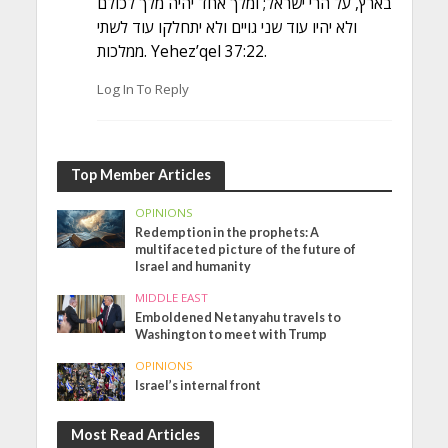
בארץ, על הרי ישראל; ומלך אחד יהיה מלך לכולם
ולא יהיו עוד שני גויים ולא יתחלקו עוד לשתי
ממלכות. Yehez’qel 37:22.
Log In To Reply
Top Member Articles
OPINIONS
Redemption in the prophets: A
multifaceted picture of the future of
Israel and humanity
MIDDLE EAST
Emboldened Netanyahu travels to
Washington to meet with Trump
OPINIONS
Israel’s internal front
Most Read Articles