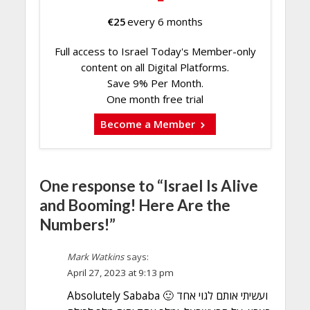
€
25
every 6 months
Full access to Israel Today's Member-only
content on all Digital Platforms.
Save 9% Per Month.
One month free trial
Become a Member
One response to “Israel Is Alive
and Booming! Here Are the
Numbers!”
Mark Watkins
says:
April 27, 2023 at 9:13 pm
Absolutely Sababa 🙂 ועשיתי אותם לגוי אחד