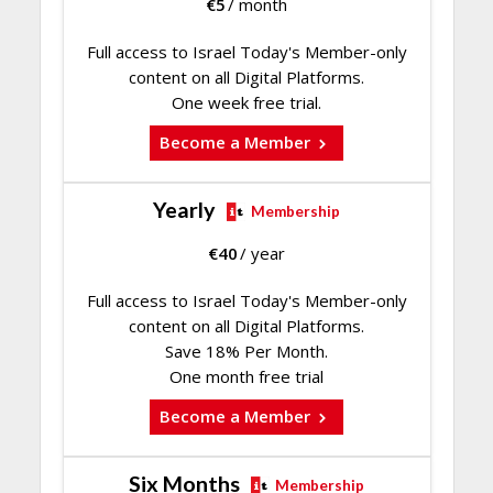
€
5
/ month
Full access to Israel Today's Member-only
content on all Digital Platforms.
One week free trial.
Become a Member
Yearly
Membership
€
40
/ year
Full access to Israel Today's Member-only
content on all Digital Platforms.
Save 18% Per Month.
One month free trial
Become a Member
Six Months
Membership