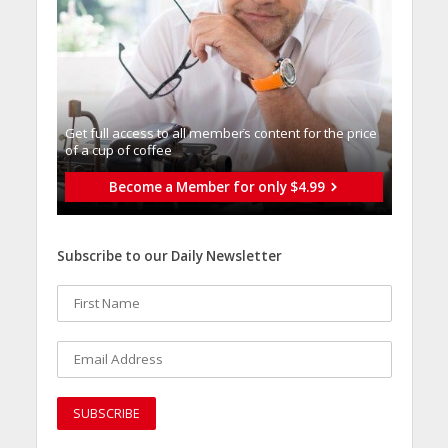
Get full access to all memberֿs content for the price
of a cup of coffee
Become a Member for only $4.99
Subscribe to our Daily Newsletter