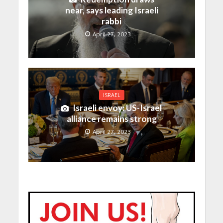
near, says leading Israeli
rabbi
April 27, 2023
ISRAEL
Israeli envoy: US-Israel
alliance remains strong
April 27, 2023