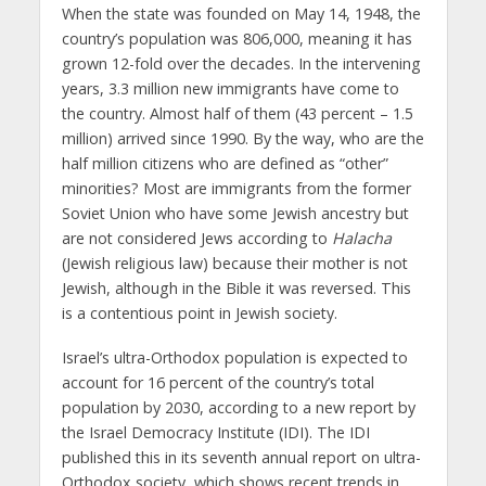
When the state was founded on May 14, 1948, the
country’s population was 806,000, meaning it has
grown 12-fold over the decades. In the intervening
years, 3.3 million new immigrants have come to
the country. Almost half of them (43 percent – 1.5
million) arrived since 1990. By the way, who are the
half million citizens who are defined as “other”
minorities? Most are immigrants from the former
Soviet Union who have some Jewish ancestry but
are not considered Jews according to
Halacha
(Jewish religious law) because their mother is not
Jewish, although in the Bible it was reversed. This
is a contentious point in Jewish society.
Israel’s ultra-Orthodox population is expected to
account for 16 percent of the country’s total
population by 2030, according to a new report by
the Israel Democracy Institute (IDI). The IDI
published this in its seventh annual report on ultra-
Orthodox society, which shows recent trends in