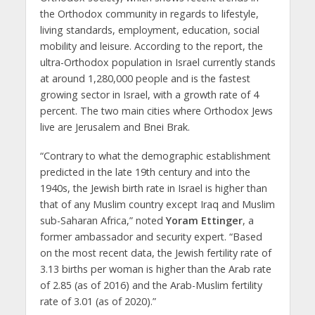
the Orthodox community in regards to lifestyle,
living standards, employment, education, social
mobility and leisure. According to the report, the
ultra-Orthodox population in Israel currently stands
at around 1,280,000 people and is the fastest
growing sector in Israel, with a growth rate of 4
percent. The two main cities where Orthodox Jews
live are Jerusalem and Bnei Brak.
“Contrary to what the demographic establishment
predicted in the late 19th century and into the
1940s, the Jewish birth rate in Israel is higher than
that of any Muslim country except Iraq and Muslim
sub-Saharan Africa,” noted
Yoram Ettinger
, a
former ambassador and security expert. “Based
on the most recent data, the Jewish fertility rate of
3.13 births per woman is higher than the Arab rate
of 2.85 (as of 2016) and the Arab-Muslim fertility
rate of 3.01 (as of 2020).”