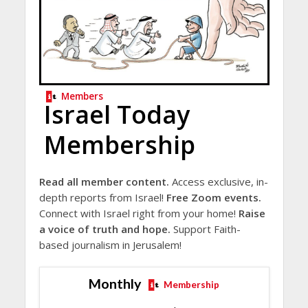
Members
Israel Today
Membership
Read all member content.
Access exclusive, in-
depth reports from Israel!
Free Zoom events.
Connect with Israel right from your home!
Raise
a voice of truth and hope.
Support Faith-
based journalism in Jerusalem!
Monthly
Membership