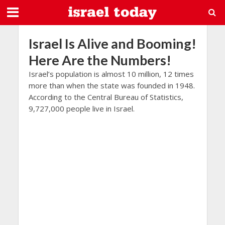
Israel Is Alive and Booming!
Here Are the Numbers!
Israel’s population is almost 10 million, 12 times
more than when the state was founded in 1948.
According to the Central Bureau of Statistics,
9,727,000 people live in Israel.