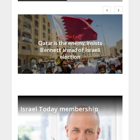
Middle East
Qatar is the enemy, insists
Bennett ahead of Israeli
election
Israel Today membership