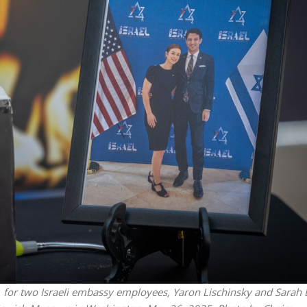
Jewish World
iddle East
Antisemitism rampant in
wish leader meets
Australian medical professi
n Prince Reza Pahlavi
report says
, for two Israeli embassy employees, Yaron Lischinsky and Sarah