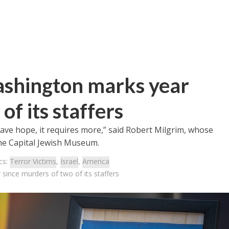
ashington marks year
of its staffers
have hope, it requires more,” said Robert Milgrim, whose
he Capital Jewish Museum.
cs:
Terror Victims
,
Israel
,
America
since murders of two of its staffers