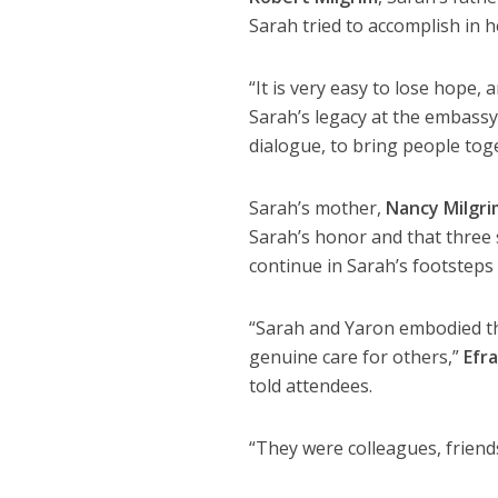
Sarah tried to accomplish in he
“It is very easy to lose hope,
Sarah’s legacy at the embassy
dialogue, to bring people tog
Sarah’s mother,
Nancy Milgri
Sarah’s honor and that three 
continue in Sarah’s footsteps
“Sarah and Yaron embodied the
genuine care for others,”
Efr
told attendees.
“They were colleagues, friend