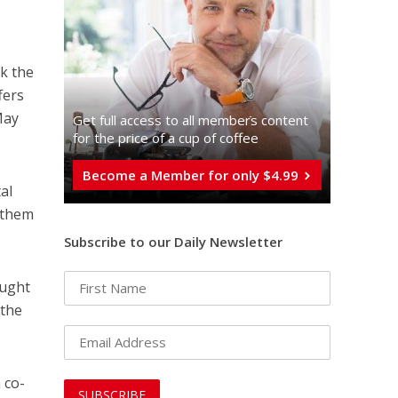
k the
fers
May
Get full access to all memberֿs content
for the price of a cup of coffee
Become a Member for only $4.99
al
 them
Subscribe to our Daily Newsletter
ought
 the
 co-