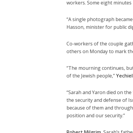
workers. Some eight minutes la
“A single photograph became 
Hasson, minister for public d
Co-workers of the couple gathe
others on Monday to mark the f
“The mourning continues, but 
of the Jewish people,”
Yechiel
“Sarah and Yaron died on the 
the security and defense of Isr
because of them and through t
position and our security.”
Robert Milgrim
, Sarah’s fath