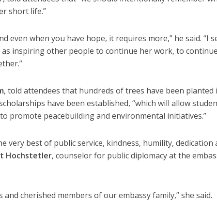
r short life.”
 and even when you have hope, it requires more,” he said. “I s
 as inspiring other people to continue her work, to continu
ether.”
m
, told attendees that hundreds of trees have been planted 
scholarships have been established, “which will allow studen
 to promote peacebuilding and environmental initiatives.”
 very best of public service, kindness, humility, dedication 
at Hochstetler
, counselor for public diplomacy at the embas
s and cherished members of our embassy family,” she said.