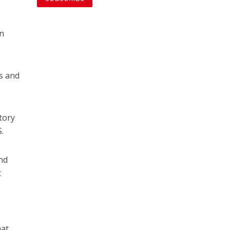
an
ls and
tory
S.
and
t
hat