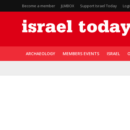
Become a member
JLMBOX
Support Israel Today
Log
ARCHAEOLOGY
MEMBERS EVENTS
ISRAEL
O