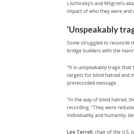
Lischinsky’s and Milgrim’s abs
impact of who they were and w
‘Unspeakably trag
Some struggled to reconcile 
bridge builders with the mann
“It is unspeakably tragic tha
targets for blind hatred and m
prerecorded message.
“In the way of blind hatred, t
recording. “They were reduced
individuality and humanity, be
Leo Terrell
, chair of the U.S.