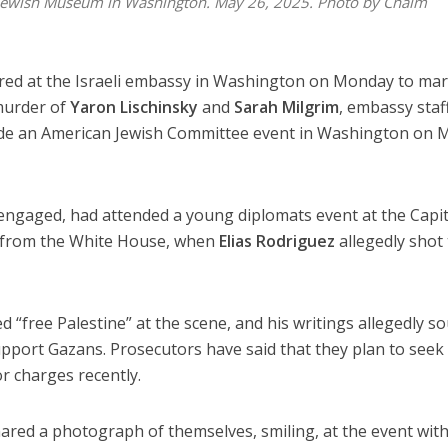
e Jewish Museum in Washington. May 26, 2025. Photo by Chaim
red at the Israeli embassy in Washington on Monday to mar
murder of
Yaron Lischinsky
and
Sarah Milgrim
, embassy staf
de an American Jewish Committee event in Washington on 
engaged, had attended a young diplomats event at the Capit
 from the White House, when
Elias Rodriguez
allegedly shot
 “free Palestine” at the scene, and his writings allegedly s
support Gazans. Prosecutors have said that they plan to seek
r charges recently.
ared a photograph of themselves, smiling, at the event with