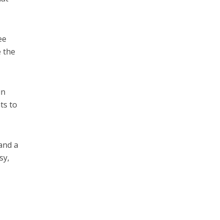
ee
e the
in
ts to
and a
sy,