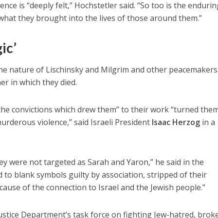
ence is “deeply felt,” Hochstetler said. “So too is the enduri
hat they brought into the lives of those around them.”
ic’
the nature of Lischinsky and Milgrim and other peacemaker
er in which they died.
t the convictions which drew them” to their work “turned them
urderous violence,” said Israeli President
Isaac Herzog
in a
hey were not targeted as Sarah and Yaron,” he said in the
 to blank symbols guilty by association, stripped of their
cause of the connection to Israel and the Jewish people.”
 Justice Department’s task force on fighting Jew-hatred, brok