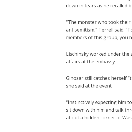
down in tears as he recalled 
“The monster who took their l
antisemitism,” Terrell said. “T
members of this group, you ha
Lischinsky worked under the 
affairs at the embassy.
Ginosar still catches herself 
she said at the event.
“Instinctively expecting him 
sit down with him and talk th
about a hidden corner of Was