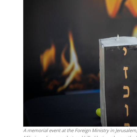
M
World Je
Iranian Crow
A memorial event at the Foreign Ministry in Jerusalem