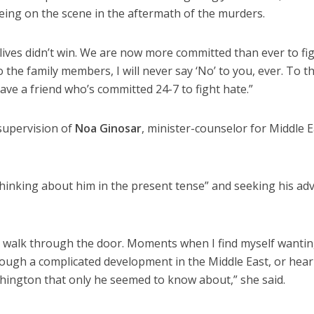
being on the scene in the aftermath of the murders.
ives didn’t win. We are now more committed than ever to fi
o the family members, I will never say ‘No’ to you, ever. To t
ve a friend who’s committed 24-7 to fight hate.”
supervision of
Noa Ginosar
, minister-counselor for Middle E
“thinking about him in the present tense” and seeking his adv
to walk through the door. Moments when I find myself wantin
rough a complicated development in the Middle East, or hear
hington that only he seemed to know about,” she said.