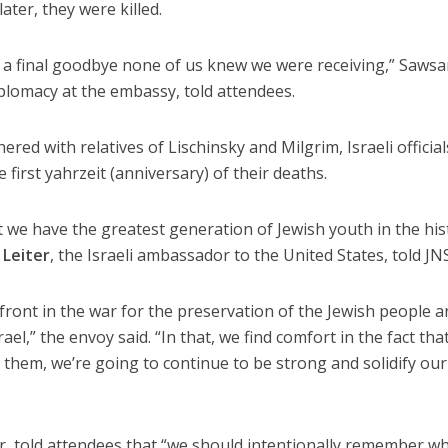
ter, they were killed.
a final goodbye none of us knew we were receiving,” Saws
iplomacy at the embassy, told attendees.
red with relatives of Lischinsky and Milgrim, Israeli officia
irst yahrzeit (anniversary) of their deaths.
we have the greatest generation of Jewish youth in the his
 Leiter
, the Israeli ambassador to the United States, told JN
front in the war for the preservation of the Jewish people 
ael,” the envoy said. “In that, we find comfort in the fact tha
hem, we’re going to continue to be strong and solidify our
er, told attendees that “we should intentionally remember w