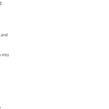
ng
s and
 into
e