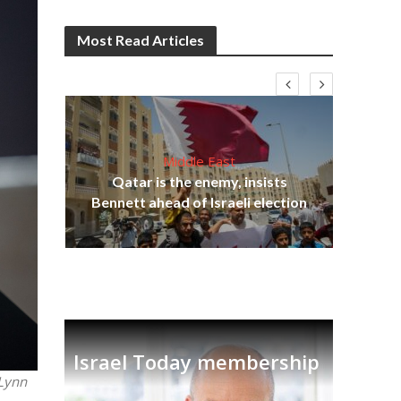
Most Read Articles
Middle East
Qatar is the enemy, insists
on,
Ira
Bennett ahead of Israeli election
Israel Today membership
 Lynn