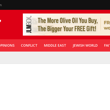
in
PINIONS
CONFLICT
MIDDLE EAST
JEWISH WORLD
FAI