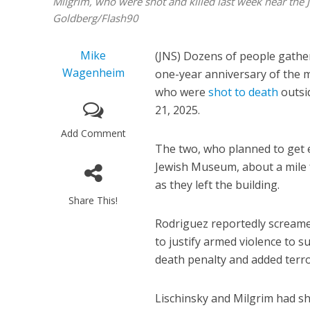
Milgrim, who were shot and killed last week near th
Goldberg/Flash90
Mike
(JNS) Dozens of people gathe
Wagenheim
one-year anniversary of the 
who were
shot to death
outsi
21, 2025.
Add Comment
The two, who planned to get 
Jewish Museum, about a mile
as they left the building.
Share This!
Rodriguez reportedly screamed
to justify armed violence to 
death penalty and added terro
Lischinsky and Milgrim had sh