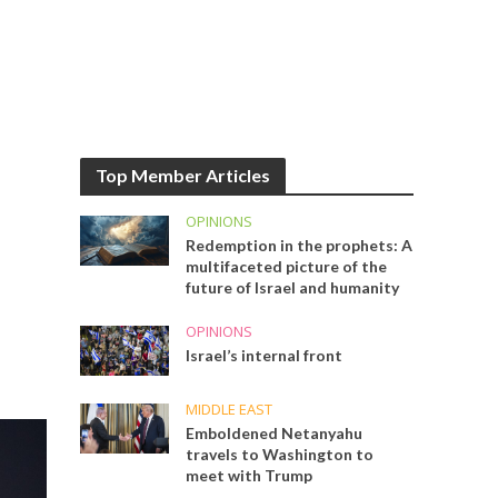
Top Member Articles
OPINIONS
Redemption in the prophets: A
multifaceted picture of the
future of Israel and humanity
OPINIONS
Israel’s internal front
MIDDLE EAST
Emboldened Netanyahu
travels to Washington to
meet with Trump