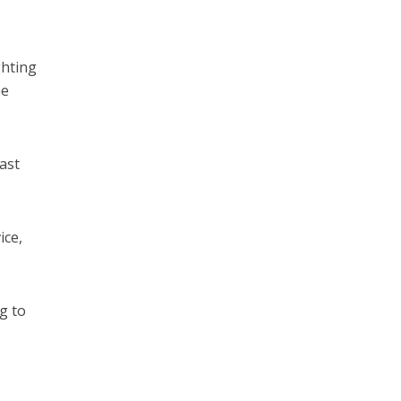
ghting
he
ast
ice,
g to