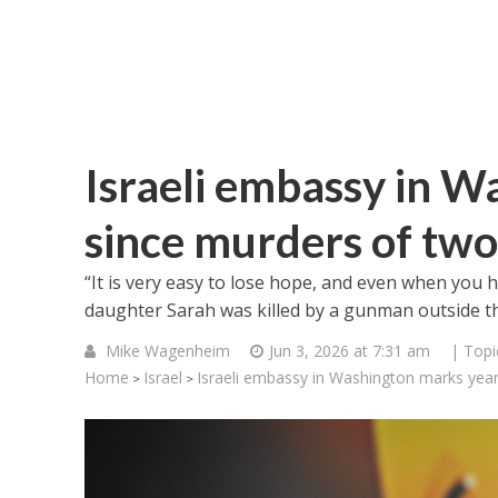
Israeli embassy in W
since murders of two 
“It is very easy to lose hope, and even when you 
daughter Sarah was killed by a gunman outside t
Mike Wagenheim
Jun 3, 2026 at 7:31 am
| Topi
Home
Israel
Israeli embassy in Washington marks year 
>
>