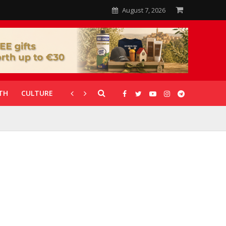
August 7, 2026
TH
CULTURE
CORONAVIRUS
GALLERIES