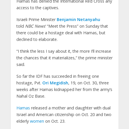
Hamas has denied the International Red Cross any
access to the captives.
Israeli Prime Minister
Benjamin Netanyahu
told
NBC News
‘ “Meet the Press” on Sunday that
there could be a hostage deal with Hamas, but
declined to elaborate.
“I think the less I say about it, the more I’ll increase
the chances that it materializes,” the prime minister
said.
So far the IDF has succeeded in freeing one
hostage, Pvt.
Ori Megidish
, 19, on Oct. 30, three
weeks after Hamas kidnapped her from the army’s
Nahal Oz Base.
Hamas
released a mother and daughter with dual
Israel and American citizenship on Oct. 20 and two
elderly
women
on Oct. 23.