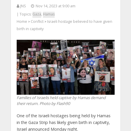
JNS
Nov 14, 2023 at 9:00 am
| Topics:
Gaza
,
Hamas
Home
Conflict
Israeli hostage believed to have given
>
>
birth in captivity
Families of Israelis held captive by Hamas demand
their return. Photo by Flash90
One of the Israeli hostages being held by Hamas
in the Gaza Strip has likely given birth in captivity,
Israel announced Monday night.