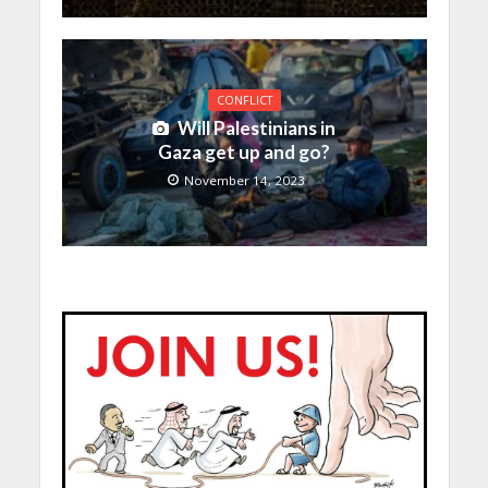
CONFLICT
Will Palestinians in
Gaza get up and go?
November 14, 2023