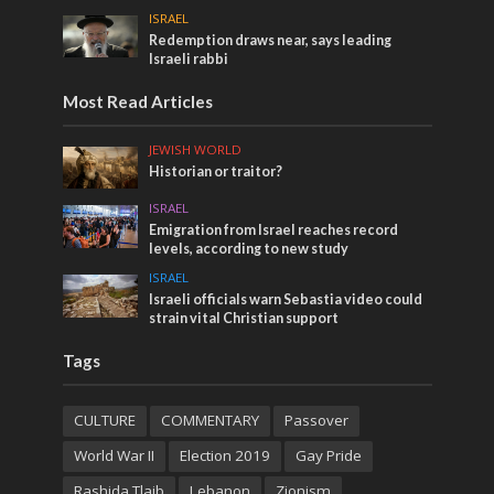
ISRAEL
Redemption draws near, says leading
Israeli rabbi
Most Read Articles
JEWISH WORLD
Historian or traitor?
ISRAEL
Emigration from Israel reaches record
levels, according to new study
ISRAEL
Israeli officials warn Sebastia video could
strain vital Christian support
Tags
CULTURE
COMMENTARY
Passover
World War II
Election 2019
Gay Pride
Rashida Tlaib
Lebanon
Zionism