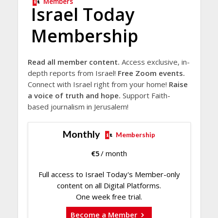
Members
Israel Today
Membership
Read all member content.
Access exclusive, in-
depth reports from Israel!
Free Zoom events.
Connect with Israel right from your home!
Raise
a voice of truth and hope.
Support Faith-
based journalism in Jerusalem!
Monthly
Membership
€
5
/ month
Full access to Israel Today's Member-only
content on all Digital Platforms.
One week free trial.
Become a Member