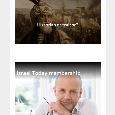
Jewish World
Historian or traitor?
Israel Today membership