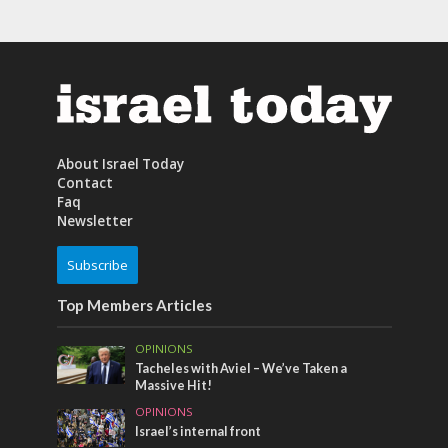
About Israel Today
Contact
Faq
Newsletter
Subscribe
Top Members Articles
OPINIONS
Tacheles with Aviel – We’ve Taken a
Massive Hit!
OPINIONS
Israel’s internal front