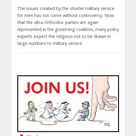
The issues created by the shorter military service
for men has not come without controversy. Now
that the ultra-Orthodox parties are again
represented in the governing coalition, many policy
experts expect the religious not to be drawn in
large numbers to military service.