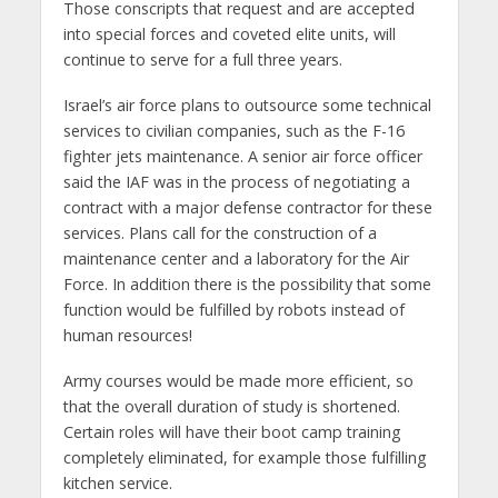
Those conscripts that request and are accepted
into special forces and coveted elite units, will
continue to serve for a full three years.
Israel’s air force plans to outsource some technical
services to civilian companies, such as the F-16
fighter jets maintenance. A senior air force officer
said the IAF was in the process of negotiating a
contract with a major defense contractor for these
services. Plans call for the construction of a
maintenance center and a laboratory for the Air
Force. In addition there is the possibility that some
function would be fulfilled by robots instead of
human resources!
Army courses would be made more efficient, so
that the overall duration of study is shortened.
Certain roles will have their boot camp training
completely eliminated, for example those fulfilling
kitchen service.