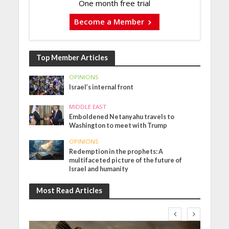
One month free trial
Become a Member
Top Member Articles
OPINIONS
Israel’s internal front
MIDDLE EAST
Emboldened Netanyahu travels to
Washington to meet with Trump
OPINIONS
Redemption in the prophets: A
multifaceted picture of the future of
Israel and humanity
Most Read Articles