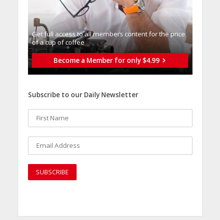
Get full access to all memberֿs content for the price
of a cup of coffee
Become a Member for only $4.99
Subscribe to our Daily Newsletter