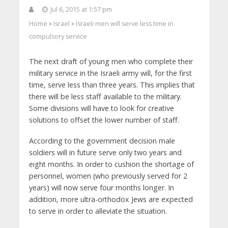
Jul 6, 2015 at 1:57 pm
Home
Israel
Israeli men will serve less time in
>
>
compulsory service
The next draft of young men who complete their
military service in the Israeli army will, for the first
time, serve less than three years. This implies that
there will be less staff available to the military.
Some divisions will have to look for creative
solutions to offset the lower number of staff.
According to the government decision male
soldiers will in future serve only two years and
eight months. In order to cushion the shortage of
personnel, women (who previously served for 2
years) will now serve four months longer. In
addition, more ultra-orthodox Jews are expected
to serve in order to alleviate the situation.