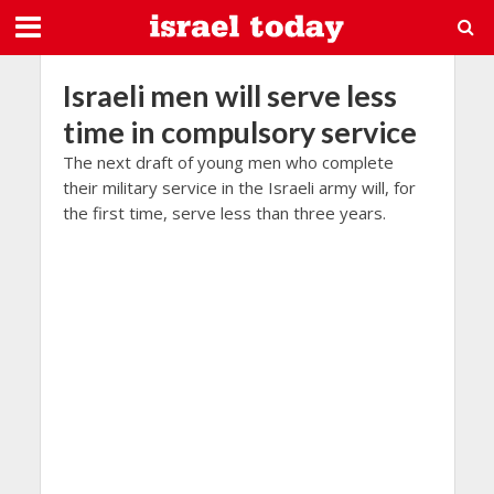
Israeli men will serve less
time in compulsory service
The next draft of young men who complete
their military service in the Israeli army will, for
the first time, serve less than three years.