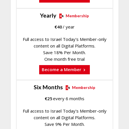
Yearly
Membership
€
40
/ year
Full access to Israel Today's Member-only
content on all Digital Platforms.
Save 18% Per Month.
One month free trial
Become a Member
Six Months
Membership
€
25
every 6 months
Full access to Israel Today's Member-only
content on all Digital Platforms.
Save 9% Per Month.