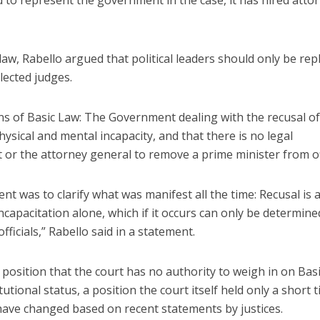
to represent the government in the case, it has hired atto
aw, Rabello argued that political leaders should only be rep
lected judges.
ons of Basic Law: The Government dealing with the recusal of
hysical and mental incapacity, and that there is no legal
 or the attorney general to remove a prime minister from of
 was to clarify what was manifest all the time: Recusal is 
ncapacitation alone, which if it occurs can only be determine
fficials,” Rabello said in a statement.
osition that the court has no authority to weigh in on Bas
utional status, a position the court itself held only a short 
have changed based on recent statements by justices.