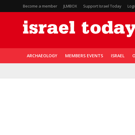
Become a member
JLMBOX
Support Israel Today
Log
ARCHAEOLOGY
MEMBERS EVENTS
ISRAEL
O