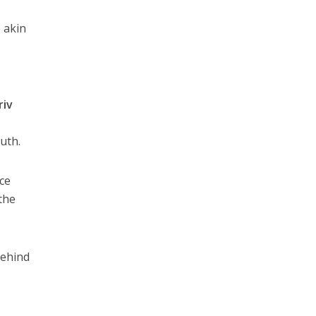
 akin
riv
uth.
nce
the
behind