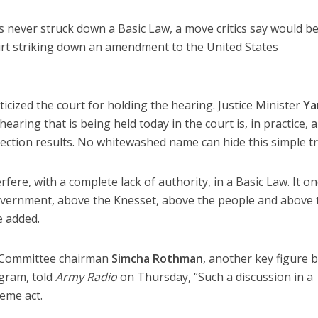
 never struck down a Basic Law, a move critics say would be
rt striking down an amendment to the United States
icized the court for holding the hearing. Justice Minister
Ya
aring that is being held today in the court is, in practice, a
ection results. No whitewashed name can hide this simple tr
rfere, with a complete lack of authority, in a Basic Law. It o
government, above the Knesset, above the people and above 
e added.
e Committee chairman
Simcha Rothman
, another key figure 
gram, told
Army Radio
on Thursday, “Such a discussion in a
reme act.