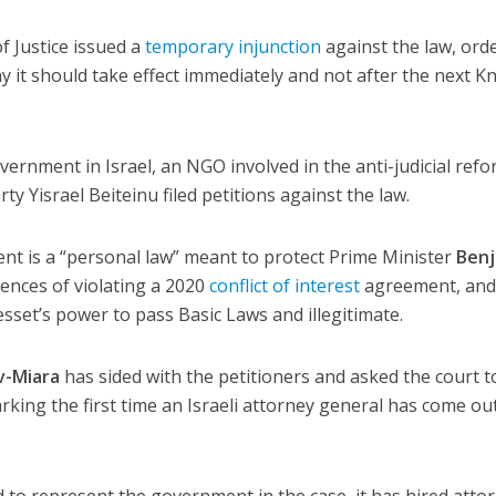
f Justice issued a
temporary injunction
against the law, ord
 it should take effect immediately and not after the next K
rnment in Israel, an NGO involved in the anti-judicial ref
 Yisrael Beiteinu filed petitions against the law.
t is a “personal law” meant to protect Prime Minister
Ben
nces of violating a 2020
conflict of interest
agreement, and 
sset’s power to pass Basic Laws and illegitimate.
v-Miara
has sided with the petitioners and asked the court t
king the first time an Israeli attorney general has come ou