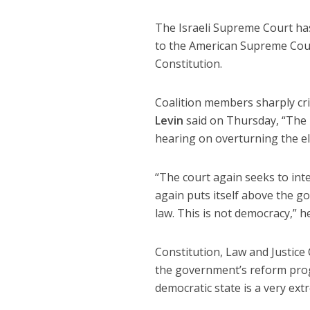
The Israeli Supreme Court has
to the American Supreme Cou
Constitution.
Coalition members sharply crit
Levin
said on Thursday, “The he
hearing on overturning the el
“The court again seeks to inte
again puts itself above the 
law. This is not democracy,” h
Constitution, Law and Justic
the government’s reform pro
democratic state is a very ext