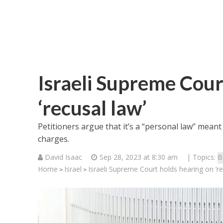
Israeli Supreme Cour
‘recusal law’
Petitioners argue that it’s a “personal law” mean
charges.
David Isaac
Sep 28, 2023 at 8:30 am
| Topics:
B
Home
Israel
Israeli Supreme Court holds hearing on ‘re
>
>