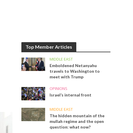
Top Member Articles
MIDDLE EAST
Emboldened Netanyahu
travels to Washington to
meet with Trump
OPINIONS
Israel’s internal front
MIDDLE EAST
The hidden mountain of the
mullah regime and the open
question: what now?