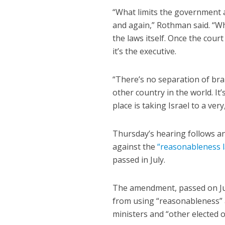
“What limits the government a
and again,” Rothman said. “Wha
the laws itself. Once the court
it’s the executive.
“There’s no separation of bran
other country in the world. It
place is taking Israel to a ve
Thursday’s hearing follows 
against the
“reasonableness 
passed in July.
The amendment, passed on July
from using “reasonableness” a
ministers and “other elected of