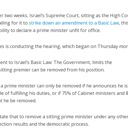
er two weeks, Israel’s Supreme Court, sitting as the High Co
lling for it to
strike down an amendment to a Basic Law
, th
ility to declare a prime minister unfit for office.
es is conducting the hearing, which began on Thursday mor
nt to Israel’s Basic Law: The Government, limits the
itting premier can be removed from his position.
 a prime minister can only be removed if he announces he is
e of fulfilling his duties, or if 75% of Cabinet ministers and 
t he be removed.
tate that to remove a sitting prime minister under any othe
ection results and the democratic process.