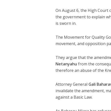
On August 6, the High Court o
the government to explain why
is sworn in.
The Movement for Quality Gove
movement, and opposition party
They argue that the amendmen
Netanyahu
from the conseque
therefore an abuse of the Kne
Attorney General
Gali Bahara
invalidate the amendment, mar
against a Basic Law.