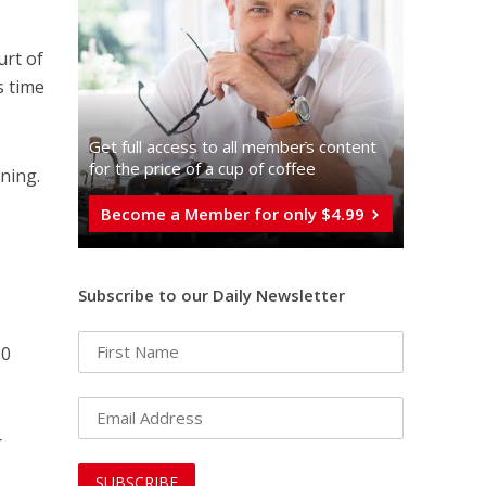
urt of
is time
Get full access to all memberֿs content
for the price of a cup of coffee
ning.
Become a Member for only $4.99
Subscribe to our Daily Newsletter
80
r