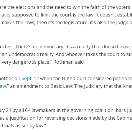
re the elections and the need to win the faith of the voters
t is supposed to limit the court is the law. It doesn’t establ
 makes the laws, then it’s the legislature, it’s also the judge 
ches. There’s no democracy. It’s a reality that doesn’t exist 
’s an undemocratic reality. And whoever takes the court to su
ry, very dangerous place,” Rothman said.
another on
Sept. 12
when the High Court considered petition
law
,” an amendment to Basic Law: The Judiciary that the Kne
 24 by all 64 lawmakers in the governing coalition, bars ju
s a justification for reversing decisions made by the Cabine
ficials as set by law.”