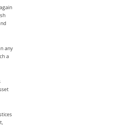
 again
ish
and
in any
ch a
s
sset
stices
t,