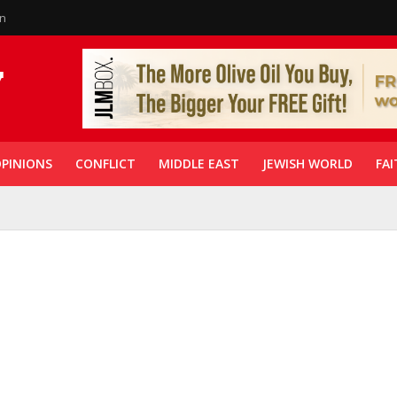
in
PINIONS
CONFLICT
MIDDLE EAST
JEWISH WORLD
FAI