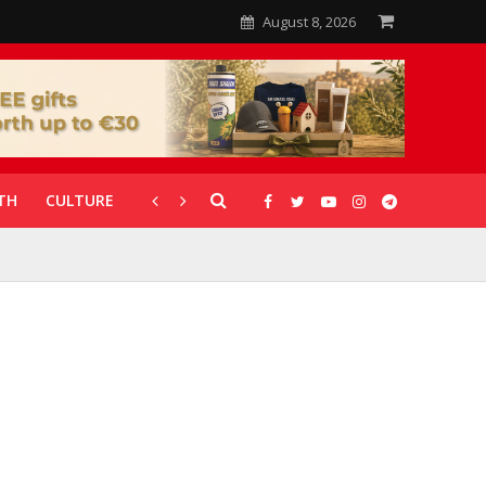
August 8, 2026
TH
CULTURE
CORONAVIRUS
GALLERIES