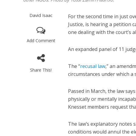
David Isaac
For the second time in just ov
Justice, is hearing a petition ca
one dealing with the court’s ab
Add Comment
An expanded panel of 11 judg
The “
recusal law
,” an amendme
Share This!
circumstances under which a s
Passed in March, the law says
physically or mentally incapabl
Knesset members request tha
The law’s explanatory notes s
conditions would annul the el