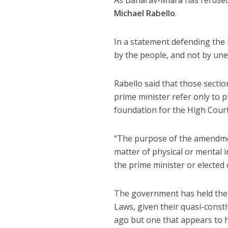
As Baharav-Miara has refused 
Michael Rabello
.
In a statement defending the l
by the people, and not by une
Rabello said that those secti
prime minister refer only to p
foundation for the High Court
“The purpose of the amendment
matter of physical or mental i
the prime minister or elected o
The government has held the p
Laws, given their quasi-constit
ago but one that appears to 