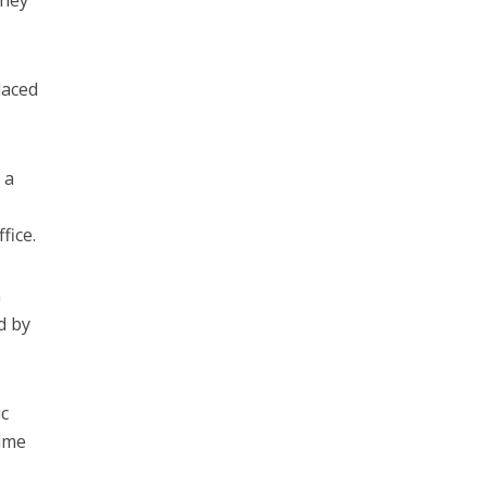
rney
laced
 a
fice.
a
d by
ic
time