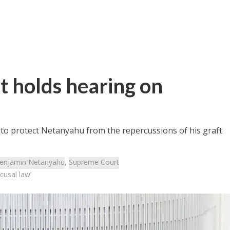
t holds hearing on
t to protect Netanyahu from the repercussions of his graft
enjamin Netanyahu
,
Supreme Court
cusal law’