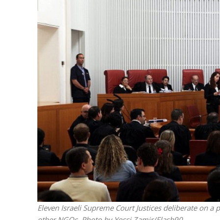
M
World Je
Iranian Crow
Eleven Israeli Supreme Court Justices deliberate on a
other NGOs. Photo by Yossi Zamir/Flash90.