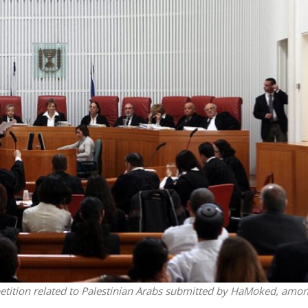
iddle East
Conflict
wish leader meets
Netanyahu draws the line 
n Prince Reza Pahlavi
Trump’s Gaza roadmap
 petition related to Palestinian Arabs submitted by HaMoked, amo