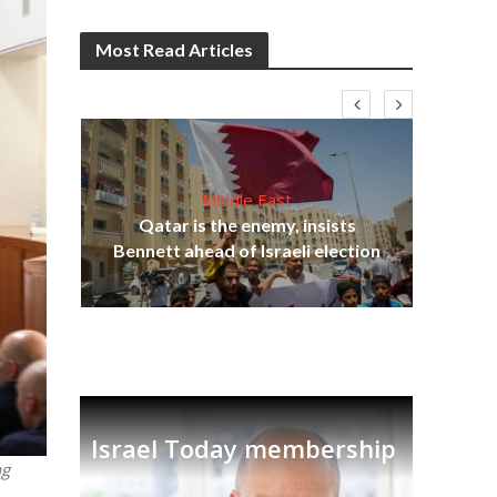
Most Read Articles
Middle East
on
Qatar is the enemy, insists
Ira
Bennett ahead of Israeli election
Israel Today membership
ng