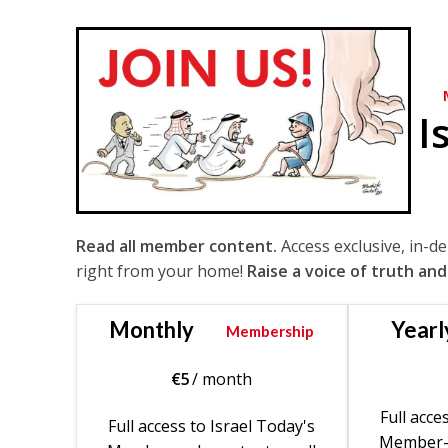
I
Read all member content.
Access exclusive, in-d
right from your home!
Raise a voice of truth and
Monthly
Yearl
Membership
€
5
/ month
Full acce
Full access to Israel Today's
Member-o