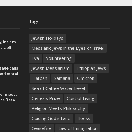
Tags
Jewish Holidays
, insists
sraeli
Messianic Jews in the Eyes of Israel
Eva
Volunteering
Jewish Messianism
Ethiopian Jews
tage calls
and moral
Taliban
Samaria
Omicron
Sea of Galilee Water Level
der meets
Genesis Prize
Cost of Living
nce Reza
Religion Meets Philosophy
Guiding God's Land
Books
Ceasefire
Law of Immigration