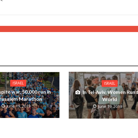
ISRAEL
ISRAEL
pite war, 50,000 run in
In Tel-Aviv, Women Run 
rusalem Marathon
World
June 19, 2019
June 19, 2019