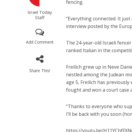
fencing.
Israel Today
Staff
“Everything connected. It just 
interview posted by the Euro
Add Comment
The 24-year-old Israeli fencer
ranked Italian in the competiti
Freilich grew up in Neve Danie
Share This!
nestled among the Judean mou
age 5, Freilich has previousl
fought and won a court case 
“Thanks to everyone who supp
I’ll be back with you soon (ho
https://youtu.be/H11YChfFX