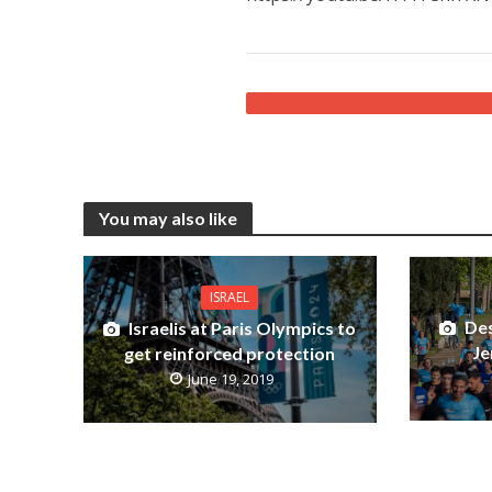
You may also like
ISRAEL
Des
Israelis at Paris Olympics to
Je
get reinforced protection
June 19, 2019