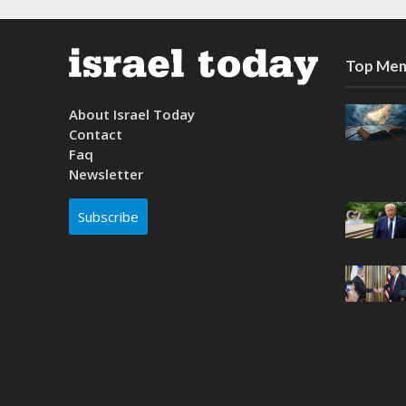
Top Mem
About Israel Today
Contact
Faq
Newsletter
Subscribe