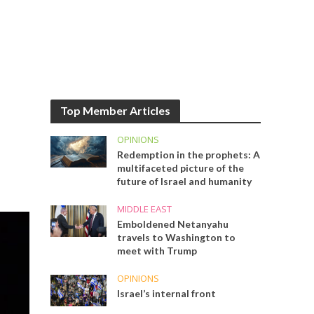
Top Member Articles
OPINIONS
Redemption in the prophets: A
multifaceted picture of the
future of Israel and humanity
MIDDLE EAST
Emboldened Netanyahu
travels to Washington to
meet with Trump
OPINIONS
Israel’s internal front