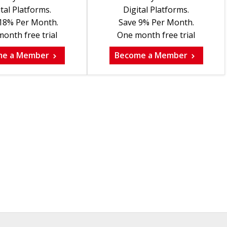
tal Platforms.
Digital Platforms.
18% Per Month.
Save 9% Per Month.
onth free trial
One month free trial
me a Member
Become a Member