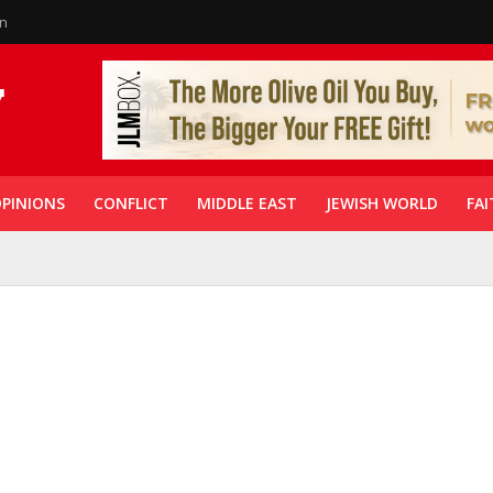
in
PINIONS
CONFLICT
MIDDLE EAST
JEWISH WORLD
FAI