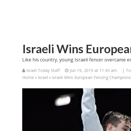
Israeli Wins Europe
Like his country, young Israeli fencer overcame 
Israel Today Staff
Jun 19, 2019 at 11:43 am
| To
Home
Israel
Israeli Wins European Fencing Champions
>
>