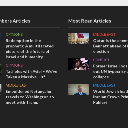
bers Articles
Most Read Articles
OPINIONS
MIDDLE EAST
Redemption in the
Qatar is the enemy
prophets: A multifaceted
Bennett ahead of I
picture of the future of
election
Israel and humanity
CONFLICT
OPINIONS
Former Israeli hos
Tacheles with Aviel – We’ve
out UN hypocrisy 
Taken a Massive Hit!
collapse
MIDDLE EAST
MIDDLE EAST
Emboldened Netanyahu
World Jewish lea
travels to Washington to
Iranian Crown Pri
meet with Trump
Pahlavi