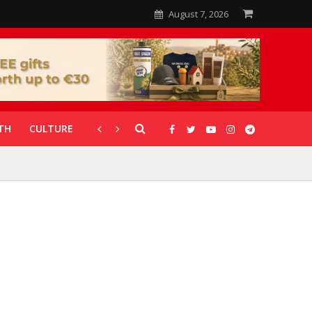
August 7, 2026
TH
CULTURE
CORONAVIRUS
GALLERIES