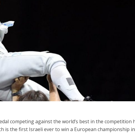
Middle East
iddle East
‘Particularly cynical’: Israel s
wish leader meets
Arab hand-wringing over Tem
n Prince Reza Pahlavi
Mount prayers
Medal competing against the world’s best in the competition 
ch is the first Israeli ever to win a European championship i