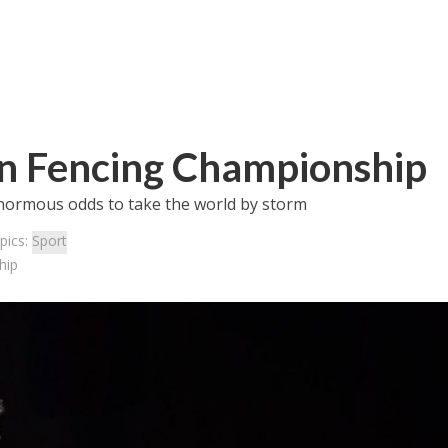
an Fencing Championship
enormous odds to take the world by storm
pics:
Sport
hip