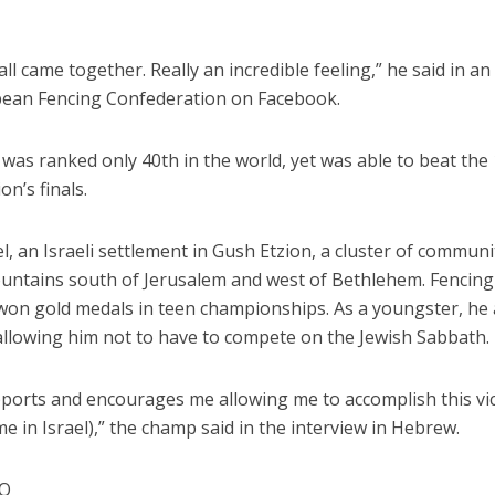
all came together. Really an incredible feeling,” he said in an
pean Fencing Confederation on Facebook.
 was ranked only 40th in the world, yet was able to beat the
on’s finals.
l, an Israeli settlement in Gush Etzion, a cluster of communi
ntains south of Jerusalem and west of Bethlehem. Fencing
y won gold medals in teen championships. As a youngster, he 
allowing him not to have to compete on the Jewish Sabbath.
orts and encourages me allowing me to accomplish this vic
me in Israel),” the champ said in the interview in Hebrew.
NQ