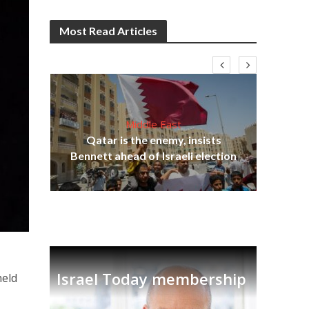
Most Read Articles
Middle East
lams
Qatar is the enemy, insists
ple
Bennett ahead of Israeli election
Ira
Israel Today membership
held
n