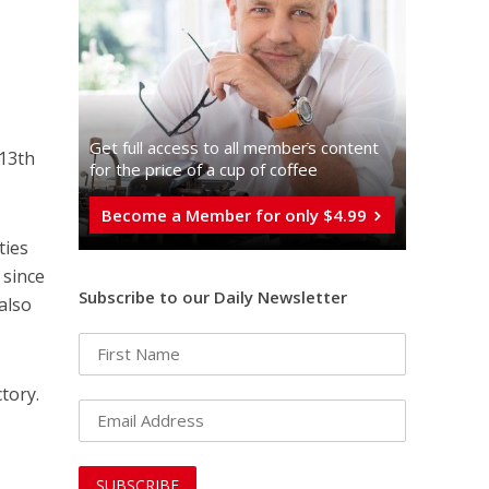
Get full access to all memberֿs content
 13th
for the price of a cup of coffee
Become a Member for only $4.99
ties
 since
Subscribe to our Daily Newsletter
also
tory.