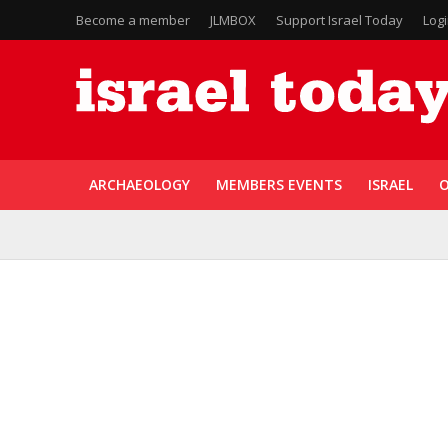
Become a member
JLMBOX
Support Israel Today
Log
ARCHAEOLOGY
MEMBERS EVENTS
ISRAEL
O