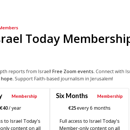
Members
srael Today Membershi
epth reports from Israel!
Free Zoom events.
Connect with Is
 hope.
Support Faith-based journalism in Jerusalem!
y
Six Months
Membership
Membership
€
40
/ year
€
25
every 6 months
ss to Israel Today's
Full access to Israel Today's
nly content on all
Member-only content on all