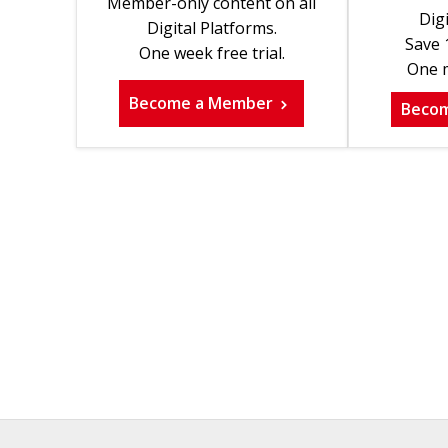
Member-only content on all
Digi
Digital Platforms.
Save 
One week free trial.
One m
Become a Member
Beco