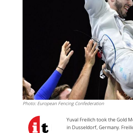
M
World Je
Iranian Crow
Photo: European Fencing Confederation
Yuval Freilich took the Gold 
in Dusseldorf, Germany. Freili