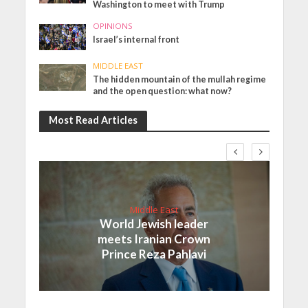
Washington to meet with Trump
OPINIONS
Israel’s internal front
MIDDLE EAST
The hidden mountain of the mullah regime
and the open question: what now?
Most Read Articles
Middle East
World Jewish leader
meets Iranian Crown
Prince Reza Pahlavi