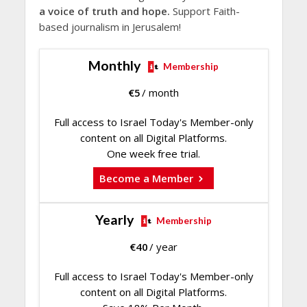
a voice of truth and hope.
Support Faith-
based journalism in Jerusalem!
Monthly
Membership
€
5
/ month
Full access to Israel Today's Member-only
content on all Digital Platforms.
One week free trial.
Become a Member
Yearly
Membership
€
40
/ year
Full access to Israel Today's Member-only
content on all Digital Platforms.