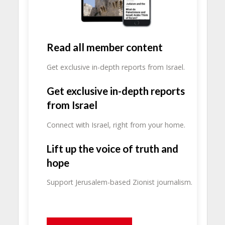
Read all member content
Get exclusive in-depth reports from Israel.
Get exclusive in-depth reports
from Israel
Connect with Israel, right from your home.
Lift up the voice of truth and
hope
Support Jerusalem-based Zionist journalism.