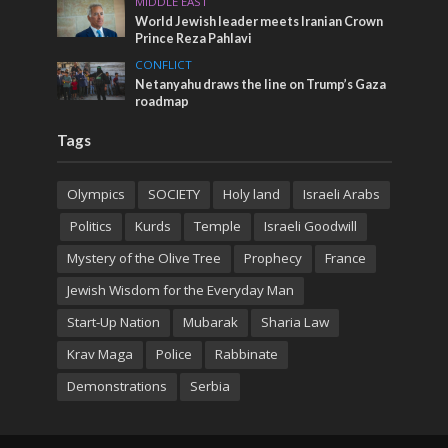
MIDDLE EAST
World Jewish leader meets Iranian Crown
Prince Reza Pahlavi
CONFLICT
Netanyahu draws the line on Trump’s Gaza
roadmap
Tags
Olympics
SOCIETY
Holy land
Israeli Arabs
Politics
Kurds
Temple
Israeli Goodwill
Mystery of the Olive Tree
Prophecy
France
Jewish Wisdom for the Everyday Man
Start-Up Nation
Mubarak
Sharia Law
Krav Maga
Police
Rabbinate
Demonstrations
Serbia