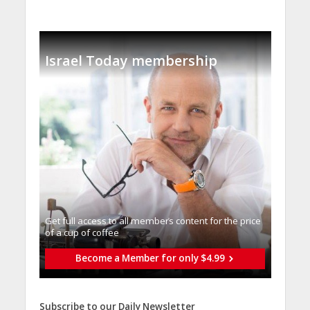
Israel Today membership
Get full access to all memberֿs content for the price
of a cup of coffee
Become a Member for only $4.99
Subscribe to our Daily Newsletter