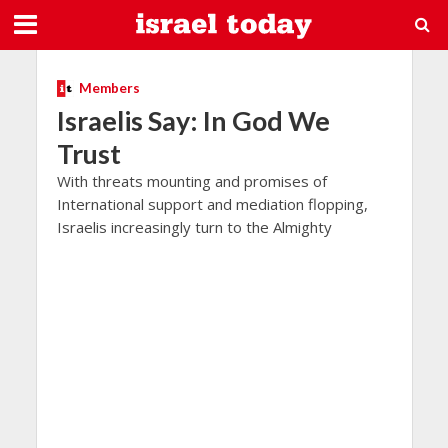
Members
Israelis Say: In God We
Trust
With threats mounting and promises of
International support and mediation flopping,
Israelis increasingly turn to the Almighty