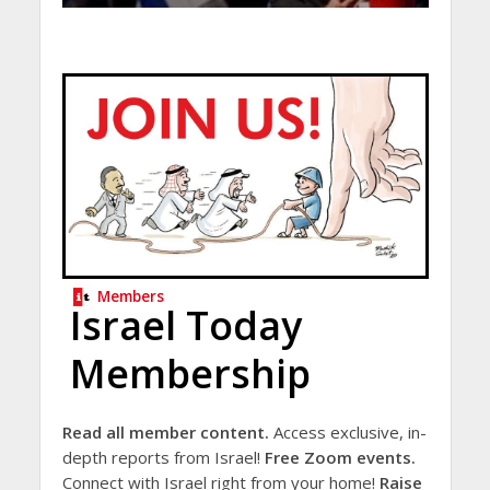
Members
Israel Today
Membership
Read all member content.
Access exclusive, in-
depth reports from Israel!
Free Zoom events.
Connect with Israel right from your home!
Raise