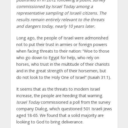
commissioned by Israel Today among a
representative sampling of Israeli citizens. The
results remain entirely relevant to the threats
and dangers today, nearly 10 years later.
Long ago, the people of Israel were admonished
not to put their trust in armies or foreign powers
when facing threats to their nation: “Woe to those
who go down to Egypt for help, who rely on
horses, who trust in the multitude of their chariots
and in the great strength of their horsemen, but
do not look to the Holy One of Israel” (Isaiah 31:1).
It seems that as the threats to modern Israel
increase, the people are heeding that warning.
Israel Today
commissioned a poll from the survey
company Dialog, which questioned 501 Israeli Jews
aged 18-65. We found that a solid majority are
looking to God to bring deliverance.