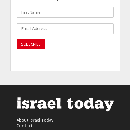
About Israel Today
Contact