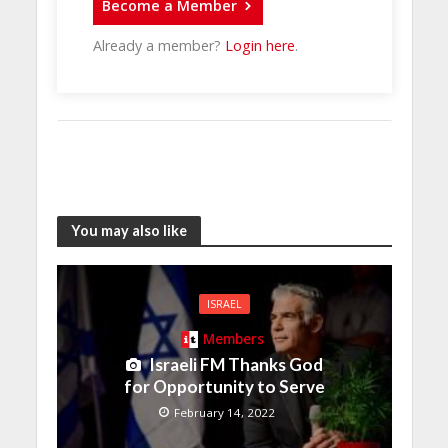
Become a Member
Already a member?
Login here
.
You may also like
ISRAEL
Members
Israeli FM Thanks God
for Opportunity to Serve
February 14, 2022