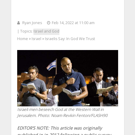
Ryan Jones
Feb 14, 2022 at 11:00 am
| Topics:
Israel and God
Home
Israel
Israelis Say: In God We Trust
>
>
Israeli men beseech God at the Western Wall in
Jerusalem.
Photo: Noam Revkin Fenton/FLASH90
EDITOR’S NOTE: This article was originally
published in in 2012 following a public survey