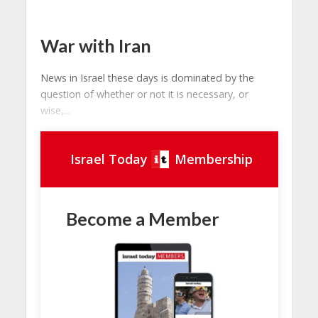
War with Iran
News in Israel these days is dominated by the
question of whether or not it is necessary, or
wise,...
Israel Today
Membership
Become a Member