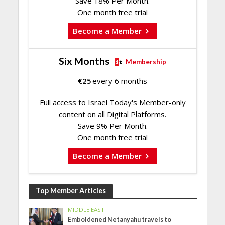
Save 18% Per Month.
One month free trial
Become a Member
Six Months
Membership
€
25
every 6 months
Full access to Israel Today's Member-only
content on all Digital Platforms.
Save 9% Per Month.
One month free trial
Become a Member
Top Member Articles
MIDDLE EAST
Emboldened Netanyahu travels to