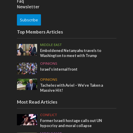
Faq
Newsletter
Subscribe
Top Members Articles
MIDDLE EAST
Emboldened Netanyahu travels to
Washington to meet with Trump
OPINIONS
Israel’s internal front
OPINIONS
Tacheles with Aviel – We’ve Taken a
Massive Hit!
Most Read Articles
CONFLICT
Former Israeli hostage calls out UN
hypocrisy and moral collapse