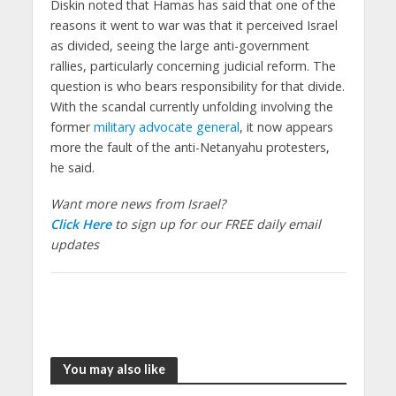
Diskin noted that Hamas has said that one of the
reasons it went to war was that it perceived Israel
as divided, seeing the large anti-government
rallies, particularly concerning judicial reform. The
question is who bears responsibility for that divide.
With the scandal currently unfolding involving the
former
military advocate general
, it now appears
more the fault of the anti-Netanyahu protesters,
he said.
Want more news from Israel?
Click Here
to sign up for our FREE daily email
updates
You may also like