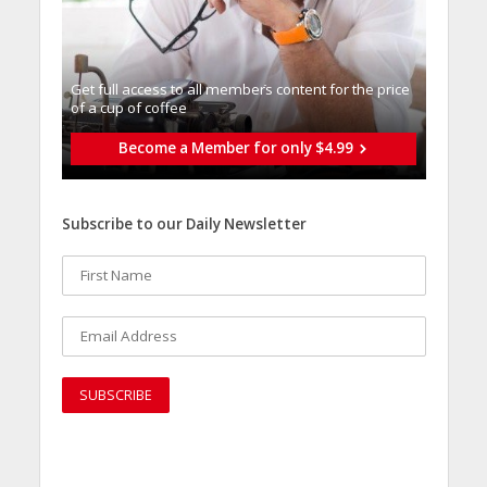
Get full access to all memberֿs content for the price
of a cup of coffee
Become a Member for only $4.99
Subscribe to our Daily Newsletter