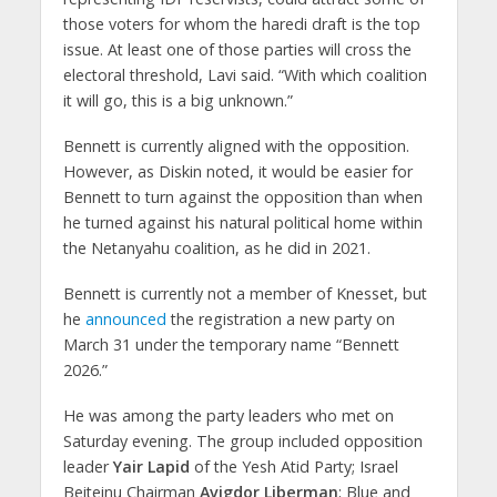
those voters for whom the haredi draft is the top
issue. At least one of those parties will cross the
electoral threshold, Lavi said. “With which coalition
it will go, this is a big unknown.”
Bennett is currently aligned with the opposition.
However, as Diskin noted, it would be easier for
Bennett to turn against the opposition than when
he turned against his natural political home within
the Netanyahu coalition, as he did in 2021.
Bennett is currently not a member of Knesset, but
he
announced
the registration a new party on
March 31 under the temporary name “Bennett
2026.”
He was among the party leaders who met on
Saturday evening. The group included opposition
leader
Yair Lapid
of the Yesh Atid Party; Israel
Beiteinu Chairman
Avigdor Liberman
; Blue and