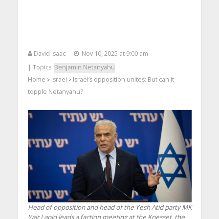
David Isaac
Nov 10, 2025 at 9:00 am
| Topics:
Benjamin Netanyahu
Home
Israel
Israel’s opposition unites: But can it
>
>
topple Netanyahu?
Head of opposition and head of the Yesh Atid party MK
Yair Lapid leads a faction meeting at the Knesset, the