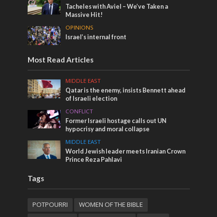
Tacheles with Aviel – We’ve Taken a
Massive Hit!
OPINIONS
Israel’s internal front
Most Read Articles
MIDDLE EAST
Qatar is the enemy, insists Bennett ahead
of Israeli election
CONFLICT
Former Israeli hostage calls out UN
hypocrisy and moral collapse
MIDDLE EAST
World Jewish leader meets Iranian Crown
Prince Reza Pahlavi
Tags
POTPOURRI
WOMEN OF THE BIBLE