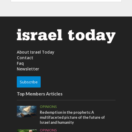
About Israel Today
Contact
Faq
Newsletter
Subscribe
Top Members Articles
OPINIONS
Redemption in the prophets: A
multifaceted picture of the future of
Israel and humanity
OPINIONS