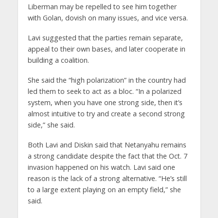
Liberman may be repelled to see him together
with Golan, dovish on many issues, and vice versa.
Lavi suggested that the parties remain separate,
appeal to their own bases, and later cooperate in
building a coalition.
She said the “high polarization” in the country had
led them to seek to act as a bloc. “In a polarized
system, when you have one strong side, then it’s
almost intuitive to try and create a second strong
side,” she said.
Both Lavi and Diskin said that Netanyahu remains
a strong candidate despite the fact that the Oct. 7
invasion happened on his watch. Lavi said one
reason is the lack of a strong alternative. “He’s still
to a large extent playing on an empty field,” she
said.