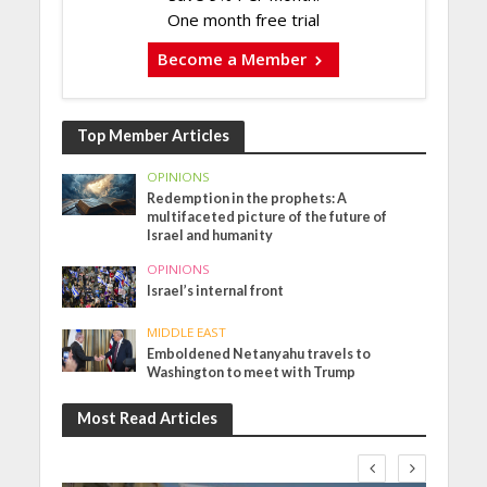
One month free trial
Become a Member
Top Member Articles
OPINIONS
Redemption in the prophets: A
multifaceted picture of the future of
Israel and humanity
OPINIONS
Israel’s internal front
MIDDLE EAST
Emboldened Netanyahu travels to
Washington to meet with Trump
Most Read Articles