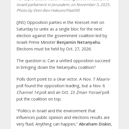
Israeli parliament in Jerusalem, on November 3, 2025.
Photo by Oren Ben Hakoon/Flash90
(JNS) Opposition parties in the Knesset met on
Saturday to unite as a single bloc for the next
election against the government coalition led by
Israeli Prime Minister
Benjamin Netanyahu
.
Elections must be held by Oct. 27, 2026.
The question is: Can a unified opposition succeed
in bringing down the Netanyahu coalition?
Polls don’t point to a clear victor. A Nov. 7
Maariv
poll found the opposition leading, but a Nov. 6
Channel 14
poll and an Oct. 23
Zman Yisrael
poll
put the coalition on top.
“Politics in Israel and the environment that
influences public opinion and elections results are
very fluid. Anything can happen,”
Abraham Diskin
,