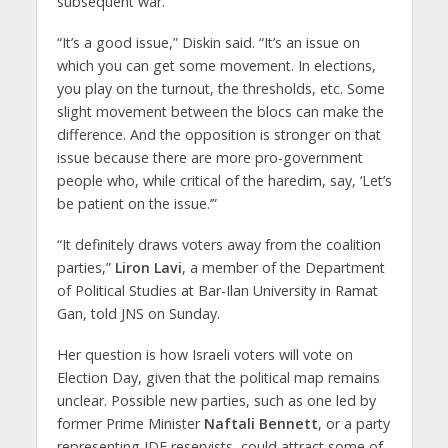
subsequent war.
“It’s a good issue,” Diskin said. “It’s an issue on
which you can get some movement. In elections,
you play on the turnout, the thresholds, etc. Some
slight movement between the blocs can make the
difference. And the opposition is stronger on that
issue because there are more pro-government
people who, while critical of the haredim, say, ‘Let’s
be patient on the issue.’”
“It definitely draws voters away from the coalition
parties,”
Liron Lavi
, a member of the Department
of Political Studies at Bar-Ilan University in Ramat
Gan, told JNS on Sunday.
Her question is how Israeli voters will vote on
Election Day, given that the political map remains
unclear. Possible new parties, such as one led by
former Prime Minister
Naftali Bennett
, or a party
representing IDF reservists, could attract some of