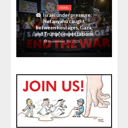
ISRAEL
Israel under pressure:
Netanyahu caught
between hostages, Gaza,
and Trump’s expectations
November 10, 2025