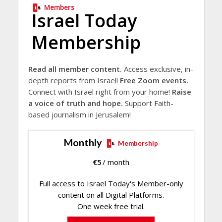
Members
Israel Today
Membership
Read all member content.
Access exclusive, in-
depth reports from Israel!
Free Zoom events.
Connect with Israel right from your home!
Raise
a voice of truth and hope.
Support Faith-
based journalism in Jerusalem!
Monthly
Membership
€
5
/ month
Full access to Israel Today's Member-only
content on all Digital Platforms.
One week free trial.