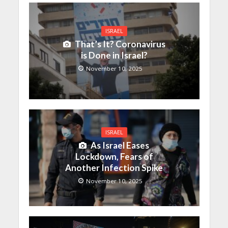
ISRAEL
That’s It? Coronavirus
is Done in Israel?
November 10, 2025
ISRAEL
As Israel Eases
Lockdown, Fears of
Another Infection Spike
November 10, 2025