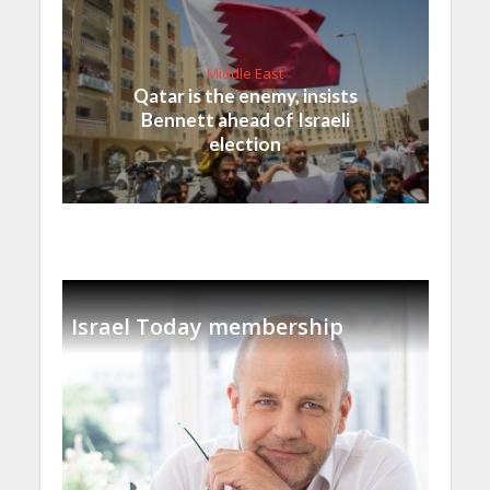
Middle East
Qatar is the enemy, insists
Bennett ahead of Israeli
election
Israel Today membership