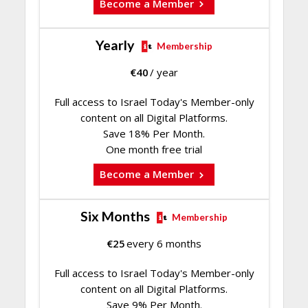
Become a Member
Yearly
Membership
€
40
/ year
Full access to Israel Today's Member-only
content on all Digital Platforms.
Save 18% Per Month.
One month free trial
Become a Member
Six Months
Membership
€
25
every 6 months
Full access to Israel Today's Member-only
content on all Digital Platforms.
Save 9% Per Month.