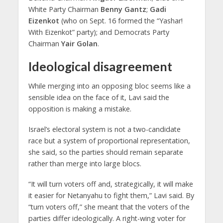
White Party Chairman
Benny Gantz
;
Gadi
Eizenkot
(who on Sept. 16 formed the “Yashar!
With Eizenkot” party); and Democrats Party
Chairman
Yair Golan
.
Ideological disagreement
While merging into an opposing bloc seems like a
sensible idea on the face of it, Lavi said the
opposition is making a mistake.
Israel’s electoral system is not a two-candidate
race but a system of proportional representation,
she said, so the parties should remain separate
rather than merge into large blocs.
“It will turn voters off and, strategically, it will make
it easier for Netanyahu to fight them,” Lavi said. By
“turn voters off,” she meant that the voters of the
parties differ ideologically. A right-wing voter for