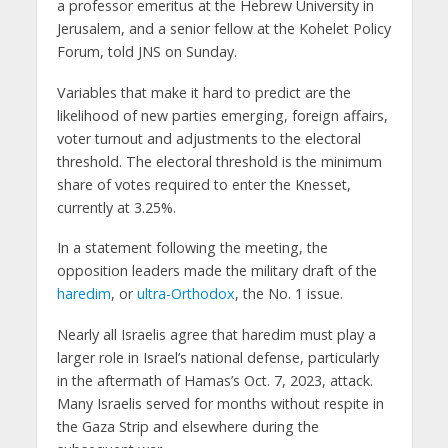
a professor emeritus at the Hebrew University in
Jerusalem, and a senior fellow at the Kohelet Policy
Forum, told JNS on Sunday.
Variables that make it hard to predict are the
likelihood of new parties emerging, foreign affairs,
voter turnout and adjustments to the electoral
threshold. The electoral threshold is the minimum
share of votes required to enter the Knesset,
currently at 3.25%.
In a statement following the meeting, the
opposition leaders made the military draft of the
haredim
, or
ultra-Orthodox
, the No. 1 issue.
Nearly all Israelis agree that haredim must play a
larger role in Israel’s national defense, particularly
in the aftermath of Hamas’s Oct. 7, 2023, attack.
Many Israelis served for months without respite in
the Gaza Strip and elsewhere during the