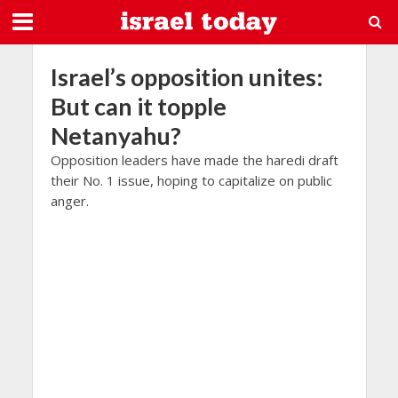
Israel’s opposition unites:
But can it topple
Netanyahu?
Opposition leaders have made the haredi draft
their No. 1 issue, hoping to capitalize on public
anger.