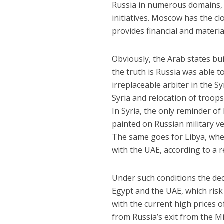
Russia in numerous domains,
initiatives. Moscow has the cl
provides financial and materia
Obviously, the Arab states bui
the truth is Russia was able to
irreplaceable arbiter in the S
Syria and relocation of troop
In Syria, the only reminder of 
painted on Russian military v
The same goes for Libya, wher
with the UAE, according to a 
Under such conditions the de
Egypt and the UAE, which risk 
with the current high prices 
from Russia’s exit from the Mi