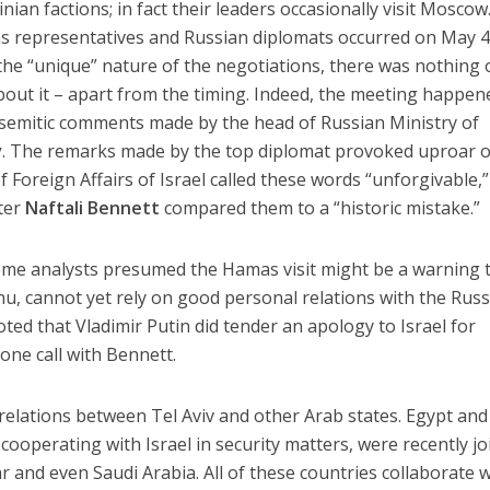
nian factions; in fact their leaders occasionally visit Moscow
 representatives and Russian diplomats occurred on May 4
he “unique” nature of the negotiations, there was nothing 
out it – apart from the timing. Indeed, the meeting happen
isemitic comments made by the head of Russian Ministry of
v
. The remarks made by the top diplomat provoked uproar o
 of Foreign Affairs of Israel called these words “unforgivable,”
ter
Naftali Bennett
compared them to a “historic mistake.”
me analysts presumed the Hamas visit might be a warning 
u, cannot yet rely on good personal relations with the Rus
noted that Vladimir Putin did tender an apology to Israel for
one call with Bennett.
 relations between Tel Aviv and other Arab states. Egypt and
cooperating with Israel in security matters, were recently j
r and even Saudi Arabia. All of these countries collaborate w