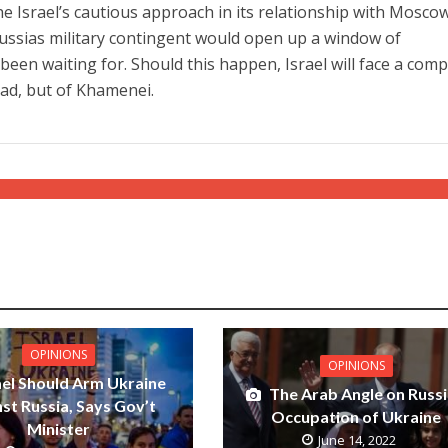
e Israel’s cautious approach in its relationship with Moscow
Russias military contingent would open up a window of
een waiting for. Should this happen, Israel will face a comp
ssad, but of Khamenei.
OPINIONS
OPINIONS
ael Should Arm Ukraine
The Arab Angle on Russi
st Russia, Says Gov’t
Occupation of Ukraine
Minister
June 14, 2022