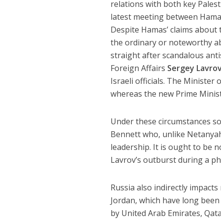
relations with both key Palesti
latest meeting between Hamas
Despite Hamas’ claims about t
the ordinary or noteworthy ab
straight after scandalous ant
Foreign Affairs
Sergey Lavro
Israeli officials. The Minister
whereas the new Prime Minis
Under these circumstances so
Bennett who, unlike Netanyah
leadership. It is ought to be 
Lavrov’s outburst during a ph
Russia also indirectly impacts
Jordan, which have long been 
by United Arab Emirates, Qata