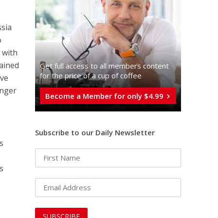
ssia
o
 with
rained
Get full access to all memberֿs content
for the price of a cup of coffee
ive
onger
Become a Member for only $4.99
Subscribe to our Daily Newsletter
s
s