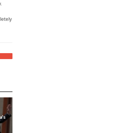
.
letely
a’s