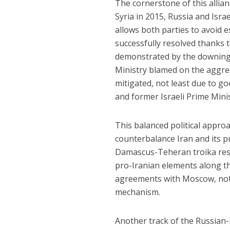
The cornerstone of this allian
Syria in 2015, Russia and Isr
allows both parties to avoid 
successfully resolved thanks 
demonstrated by the downing 
Ministry blamed on the aggress
mitigated, not least due to g
and former Israeli Prime Mini
This balanced political approa
counterbalance Iran and its 
Damascus-Teheran troika resu
pro-Iranian elements along the
agreements with Moscow, nota
mechanism.
Another track of the Russian-I