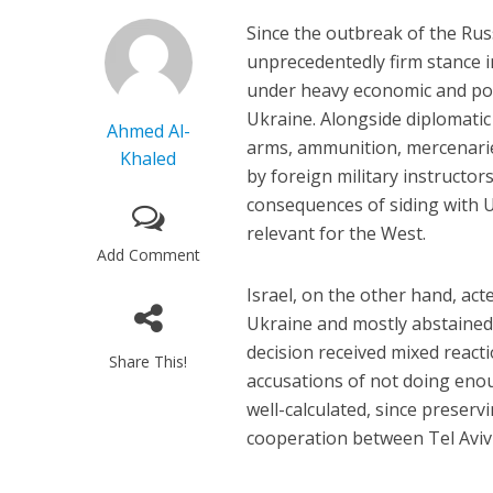
Since the outbreak of the Rus
unprecedentedly firm stance 
under heavy economic and poli
Ukraine. Alongside diplomatic
Ahmed Al-
arms, ammunition, mercenarie
Khaled
by foreign military instructo
consequences of siding with U
relevant for the West.
Add Comment
Israel, on the other hand, act
Ukraine and mostly abstained f
decision received mixed reacti
Share This!
accusations of not doing enou
well-calculated, since preserv
cooperation between Tel Avi