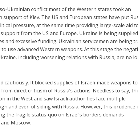
so-Ukrainian conflict most of the Western states took an
in support of Kiev. The US and European states have put Ru
tical pressure, at the same time providing large-scale aid t
 support from the US and Europe, Ukraine is being supplied
s and excessive funding. Ukrainian servicemen are being t
rs to use advanced Western weapons. At this stage the negat
kraine, including worsening relations with Russia, are no l
ed cautiously. It blocked supplies of Israeli-made weapons to
rom direct criticism of Russia’s actions. Needless to say, thi
on in the West and saw Israeli authorities face multiple
gh and even of siding with Russia. However, this prudence i
ing the fragile status-quo on Israel’s borders demands
v and Moscow.