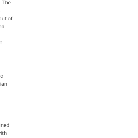
. The
.
out of
ed
f
to
sian
oined
ith