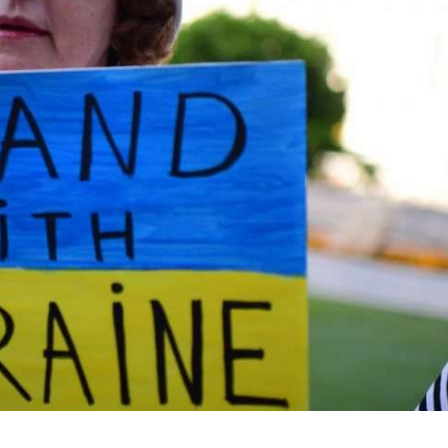
iddle East
Middle East
the enemy, insists
World Jewish leader meet
d of Israeli election
Iranian Crown Prince Reza Pah