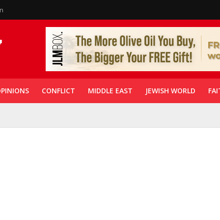
in
PINIONS
CONFLICT
MIDDLE EAST
JEWISH WORLD
FAI