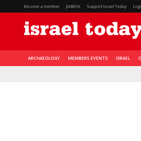
Become a member
JLMBOX
Support Israel Today
Log
ARCHAEOLOGY
MEMBERS EVENTS
ISRAEL
O