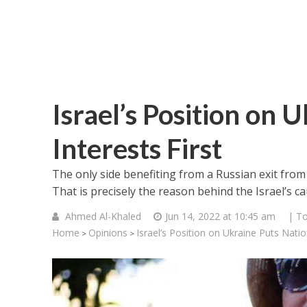
Israel’s Position on 
Interests First
The only side benefiting from a Russian exit from
That is precisely the reason behind the Israel’s c
Ahmed Al-Khaled
Jun 14, 2022 at 10:45 am
| To
Home
Opinions
Israel’s Position on Ukraine Puts Nation
>
>