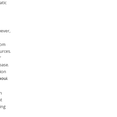
atic
wever,
rom
urces.
”
base.
tion
aoui
.
h
nt
ing