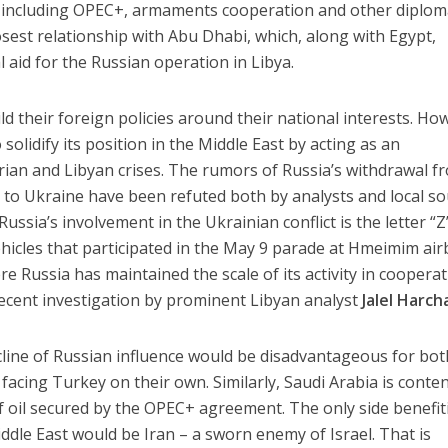
 including OPEC+, armaments cooperation and other diplom
osest relationship with Abu Dhabi, which, along with Egypt,
l aid for the Russian operation in Libya.
ld their foreign policies around their national interests. Ho
 solidify its position in the Middle East by acting as an
yrian and Libyan crises. The rumors of Russia’s withdrawal f
s to Ukraine have been refuted both by analysts and local so
Russia’s involvement in the Ukrainian conflict is the letter “Z
ehicles that participated in the May 9 parade at Hmeimim air
e Russia has maintained the scale of its activity in coopera
recent investigation by prominent Libyan analyst
Jalel Harch
cline of Russian influence would be disadvantageous for bot
facing Turkey on their own. Similarly, Saudi Arabia is conte
of oil secured by the OPEC+ agreement. The only side benefit
ddle East would be Iran – a sworn enemy of Israel. That is