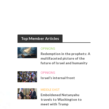
Top Member Articles
OPINIONS
Redemption in the prophets: A
multifaceted picture of the
future of Israel and humanity
OPINIONS
Israel’s internal front
MIDDLE EAST
Emboldened Netanyahu
travels to Washington to
meet with Trump