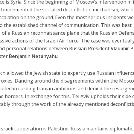
ce is Syria. Since the beginning of Moscow’s intervention in 
ael implemented the so-called deconfliction mechanism, which
escalation on the ground. Even the most serious incidents w
to the established channel of communication. This was best
of a Russian reconnaissance plane that the Russian Defen
ive actions of the Israeli Air Force. The case was eventuall
ood personal relations between Russian President
Vladimir P
ster
Benjamin Netanyahu
.
ch allowed the Jewish state to expertly use Russian influenc
proxies. Dancing around the disagreements within the Mosc
lted in curbing Iranian ambitions and denied the resurgen
 borders. In exchange for this, Tel Aviv upholds their side 
bly through the work of the already mentioned deconflict
sraeli cooperation is Palestine. Russia maintains diplomatic