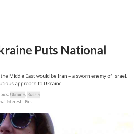
Ukraine Puts National
 the Middle East would be Iran – a sworn enemy of Israel.
autious approach to Ukraine.
pics:
Ukraine
,
Russia
al Interests First