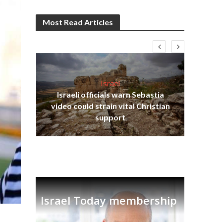
Most Read Articles
Israel
Israeli officials warn Sebastia
s
video could strain vital Christian
lavi
Ben
support
Israel Today membership