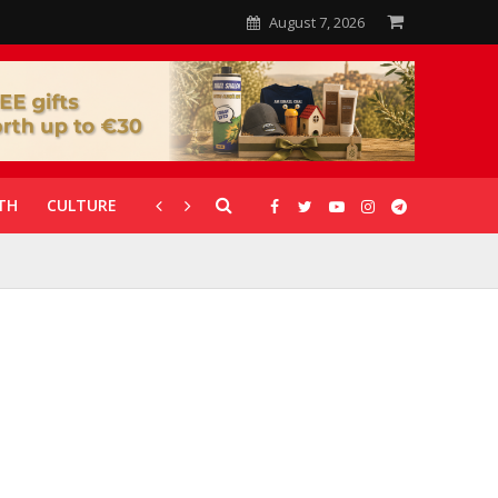
August 7, 2026
TH
CULTURE
CORONAVIRUS
GALLERIES