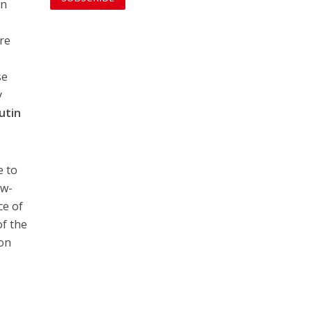
in
ere
se
y
utin
e to
ow-
ce of
of the
ion