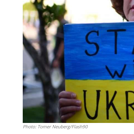
M
Qatar is 
Bennett ahea
Photo: Tomer Neuberg/Flash90