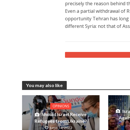
precisely the reason behind th
Even a partial withdrawal of 
opportunity Tehran has long b
different Syria: not that of A
You may also like
OPINIONS
Isr
Should Israel Receive
Again
Refugees from Ukraine?
June 14, 2022