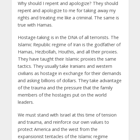
Why should I repent and apologize? They should
repent and apologize to me for taking away my
rights and treating me like a criminal. The same is
true with Hamas.
Hostage-taking is in the DNA of all terrorists. The
Islamic Republic regime of Iran is the godfather of
Hamas, Hezbollah, Houthis, and all their proxies.
They have taught their Islamic proxies the same
tactics. They usually take Iranians and western
civilians as hostage in exchange for their demands
and asking billions of dollars. They take advantage
of the trauma and the pressure that the family
members of the hostages put on the world
leaders.
We must stand with Israel at this time of tension
and trauma, and reinforce our own values to
protect America and the west from the
expansionist tentacles of the Islamic regime