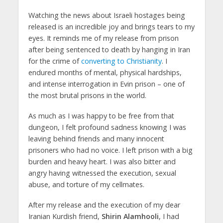
Watching the news about Israeli hostages being
released is an incredible joy and brings tears to my
eyes. It reminds me of my release from prison
after being sentenced to death by hanging in Iran
for the crime of
converting to Christianity
. I
endured months of mental, physical hardships,
and intense interrogation in Evin prison – one of
the most brutal prisons in the world.
As much as I was happy to be free from that
dungeon, I felt profound sadness knowing I was
leaving behind friends and many innocent
prisoners who had no voice. I left prison with a big
burden and heavy heart. I was also bitter and
angry having witnessed the execution, sexual
abuse, and torture of my cellmates.
After my release and the execution of my dear
Iranian Kurdish friend,
Shirin Alamhooli
, I had