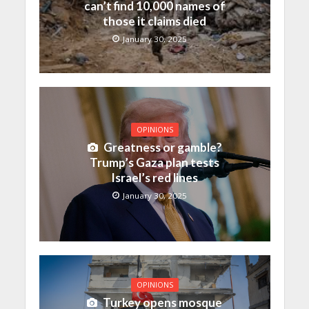
can’t find 10,000 names of
those it claims died
January 30, 2025
OPINIONS
Greatness or gamble?
Trump’s Gaza plan tests
Israel’s red lines
January 30, 2025
OPINIONS
Turkey opens mosque