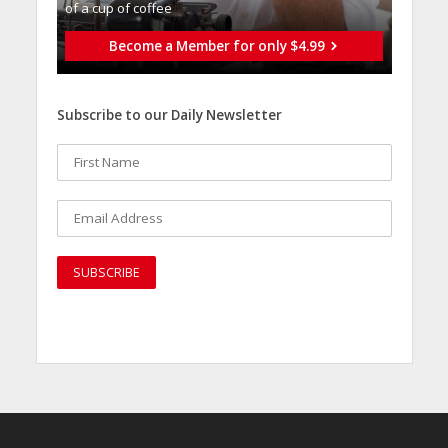
of a cup of coffee
Become a Member for only $4.99
Subscribe to our Daily Newsletter