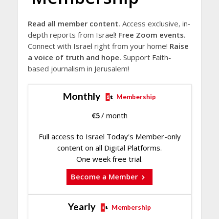
Read all member content.
Access exclusive, in-
depth reports from Israel!
Free Zoom events.
Connect with Israel right from your home!
Raise
a voice of truth and hope.
Support Faith-
based journalism in Jerusalem!
Monthly
Membership
€
5
/ month
Full access to Israel Today's Member-only
content on all Digital Platforms.
One week free trial.
Become a Member
Yearly
Membership