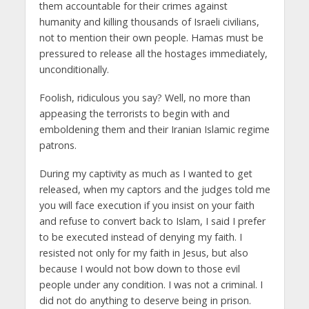
them accountable for their crimes against
humanity and killing thousands of Israeli civilians,
not to mention their own people. Hamas must be
pressured to release all the hostages immediately,
unconditionally.
Foolish, ridiculous you say? Well, no more than
appeasing the terrorists to begin with and
emboldening them and their Iranian Islamic regime
patrons.
During my captivity as much as I wanted to get
released, when my captors and the judges told me
you will face execution if you insist on your faith
and refuse to convert back to Islam, I said I prefer
to be executed instead of denying my faith. I
resisted not only for my faith in Jesus, but also
because I would not bow down to those evil
people under any condition. I was not a criminal. I
did not do anything to deserve being in prison.