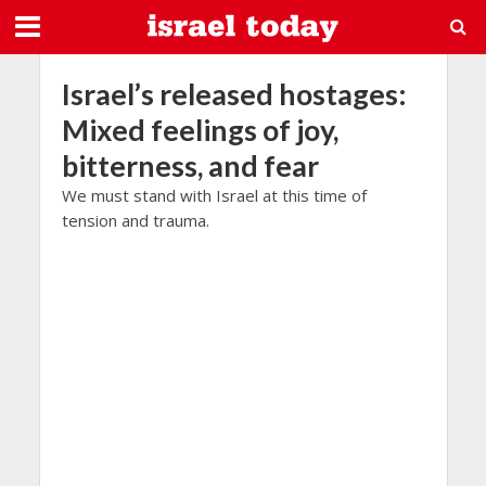
Israel’s released hostages:
Mixed feelings of joy,
bitterness, and fear
We must stand with Israel at this time of
tension and trauma.