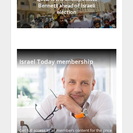
Bennett ahead of Israeli
election
Israel Today membership
Get full access to all memberֿs content for the price