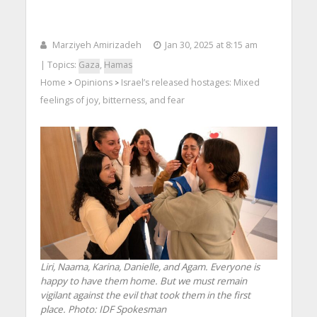
Marziyeh Amirizadeh
Jan 30, 2025 at 8:15 am
| Topics:
Gaza
,
Hamas
Home
Opinions
Israel’s released hostages: Mixed
>
>
feelings of joy, bitterness, and fear
Liri, Naama, Karina, Danielle, and Agam. Everyone is
happy to have them home. But we must remain
vigilant against the evil that took them in the first
place. Photo: IDF Spokesman