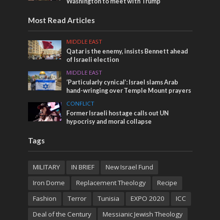
Washington to meet with Trump
Most Read Articles
MIDDLE EAST
Qatar is the enemy, insists Bennett ahead
of Israeli election
MIDDLE EAST
‘Particularly cynical’: Israel slams Arab
hand-wringing over Temple Mount prayers
CONFLICT
Former Israeli hostage calls out UN
hypocrisy and moral collapse
Tags
MILITARY
IN BRIEF
New Israel Fund
Iron Dome
Replacement Theology
Recipe
Fashion
Terror
Tunisia
EXPO 2020
ICC
Deal of the Century
Messianic Jewish Theology