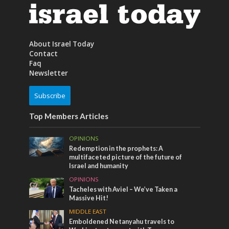
About Israel Today
Contact
Faq
Newsletter
Subscribe
Top Members Articles
OPINIONS
Redemption in the prophets: A
multifaceted picture of the future of
Israel and humanity
OPINIONS
Tacheles with Aviel – We’ve Taken a
Massive Hit!
MIDDLE EAST
Emboldened Netanyahu travels to