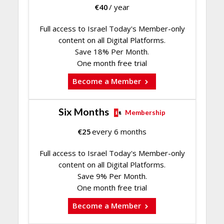
€
40
/ year
Full access to Israel Today's Member-only
content on all Digital Platforms.
Save 18% Per Month.
One month free trial
Become a Member
Six Months
Membership
€
25
every 6 months
Full access to Israel Today's Member-only
content on all Digital Platforms.
Save 9% Per Month.
One month free trial
Become a Member