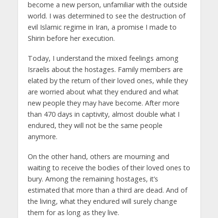
become a new person, unfamiliar with the outside
world. I was determined to see the destruction of
evil Islamic regime in Iran, a promise I made to
Shirin before her execution.
Today, I understand the mixed feelings among
Israelis about the hostages. Family members are
elated by the return of their loved ones, while they
are worried about what they endured and what
new people they may have become. After more
than 470 days in captivity, almost double what I
endured, they will not be the same people
anymore.
On the other hand, others are mourning and
waiting to receive the bodies of their loved ones to
bury. Among the remaining hostages, it’s
estimated that more than a third are dead. And of
the living, what they endured will surely change
them for as long as they live.