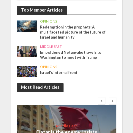
Top Member Articles
OPINIONS
Redemption in the prophets: A
multifaceted picture of the future of
Israel and humanity
MIDDLE EAST
Emboldened Netanyahu travels to
Washington to meet with Trump
OPINIONS
Israel’s internal front
Most Read Articles
Middle East
Qatar is the enemy, insists