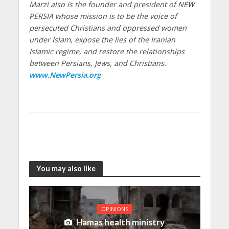
Marzi also is the founder and president of NEW
PERSIA whose mission is to be the voice of
persecuted Christians and oppressed women
under Islam, expose the lies of the Iranian
Islamic regime, and restore the relationships
between Persians, Jews, and Christians.
www.NewPersia.org
You may also like
OPINIONS
Hamas health ministry