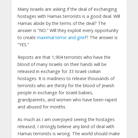
Many Israelis are asking if the deal of exchanging
hostages with Hamas terrorists is a good deal. Will
Hamas abide by the terms of the deal? The
answer is “NO.” Will they exploit every opportunity
to create
maximal terror and grief
? The answer is
“YES.”
Reports are that 1,904 terrorists who have the
blood of many Israelis on their hands will be
released in exchange for 33 Israeli civilian
hostages. It is madness to release thousands of
terrorists who are thirsty for the blood of Jewish
people in exchange for Israeli babies,
grandparents, and women who have been raped
and abused for months.
As much as I am overjoyed seeing the hostages
released, I strongly believe any kind of deal with
Hamas terrorists is wrong. The world should make