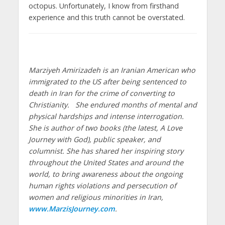
octopus. Unfortunately, I know from firsthand
experience and this truth cannot be overstated.
Marziyeh Amirizadeh is an Iranian American who
immigrated to the US after being sentenced to
death in Iran for the crime of converting to
Christianity. She endured months of mental and
physical hardships and intense interrogation.
She is author of two books (the latest, A Love
Journey with God), public speaker, and
columnist. She has shared her inspiring story
throughout the United States and around the
world, to bring awareness about the ongoing
human rights violations and persecution of
women and religious minorities in Iran,
www.MarzisJourney.com
.