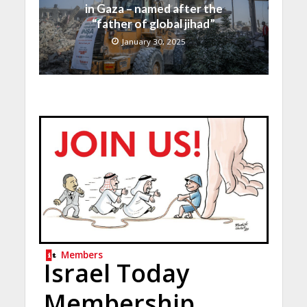
in Gaza – named after the
“father of global jihad”
January 30, 2025
Members
Israel Today
Membership