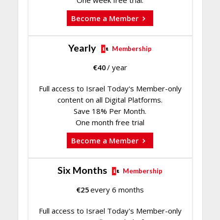
One week free trial.
Become a Member
Yearly
Membership
€
40
/ year
Full access to Israel Today's Member-only
content on all Digital Platforms.
Save 18% Per Month.
One month free trial
Become a Member
Six Months
Membership
€
25
every 6 months
Full access to Israel Today's Member-only