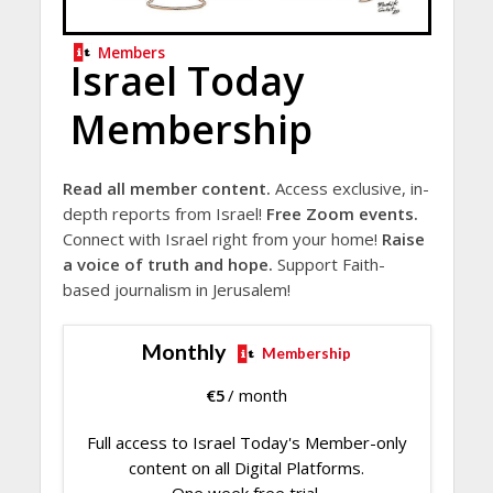
Members
Israel Today
Membership
Read all member content.
Access exclusive, in-
depth reports from Israel!
Free Zoom events.
Connect with Israel right from your home!
Raise
a voice of truth and hope.
Support Faith-
based journalism in Jerusalem!
Monthly
Membership
€
5
/ month
Full access to Israel Today's Member-only
content on all Digital Platforms.