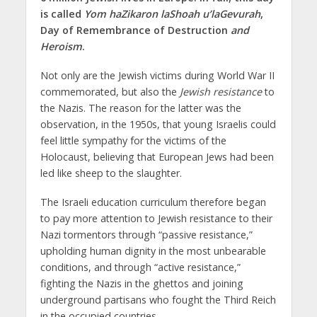
is called
Yom haZikaron laShoah u’laGevurah
,
Day of Remembrance of Destruction
and
Heroism
.
Not only are the Jewish victims during World War II
commemorated, but also the
Jewish resistance
to
the Nazis. The reason for the latter was the
observation, in the 1950s, that young Israelis could
feel little sympathy for the victims of the
Holocaust, believing that European Jews had been
led like sheep to the slaughter.
The Israeli education curriculum therefore began
to pay more attention to Jewish resistance to their
Nazi tormentors through “passive resistance,”
upholding human dignity in the most unbearable
conditions, and through “active resistance,”
fighting the Nazis in the ghettos and joining
underground partisans who fought the Third Reich
in the occupied countries.