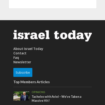
About Israel Today
Contact
Faq
Newsletter
Subscribe
Top Members Articles
OPINIONS
Tacheles with Aviel – We’ve Taken a
Massive Hit!