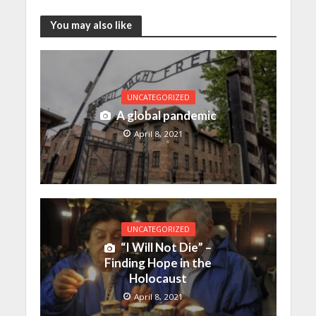
You may also like
UNCATEGORIZED
A global pandemic
April 8, 2021
UNCATEGORIZED
“I Will Not Die” –
Finding Hope in the
Holocaust
April 8, 2021