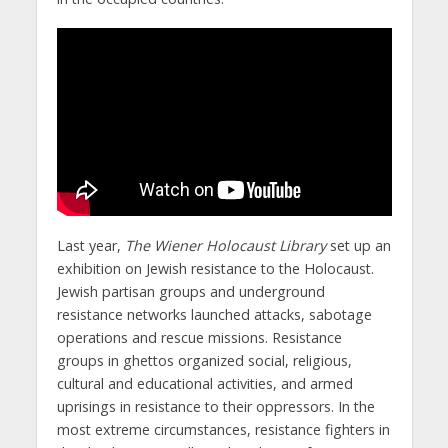
Last year,
The Wiener Holocaust Library
set up an
exhibition on Jewish resistance to the Holocaust.
Jewish partisan groups and underground
resistance networks launched attacks, sabotage
operations and rescue missions. Resistance
groups in ghettos organized social, religious,
cultural and educational activities, and armed
uprisings in resistance to their oppressors. In the
most extreme circumstances, resistance fighters in