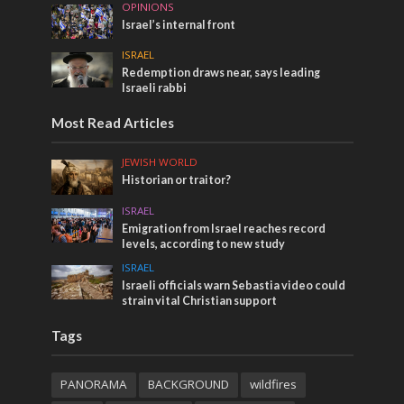
OPINIONS
Israel’s internal front
ISRAEL
Redemption draws near, says leading
Israeli rabbi
Most Read Articles
JEWISH WORLD
Historian or traitor?
ISRAEL
Emigration from Israel reaches record
levels, according to new study
ISRAEL
Israeli officials warn Sebastia video could
strain vital Christian support
Tags
PANORAMA
BACKGROUND
wildfires