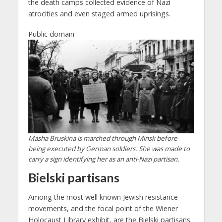
the death camps collected evidence of Nazi
atrocities and even staged armed uprisings.
Public domain
Masha Bruskina is marched through Minsk before
being executed by German soldiers. She was made to
carry a sign identifying her as an anti-Nazi partisan.
Bielski partisans
Among the most well known Jewish resistance
movements, and the focal point of the Wiener
Holocaust Library exhibit, are the Bielski partisans.