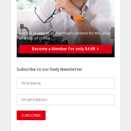
Get full access to all memberֿs content for the price
of a cup of coffee
Become a Member for only $4.99
Subscribe to our Daily Newsletter