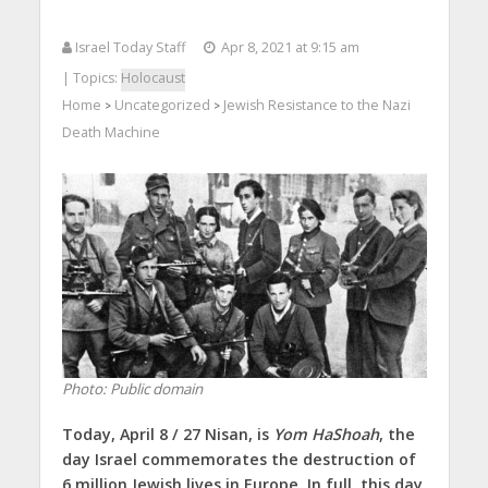
Israel Today Staff
Apr 8, 2021 at 9:15 am
| Topics:
Holocaust
Home
Uncategorized
Jewish Resistance to the Nazi
>
>
Death Machine
Photo: Public domain
Today, April 8 / 27 Nisan, is
Yom HaShoah
, the
day Israel commemorates the destruction of
6 million Jewish lives in Europe. In full, this day