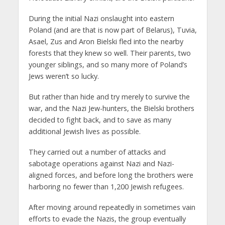
During the initial Nazi onslaught into eastern
Poland (and are that is now part of Belarus), Tuvia,
Asael, Zus and Aron Bielski fled into the nearby
forests that they knew so well. Their parents, two
younger siblings, and so many more of Poland’s
Jews weren’t so lucky.
But rather than hide and try merely to survive the
war, and the Nazi Jew-hunters, the Bielski brothers
decided to fight back, and to save as many
additional Jewish lives as possible.
They carried out a number of attacks and
sabotage operations against Nazi and Nazi-
aligned forces, and before long the brothers were
harboring no fewer than 1,200 Jewish refugees.
After moving around repeatedly in sometimes vain
efforts to evade the Nazis, the group eventually