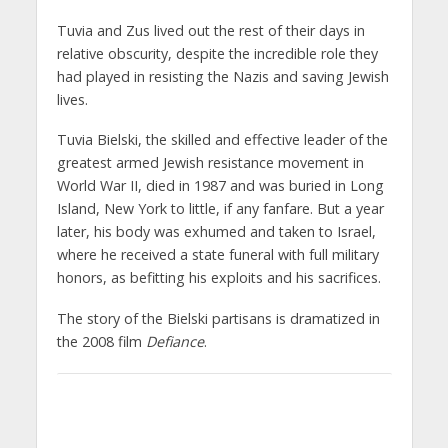
Tuvia and Zus lived out the rest of their days in
relative obscurity, despite the incredible role they
had played in resisting the Nazis and saving Jewish
lives.
Tuvia Bielski, the skilled and effective leader of the
greatest armed Jewish resistance movement in
World War II, died in 1987 and was buried in Long
Island, New York to little, if any fanfare. But a year
later, his body was exhumed and taken to Israel,
where he received a state funeral with full military
honors, as befitting his exploits and his sacrifices.
The story of the Bielski partisans is dramatized in
the 2008 film
Defiance
.