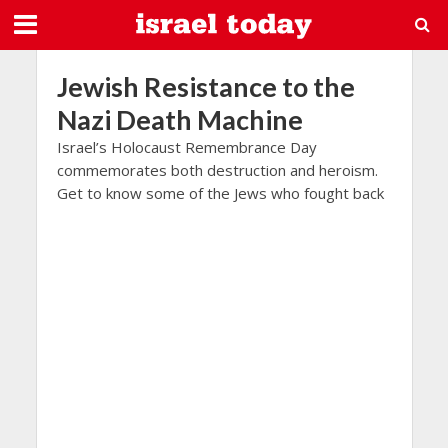
Jewish Resistance to the
Nazi Death Machine
Israel’s Holocaust Remembrance Day
commemorates both destruction and heroism.
Get to know some of the Jews who fought back