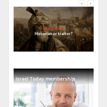
Jewish World
Historian or traitor?
Israel Today membership