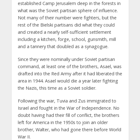
established Camp Jerusalem deep in the forests in
what was the Soviet partisan sphere of influence.
Not many of their number were fighters, but the
rest of the Bielski partisans did what they could
and created a nearly self-sufficient settlement
including a kitchen, forge, school, gunsmith, mill
and a tannery that doubled as a synagogue.
Since they were nominally under Soviet partisan
command, at least one of the brothers, Asael, was
drafted into the Red Army after it had liberated the
area in 1944. Asael would die a year later fighting
the Nazis, this time as a Soviet soldier.
Following the war, Tuvia and Zus immigrated to
Israel and fought in the War of Independence. No
doubt having had their fill of conflict, the brothers
left for America in the 1950s to join an older
brother, Walter, who had gone there before World
War II.