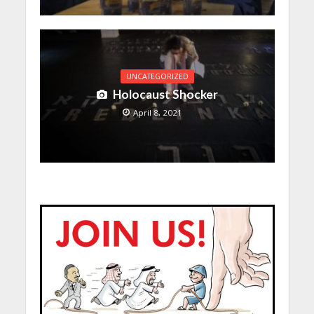
UNCATEGORIZED
Holocaust Shocker
April 8, 2021