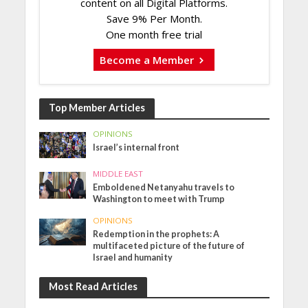
content on all Digital Platforms.
Save 9% Per Month.
One month free trial
Become a Member
Top Member Articles
OPINIONS
Israel’s internal front
MIDDLE EAST
Emboldened Netanyahu travels to
Washington to meet with Trump
OPINIONS
Redemption in the prophets: A
multifaceted picture of the future of
Israel and humanity
Most Read Articles