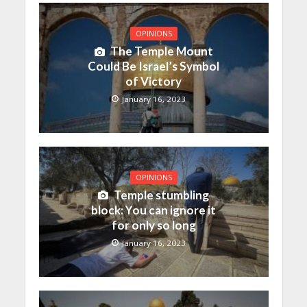
OPINIONS
The Temple Mount
Could Be Israel’s Symbol
of Victory
January 16, 2023
OPINIONS
Temple stumbling
block: You can ignore it
for only so long
January 16, 2023