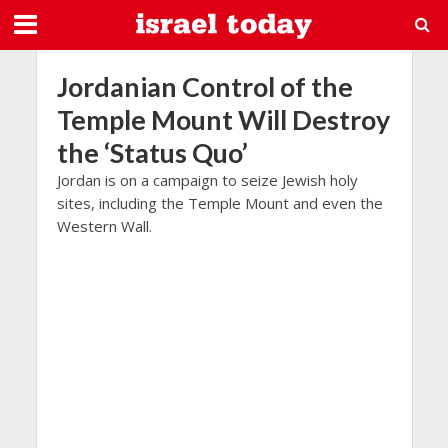
Jordanian Control of the
Temple Mount Will Destroy
the ‘Status Quo’
Jordan is on a campaign to seize Jewish holy
sites, including the Temple Mount and even the
Western Wall.