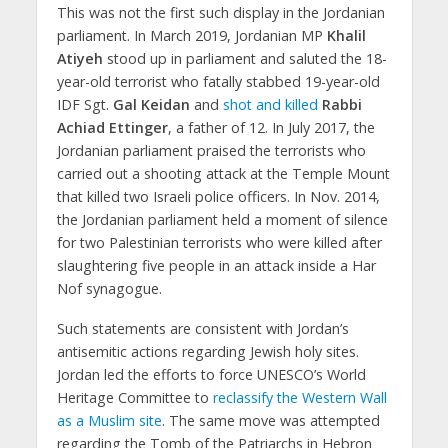
This was not the first such display in the Jordanian
parliament. In March 2019, Jordanian MP
Khalil
Atiyeh
stood up in parliament and saluted the 18-
year-old terrorist who fatally stabbed 19-year-old
IDF Sgt.
Gal Keidan
and
shot and killed
Rabbi
Achiad Ettinger
, a father of 12. In July 2017, the
Jordanian parliament praised the terrorists who
carried out a shooting attack at the Temple Mount
that killed two Israeli police officers. In Nov. 2014,
the Jordanian parliament held a moment of silence
for two Palestinian terrorists who were killed after
slaughtering five people in an attack inside a Har
Nof synagogue.
Such statements are consistent with Jordan’s
antisemitic actions regarding Jewish holy sites.
Jordan led the efforts to force UNESCO’s World
Heritage Committee to
reclassify the Western Wall
as a Muslim site
. The same move was attempted
regarding the Tomb of the Patriarchs in Hebron