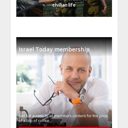
civilian life
Israel Today membership
Get full access to all memberֿs content for the price
of a cup of coffee