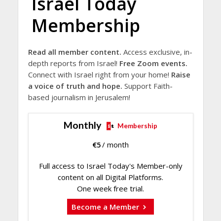
Israel Today
Membership
Read all member content.
Access exclusive, in-
depth reports from Israel!
Free Zoom events.
Connect with Israel right from your home!
Raise
a voice of truth and hope.
Support Faith-
based journalism in Jerusalem!
Monthly
Membership
€
5
/ month
Full access to Israel Today's Member-only
content on all Digital Platforms.
One week free trial.
Become a Member