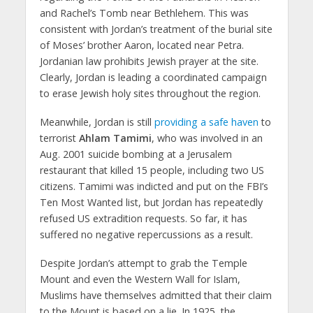
and Rachel’s Tomb near Bethlehem. This was
consistent with Jordan’s treatment of the burial site
of Moses’ brother Aaron, located near Petra.
Jordanian law prohibits Jewish prayer at the site.
Clearly, Jordan is leading a coordinated campaign
to erase Jewish holy sites throughout the region.
Meanwhile, Jordan is still
providing a safe haven
to
terrorist
Ahlam Tamimi
, who was involved in an
Aug. 2001 suicide bombing at a Jerusalem
restaurant that killed 15 people, including two US
citizens. Tamimi was indicted and put on the FBI’s
Ten Most Wanted list, but Jordan has repeatedly
refused US extradition requests. So far, it has
suffered no negative repercussions as a result.
Despite Jordan’s attempt to grab the Temple
Mount and even the Western Wall for Islam,
Muslims have themselves admitted that their claim
to the Mount is based on a lie. In 1925, the