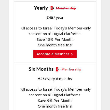
Yearly
Membership
€
40
/ year
Full access to Israel Today's Member-only
content on all Digital Platforms.
Save 18% Per Month.
One month free trial
Become a Member
Six Months
Membership
€
25
every 6 months
Full access to Israel Today's Member-only
content on all Digital Platforms.
Save 9% Per Month.
One month free trial