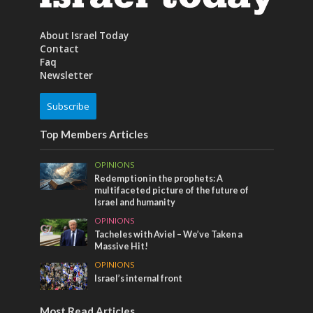
About Israel Today
Contact
Faq
Newsletter
Subscribe
Top Members Articles
OPINIONS
Redemption in the prophets: A
multifaceted picture of the future of
Israel and humanity
OPINIONS
Tacheles with Aviel – We’ve Taken a
Massive Hit!
OPINIONS
Israel’s internal front
Most Read Articles