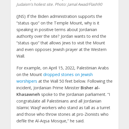
Judaism's holiest site.
Photo: Jamal Awad/Flash90
(JNS)
If the Biden administration supports the
“status quo” on the Temple Mount, why is it
speaking in positive terms about Jordanian
authority over the site? Jordan wants to end the
“status quo” that allows Jews to visit the Mount
and even opposes Jewish prayer at the Western
Wall.
For example, on April 15, 2022, Palestinian Arabs
on the Mount
dropped stones on Jewish
worshipers
at the Wall 50 feet below. Following the
incident, Jordanian Prime Minister
Bisher al-
Khasawneh
spoke to the Jordanian parliament. “I
congratulate all Palestinians and all Jordanian
Islamic Waqf workers who stand as tall as a turret
and those who throw stones at pro-Zionists who
defile the Al-Aqsa Mosque,” he said.