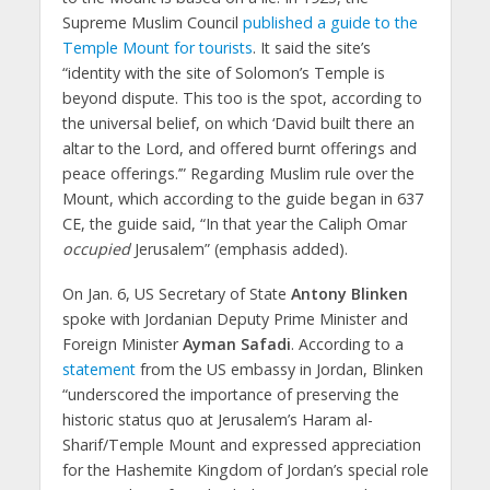
Supreme Muslim Council
published a guide to the
Temple Mount for tourists
. It said the site’s
“identity with the site of Solomon’s Temple is
beyond dispute. This too is the spot, according to
the universal belief, on which ‘David built there an
altar to the Lord, and offered burnt offerings and
peace offerings.’” Regarding Muslim rule over the
Mount, which according to the guide began in 637
CE, the guide said, “In that year the Caliph Omar
occupied
Jerusalem” (emphasis added).
On Jan. 6, US Secretary of State
Antony Blinken
spoke with Jordanian Deputy Prime Minister and
Foreign Minister
Ayman Safadi
. According to a
statement
from the US embassy in Jordan, Blinken
“underscored the importance of preserving the
historic status quo at Jerusalem’s Haram al-
Sharif/Temple Mount and expressed appreciation
for the Hashemite Kingdom of Jordan’s special role