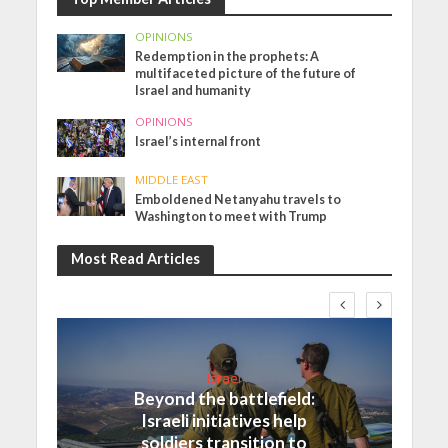
OPINIONS
Redemption in the prophets: A
multifaceted picture of the future of
Israel and humanity
OPINIONS
Israel’s internal front
MIDDLE EAST
Emboldened Netanyahu travels to
Washington to meet with Trump
Most Read Articles
Israel
Beyond the battlefield:
Israeli initiatives help
soldiers transition to