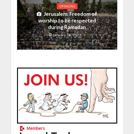
OPINIONS
Jerusalem: Freedom of
worship to be respected
during Ramadan
January 16, 2023
Members