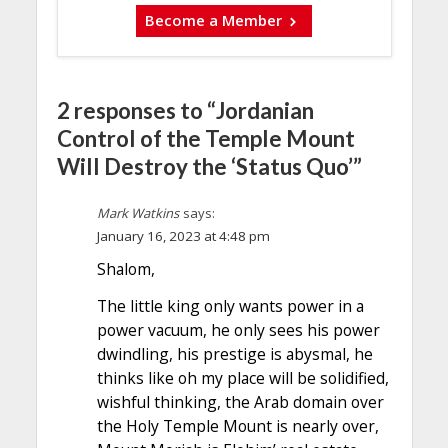
Become a Member
2 responses to “Jordanian
Control of the Temple Mount
Will Destroy the ‘Status Quo’”
Mark Watkins
says:
January 16, 2023 at 4:48 pm
Shalom,
The little king only wants power in a
power vacuum, he only sees his power
dwindling, his prestige is abysmal, he
thinks like oh my place will be solidified,
wishful thinking, the Arab domain over
the Holy Temple Mount is nearly over,