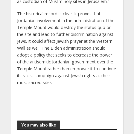
as custodian of Muslim holy sites in Jerusalem.”
The historical record is clear. It proves that
Jordanian involvement in the administration of the
Temple Mount would destroy the status quo on
the site and lead to further discrimination against
Jews. It could affect Jewish prayer at the Western
Wall as well. The Biden administration should
adopt a policy that seeks to decrease the power
of the antisemitic Jordanian government over the
Temple Mount rather than empower it to continue
its racist campaign against Jewish rights at their
most sacred sites.
You may also like