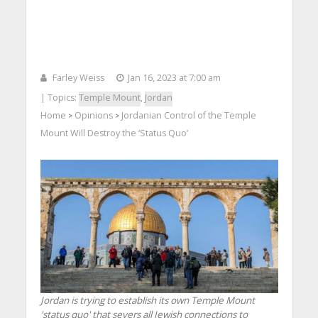
Farley Weiss
Jan 16, 2023 at 7:00 am
| Topics:
Temple Mount
,
Jordan
Home
Opinions
Jordanian Control of the Temple
>
>
Mount Will Destroy the ‘Status Quo’
Jordan is trying to establish its own Temple Mount
'status quo' that severs all Jewish connections to