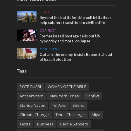
ISRAEL
Beyond the battlefield: Israeli initiatives
help soldiers transition to civilian life
CONFLICT
Former Israeli hostage calls out UN
hypocrisy and moral collapse
MIDDLE EAST
Qatar is the enemy, insists Bennett ahead
of Israeli election
Tags
POTPOURRI
WOMEN OF THE BIBLE
Antisemitism
New York Times
Conflict
Startup Nation
Tel Aviv
Sderot
Climate Change
Tetris Challenge
Aliya
Texas
Business
Bernie Sanders