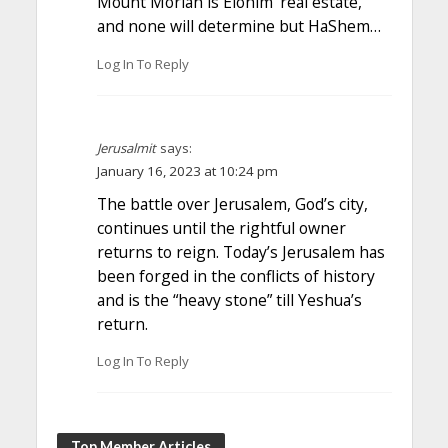
Mount Moriah is Elohim’ real estate,
and none will determine but HaShem…
Log In To Reply
Jerusalmit
says:
January 16, 2023 at 10:24 pm
The battle over Jerusalem, God’s city,
continues until the rightful owner
returns to reign. Today’s Jerusalem has
been forged in the conflicts of history
and is the “heavy stone” till Yeshua’s
return.
Log In To Reply
Top Member Articles