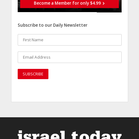
Become a Member for only $4.99
Subscribe to our Daily Newsletter