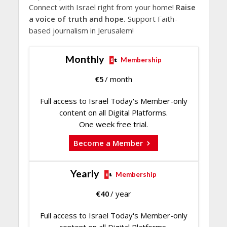
Connect with Israel right from your home!
Raise
a voice of truth and hope.
Support Faith-
based journalism in Jerusalem!
Monthly
Membership
€
5
/ month
Full access to Israel Today's Member-only
content on all Digital Platforms.
One week free trial.
Become a Member
Yearly
Membership
€
40
/ year
Full access to Israel Today's Member-only