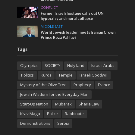
CONFLICT
Former Israeli hostage calls out UN
hypocrisy and moral collapse
MIDDLE EAST
World Jewish leader meets Iranian Crown
Prince Reza Pahlavi
Tags
Olympics
SOCIETY
Holy land
Israeli Arabs
Politics
Kurds
Temple
Israeli Goodwill
Mystery of the Olive Tree
Prophecy
France
Jewish Wisdom for the Everyday Man
Start-Up Nation
Mubarak
Sharia Law
Krav Maga
Police
Rabbinate
Demonstrations
Serbia