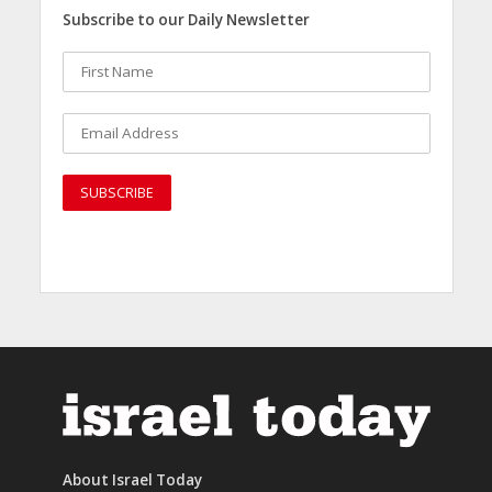
Subscribe to our Daily Newsletter
About Israel Today