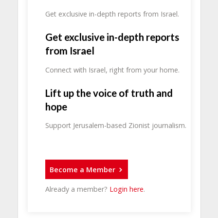
Get exclusive in-depth reports from Israel.
Get exclusive in-depth reports
from Israel
Connect with Israel, right from your home.
Lift up the voice of truth and
hope
Support Jerusalem-based Zionist journalism.
Become a Member
Already a member?
Login here
.