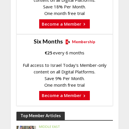
content on all Digital Platforms.
Save 18% Per Month.
One month free trial
Become a Member
Six Months
Membership
€
25
every 6 months
Full access to Israel Today's Member-only
content on all Digital Platforms.
Save 9% Per Month.
One month free trial
Become a Member
Top Member Articles
MIDDLE EAST