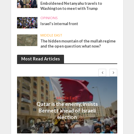
Emboldened Netanyahu travels to
Washington to meet with Trump
OPINIONS
Israel’s internal front
MIDDLE EAST
The hidden mountain of the mullah regime
and the open question: what now?
Most Read Articles
Middle East
Qatar is the enemy, insists
Bennett ahead of Israeli
election