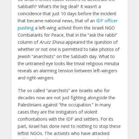
Sabbath? What’s the big deal? It wasn’t a
coincidence that just 10 days before the incident
that became national news, that of an
IDF officer
pushing
a left-wing activist from the Israeli NGO
Combatants for Peace, that in the “ask the rabbi”
column of
Arutz Sheva
appeared the question of
whether or not one is permitted to take photos of
Jewish “anarchists” on the Sabbath day. What to
the untrained eye looks like trivial religious minutia
reveals an alarming tension between left-wingers
and right-wingers.
The so called “anarchists” are Israelis who for
decades now are not just fighting alongside the
Palestinians against “the occupation.” In many
cases they are the instigators of violent
confrontations with the IDF and settlers. For its
part, Israel has done next to nothing to stop these
leftist NGOs. The activists who have attacked