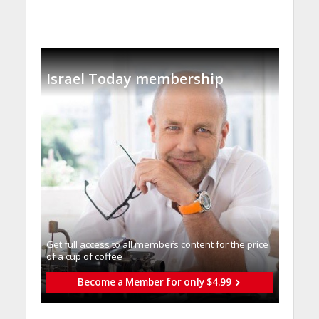
Israel Today membership
Get full access to all memberֿs content for the price
of a cup of coffee
Become a Member for only $4.99