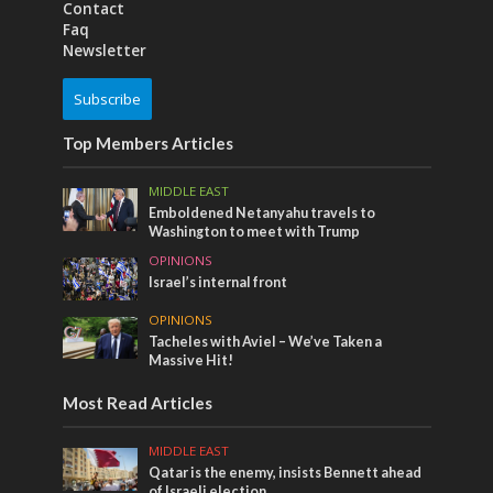
Contact
Faq
Newsletter
Subscribe
Top Members Articles
MIDDLE EAST
Emboldened Netanyahu travels to
Washington to meet with Trump
OPINIONS
Israel’s internal front
OPINIONS
Tacheles with Aviel – We’ve Taken a
Massive Hit!
Most Read Articles
MIDDLE EAST
Qatar is the enemy, insists Bennett ahead
of Israeli election