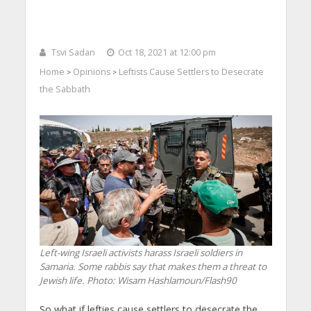
Tsvi Sadan
Oct 18, 2021 at 12:00 pm
Home
Opinions
Leftists Cause Settlers to Desecrate
>
>
the Sabbath
Left-wing Israeli activists harass Israeli soldiers in
Samaria. Some rabbis say that makes them a threat to
Jewish life.
Photo: Wisam Hashlamoun/Flash90
So what if lefties cause settlers to desecrate the