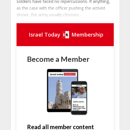
soldiers have faced no repercussions. If anything,
as the case with the officer pushing the activist
shows, the army usually chooses...
Israel Today
Membership
Become a Member
Read all member content