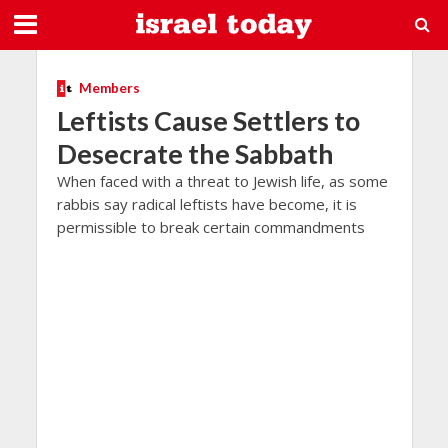
Members
Leftists Cause Settlers to
Desecrate the Sabbath
When faced with a threat to Jewish life, as some
rabbis say radical leftists have become, it is
permissible to break certain commandments