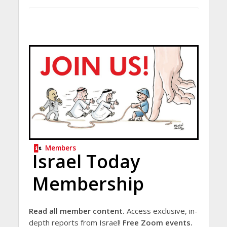
Members
Israel Today
Membership
Read all member content.
Access exclusive, in-
depth reports from Israel!
Free Zoom events.