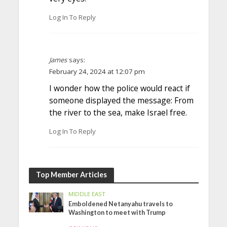
Log In To Reply
James
says:
February 24, 2024 at 12:07 pm
I wonder how the police would react if
someone displayed the message: From
the river to the sea, make Israel free.
Log In To Reply
Top Member Articles
MIDDLE EAST
Emboldened Netanyahu travels to
Washington to meet with Trump