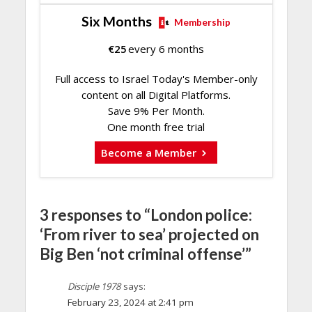
Six Months
Membership
€
25
every 6 months
Full access to Israel Today's Member-only
content on all Digital Platforms.
Save 9% Per Month.
One month free trial
Become a Member
3 responses to “London police:
‘From river to sea’ projected on
Big Ben ‘not criminal offense’”
Disciple 1978
says:
February 23, 2024 at 2:41 pm