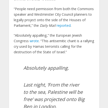
“People need permission from both the Commons
speaker and Westminster City Council planners to
legally project onto the side of the Houses of
Parliament,” the
Daily Mail
reported
.
“Absolutely appalling,” the European Jewish
Congress
wrote
. “This antisemitic chant is a rallying
cry used by Hamas terrorists calling for the
destruction of the State of Israel.”
Absolutely appalling.
Last night, ‘From the river
to the sea, Palestine will be
free’ was projected onto Big
Ben in London.