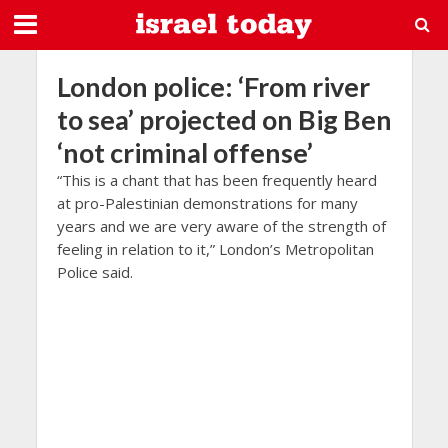
London police: ‘From river
to sea’ projected on Big Ben
‘not criminal offense’
“This is a chant that has been frequently heard
at pro-Palestinian demonstrations for many
years and we are very aware of the strength of
feeling in relation to it,” London’s Metropolitan
Police said.