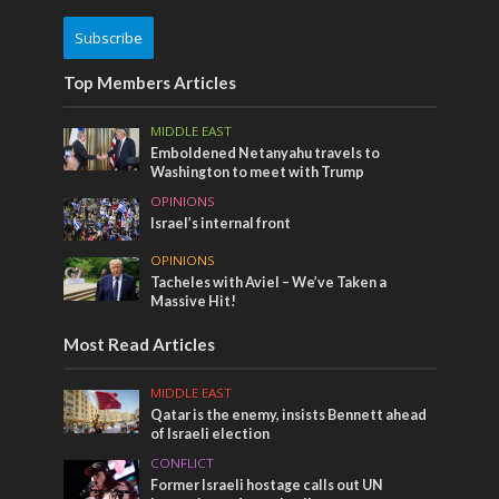
Subscribe
Top Members Articles
MIDDLE EAST
Emboldened Netanyahu travels to
Washington to meet with Trump
OPINIONS
Israel’s internal front
OPINIONS
Tacheles with Aviel – We’ve Taken a
Massive Hit!
Most Read Articles
MIDDLE EAST
Qatar is the enemy, insists Bennett ahead
of Israeli election
CONFLICT
Former Israeli hostage calls out UN