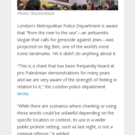
Photo: Shutterstock
London’s Metropolitan Police Department is aware
that “from the river to the sea”—an antisemitic
slogan that calls for genocide against Jews—was
projected on Big Ben, one of the world’s most
iconic landmarks. Yet it didn’t do anything about it.
“This is a chant that has been frequently heard at
pro-Palestinian demonstrations for many years
and we are very aware of the strength of feeling in
relation to it,” the London police department
wrote
.
“While there are scenarios where chanting or using
these words could be unlawful depending on the
specific location or context, its use in a wider
public protest setting, such as last night, is not a
criminal offense,” it added.