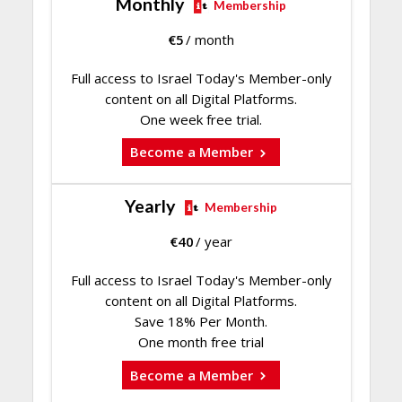
Monthly
Membership
€
5
/ month
Full access to Israel Today's Member-only
content on all Digital Platforms.
One week free trial.
Become a Member
Yearly
Membership
€
40
/ year
Full access to Israel Today's Member-only
content on all Digital Platforms.
Save 18% Per Month.
One month free trial
Become a Member