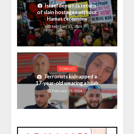
Israel demands return
of slain hostages without
Hamas ceremony
February 23, 2024
CONFLICT
Terrorists kidnapped a
17-year-old wearing a hijab
February 23, 2024