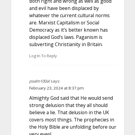
Both right and wrong as well as good
and evil have been displaced by
whatever the current cultural norms
are. Marxist Capitalism or Social
Democracy as it’s better known has
displaced God’s laws. Paganism is
subverting Christianity in Britain.
Log In To Reply
psalm100al
says:
February 23, 2024 at 8:37 pm
Almighty God said that He would send
strong delusion that they all should
believe a lie. That delusion in the UK
covers most things. The prophecies in
the Holy Bible are unfolding before our
very eyes!