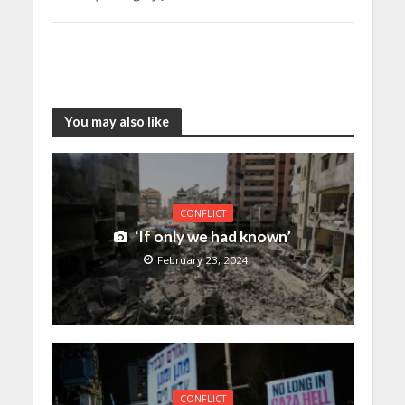
You may also like
CONFLICT
‘If only we had known’
February 23, 2024
CONFLICT