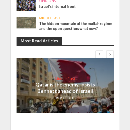
OPINIONS
Israel’s internal front
MIDDLE EAST
The hidden mountain of the mullah regime
and the open question: what now?
Most Read Articles
Middle East
Qatar is the enemy, insists
Bennett ahead of Israeli
election