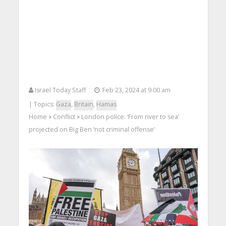
Israel Today Staff
Feb 23, 2024 at 9:00 am
| Topics:
Gaza
,
Britain
,
Hamas
Home
Conflict
London police: ‘From river to sea’
>
>
projected on Big Ben ‘not criminal offense’