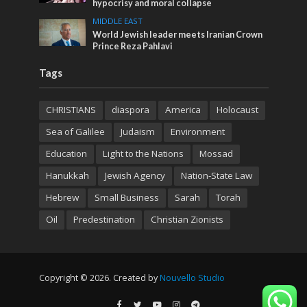
hypocrisy and moral collapse
MIDDLE EAST
World Jewish leader meets Iranian Crown
Prince Reza Pahlavi
Tags
CHRISTIANS
diaspora
America
Holocaust
Sea of Galilee
Judaism
Environment
Education
Light to the Nations
Mossad
Hanukkah
Jewish Agency
Nation-State Law
Hebrew
Small Business
Sarah
Torah
Oil
Predestination
Christian Zionists
Copyright © 2026. Created by
Nouvello Studio