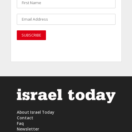
About Israel Today
Contact
Faq
Newsletter