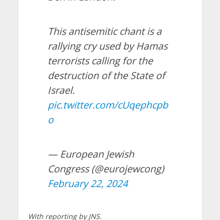
This antisemitic chant is a
rallying cry used by Hamas
terrorists calling for the
destruction of the State of
Israel.
pic.twitter.com/cUqephcpb
o
— European Jewish
Congress (@eurojewcong)
February 22, 2024
With reporting by JNS.