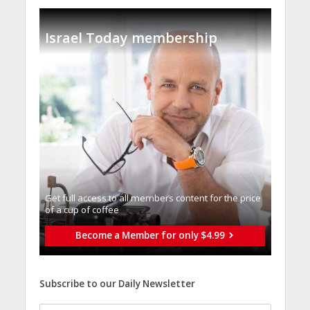
Israel Today membership
Get full access to all memberֿs content for the price
of a cup of coffee
Become a Member for only $4.99
Subscribe to our Daily Newsletter