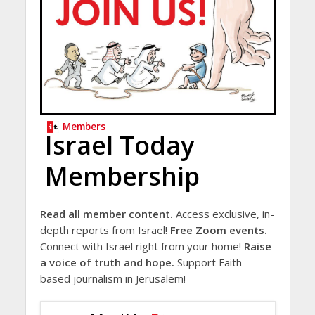
Members
Israel Today
Membership
Read all member content.
Access exclusive, in-
depth reports from Israel!
Free Zoom events.
Connect with Israel right from your home!
Raise
a voice of truth and hope.
Support Faith-
based journalism in Jerusalem!