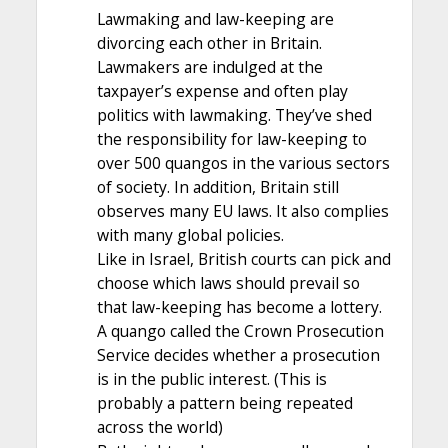
Lawmaking and law-keeping are
divorcing each other in Britain.
Lawmakers are indulged at the
taxpayer’s expense and often play
politics with lawmaking. They’ve shed
the responsibility for law-keeping to
over 500 quangos in the various sectors
of society. In addition, Britain still
observes many EU laws. It also complies
with many global policies.
Like in Israel, British courts can pick and
choose which laws should prevail so
that law-keeping has become a lottery.
A quango called the Crown Prosecution
Service decides whether a prosecution
is in the public interest. (This is
probably a pattern being repeated
across the world)