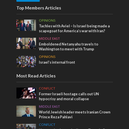
Top Members Articles
OPINIONS
Tachles with Aviel – Is Israel being made a
scapegoat for America’s war with Iran?
MIDDLE EAST
Emboldened Netanyahu travels to
Washington to meet with Trump
OPINIONS
Israel’s internal front
Most Read Articles
CONFLICT
Former Israeli hostage calls out UN
hypocrisy and moral collapse
MIDDLE EAST
World Jewish leader meets Iranian Crown
Prince Reza Pahlavi
CONFLICT