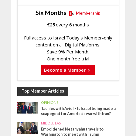
Six Months
Membership
€
25
every 6 months
Full access to Israel Today's Member-only
content on all Digital Platforms.
Save 9% Per Month.
One month free trial
Become a Member
Top Member Articles
OPINIONS
Tachles with Aviel – Is Israel being made a
scapegoat for America’s war with Iran?
MIDDLE EAST
Emboldened Netanyahu travels to
Washington to meet with Trump