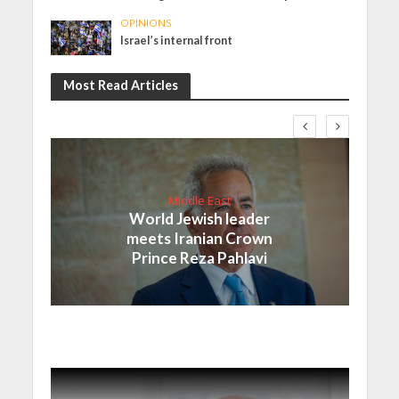
OPINIONS
Israel’s internal front
Most Read Articles
Middle East
World Jewish leader
meets Iranian Crown
Prince Reza Pahlavi