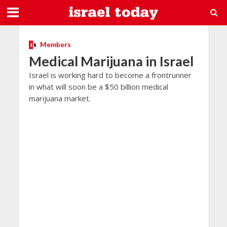
Members
Medical Marijuana in Israel
Israel is working hard to become a frontrunner
in what will soon be a $50 billion medical
marijuana market.