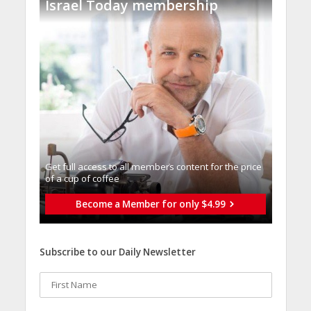
Israel Today membership
Get full access to all memberֿs content for the price
of a cup of coffee
Become a Member for only $4.99
Subscribe to our Daily Newsletter