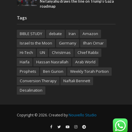
Netanyahu draws the line on Trump’s Gaza
roadmap
Tags
BIBLE STUDY
debate
Iran
Amazon
Israel to the Moon
Germany
Ilhan Omar
Hi-Tech
UN
Christmas
Chief Rabbi
Haifa
Hassan Nasrallah
Arab World
Prophets
Ben Gurion
Weekly Torah Portion
Conversion Therapy
Naftali Bennett
Desalination
Copyright © 2026. Created by
Nouvello Studio