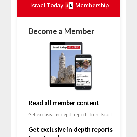
Israel Today
Membership
Become a Member
Read all member content
Get exclusive in-depth reports from Israel.
Get exclusive in-depth reports