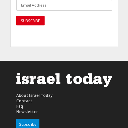
About Israel Today
Contact
Faq
Newsletter
Subscribe