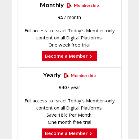
Monthly
Membership
€
5
/ month
Full access to Israel Today's Member-only
content on all Digital Platforms.
One week free trial.
Become a Member
Yearly
Membership
€
40
/ year
Full access to Israel Today's Member-only
content on all Digital Platforms.
Save 18% Per Month.
One month free trial
Become a Member