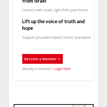
from Israel
Connect with Israel, right from your home.
Lift up the voice of truth and
hope
Support Jerusalem-based Zionist journalism.
Become a Member
Already a member?
Login here
.