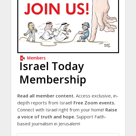
Members
Israel Today
Membership
Read all member content.
Access exclusive, in-
depth reports from Israel!
Free Zoom events.
Connect with Israel right from your home!
Raise
a voice of truth and hope.
Support Faith-
based journalism in Jerusalem!