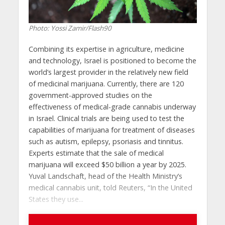
Photo: Yossi Zamir/Flash90
Combining its expertise in agriculture, medicine
and technology, Israel is positioned to become the
world’s largest provider in the relatively new field
of medicinal marijuana. Currently, there are 120
government-approved studies on the
effectiveness of medical-grade cannabis underway
in Israel. Clinical trials are being used to test the
capabilities of marijuana for treatment of diseases
such as autism, epilepsy, psoriasis and tinnitus.
Experts estimate that the sale of medical
marijuana will exceed $50 billion a year by 2025.
Yuval Landschaft, head of the Health Ministry’s
medical cannabis unit, told Reuters, “In the United
States they use...