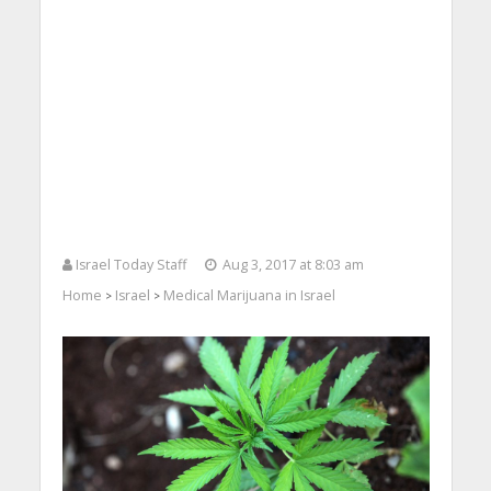
Israel Today Staff
Aug 3, 2017 at 8:03 am
Home
Israel
Medical Marijuana in Israel
>
>