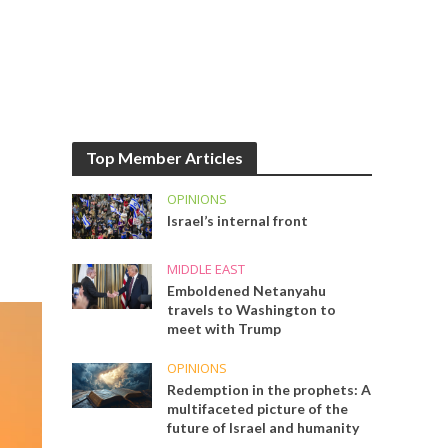
Top Member Articles
OPINIONS
Israel’s internal front
MIDDLE EAST
Emboldened Netanyahu
travels to Washington to
meet with Trump
OPINIONS
Redemption in the prophets: A
multifaceted picture of the
future of Israel and humanity