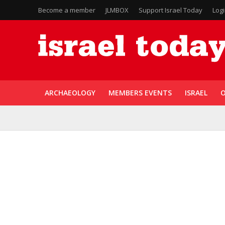
Become a member
JLMBOX
Support Israel Today
Log
ARCHAEOLOGY
MEMBERS EVENTS
ISRAEL
O