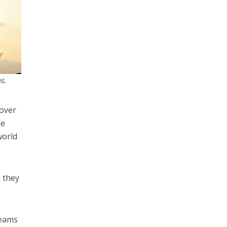
s.
sover
he
world
 they
reams