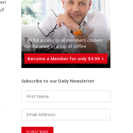
pen
of
Get full access to all memberֿs content
for the price of a cup of coffee
Become a Member for only $4.99
Subscribe to our Daily Newsletter
-