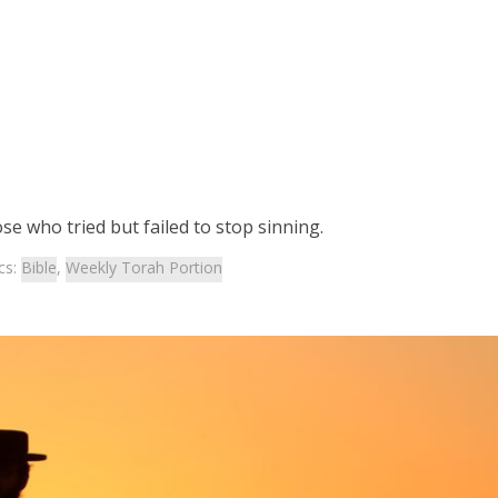
se who tried but failed to stop sinning.
cs:
Bible
,
Weekly Torah Portion