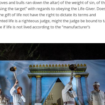
ves and bulls ran down the altar) of the weight of sin, of t
sing the target” with regards to obeying the Life-Giver. Doe
gift of life not have the right to dictate its terms and
nted life is a righteous judge, might the judge be bound to 
 if life is not lived according to the “manufacturer’s