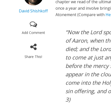
chapter we read of the ultima
once a year and involve bringi
David Shishkoff
Atonement (Compare with
He
“Now the Lord spo
Add Comment
of Aaron, when the
died; and the Lord
to come at just an
Share This!
before the mercy se
appear in the clo
come into the Hol
sin offering, and o
3)