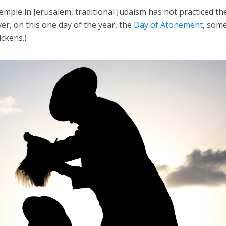
emple in Jerusalem, traditional Judaism has not practiced th
er, on this one day of the year, the
Day of Atonement
, som
ickens.)