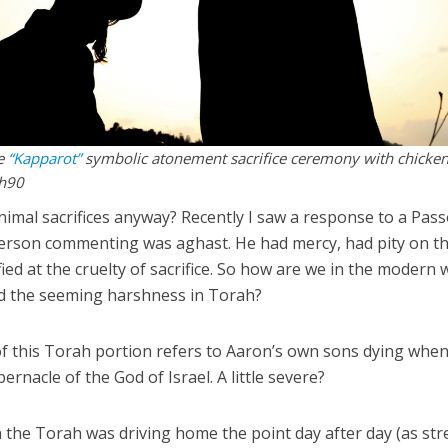
he
“Kapparot”
symbolic atonement sacrifice ceremony with chicken
sh90
imal sacrifices anyway? Recently I saw a response to a Pas
person commenting was aghast. He had mercy, had pity on t
fied at the cruelty of sacrifice. So how are we in the modern 
nd the seeming harshness in Torah?
f this Torah portion refers to Aaron’s own sons dying when
ernacle of the God of Israel. A little severe?
in the Torah was driving home the point day after day (as st