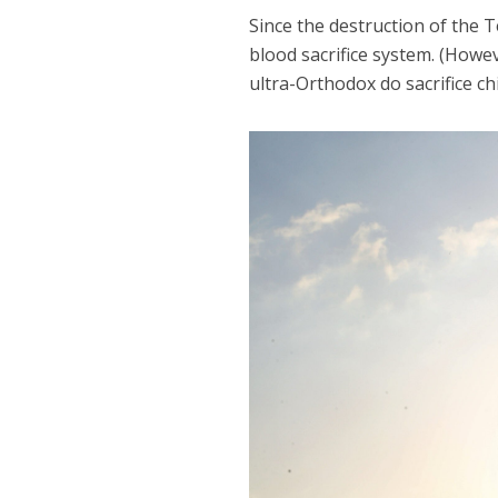
Since the destruction of the T
blood sacrifice system. (Howev
ultra-Orthodox do sacrifice ch