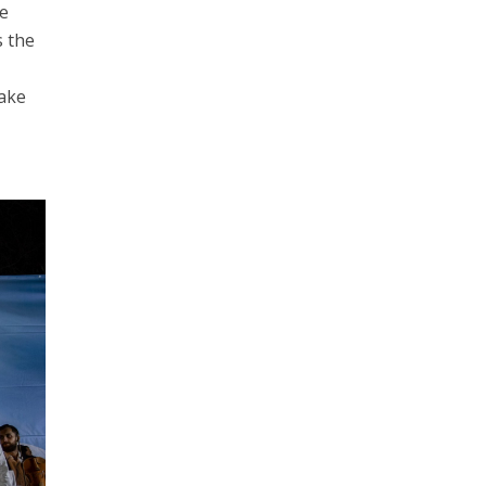
he
s the
take