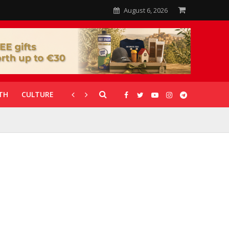
August 6, 2026
TH
CULTURE
CORONAVIRUS
GALLERIES