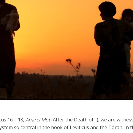
Israel
Israel
from Israel reaches
Israeli officials warn Sebast
ls, according to new
video could strain vital Chris
study
support
cus 16 – 18,
Aharei Mot
(After the Death of…), we are witnes
system so central in the book of Leviticus and the Torah. In t