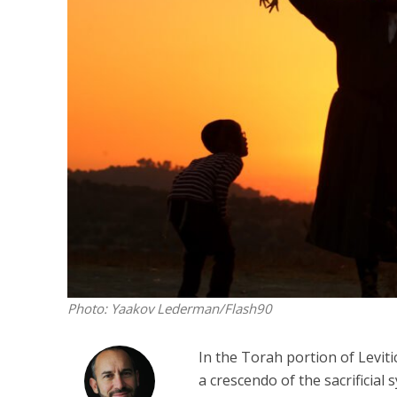
Emigration 
record leve
Photo: Yaakov Lederman/Flash90
In the Torah portion of Leviti
a crescendo of the sacrificial 