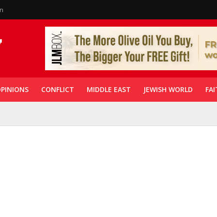
in
PINIONS
CONFLICT
MIDDLE EAST
JEWISH WORLD
FAI