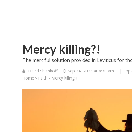
Mercy killing?!
The merciful solution provided in Leviticus for tho
David Shishkoff
Sep 24, 2023 at 8:30 am
| Topi
Home
Faith
Mercy killing?!
>
>