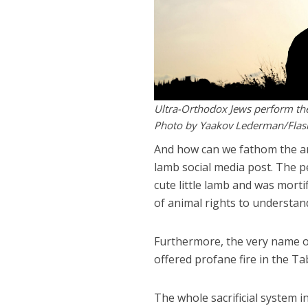
Ultra-Orthodox Jews perform t
Photo by Yaakov Lederman/Fla
And how can we fathom the an
lamb social media post. The 
cute little lamb and was morti
of animal rights to understa
Furthermore, the very name o
offered profane fire in the Tab
The whole sacrificial system 