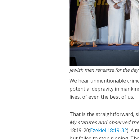
Jewish men rehearse for the day
We hear unmentionable crimes
potential depravity in mankind
lives, of even the best of us.
That is the straightforward, 
My statutes and observed them,
18:19-20;
Ezekiel 18:19-32
). A
m
but failed to stop sinning. T