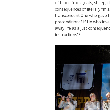
of blood from goats, sheep, do
consequences of literally “mis
transcendent One who gave the 
preconditions? If He who inve
away life as a just consequence
instructions”?