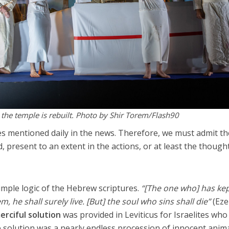
 the temple is rebuilt. Photo by Shir Torem/Flash90
 mentioned daily in the news. Therefore, we must admit th
, present to an extent in the actions, or at least the though
simple logic of the Hebrew scriptures.
“[The one who] has kep
 he shall surely live. [But] the soul who sins shall die”
(Eze
erciful solution
was provided in Leviticus for Israelites who 
he solution was a nearly endless procession of innocent anim