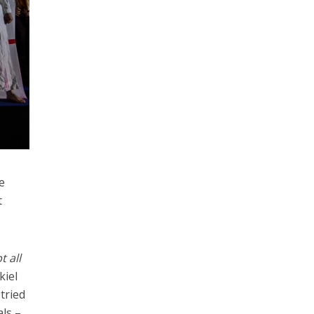
e
t
t all
kiel
tried
als –