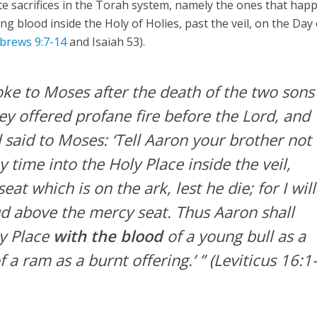
te sacrifices in the Torah system, namely the ones that hap
ng blood inside the Holy of Holies, past the veil, on the Day 
brews 9:7-14
and Isaiah 53).
ke to Moses after the death of the two sons
y offered profane fire before the Lord, and
 said to Moses: ‘Tell Aaron your brother not
y time into the Holy Place inside the veil,
at which is on the ark, lest he die; for I will
ud above the mercy seat. Thus Aaron shall
y Place
with the blood
of a young bull as a
f a ram as a burnt offering.’ ”
(Leviticus 16:1