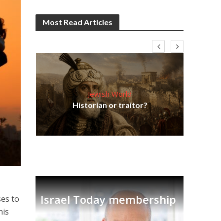
Most Read Articles
Jewish World
Em
ia
Historian or traitor?
re
tian
Israel Today membership
ses to
his