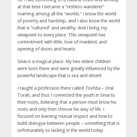
at that time I became a “restless wanderer”
roaming among all the “worlds.” I know the world
of poverty and hardship, and I also know the world
that is “cultured” and wealthy. And I bring my
viewpoint to every place. This viewpoint has
contentment with little, love of mankind, and
opening of doors and hearts.
Sinai is a magical place. My two eldest children
were born there and were greatly influenced by the
powerful landscape that is sea and desert.
I taught a profession there called
Toshba
– Oral
Torah, and thus I connected the youth in Sinai to
their roots, believing that a person must know his
roots and only then choose his way of life. I
focused on learning mutual respect and how to
build dialogue between people – something that is
unfortunately so lacking in the world today.