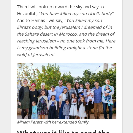
Then I will look up toward the sky and say to
Hezbollah, “
You have killed my son Uriel’s body
.”
And to Hamas I will say, “
You killed my son
Eliraz’s body, but the Jerusalem I dreamed of in
the Sahara desert in Morocco, and the dream of
reaching Jerusalem – no one took from me. Here
is my grandson building tonight a stone [in the
wall] of Jerusalem
.”
Miriam Peretz with her extended family.
What was it like to send the