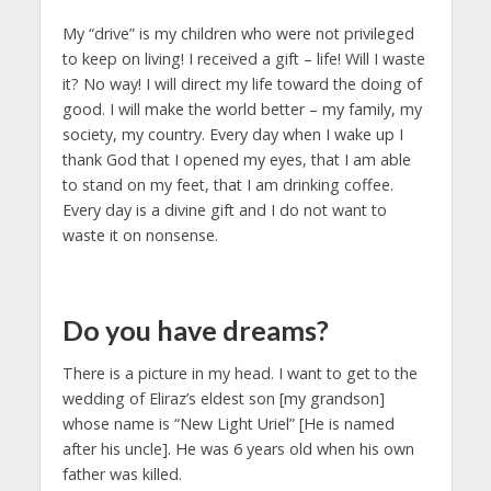
My “drive” is my children who were not privileged
to keep on living! I received a gift – life! Will I waste
it? No way! I will direct my life toward the doing of
good. I will make the world better – my family, my
society, my country. Every day when I wake up I
thank God that I opened my eyes, that I am able
to stand on my feet, that I am drinking coffee.
Every day is a divine gift and I do not want to
waste it on nonsense.
Do you have dreams?
There is a picture in my head. I want to get to the
wedding of Eliraz’s eldest son [my grandson]
whose name is “New Light Uriel” [He is named
after his uncle]. He was 6 years old when his own
father was killed.