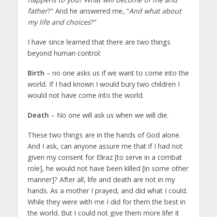
father
?” And he answered me, “
And what about
my life and choices
?”
I have since learned that there are two things
beyond human control:
Birth
– no one asks us if we want to come into the
world. If I had known I would bury two children I
would not have come into the world.
Death
– No one will ask us when we will die.
These two things are in the hands of God alone.
And I ask, can anyone assure me that if I had not
given my consent for Eliraz [to serve in a combat
role], he would not have been killed [in some other
manner]? After all, life and death are not in my
hands. As a mother I prayed, and did what I could.
While they were with me I did for them the best in
the world. But I could not give them more life! It