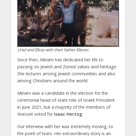
Uriel and Eliraz with their father Eliezer.
Since then, Miriam has dedicated her life to
passing on Jewish and Zionist values and heritage.
She lectures among Jewish communities and also
among Christians around the world.
Miriam was a candidate in the election for the
ceremonial head-of-state role of Israeli President
in June 2021, but a majority of the members of
Knesset voted for
Isaac Herzog
.
Our interview with her was extremely moving, to
the point of tears. Her extraordinary story is an