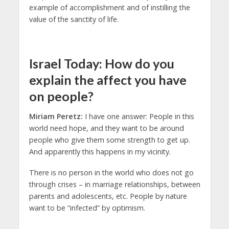
example of accomplishment and of instilling the
value of the sanctity of life.
Israel Today: How do you
explain the affect you have
on people?
Miriam Peretz:
I have one answer: People in this
world need hope, and they want to be around
people who give them some strength to get up.
And apparently this happens in my vicinity.
There is no person in the world who does not go
through crises – in marriage relationships, between
parents and adolescents, etc. People by nature
want to be “infected” by optimism.