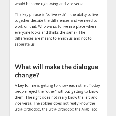
would become right-wing and vice versa.
The key phrase is “to live with” – the ability to live
together despite the differences and we need to
work on that. Who wants to live in a place where
everyone looks and thinks the same? The
differences are meant to enrich us and not to
separate us.
What will make the dialogue
change?
A key for me is getting to know each other. Today
people reject the “other” without getting to know
them. The right does not really know the left and
vice versa. The soldier does not really know the
ultra-Orthodox, the ultra-Orthodox the Arab, etc.