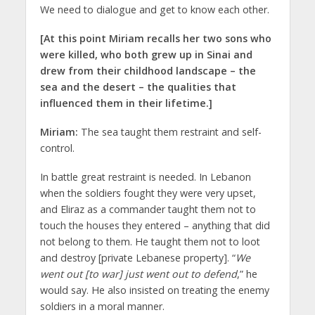
We need to dialogue and get to know each other.
[At this point Miriam recalls her two sons who
were killed, who both grew up in Sinai and
drew from their childhood landscape – the
sea and the desert – the qualities that
influenced them in their lifetime.]
Miriam:
The sea taught them restraint and self-
control.
In battle great restraint is needed. In Lebanon
when the soldiers fought they were very upset,
and Eliraz as a commander taught them not to
touch the houses they entered – anything that did
not belong to them. He taught them not to loot
and destroy [private Lebanese property]. “
We
went out [to war] just went out to defend
,” he
would say. He also insisted on treating the enemy
soldiers in a moral manner.