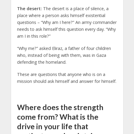
The desert:
The desert is a place of silence, a
place where a person asks himself existential
questions – “Why am I here?” An army commander
needs to ask himself this question every day. “Why
am I in this role?”
“Why me?” asked Eliraz, a father of four children
who, instead of being with them, was in Gaza
defending the homeland.
These are questions that anyone who is on a
mission should ask himself and answer for himself.
Where does the strength
come from? What is the
drive in your life that