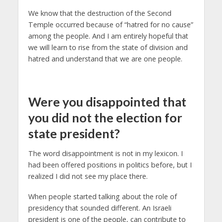
We know that the destruction of the Second
Temple occurred because of “hatred for no cause”
among the people. And I am entirely hopeful that
we will learn to rise from the state of division and
hatred and understand that we are one people.
Were you disappointed that
you did not the election for
state president?
The word disappointment is not in my lexicon. I
had been offered positions in politics before, but I
realized I did not see my place there.
When people started talking about the role of
presidency that sounded different. An Israeli
president is one of the people, can contribute to