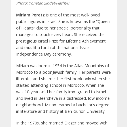
Photo: Yonatan Sindel/Flash90
Miriam Peretz
is one of the most well-loved
public figures in Israel. She is known as the “Queen
of Hearts” due to her special personality that
manages to touch every heart. She received the
prestigious Israel Prize for Lifetime Achievement
and thus lit a torch at the national Israeli
Independence Day ceremony.
Miriam was born in 1954 in the Atlas Mountains of
Morocco to a poor Jewish family. Her parents were
illiterate, and she met her first book only when she
started attending school in Morocco. When she
was 10-years-old her family immigrated to Israel
and lived in Beersheva in a distressed, low-income
neighborhood. Miriam earned a bachelor’s degree
in literature and history at Ben-Gurion University.
In the 1970s, she married Eliezer and moved with