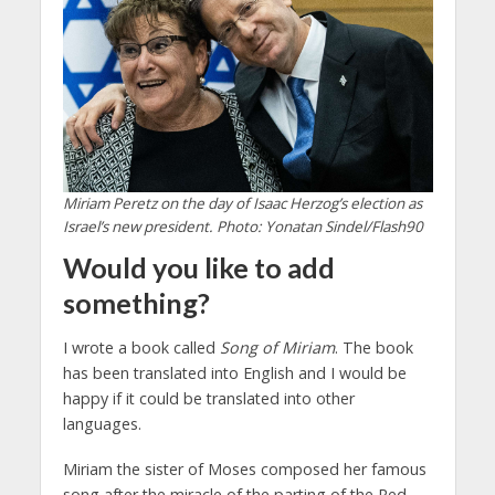
Miriam Peretz on the day of Isaac Herzog’s election as
Israel’s new president. Photo: Yonatan Sindel/Flash90
Would you like to add
something?
I wrote a book called
Song of Miriam
. The book
has been translated into English and I would be
happy if it could be translated into other
languages.
Miriam the sister of Moses composed her famous
song after the miracle of the parting of the Red