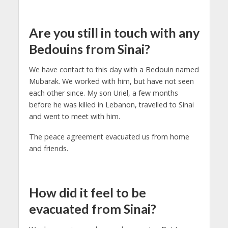
Are you still in touch with any
Bedouins from Sinai?
We have contact to this day with a Bedouin named
Mubarak. We worked with him, but have not seen
each other since. My son Uriel, a few months
before he was killed in Lebanon, travelled to Sinai
and went to meet with him.
The peace agreement evacuated us from home
and friends.
How did it feel to be
evacuated from Sinai?