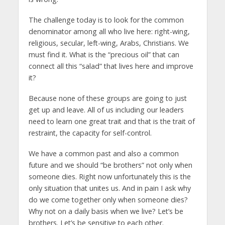
The challenge today is to look for the common
denominator among all who live here: right-wing,
religious, secular, left-wing, Arabs, Christians. We
must find it. What is the “precious oil” that can
connect all this “salad” that lives here and improve
it?
Because none of these groups are going to just
get up and leave. All of us including our leaders
need to learn one great trait and that is the trait of
restraint, the capacity for self-control.
We have a common past and also a common
future and we should “be brothers” not only when
someone dies. Right now unfortunately this is the
only situation that unites us. And in pain I ask why
do we come together only when someone dies?
Why not on a daily basis when we live? Let’s be
brothers. Let’s be sensitive to each other.