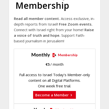
Membership
Read all member content.
Access exclusive, in-
depth reports from Israel!
Free Zoom events.
Connect with Israel right from your home!
Raise
a voice of truth and hope.
Support Faith-
based journalism in Jerusalem!
Monthly
Membership
€
5
/ month
Full access to Israel Today's Member-only
content on all Digital Platforms.
One week free trial.
Become a Member