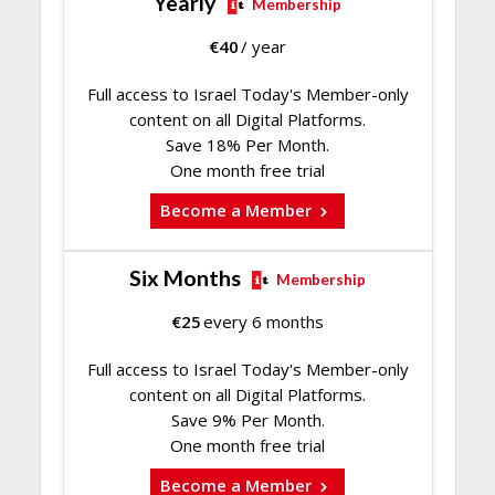
Yearly
Membership
€
40
/ year
Full access to Israel Today's Member-only
content on all Digital Platforms.
Save 18% Per Month.
One month free trial
Become a Member
Six Months
Membership
€
25
every 6 months
Full access to Israel Today's Member-only
content on all Digital Platforms.
Save 9% Per Month.
One month free trial
Become a Member