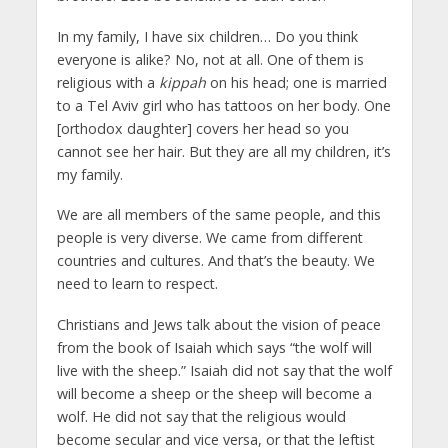
In my family, I have six children… Do you think
everyone is alike? No, not at all. One of them is
religious with a
kippah
on his head; one is married
to a Tel Aviv girl who has tattoos on her body. One
[orthodox daughter] covers her head so you
cannot see her hair. But they are all my children, it’s
my family.
We are all members of the same people, and this
people is very diverse. We came from different
countries and cultures. And that’s the beauty. We
need to learn to respect.
Christians and Jews talk about the vision of peace
from the book of Isaiah which says “the wolf will
live with the sheep.” Isaiah did not say that the wolf
will become a sheep or the sheep will become a
wolf. He did not say that the religious would
become secular and vice versa, or that the leftist