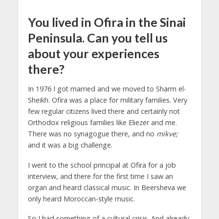
You lived in Ofira in the Sinai
Peninsula. Can you tell us
about your experiences
there?
In 1976 I got married and we moved to Sharm el-
Sheikh. Ofira was a place for military families. Very
few regular citizens lived there and certainly not
Orthodox religious families like Eliezer and me.
There was no synagogue there, and no
mikve;
and it was a big challenge.
I went to the school principal at Ofira for a job
interview, and there for the first time I saw an
organ and heard classical music. In Beersheva we
only heard Moroccan-style music.
So I had something of a cultural crisis. And already