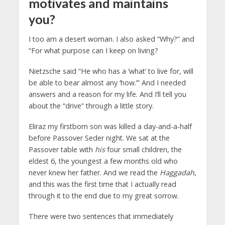
motivates and maintains
you?
I too am a desert woman. I also asked “Why?” and
“For what purpose can I keep on living?
Nietzsche said “He who has a ‘what’ to live for, will
be able to bear almost any ‘how.’” And I needed
answers and a reason for my life. And I’ll tell you
about the “drive” through a little story.
Eliraz my firstborn son was killed a day-and-a-half
before Passover Seder night. We sat at the
Passover table with
his
four small children, the
eldest 6, the youngest a few months old who
never knew her father. And we read the
Haggadah
,
and this was the first time that I actually read
through it to the end due to my great sorrow.
There were two sentences that immediately