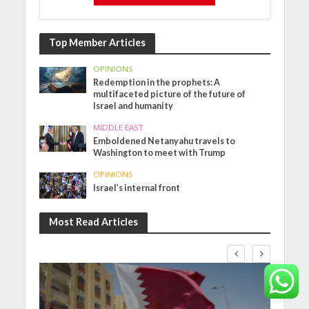
Top Member Articles
OPINIONS
Redemption in the prophets: A
multifaceted picture of the future of
Israel and humanity
MIDDLE EAST
Emboldened Netanyahu travels to
Washington to meet with Trump
OPINIONS
Israel’s internal front
Most Read Articles