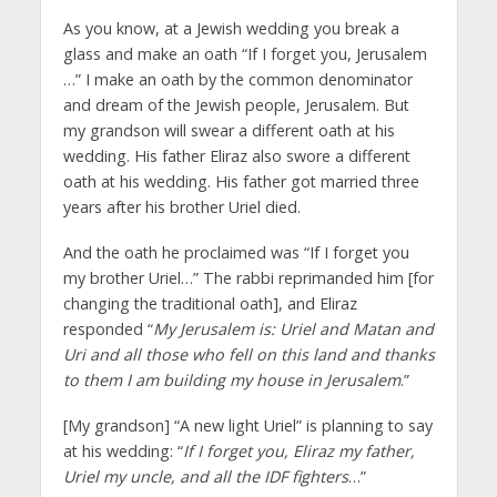
As you know, at a Jewish wedding you break a
glass and make an oath “If I forget you, Jerusalem
…” I make an oath by the common denominator
and dream of the Jewish people, Jerusalem. But
my grandson will swear a different oath at his
wedding. His father Eliraz also swore a different
oath at his wedding. His father got married three
years after his brother Uriel died.
And the oath he proclaimed was “If I forget you
my brother Uriel…” The rabbi reprimanded him [for
changing the traditional oath], and Eliraz
responded “
My Jerusalem is: Uriel and Matan and
Uri and all those who fell on this land and thanks
to them I am building my house in Jerusalem
.”
[My grandson] “A new light Uriel” is planning to say
at his wedding: “
If I forget you, Eliraz my father,
Uriel my uncle, and all the IDF fighters
…”