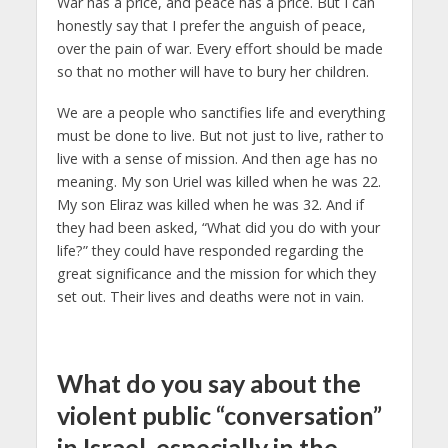
War has a price, and peace has a price. But I can
honestly say that I prefer the anguish of peace,
over the pain of war. Every effort should be made
so that no mother will have to bury her children.
We are a people who sanctifies life and everything
must be done to live. But not just to live, rather to
live with a sense of mission. And then age has no
meaning. My son Uriel was killed when he was 22.
My son Eliraz was killed when he was 32. And if
they had been asked, “What did you do with your
life?” they could have responded regarding the
great significance and the mission for which they
set out. Their lives and deaths were not in vain.
What do you say about the
violent public “conversation”
in Israel, especially in the