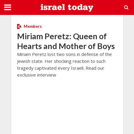
Members
Miriam Peretz: Queen of
Hearts and Mother of Boys
Miriam Peretz lost two sons in defense of the
Jewish state. Her shocking reaction to such
tragedy captivated every Israeli. Read our
exclusive interview