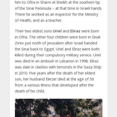
him to Ofira in Sharm el-Sheikh at the southern tip
of the Sinai Peninsula – at that time in Israeli hands.
There he worked as an inspector for the Ministry
of Health, and as a teacher.
Their two eldest sons
Uriel
and
Eliraz
were born
in Ofira. The other four children were born in Givat
Ze’ev just north of Jerusalem after Israel handed
the Sinai back to Egypt. Uriel and Eliraz were both
killed during their compulsory military service. Uriel
was died in an ambush in Lebanon in 1998. Eliraz
was slain in clashes with terrorists in the Gaza Strip
in 2010. Five years after the death of her eldest
son, her husband Eliezer died at the age of 56
from a serious illness that developed after the
death of his child.