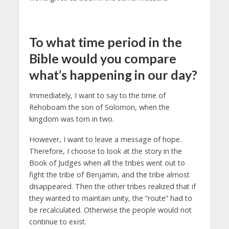
To what time period in the
Bible would you compare
what’s happening in our day?
Immediately, I want to say to the time of
Rehoboam the son of Solomon, when the
kingdom was torn in two.
However, I want to leave a message of hope.
Therefore, I choose to look at the story in the
Book of Judges when all the tribes went out to
fight the tribe of Benjamin, and the tribe almost
disappeared. Then the other tribes realized that if
they wanted to maintain unity, the “route” had to
be recalculated. Otherwise the people would not
continue to exist.