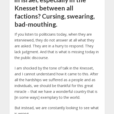
Knesset between all
factions? Cursing, swearing,
bad-mouthing.
If you listen to politicians today, when they are
interviewed, they do not answer at all what they
are asked. They are in a hurry to respond. They
lack judgment. And that is what is missing today in
the public discourse.
I am shocked by the tone of talk in the Knesset,
and I cannot understand how it came to this. After
all the hardships we suffered as a people and as
individuals, we should be thankful for this great
miracle – that we have a wonderful country that is
[in some ways] exemplary to the world.
But instead, we are constantly looking to see what
is wrong.