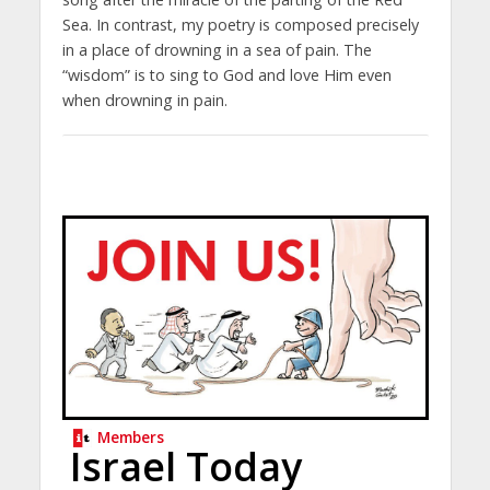
Sea. In contrast, my poetry is composed precisely
in a place of drowning in a sea of ​​pain. The
“wisdom” is to sing to God and love Him even
when drowning in pain.
Members
Israel Today