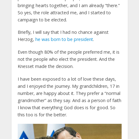
bringing hearts together, and I am already “there.”
So yes, the role attracted me, and I started to
campaign to be elected.
Briefly, I will say that I had no chance against
Herzog,
he was born to be president
.
Even though 80% of the people preferred me, it is
not the people who elect the president. And the
Knesset made the decision.
I have been exposed to a lot of love these days,
and I enjoyed the journey. My grandchildren, 17 in
number, are happy about it. They prefer a “normal
grandmother” as they say. And as a person of faith
I know that everything God does is for good. So
this too is for the better.