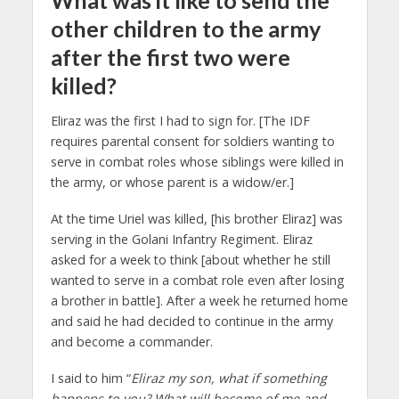
other children to the army
after the first two were
killed?
Eliraz was the first I had to sign for. [The IDF
requires parental consent for soldiers wanting to
serve in combat roles whose siblings were killed in
the army, or whose parent is a widow/er.]
At the time Uriel was killed, [his brother Eliraz] was
serving in the Golani Infantry Regiment. Eliraz
asked for a week to think [about whether he still
wanted to serve in a combat role even after losing
a brother in battle]. After a week he returned home
and said he had decided to continue in the army
and become a commander.
I said to him “
Eliraz my son, what if something
happens to you? What will become of me and