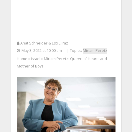
Anat Schneider & Esti Eliraz
May 3, 2022 at 10:00 am
| Topics:
Miriam Peretz
Home
Israel
Miriam Peretz: Queen of Hearts and
>
>
Mother of Boys