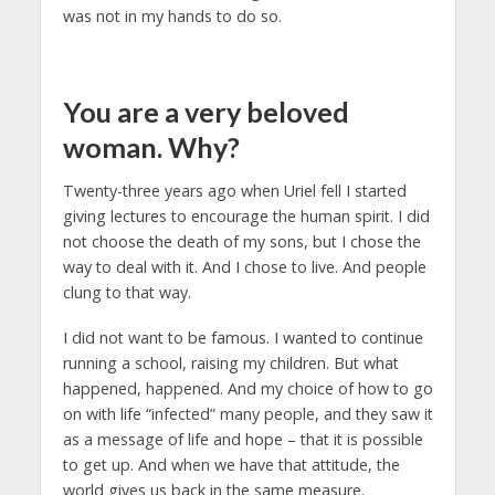
was not in my hands to do so.
You are a very beloved
woman. Why?
Twenty-three years ago when Uriel fell I started
giving lectures to encourage the human spirit. I did
not choose the death of my sons, but I chose the
way to deal with it. And I chose to live. And people
clung to that way.
I did not want to be famous. I wanted to continue
running a school, raising my children. But what
happened, happened. And my choice of how to go
on with life “infected” many people, and they saw it
as a message of life and hope – that it is possible
to get up. And when we have that attitude, the
world gives us back in the same measure.