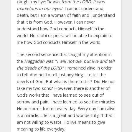
caught my eye: “
It was from the LORD, it was
marvelous in our eyes
.” I cannot understand
death, but I am a woman of faith and I understand
that it is from God. However, I can never
understand how God conducts Himself in the
world. No rabbi or priest will be able to explain to
me how God conducts Himself in the world.
The second sentence that caught my attention in
the
Haggadah
was: “
I will not die, but live and tell
the deeds of the LORD
.” I remained alive in order
to tell. And not to tell just anything… to tell the
deeds of God. But what is there to tell? Did He not
take my two sons? However, there is another of
God’s works that I have learned to see out of
sorrow and pain. I have learned to see the miracles
He performs for me every day. Every day I am alive
is a miracle. Life is a great and wonderful gift that I
am not willing to waste. To live means to give
meaning to life everyday.