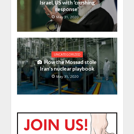
Israel, US with ‘crushing
response’
May 31, 2020
UNCATEGORIZED
How the Mossad stole
Iran’s nuclear playbook
May 31, 2020