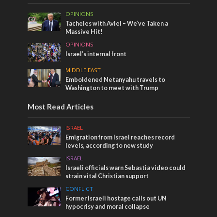
OPINIONS
Tacheles with Aviel – We’ve Taken a
Massive Hit!
OPINIONS
Israel’s internal front
MIDDLE EAST
Emboldened Netanyahu travels to
Washington to meet with Trump
Most Read Articles
ISRAEL
Emigration from Israel reaches record
levels, according to new study
ISRAEL
Israeli officials warn Sebastia video could
strain vital Christian support
CONFLICT
Former Israeli hostage calls out UN
hypocrisy and moral collapse