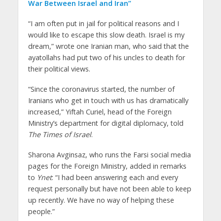
War Between Israel and Iran”
“I am often put in jail for political reasons and I
would like to escape this slow death. Israel is my
dream,” wrote one Iranian man, who said that the
ayatollahs had put two of his uncles to death for
their political views.
“Since the coronavirus started, the number of
Iranians who get in touch with us has dramatically
increased,” Yiftah Curiel, head of the Foreign
Ministry’s department for digital diplomacy, told
The Times of Israel
.
Sharona Avginsaz, who runs the Farsi social media
pages for the Foreign Ministry, added in remarks
to
Ynet
: “I had been answering each and every
request personally but have not been able to keep
up recently. We have no way of helping these
people.”