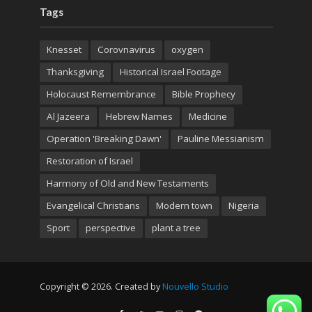
Tags
Knesset
Corovnavirus
oxygen
Thanksgiving
Historical Israel Footage
Holocaust Remembrance
Bible Prophecy
Al Jazeera
Hebrew Names
Medicine
Operation 'Breaking Dawn'
Pauline Messianism
Restoration of Israel
Harmony of Old and New Testaments
Evangelical Christians
Modern town
Nigeria
Sport
perspective
plant a tree
Copyright © 2026. Created by
Nouvello Studio