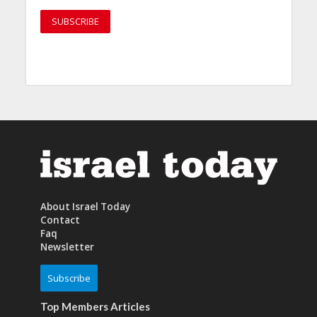
About Israel Today
Contact
Faq
Newsletter
Subscribe
Top Members Articles