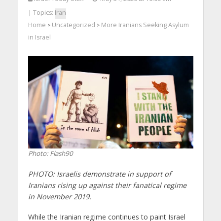
| Topics:
Iran
Home
Uncategorized
More Iranians Seeking Asylum
>
>
in Israel
Photo: Flash90
PHOTO: Israelis demonstrate in support of
Iranians rising up against their fanatical regime
in November 2019.
While the Iranian regime continues to paint Israel