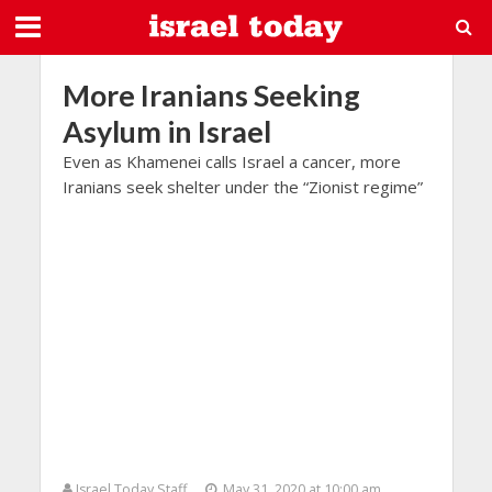
More Iranians Seeking
Asylum in Israel
Even as Khamenei calls Israel a cancer, more
Iranians seek shelter under the “Zionist regime”
Israel Today Staff
May 31, 2020 at 10:00 am