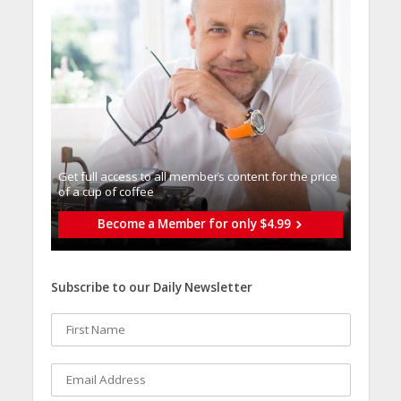
Get full access to all memberֿs content for the price
of a cup of coffee
Become a Member for only $4.99
Subscribe to our Daily Newsletter