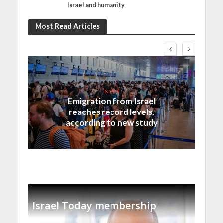
Israel and humanity
Most Read Articles
Israel
Emigration from Israel
reaches record levels,
according to new study
Israel Today membership