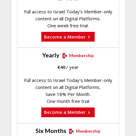
Full access to Israel Today's Member-only
content on all Digital Platforms.
One week free trial.
Become a Member
Yearly
Membership
€
40
/ year
Full access to Israel Today's Member-only
content on all Digital Platforms.
Save 18% Per Month.
One month free trial
Become a Member
Six Months
Membership