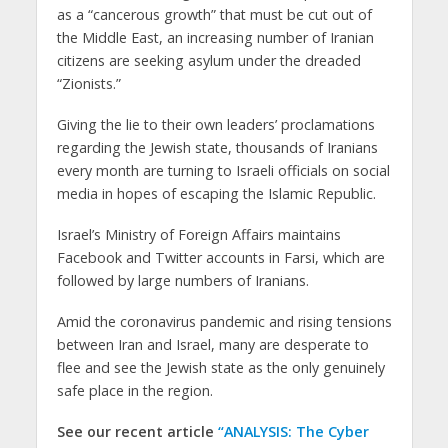
as a “cancerous growth” that must be cut out of
the Middle East, an increasing number of Iranian
citizens are seeking asylum under the dreaded
“Zionists.”
Giving the lie to their own leaders’ proclamations
regarding the Jewish state, thousands of Iranians
every month are turning to Israeli officials on social
media in hopes of escaping the Islamic Republic.
Israel’s Ministry of Foreign Affairs maintains
Facebook and Twitter accounts in Farsi, which are
followed by large numbers of Iranians.
Amid the coronavirus pandemic and rising tensions
between Iran and Israel, many are desperate to
flee and see the Jewish state as the only genuinely
safe place in the region.
See our recent article
“ANALYSIS: The Cyber