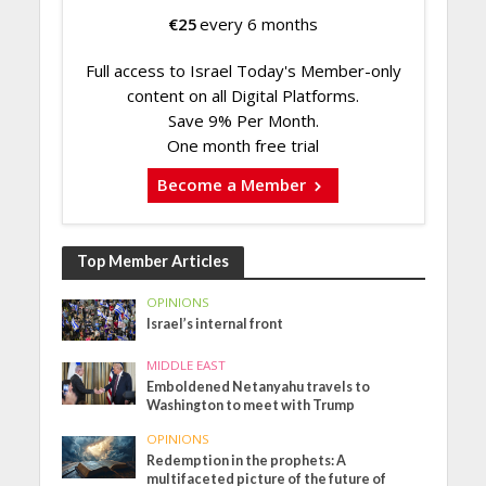
€
25
every 6 months
Full access to Israel Today's Member-only
content on all Digital Platforms.
Save 9% Per Month.
One month free trial
Become a Member
Top Member Articles
OPINIONS
Israel’s internal front
MIDDLE EAST
Emboldened Netanyahu travels to
Washington to meet with Trump
OPINIONS
Redemption in the prophets: A
multifaceted picture of the future of