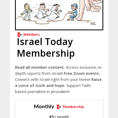
Members
Israel Today
Membership
Read all member content.
Access exclusive, in-
depth reports from Israel!
Free Zoom events.
Connect with Israel right from your home!
Raise
a voice of truth and hope.
Support Faith-
based journalism in Jerusalem!
Monthly
Membership
€
5
/ month