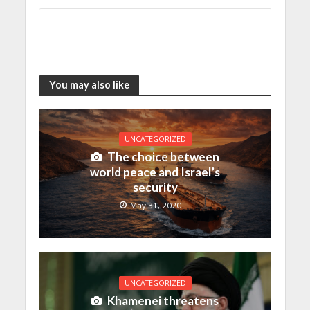
You may also like
UNCATEGORIZED
The choice between
world peace and Israel’s
security
May 31, 2020
UNCATEGORIZED
Khamenei threatens