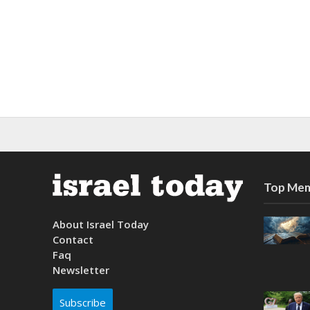
Top Mem
About Israel Today
Contact
Faq
Newsletter
Subscribe