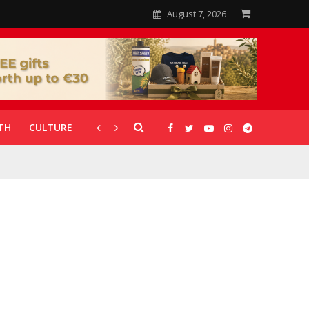
August 7, 2026
TH
CULTURE
CORONAVIRUS
GALLERIES