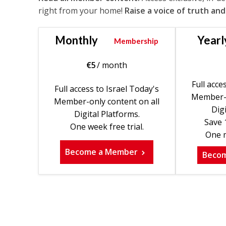
right from your home!
Raise a voice of truth and
Monthly
Yearl
Membership
€
5
/ month
Full acce
Full access to Israel Today's
Member-o
Member-only content on all
Digi
Digital Platforms.
Save 
One week free trial.
One m
Become a Member
Beco