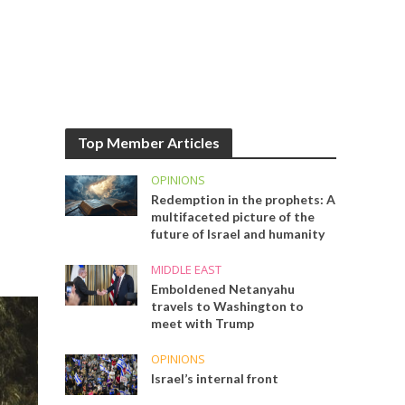
Top Member Articles
OPINIONS
Redemption in the prophets: A
multifaceted picture of the
future of Israel and humanity
MIDDLE EAST
Emboldened Netanyahu
travels to Washington to
meet with Trump
OPINIONS
Israel’s internal front