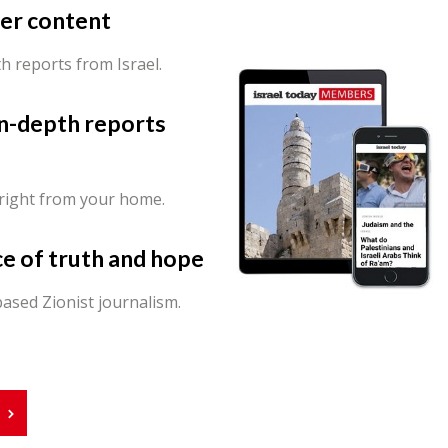
er content
th reports from Israel.
in-depth reports
 right from your home.
ce of truth and hope
ased Zionist journalism.
r