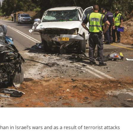
Middle East
iddle East
‘Particularly cynical’: Israel s
wish leader meets
Arab hand-wringing over Tem
n Prince Reza Pahlavi
Mount prayers
n in Israel’s wars and as a result of terrorist attacks