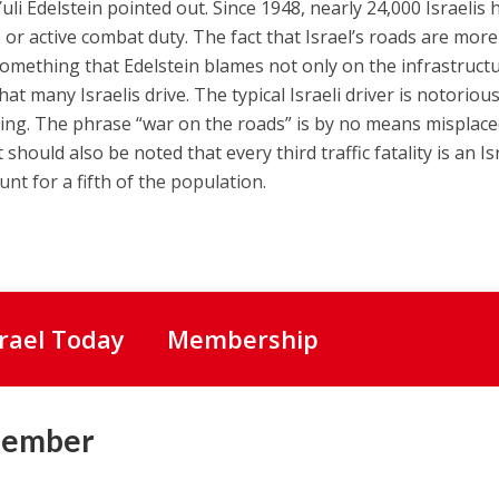
i Edelstein pointed out. Since 1948, nearly 24,000 Israelis 
s or active combat duty. The fact that Israel’s roads are more
 something that Edelstein blames not only on the infrastruct
at many Israelis drive. The typical Israeli driver is notorious
ing. The phrase “war on the roads” is by no means misplace
t should also be noted that every third traffic fatality is an Is
nt for a fifth of the population.
srael Today
Membership
Member