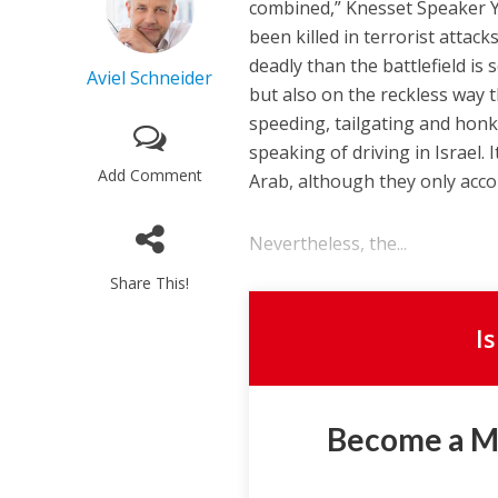
combined,” Knesset Speaker Yul
been killed in terrorist attack
deadly than the battlefield is
Aviel Schneider
but also on the reckless way th
speeding, tailgating and honk
speaking of driving in Israel. I
Add Comment
Arab, although they only accou
Nevertheless, the...
Share This!
I
Become a 