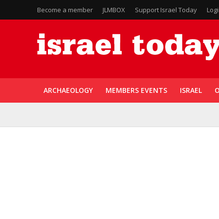
Become a member
JLMBOX
Support Israel Today
Log
ARCHAEOLOGY
MEMBERS EVENTS
ISRAEL
O