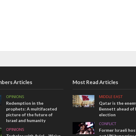
bers Articles
Most Read Articles
OPINIONS
MIDDLE EAST
Redemption in the
Qatar is the enemy
prophets: A multifaceted
Bennett ahead of I
picture of the future of
election
Israel and humanity
CONFLICT
OPINIONS
Former Israeli hos
Tacheles with Aviel – We’ve
out UN hypocrisy 