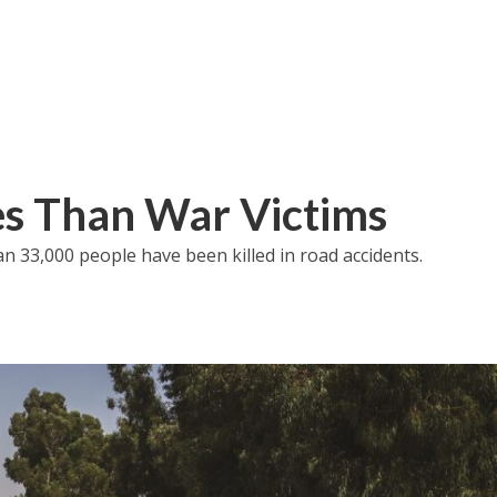
ies Than War Victims
an 33,000 people have been killed in road accidents.