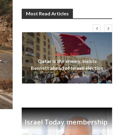
Most Read Articles
Middle East
lams
Qatar is the enemy, insists
ple
Bennett ahead of Israeli election
Ira
Israel Today membership