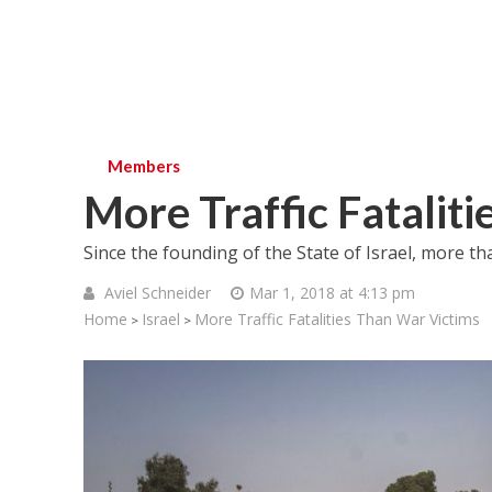
Members
More Traffic Fatalit
Since the founding of the State of Israel, more th
Aviel Schneider
Mar 1, 2018 at 4:13 pm
Home
Israel
More Traffic Fatalities Than War Victims
>
>