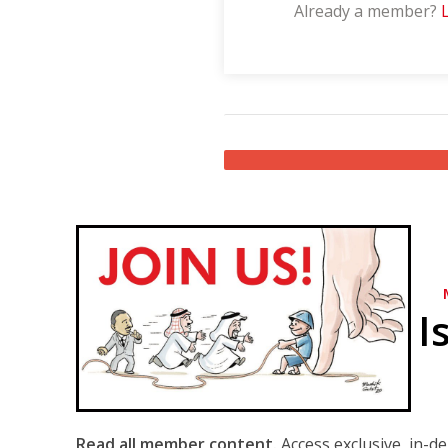
Already a member?
I
Read all member content.
Access exclusive, in-d