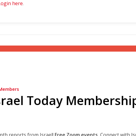
Login here
.
Members
srael Today Membershi
epth reports from Israel!
Free Zoom events.
Connect with Is