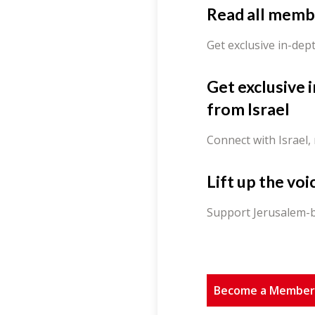
Read all memb
Get exclusive in-dep
Get exclusive 
from Israel
Connect with Israel,
Lift up the voi
Support Jerusalem-b
Become a Membe