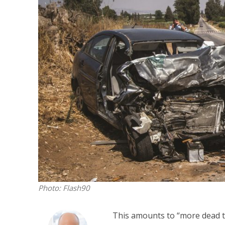
M
World Je
Iranian Crow
Photo: Flash90
This amounts to “more dead tha