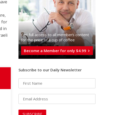
have
ure,
 for
d in
Get full access to all memberֿs content
raeli
for the price of a cup of coffee
Become a Member for only $4.99
Subscribe to our Daily Newsletter