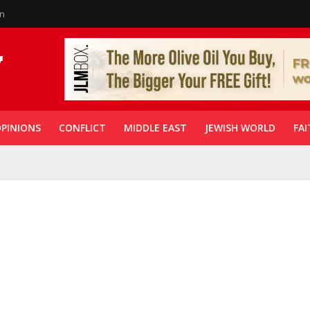
in
PINIONS
CONFLICT
MIDDLE EAST
JEWISH WORLD
FAI