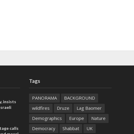
Tags
PANORAMA
BACKGROUND
, insists
sraeli
wildfires
Druze
Lag Baomer
Demographics
Europe
Nature
Democracy
Shabbat
UK
tage calls
and moral