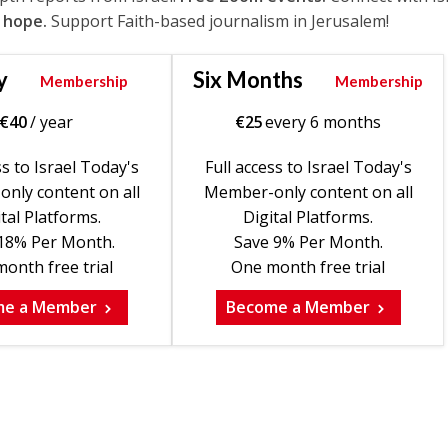
 hope.
Support Faith-based journalism in Jerusalem!
y
Six Months
Membership
Membership
€
40
/ year
€
25
every 6 months
ss to Israel Today's
Full access to Israel Today's
nly content on all
Member-only content on all
tal Platforms.
Digital Platforms.
18% Per Month.
Save 9% Per Month.
onth free trial
One month free trial
me a Member
Become a Member