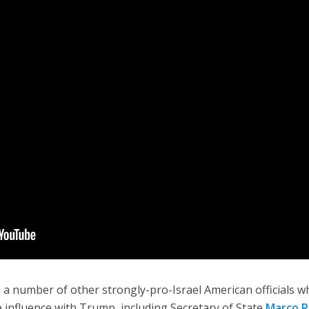
 a number of other strongly-pro-Israel American officials 
 influence with Trump, including Secretary of State
Marco R