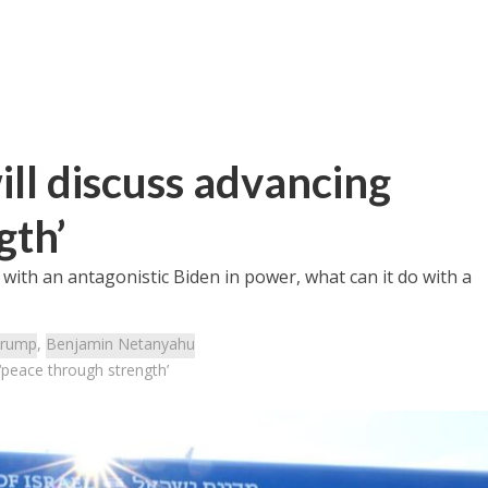
ll discuss advancing
gth’
” with an antagonistic Biden in power, what can it do with a
rump
,
Benjamin Netanyahu
‘peace through strength’