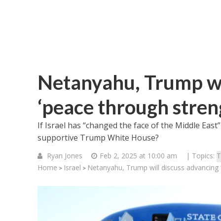
Netanyahu, Trump wi
‘peace through stren
If Israel has “changed the face of the Middle East
supportive Trump White House?
Ryan Jones
Feb 2, 2025 at 10:00 am
| Topics:
T
Home
Israel
Netanyahu, Trump will discuss advancing 
>
>