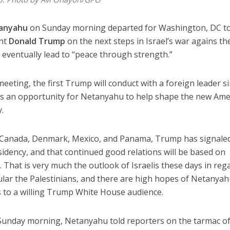
anyahu
on Sunday morning departed for Washington, DC to
ent
Donald Trump
on the next steps in Israel’s war agains th
n eventually lead to “peace through strength.”
eeting, the first Trump will conduct with a foreign leader s
 as an opportunity for Netanyahu to help shape the new Ame
y.
th Canada, Denmark, Mexico, and Panama, Trump has signale
sidency, and that continued good relations will be based on
. That is very much the outlook of Israelis these days in reg
cular the Palestinians, and there are high hopes of Netanya
s to a willing Trump White House audience.
 Sunday morning, Netanyahu told reporters on the tarmac o