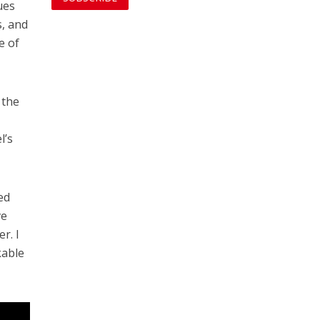
ues
s, and
e of
 the
l’s
ed
ve
r. I
kable