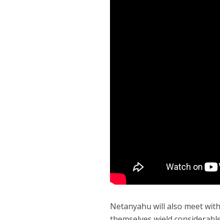
Netanyahu will also meet with
themselves wield considerable