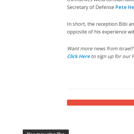
Secretary of Defense
Pete H
In short, the reception Bibi an
opposite of his experience wi
Want more news from Israel?
Click Here
to sign up for our 
You may also like