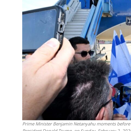
M
World Je
Iranian Crow
Prime Minister Benjamin Netanyahu moments before boa
President Donald Trump, on Sunday, February 2, 20