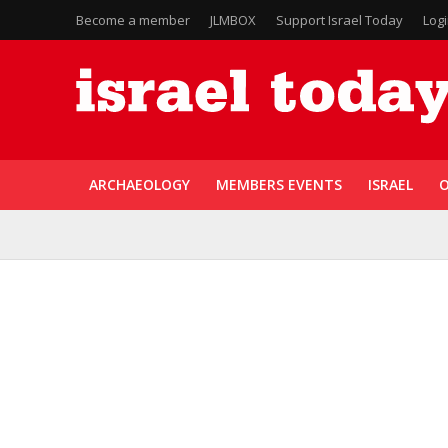
Become a member
JLMBOX
Support Israel Today
Log
ARCHAEOLOGY
MEMBERS EVENTS
ISRAEL
O