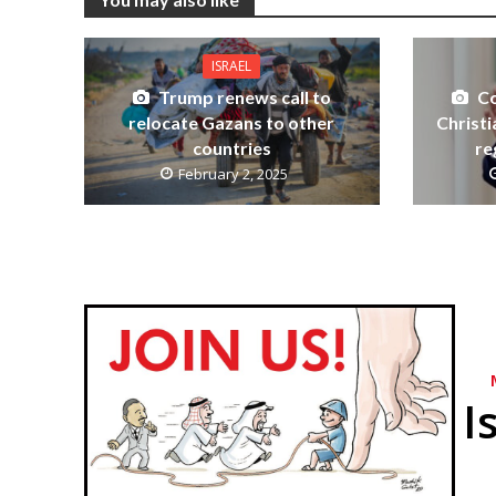
ISRAEL
Trump renews call to
Co
relocate Gazans to other
Christ
countries
re
February 2, 2025
I