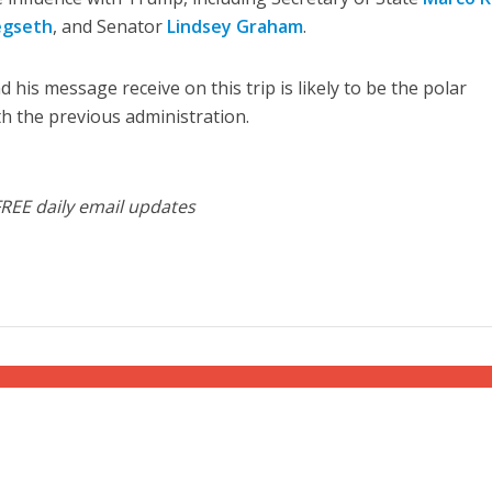
egseth
, and Senator
Lindsey Graham
.
d his message receive on this trip is likely to be the polar
th the previous administration.
FREE daily email updates