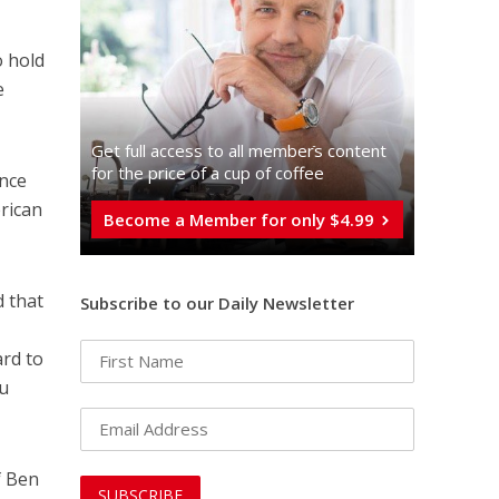
 hold
e
Get full access to all memberֿs content
for the price of a cup of coffee
ince
rican
Become a Member for only $4.99
d that
Subscribe to our Daily Newsletter
ard to
hu
f Ben