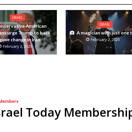
ISRAEL
ISRAEL
nservative American
ians urge Trump to back
A magician with just one t
gime change in Iran
February 2, 2025
February 2, 2025
Members
srael Today Membershi