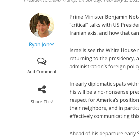
Prime Minister
Benjamin Net
“critical” talks with US Presid
Iranian axis, and how that ca
Ryan Jones
Israelis see the White House m
returning to the presidency,
administration’s foreign polic
Add Comment
In early diplomatic spats wi
his will be a no-nonsense pre
respect for America’s position
Share This!
their neighbors, and in parti
effectively communicating thi
Ahead of his departure early