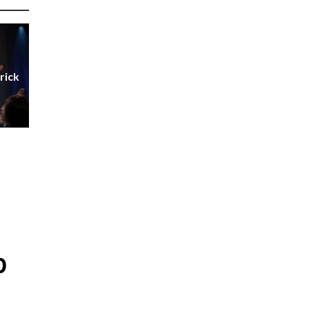
rick
p