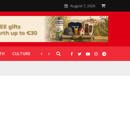
August 7, 2026
TH
CULTURE
CORONAVIRUS
GALLERIES