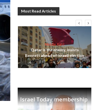
Most Read Articles
Middle East
Qatar is the enemy, insists
on,
Bennett ahead of Israeli election
Ira
Israel Today membership