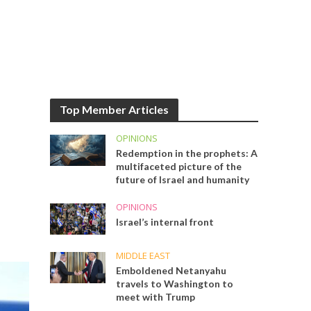
Top Member Articles
OPINIONS
Redemption in the prophets: A
multifaceted picture of the
future of Israel and humanity
OPINIONS
Israel’s internal front
MIDDLE EAST
Emboldened Netanyahu
travels to Washington to
meet with Trump