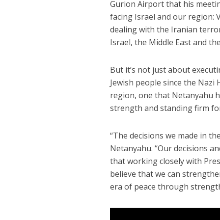
Gurion Airport that his meetin
facing Israel and our region: 
dealing with the Iranian terro
Israel, the Middle East and the
But it’s not just about execut
Jewish people since the Nazi H
region, one that Netanyahu 
strength and standing firm for
“The decisions we made in the
Netanyahu. “Our decisions and
that working closely with Pres
believe that we can strengthe
era of peace through strength