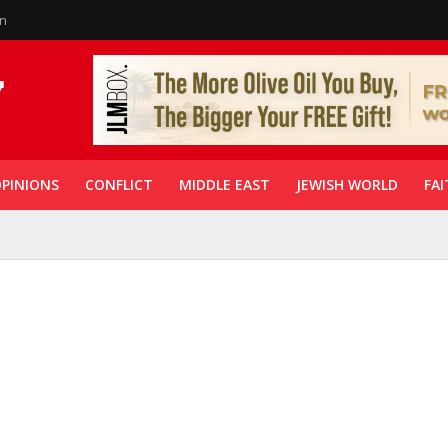
in
PINIONS
CONFLICT
MIDDLE EAST
JEWISH WORLD
FAI