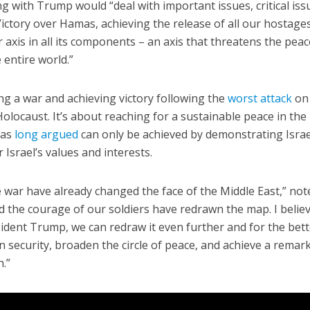
g with Trump would “deal with important issues, critical iss
Victory over Hamas, achieving the release of all our hostage
r axis in all its components – an axis that threatens the peac
 entire world.”
ing a war and achieving victory following the
worst attack
on
olocaust. It’s about reaching for a sustainable peace in the
has
long argued
can only be achieved by demonstrating Israe
 Israel’s values and interests.
 war have already changed the face of the Middle East,” not
 the courage of our soldiers have redrawn the map. I belie
ident Trump, we can redraw it even further and for the bette
n security, broaden the circle of peace, and achieve a remar
.”