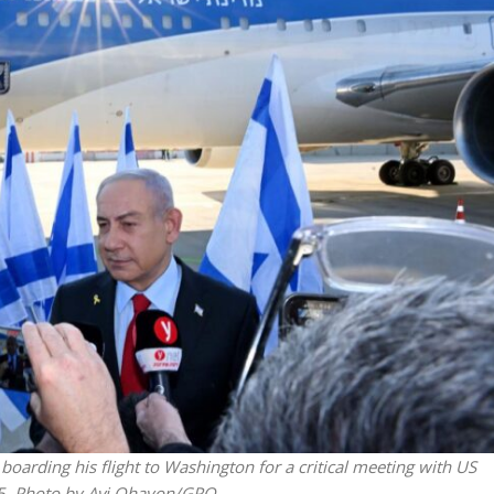
Jewish World
iddle East
Antisemitism rampant in
wish leader meets
Australian medical professi
n Prince Reza Pahlavi
report says
rding his flight to Washington for a critical meeting with US
25. Photo by Avi Ohayon/GPO