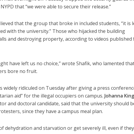
he NYPD that “we were able to secure their release.”
lieved that the group that broke in included students, “it is 
ated with the university.” Those who hijacked the building
 walls and destroying property, according to videos published
ght have left us no choice,” wrote Shafik, who lamented tha
rs bore no fruit.
s widely ridiculed on Tuesday after giving a press conferenc
rian aid” for the illegal occupiers on campus.
Johanna King
ctor and doctoral candidate, said that the university should b
rotesters, since they have a campus meal plan.
f dehydration and starvation or get severely ill, even if the