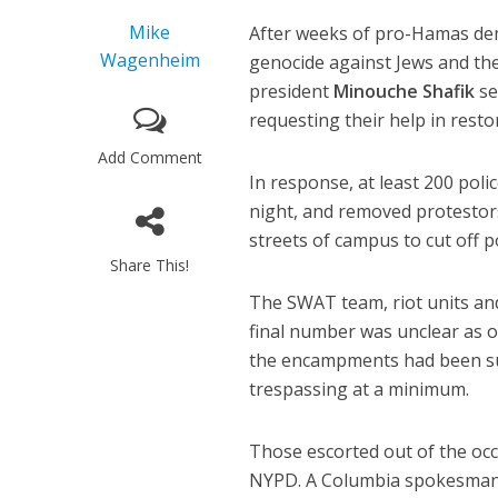
Mike
After weeks of pro-Hamas dem
Wagenheim
genocide against Jews and the
president
Minouche Shafik
se
requesting their help in resto
Add Comment
In response, at least 200 po
night, and removed protestors
streets of campus to cut off p
Share This!
The SWAT team, riot units and
final number was unclear as o
the encampments had been sus
trespassing at a minimum.
Those escorted out of the occ
NYPD. A Columbia spokesman s