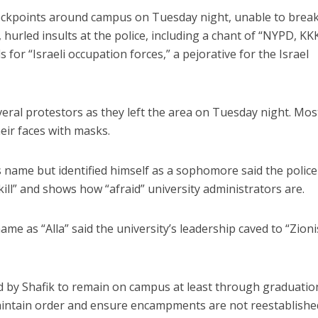
eckpoints around campus on Tuesday night, unable to brea
urled insults at the police, including a chant of “NYPD, KKK
s for “Israeli occupation forces,” a pejorative for the Israel
eral protestors as they left the area on Tuesday night. Mos
eir faces with masks.
 name but identified himself as a sophomore said the police
ill” and shows how “afraid” university administrators are.
e as “Alla” said the university’s leadership caved to “Zioni
by Shafik to remain on campus at least through graduatio
intain order and ensure encampments are not reestablishe