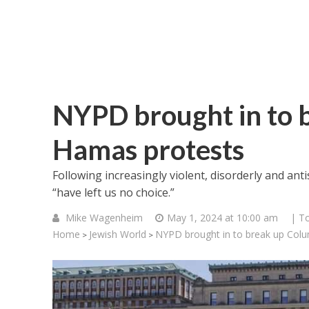
NYPD brought in to 
Hamas protests
Following increasingly violent, disorderly and ant
“have left us no choice.”
Mike Wagenheim
May 1, 2024 at 10:00 am
| T
Home
Jewish World
NYPD brought in to break up Col
>
>