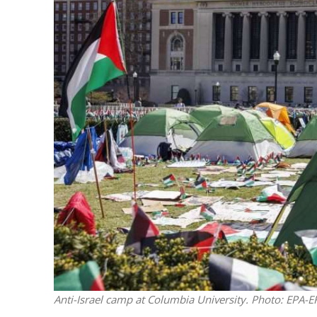
Emigration 
record leve
Anti-Israel camp at Columbia University. Photo: EPA