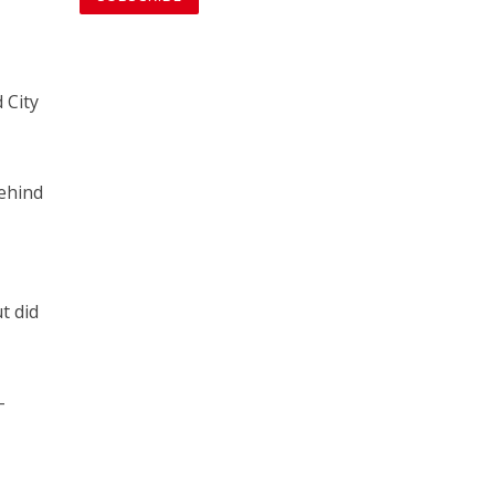
 City
behind
r
t did
-