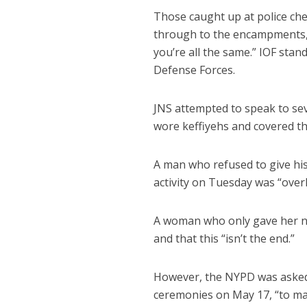
Those caught up at police ch
through to the encampments, h
you’re all the same.” IOF stand
Defense Forces.
JNS attempted to speak to sev
wore keffiyehs and covered th
A man who refused to give his
activity on Tuesday was “overk
A woman who only gave her nam
and that this “isn’t the end.”
However, the NYPD was asked 
ceremonies on May 17, “to ma