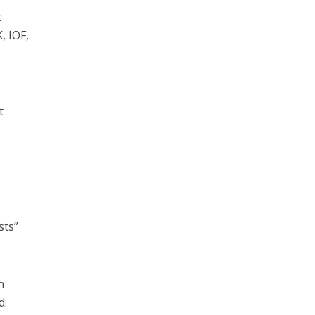
k
, IOF,
t
sts”
n
d.