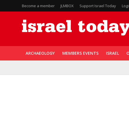
Become a member
JLMBOX
Support Israel Today
Log
ARCHAEOLOGY
MEMBERS EVENTS
ISRAEL
O