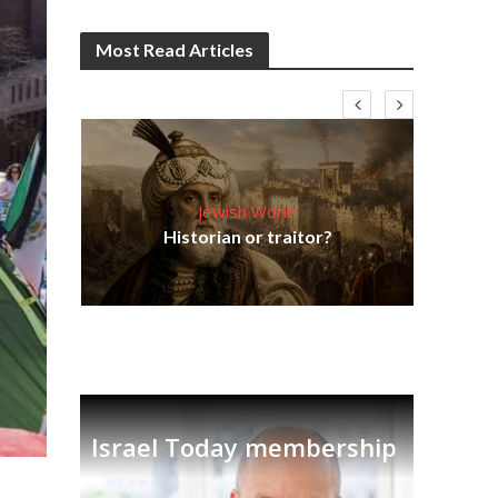
Most Read Articles
Jewish World
Em
ia
Historian or traitor?
re
tian
Israel Today membership