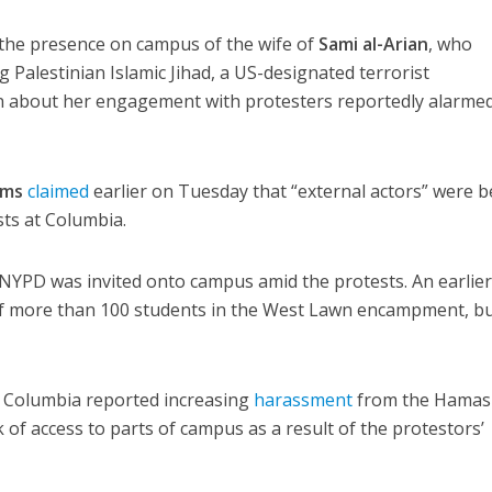
 the presence on campus of the wife of
Sami al-Arian
, who
ng Palestinian Islamic Jihad, a US-designated terrorist
n about her engagement with protesters reportedly alarmed
ams
claimed
earlier on Tuesday that “external actors” were 
sts at Columbia.
 NYPD was invited onto campus amid the protests. An earlie
 of more than 100 students in the West Lawn encampment, bu
t Columbia reported increasing
harassment
from the Hamas
k of access to parts of campus as a result of the protestors’