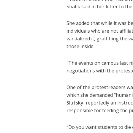
Shafik said in her letter to t
She added that while it was be
individuals who are not affili
vandalized it, graffitiing the
those inside.
“The events on campus last ni
negotiations with the proteste
One of the protest leaders wa
which she demanded “humanita
Slutsky
, reportedly an instru
responsible for feeding the p
“Do you want students to die o