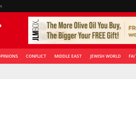
in
PINIONS
CONFLICT
MIDDLE EAST
JEWISH WORLD
FAI