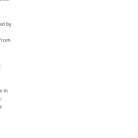
led by
 from
t
e in
-
e
y