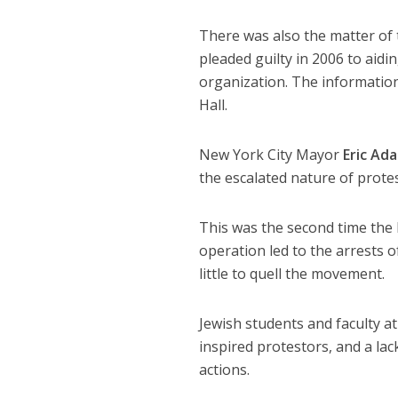
There was also the matter of
pleaded guilty in 2006 to aidi
organization. The informatio
Hall.
New York City Mayor
Eric Ad
the escalated nature of prote
This was the second time the
operation led to the arrests
little to quell the movement.
Jewish students and faculty a
inspired protestors, and a lac
actions.