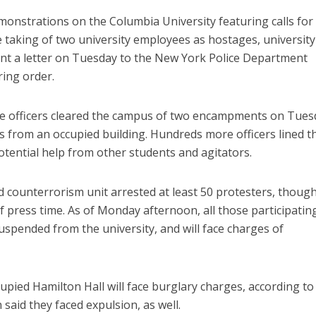
onstrations on the Columbia University featuring calls for
 taking of two university employees as hostages, university
nt a letter on Tuesday to the New York Police Department
ring order.
lice officers cleared the campus of two encampments on Tue
 from an occupied building. Hundreds more officers lined t
otential help from other students and agitators.
 counterrorism unit arrested at least 50 protesters, thoug
f press time. As of Monday afternoon, all those participating
pended from the university, and will face charges of
upied Hamilton Hall will face burglary charges, according to
aid they faced expulsion, as well.