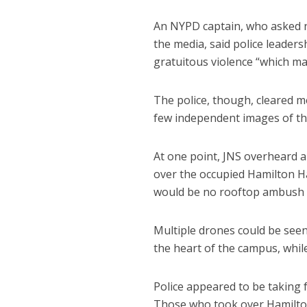
An NYPD captain, who asked n
the media, said police leaders
gratuitous violence “which ma
The police, though, cleared m
few independent images of the
At one point, JNS overheard a 
over the occupied Hamilton Hal
would be no rooftop ambush 
Multiple drones could be see
the heart of the campus, whil
Police appeared to be taking f
Those who took over Hamilton