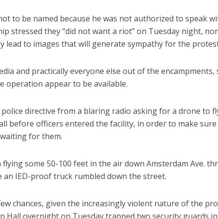
ot to be named because he was not authorized to speak wi
hip stressed they “did not want a riot” on Tuesday night, no
y lead to images that will generate sympathy for the protest
edia and practically everyone else out of the encampments,
 operation appear to be available.
police directive from a blaring radio asking for a drone to fl
l before officers entered the facility, in order to make sure
waiting for them.
n flying some 50-100 feet in the air down Amsterdam Ave. t
e an IED-proof truck rumbled down the street.
ew chances, given the increasingly violent nature of the pro
 Hall overnight on Tuesday trapped two security guards in