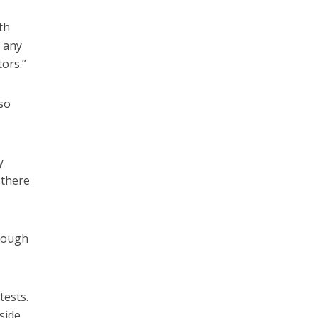
th
r any
ors.”
 so
y
 there
hrough
tests.
side.