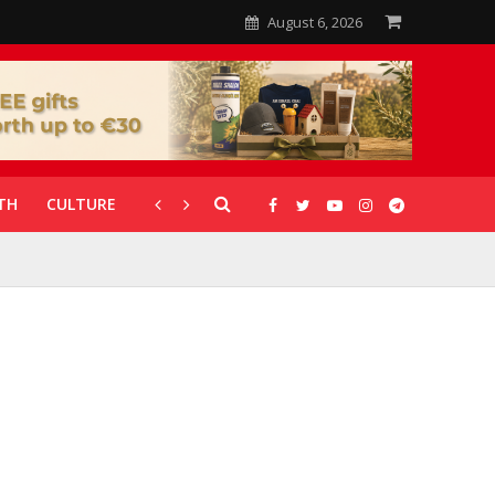
August 6, 2026
TH
CULTURE
CORONAVIRUS
GALLERIES