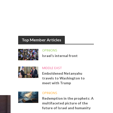
Top Member Articles
OPINIONS
Israel’s internal front
MIDDLE EAST
Emboldened Netanyahu
travels to Washington to
meet with Trump
OPINIONS
Redemption in the prophets: A
multifaceted picture of the
future of Israel and humanity