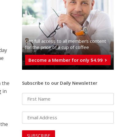
Get full access to all memberֿs content
for the price of a cup of coffee
sday
he
Become a Member for only $4.99
Subscribe to our Daily Newsletter
h the
 in
 the