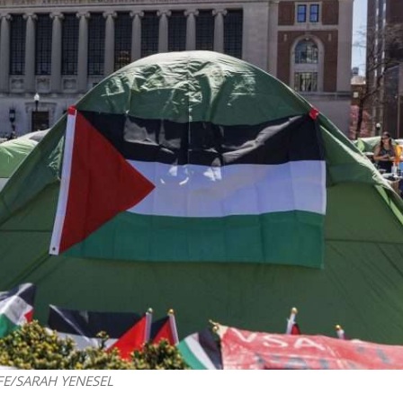
Israel
Israel
from Israel reaches
Israeli officials warn Sebast
ls, according to new
video could strain vital Chris
study
support
-EFE/SARAH YENESEL