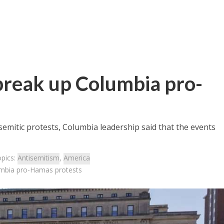
break up Columbia pro-
isemitic protests, Columbia leadership said that the events
opics:
Antisemitism
,
America
umbia pro-Hamas protests