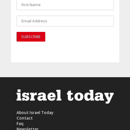
About Israel Today
Contact
Faq
Newsletter