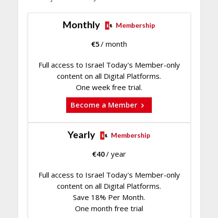
Monthly
Membership
€
5
/ month
Full access to Israel Today's Member-only
content on all Digital Platforms.
One week free trial.
Become a Member
Yearly
Membership
€
40
/ year
Full access to Israel Today's Member-only
content on all Digital Platforms.
Save 18% Per Month.
One month free trial