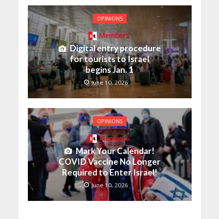
OPINIONS
Members
Digital entry procedure
for tourists to Israel
begins Jan. 1
June 10, 2026
OPINIONS
Members
Mark Your Calendar!
COVID Vaccine No Longer
Required to Enter Israel!
June 10, 2026