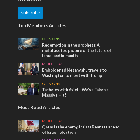
Subscribe
Top Members Articles
OPINIONS
Redemption in the prophets: A
multifaceted picture of the future of
Israel and humanity
MIDDLE EAST
Emboldened Netanyahu travels to
Washington to meet with Trump
OPINIONS
Tacheles with Aviel – We’ve Taken a
Massive Hit!
Most Read Articles
MIDDLE EAST
Qatar is the enemy, insists Bennett ahead
of Israeli election