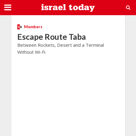
Members
Escape Route Taba
Between Rockets, Desert and a Terminal
Without Wi-Fi.