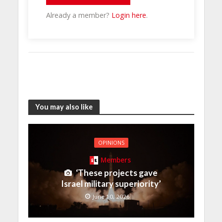
Already a member?
Login here
.
You may also like
OPINIONS
Members
‘These projects gave
Israel military superiority’
June 10, 2026