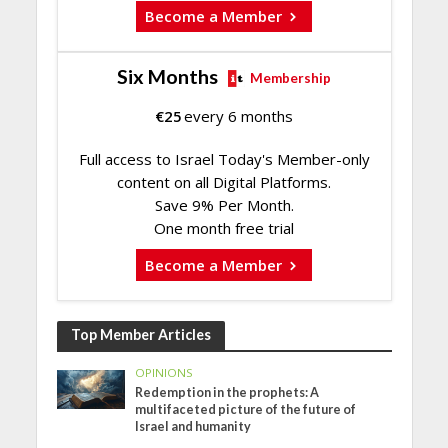
Become a Member
Six Months
Membership
€
25
every 6 months
Full access to Israel Today's Member-only
content on all Digital Platforms.
Save 9% Per Month.
One month free trial
Become a Member
Top Member Articles
OPINIONS
Redemption in the prophets: A
multifaceted picture of the future of
Israel and humanity