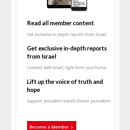
Read all member content
Get exclusive in-depth reports from Israel.
Get exclusive in-depth reports
from Israel
Connect with Israel, right from your home.
Lift up the voice of truth and
hope
Support Jerusalem-based Zionist journalism.
Become a Member