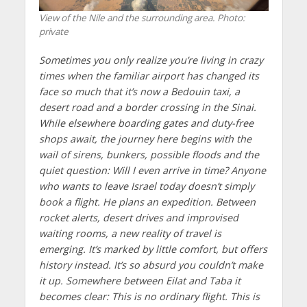
View of the Nile and the surrounding area. Photo:
private
Sometimes you only realize you’re living in crazy
times when the familiar airport has changed its
face so much that it’s now a Bedouin taxi, a
desert road and a border crossing in the Sinai.
While elsewhere boarding gates and duty-free
shops await, the journey here begins with the
wail of sirens, bunkers, possible floods and the
quiet question: Will I even arrive in time? Anyone
who wants to leave Israel today doesn’t simply
book a flight. He plans an expedition. Between
rocket alerts, desert drives and improvised
waiting rooms, a new reality of travel is
emerging. It’s marked by little comfort, but offers
history instead. It’s so absurd you couldn’t make
it up. Somewhere between Eilat and Taba it
becomes clear: This is no ordinary flight. This is