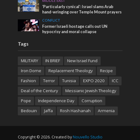
MIDDLE EAST
‘Particularly cynical’: Israel slams Arab
hand-wringing over Temple Mount prayers
CONFLICT
Former Israeli hostage calls out UN
hypocrisy and moral collapse
Tags
MILITARY
IN BRIEF
New Israel Fund
Iron Dome
Replacement Theology
Recipe
Fashion
Terror
Tunisia
EXPO 2020
ICC
Deal of the Century
Messianic Jewish Theology
Pope
Independence Day
Corruption
Bedouin
Jaffa
Rosh Hashanah
Armenia
Copyright © 2026. Created by
Nouvello Studio