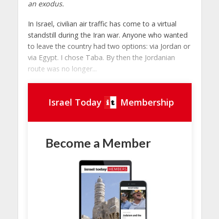
an exodus.
In Israel, civilian air traffic has come to a virtual
standstill during the Iran war. Anyone who wanted
to leave the country had two options: via Jordan or
via Egypt. I chose Taba. By then the Jordanian
route was no longer...
Israel Today
Membership
Become a Member