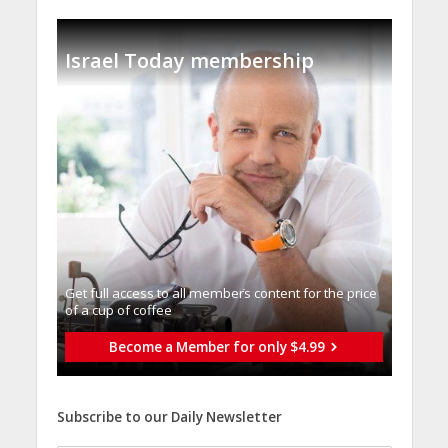
Israel Today membership
Get full access to all memberֿs content for the price
of a cup of coffee
Become a Member for only $4.99
Subscribe to our Daily Newsletter