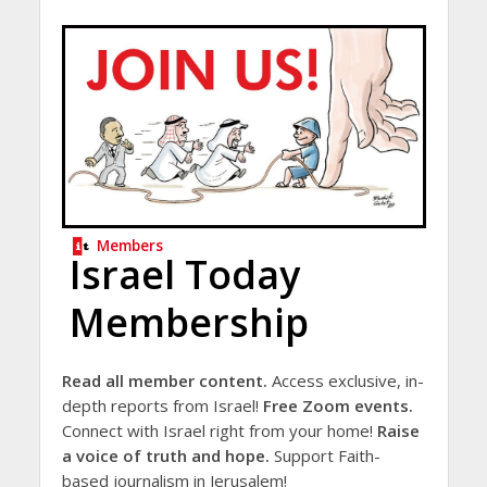
Members
Israel Today
Membership
Read all member content.
Access exclusive, in-
depth reports from Israel!
Free Zoom events.
Connect with Israel right from your home!
Raise
a voice of truth and hope.
Support Faith-
based journalism in Jerusalem!