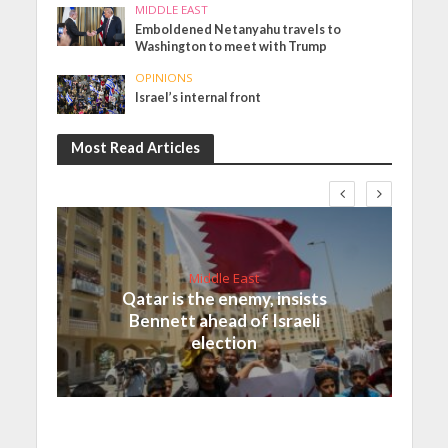
MIDDLE EAST
Emboldened Netanyahu travels to
Washington to meet with Trump
OPINIONS
Israel’s internal front
Most Read Articles
Middle East
Qatar is the enemy, insists
Bennett ahead of Israeli
election