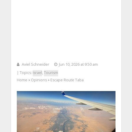
Aviel Schneider
Jun 10, 2026 at 9:50 am
| Topics:
Israel
,
Tourism
Home
Opinions
Escape Route Taba
>
>