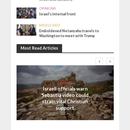
OPINIONS
Israel’s internal front
MIDDLE EAST
Emboldened Netanyahu travels to
Washington to meet with Trump
Most Read Articles
Israel
Israeli officials warn
Sebastia video could
strain vital Christian
support