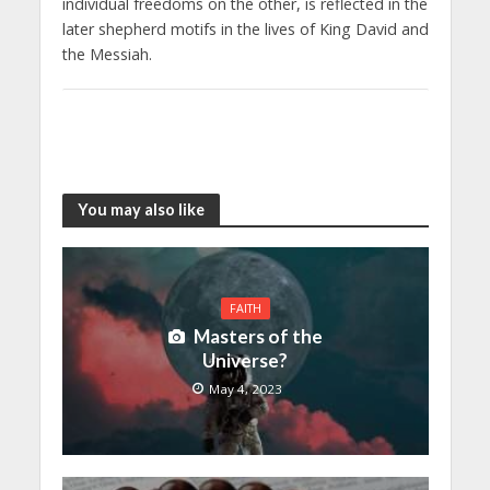
individual freedoms on the other, is reflected in the
later shepherd motifs in the lives of King David and
the Messiah.
You may also like
FAITH
Masters of the
Universe?
May 4, 2023