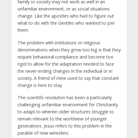
family or society may not work as well in an
unfamiliar environment, or as social situations
change. Like the apostles who had to figure out
what to do with the Gentiles who wanted to join
them.
The problem with institutions or religious
denominations when they grow too big is that they
require behavioral compliance and become too
rigid to allow for the adaptation needed to face
the never-ending changes in the individual or in
society. A friend of mine used to say that constant
change is here to stay.
The scientific revolution has been a particularly
challenging unfamiliar environment for Christianity
to adapt to wherein older structures struggle to
remain relevant to the worldview of younger
generations. Jesus refers to this problem in the
parable of new wineskins.