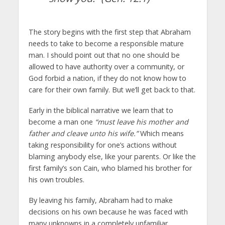
The story begins with the first step that Abraham
needs to take to become a responsible mature
man. I should point out that no one should be
allowed to have authority over a community, or
God forbid a nation, if they do not know how to
care for their own family. But we’ll get back to that.
Early in the biblical narrative we learn that to
become a man one
“must leave his mother and
father and cleave unto his wife.”
Which means
taking responsibility for one’s actions without
blaming anybody else, like your parents. Or like the
first family’s son Cain, who blamed his brother for
his own troubles.
By leaving his family, Abraham had to make
decisions on his own because he was faced with
many unknowns in a completely unfamiliar