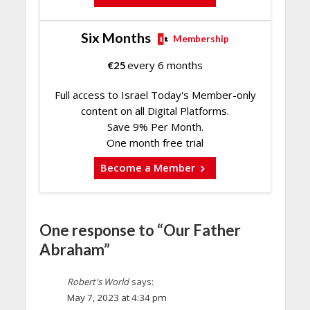
Six Months
Membership
€
25
every 6 months
Full access to Israel Today's Member-only
content on all Digital Platforms.
Save 9% Per Month.
One month free trial
Become a Member
One response to “Our Father
Abraham”
Robert's World
says:
May 7, 2023 at 4:34 pm