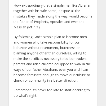
How extraordinary that a simple man like Abraham
together with his wife Sarah, despite all the
mistakes they made along the way, would become
the father of Prophets, Apostles and even the
Messiah (Mt. 1:1).
By following God’s simple plan to become men
and women who take responsibility for our
behavior without resentment, bitterness or
blaming anyone other than ourselves, willing to
make the sacrifices necessary to be benevolent
parents and raise children equipped to walk in the
ways of our father Abraham, even you and I can
become fortunate enough to move our culture or
church or community in a better direction.
Remember, it’s never too late to start deciding to
do what’s right.