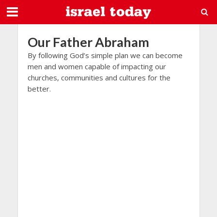
Our Father Abraham
By following God’s simple plan we can become
men and women capable of impacting our
churches, communities and cultures for the
better.