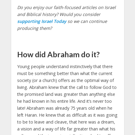
Do you enjoy our faith-focused articles on Israel
and Biblical history? Would you consider
supporting Israel Today
so we can continue
producing them?
How did Abraham do it?
Young people understand instinctively that there
must be something better than what the current
society (or a church) offers as the optimal way of
living. Abraham knew that the call to follow God to
the promised land was greater than anything else
he had known in his entire life. And it’s never too
late! Abraham was already 75 years old when he
left Haran. He knew that as difficult as it was going
to be to leave and cleave, that here was a dream,
a vision and a way of life far greater than what his