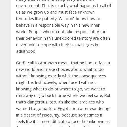
environment. That is exactly what happens to all of
us as we grow up and must face unknown
territories like puberty. We don’t know how to
behave in a responsible way in this new inner
world. People who do not take responsibility for
their behavior in this unexplored territory are often
never able to cope with their sexual urges in
adulthood.
God’s call to Abraham meant that he had to face a
new world and make choices about what to do
without knowing exactly what the consequences
might be. Instinctively, when faced with not
knowing what to do or where to go, we want to
run away or go back home where we feel safe. But
that’s dangerous, too. It’s like the Israelites who
wanted to go back to Egypt soon after wandering
in a desert of insecurity, because sometimes it
feels like it is more difficult to face the unknown as