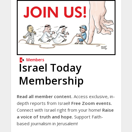
Members
Israel Today
Membership
Read all member content.
Access exclusive, in-
depth reports from Israel!
Free Zoom events.
Connect with Israel right from your home!
Raise
a voice of truth and hope.
Support Faith-
based journalism in Jerusalem!