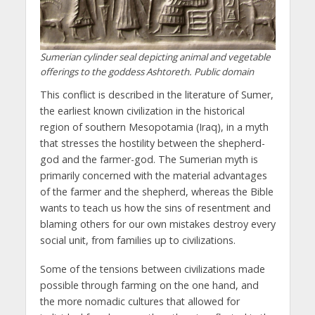
Sumerian cylinder seal depicting animal and vegetable
offerings to the goddess Ashtoreth. Public domain
This conflict is described in the literature of Sumer,
the earliest known civilization in the historical
region of southern Mesopotamia (Iraq), in a myth
that stresses the hostility between the shepherd-
god and the farmer-god. The Sumerian myth is
primarily concerned with the material advantages
of the farmer and the shepherd, whereas the Bible
wants to teach us how the sins of resentment and
blaming others for our own mistakes destroy every
social unit, from families up to civilizations.
Some of the tensions between civilizations made
possible through farming on the one hand, and
the more nomadic cultures that allowed for