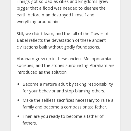
Things got so bad as cities and kingdoms grew
bigger that a flood was needed to cleanse the
earth before man destroyed himself and
everything around him.
Still, we didn’t learn, and the fall of the Tower of
Babel reflects the devastation of these ancient
civilizations built without godly foundations.
Abraham grew up in these ancient Mesopotamian
societies, and the stories surrounding Abraham are
introduced as the solution:
Become a mature adult by taking responsibility
for your behavior and stop blaming others.
Make the selfless sacrifices necessary to raise a
family and become a compassionate father.
Then are you ready to become a father of
fathers.