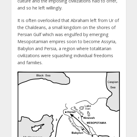
culture and the imposing civilizations had to offer,
and so he left willingly.
It is often overlooked that Abraham left from Ur of
the Chaldeans, a small kingdom on the shores of
Persian Gulf which was engulfed by emerging
Mesopotamian empires soon to become Assyria,
Babylon and Persia, a region where totalitarian
civilizations were squashing individual freedoms
and families.