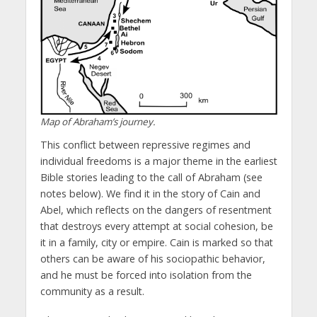
Map of Abraham’s journey.
This conflict between repressive regimes and
individual freedoms is a major theme in the earliest
Bible stories leading to the call of Abraham (see
notes below). We find it in the story of Cain and
Abel, which reflects on the dangers of resentment
that destroys every attempt at social cohesion, be
it in a family, city or empire. Cain is marked so that
others can be aware of his sociopathic behavior,
and he must be forced into isolation from the
community as a result.