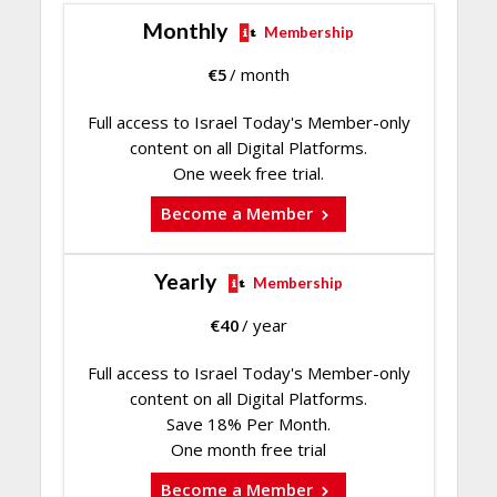
Monthly
Membership
€
5
/ month
Full access to Israel Today's Member-only
content on all Digital Platforms.
One week free trial.
Become a Member
Yearly
Membership
€
40
/ year
Full access to Israel Today's Member-only
content on all Digital Platforms.
Save 18% Per Month.
One month free trial
Become a Member