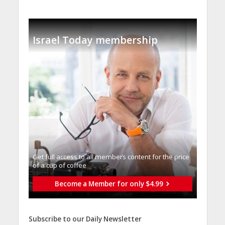
Israel Today membership
Get full access to all memberֿs content for the price
of a cup of coffee
Become a Member for only $4.99
Subscribe to our Daily Newsletter