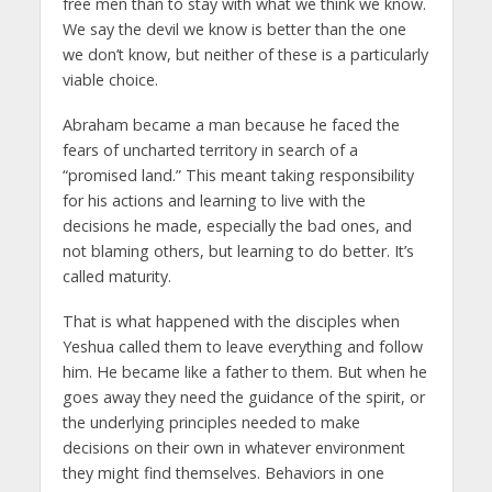
free men than to stay with what we think we know.
We say the devil we know is better than the one
we don’t know, but neither of these is a particularly
viable choice.
Abraham became a man because he faced the
fears of uncharted territory in search of a
“promised land.” This meant taking responsibility
for his actions and learning to live with the
decisions he made, especially the bad ones, and
not blaming others, but learning to do better. It’s
called maturity.
That is what happened with the disciples when
Yeshua called them to leave everything and follow
him. He became like a father to them. But when he
goes away they need the guidance of the spirit, or
the underlying principles needed to make
decisions on their own in whatever environment
they might find themselves. Behaviors in one