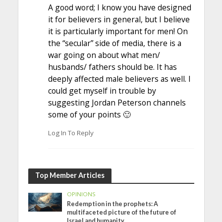
A good word; I know you have designed
it for believers in general, but I believe
it is particularly important for men! On
the “secular” side of media, there is a
war going on about what men/
husbands/ fathers should be. It has
deeply affected male believers as well. I
could get myself in trouble by
suggesting Jordan Peterson channels
some of your points 🙂
Log In To Reply
Top Member Articles
OPINIONS
Redemption in the prophets: A
multifaceted picture of the future of
Israel and humanity