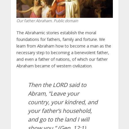
Our father Abraham. Public domain
The Abrahamic stories establish the moral
foundations for fathers, family and fortune. We
learn from Abraham how to become a man as the
necessary step to becoming a benevolent father,
and even a father of nations, of which our father
Abraham became of western civilization.
Then the LORD said to
Abram, “Leave your
country, your kindred, and
your father’s household,
and go to the land I will
show you.”
(Gen. 12:1)