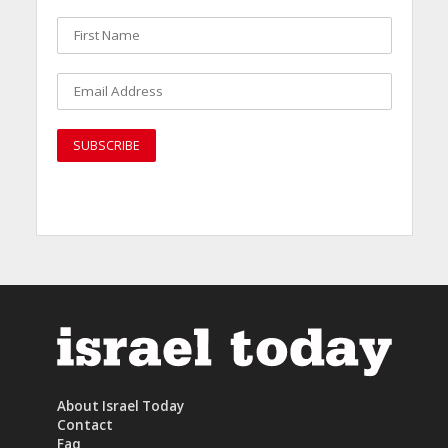
About Israel Today
Contact
Faq