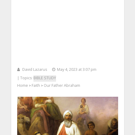
David Lazarus
May 4, 2023 at 3:07 pm
| Topics:
BIBLE STUDY
Home
Faith
Our Father Abraham
>
>