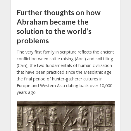
Further thoughts on how
Abraham became the
solution to the world’s
problems
The very first family in scripture reflects the ancient
conflict between cattle raising (Abel) and soil tilling
(Cain), the two fundamentals of human civilization
that have been practiced since the Mesolithic age,
the final period of hunter-gatherer cultures in
Europe and Western Asia dating back over 10,000
years ago.