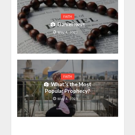
FAITH
Daniel דָּנִיֵּאל
May 4, 2023
FAITH
What’s the Most
Popular Prophecy?
May 4, 2023