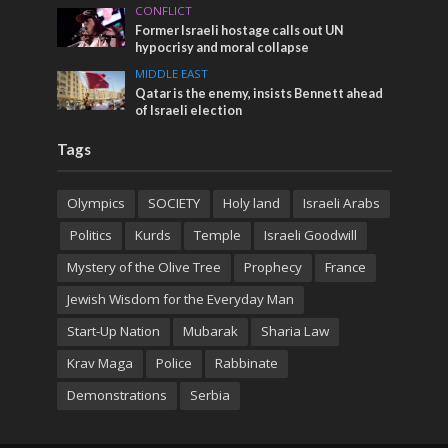
CONFLICT
Former Israeli hostage calls out UN
hypocrisy and moral collapse
MIDDLE EAST
Qatar is the enemy, insists Bennett ahead
of Israeli election
Tags
Olympics
SOCIETY
Holy land
Israeli Arabs
Politics
Kurds
Temple
Israeli Goodwill
Mystery of the Olive Tree
Prophecy
France
Jewish Wisdom for the Everyday Man
Start-Up Nation
Mubarak
Sharia Law
Krav Maga
Police
Rabbinate
Demonstrations
Serbia