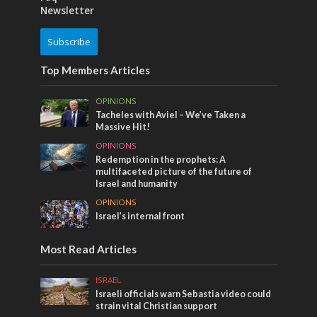
Newsletter
Subscribe
Top Members Articles
OPINIONS
Tacheles with Aviel – We’ve Taken a
Massive Hit!
OPINIONS
Redemption in the prophets: A
multifaceted picture of the future of
Israel and humanity
OPINIONS
Israel’s internal front
Most Read Articles
ISRAEL
Israeli officials warn Sebastia video could
strain vital Christian support