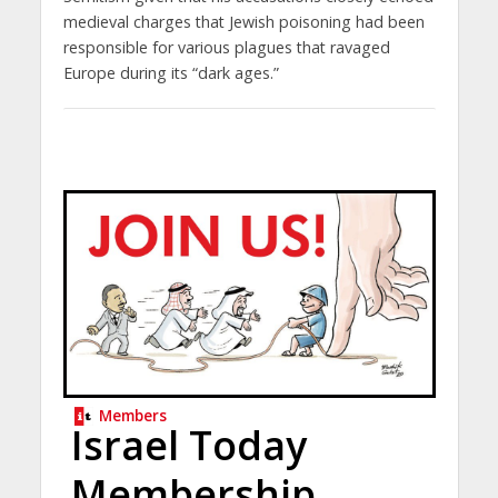
medieval charges that Jewish poisoning had been
responsible for various plagues that ravaged
Europe during its “dark ages.”
Members
Israel Today
Membership