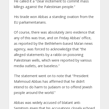
He called it a “clear incitement to commit mass
killings against the Palestinian people.”
His tirade won Abbas a standing ovation from the
EU parliamentarians.
Of course, there was absolutely zero evidence that
any of this was true, and on Friday Abbas’ office,
as reported by the Bethlehem-based Ma’an news
agency, was forced to acknowledge that “the
alleged statements by a rabbi on poisoning
Palestinian wells, which were reported by various
media outlets, are baseless.”
The statement went on to note that “President
Mahmoud Abbas has affirmed that he didn’t
intend to do harm to Judaism or to offend Jewish
people around the world.”
Abbas was widely accused of blatant anti-
Semitism given that his accusations closely echoed