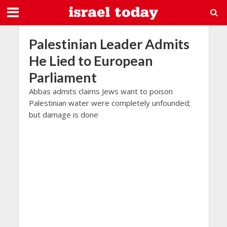
Palestinian Leader Admits
He Lied to European
Parliament
Abbas admits claims Jews want to poison
Palestinian water were completely unfounded;
but damage is done