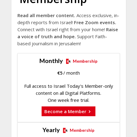
Read all member content.
Access exclusive, in-
depth reports from Israel!
Free Zoom events.
Connect with Israel right from your home!
Raise
a voice of truth and hope.
Support Faith-
based journalism in Jerusalem!
Monthly
Membership
€
5
/ month
Full access to Israel Today's Member-only
content on all Digital Platforms.
One week free trial.
Become a Member
Yearly
Membership