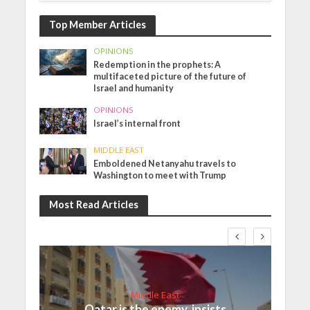
Top Member Articles
OPINIONS
Redemption in the prophets: A
multifaceted picture of the future of
Israel and humanity
OPINIONS
Israel’s internal front
MIDDLE EAST
Emboldened Netanyahu travels to
Washington to meet with Trump
Most Read Articles
Middle East
Qatar is the enemy, insists