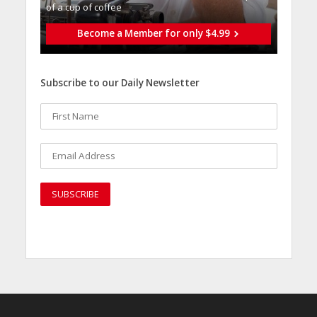
of a cup of coffee
Become a Member for only $4.99
Subscribe to our Daily Newsletter