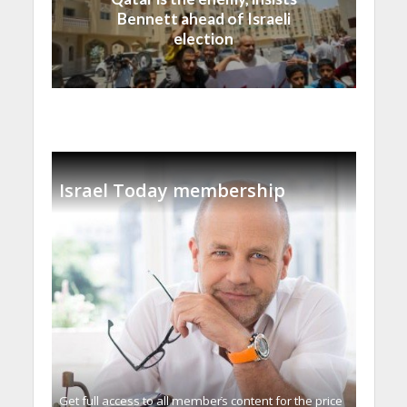
Bennett ahead of Israeli
election
Israel Today membership
Get full access to all memberֿs content for the price