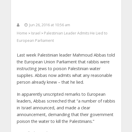
Jun 26, 2016 at 10:56 am
Home
Israel
Palestinian Leader Admits He Lied to
>
>
European Parliament
Last week Palestinian leader Mahmoud Abbas told
the European Union Parliament that rabbis were
instructing Jews to poison Palestinian water
supplies. Abbas now admits what any reasonable
person already knew – that he lied.
In apparently unscripted remarks to European
leaders, Abbas screeched that “a number of rabbis
in Israel announced, and made a clear
announcement, demanding that their government
poison the water to kill the Palestinians.”