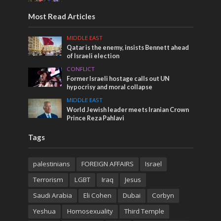
Most Read Articles
MIDDLE EAST
Qatar is the enemy, insists Bennett ahead
of Israeli election
CONFLICT
Former Israeli hostage calls out UN
hypocrisy and moral collapse
MIDDLE EAST
World Jewish leader meets Iranian Crown
Prince Reza Pahlavi
Tags
palestinians
FOREIGN AFFAIRS
Israel
Terrorism
LGBT
Iraq
Jesus
Saudi Arabia
Eli Cohen
Dubai
Corbyn
Yeshua
Homosexuality
Third Temple