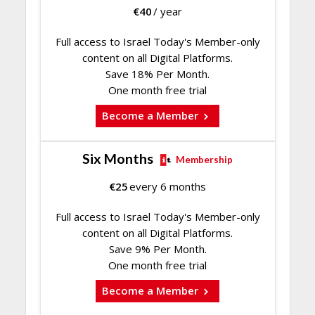
€
40
/ year
Full access to Israel Today's Member-only
content on all Digital Platforms.
Save 18% Per Month.
One month free trial
Become a Member
Six Months
Membership
€
25
every 6 months
Full access to Israel Today's Member-only
content on all Digital Platforms.
Save 9% Per Month.
One month free trial
Become a Member