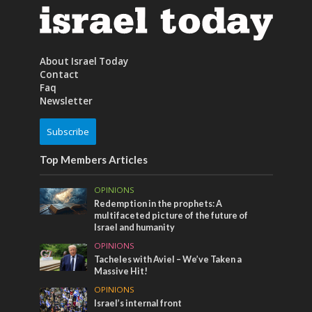
About Israel Today
Contact
Faq
Newsletter
Subscribe
Top Members Articles
OPINIONS
Redemption in the prophets: A
multifaceted picture of the future of
Israel and humanity
OPINIONS
Tacheles with Aviel – We’ve Taken a
Massive Hit!
OPINIONS
Israel’s internal front