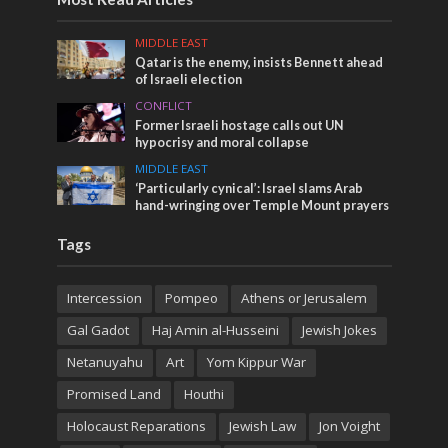
MIDDLE EAST
Qatar is the enemy, insists Bennett ahead
of Israeli election
CONFLICT
Former Israeli hostage calls out UN
hypocrisy and moral collapse
MIDDLE EAST
‘Particularly cynical’: Israel slams Arab
hand-wringing over Temple Mount prayers
Tags
Intercession
Pompeo
Athens or Jerusalem
Gal Gadot
Haj Amin al-Husseini
Jewish Jokes
Netanuyahu
Art
Yom Kippur War
Promised Land
Houthi
Holocaust Reparations
Jewish Law
Jon Voight