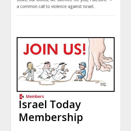
a common call to violence against Israel.
Members
Israel Today
Membership