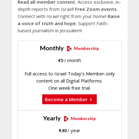
Read all member content.
Access exclusive, in-
depth reports from Israel!
Free Zoom events.
Connect with Israel right from your home!
Raise
a voice of truth and hope.
Support Faith-
based journalism in Jerusalem!
Monthly
Membership
€
5
/ month
Full access to Israel Today's Member-only
content on all Digital Platforms.
One week free trial.
Become a Member
Yearly
Membership
€
40
/ year