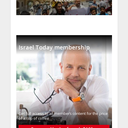
Israel Today membership
Get full access to all memberֿs content for the price
of a cup of coffee