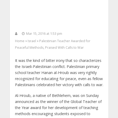
Mar 15, 2016 at 1:53 pm
Home
Israel
Palestinian Teacher Awarded for
>
>
Peaceful Methods, Praised With Calls to War
It was the kind of bitter irony that so characterizes
the Israeli-Palestinian conflict. Palestinian primary
school teacher Hanan al-Hroub was very rightly
recognized for educating for peace, even as fellow
Palestinians celebrated her victory with calls to war.
Al-Hroub, a native of Bethlehem, was on Sunday
announced as the winner of the Global Teacher of
the Year award for her development of teaching
methods encouraging students exposed to