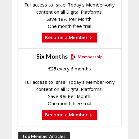
Full access to Israel Today's Member-only
content on all Digital Platforms.
Save 18% Per Month.
One month free trial
Become a Member
Six Months
Membership
€
25
every 6 months
Full access to Israel Today's Member-only
content on all Digital Platforms.
Save 9% Per Month.
One month free trial
Become a Member
Top Member Articles