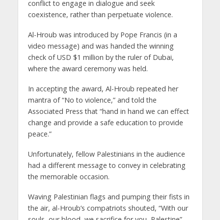
conflict to engage in dialogue and seek
coexistence, rather than perpetuate violence.
Al-Hroub was introduced by Pope Francis (in a
video message) and was handed the winning
check of USD $1 million by the ruler of Dubai,
where the award ceremony was held.
In accepting the award, Al-Hroub repeated her
mantra of “No to violence,” and told the
Associated Press that “hand in hand we can effect
change and provide a safe education to provide
peace.”
Unfortunately, fellow Palestinians in the audience
had a different message to convey in celebrating
the memorable occasion.
Waving Palestinian flags and pumping their fists in
the air, al-Hroub’s compatriots shouted, “With our
souls, our blood, we sacrifice for you, Palestine” –