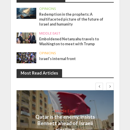
OPINIONS
Redemption in the prophets: A
multifaceted picture of the future of
Israel and humanity
MIDDLE EAST
Emboldened Netanyahu travels to
Washington to meet with Trump
OPINIONS
Israel’s internal front
Most Read Articles
Middle East
Qatar is the enemy, insists
Bennett ahead of Israeli
election