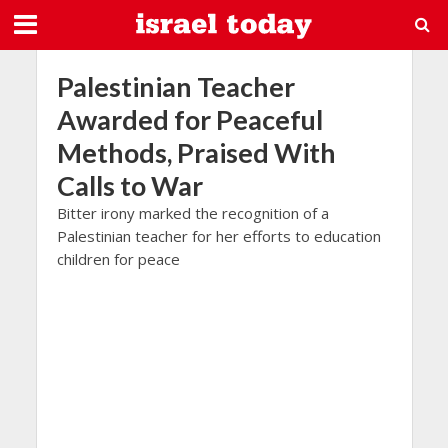
Palestinian Teacher
Awarded for Peaceful
Methods, Praised With
Calls to War
Bitter irony marked the recognition of a
Palestinian teacher for her efforts to education
children for peace