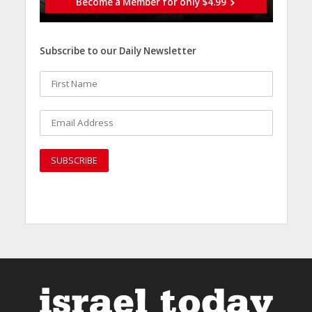
Become a Member for only $4.99
Subscribe to our Daily Newsletter