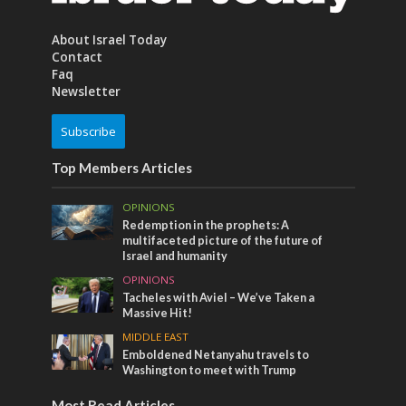
About Israel Today
Contact
Faq
Newsletter
Subscribe
Top Members Articles
OPINIONS
Redemption in the prophets: A
multifaceted picture of the future of
Israel and humanity
OPINIONS
Tacheles with Aviel – We’ve Taken a
Massive Hit!
MIDDLE EAST
Emboldened Netanyahu travels to
Washington to meet with Trump
Most Read Articles