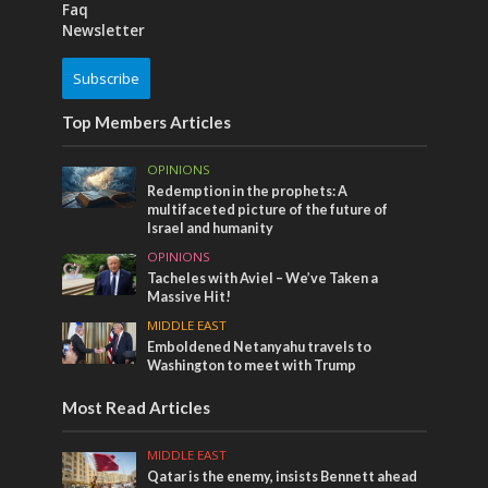
Faq
Newsletter
Subscribe
Top Members Articles
OPINIONS
Redemption in the prophets: A
multifaceted picture of the future of
Israel and humanity
OPINIONS
Tacheles with Aviel – We’ve Taken a
Massive Hit!
MIDDLE EAST
Emboldened Netanyahu travels to
Washington to meet with Trump
Most Read Articles
MIDDLE EAST
Qatar is the enemy, insists Bennett ahead