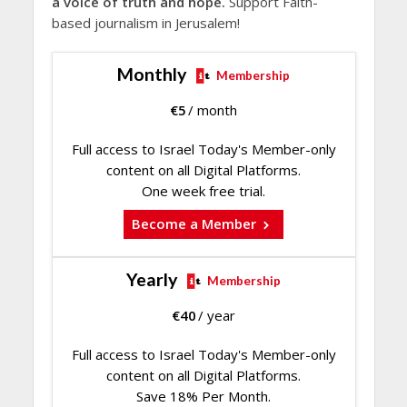
a voice of truth and hope.
Support Faith-
based journalism in Jerusalem!
Monthly
Membership
€
5
/ month
Full access to Israel Today's Member-only
content on all Digital Platforms.
One week free trial.
Become a Member
Yearly
Membership
€
40
/ year
Full access to Israel Today's Member-only
content on all Digital Platforms.
Save 18% Per Month.