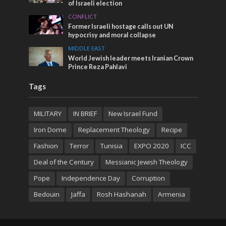
of Israeli election
CONFLICT
Former Israeli hostage calls out UN
hypocrisy and moral collapse
MIDDLE EAST
World Jewish leader meets Iranian Crown
Prince Reza Pahlavi
Tags
MILITARY
IN BRIEF
New Israel Fund
Iron Dome
Replacement Theology
Recipe
Fashion
Terror
Tunisia
EXPO 2020
ICC
Deal of the Century
Messianic Jewish Theology
Pope
Independence Day
Corruption
Bedouin
Jaffa
Rosh Hashanah
Armenia