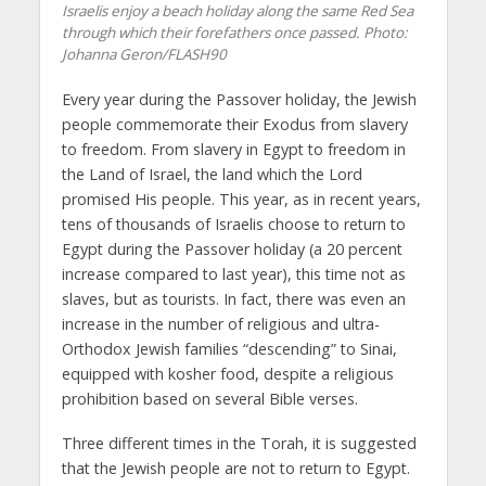
Israelis enjoy a beach holiday along the same Red Sea
through which their forefathers once passed.
Photo:
Johanna Geron/FLASH90
Every year during the Passover holiday, the Jewish
people commemorate their Exodus from slavery
to freedom. From slavery in Egypt to freedom in
the Land of Israel, the land which the Lord
promised His people. This year, as in recent years,
tens of thousands of Israelis choose to return to
Egypt during the Passover holiday (a 20 percent
increase compared to last year), this time not as
slaves, but as tourists. In fact, there was even an
increase in the number of religious and ultra-
Orthodox Jewish families “descending” to Sinai,
equipped with kosher food, despite a religious
prohibition based on several Bible verses.
Three different times in the Torah, it is suggested
that the Jewish people are not to return to Egypt.