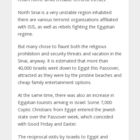
North Sinai is a very unstable region inhabited
there are various terrorist organizations affiliated
with ISIS, as well as rebels fighting the Egyptian
regime.
But many chose to flaunt both the religious
prohibition and security threats and vacation in the
Sinai, anyway. It is estimated that more than
40,000 Israelis went down to Egypt this Passover,
attracted as they were by the pristine beaches and
cheap family entertainment options.
At the same time, there was also an increase in
Egyptian tourists arriving in Israel. Some 7,000
Coptic Christians from Egypt entered the Jewish
state over the Passover week, which coincided
with Good Friday and Easter.
The reciprocal visits by Israelis to Egypt and