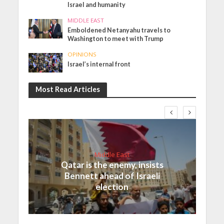
Israel and humanity
MIDDLE EAST
Emboldened Netanyahu travels to
Washington to meet with Trump
OPINIONS
Israel’s internal front
Most Read Articles
Middle East
Qatar is the enemy, insists
Bennett ahead of Israeli
election