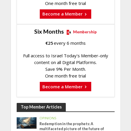
One month free trial
Become a Member
Six Months
Membership
€
25
every 6 months
Full access to Israel Today's Member-only
content on all Digital Platforms.
Save 9% Per Month.
One month free trial
Become a Member
Top Member Articles
OPINIONS
Redemption in the prophets: A
multifaceted picture of the future of