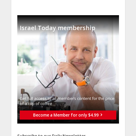
Israel Today membership
Get full access to all memberֿs content for the price
of a cup of coffee
Become a Member for only $4.99
Subscribe to our Daily Newsletter