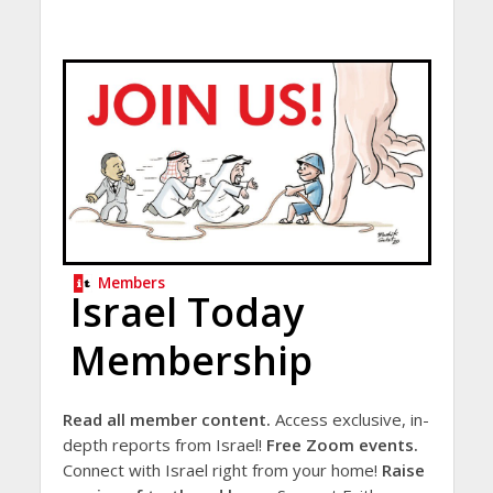
Members
Israel Today
Membership
Read all member content.
Access exclusive, in-
depth reports from Israel!
Free Zoom events.
Connect with Israel right from your home!
Raise