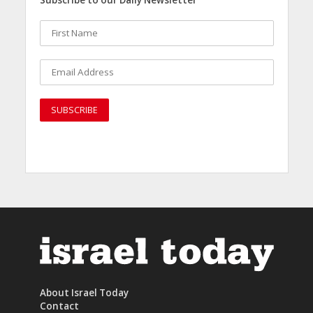
About Israel Today
Contact