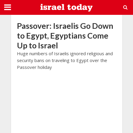
Passover: Israelis Go Down
to Egypt, Egyptians Come
Up to Israel
Huge numbers of Israelis ignored religious and
security bans on traveling to Egypt over the
Passover holiday