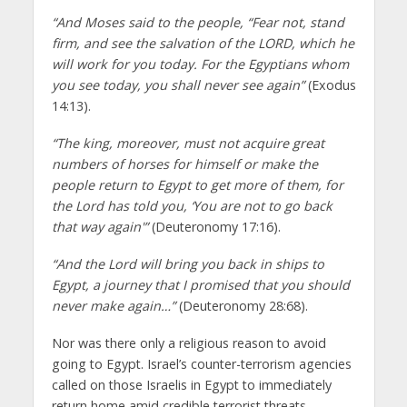
“And Moses said to the people, “Fear not, stand
firm, and see the salvation of the LORD, which he
will work for you today. For the Egyptians whom
you see today, you shall never see again”
(Exodus
14:13).
“The king, moreover, must not acquire great
numbers of horses for himself or make the
people return to Egypt to get more of them, for
the Lord has told you, ‘You are not to go back
that way again'”
(Deuteronomy 17:16).
“And the Lord will bring you back in ships to
Egypt, a journey that I promised that you should
never make again…”
(Deuteronomy 28:68).
Nor was there only a religious reason to avoid
going to Egypt. Israel’s counter-terrorism agencies
called on those Israelis in Egypt to immediately
return home amid credible terrorist threats.