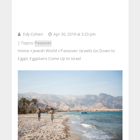
Edy Cohen
Apr 30, 2019 at 3:23 pm
| Topics:
Passover
Home
Jewish World
Passover: Israelis Go Down to
>
>
Egypt, Egyptians Come Up to Israel