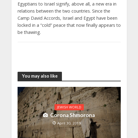
Egyptians to Israel signify, above all, a new era in
relations between the two countries. Since the
Camp David Accords, Israel and Egypt have been
locked in a “cold” peace that now finally appears to
be thawing.
You may also like
JEWISH WORLD
Corona Shmorona
April 30, 2019