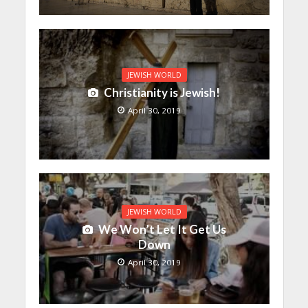
JEWISH WORLD
Christianity is Jewish!
April 30, 2019
JEWISH WORLD
We Won’t Let It Get Us
Down
April 30, 2019