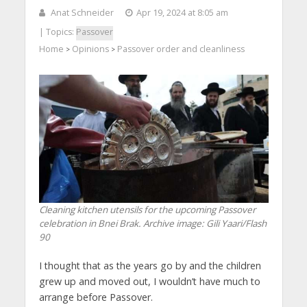
Anat Schneider
Apr 19, 2024 at 8:05 am
| Topics:
Passover
Home
Opinions
Passover order and cleanliness
>
>
Cleaning kitchen utensils for the upcoming Passover
celebration in Bnei Brak. Archive image: Gili Yaari/Flash
90
I thought that as the years go by and the children
grew up and moved out, I wouldn’t have much to
arrange before Passover.