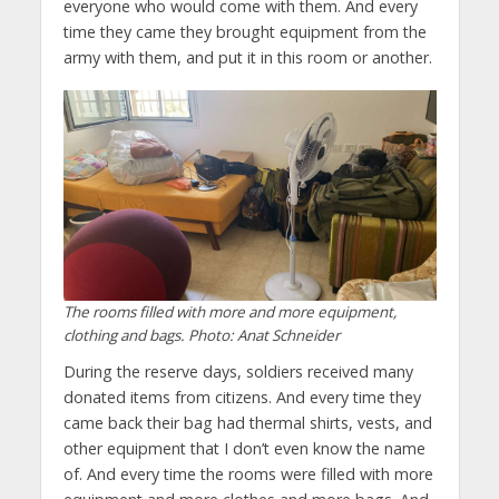
everyone who would come with them. And every
time they came they brought equipment from the
army with them, and put it in this room or another.
The rooms filled with more and more equipment,
clothing and bags. Photo: Anat Schneider
During the reserve days, soldiers received many
donated items from citizens. And every time they
came back their bag had thermal shirts, vests, and
other equipment that I don’t even know the name
of. And every time the rooms were filled with more