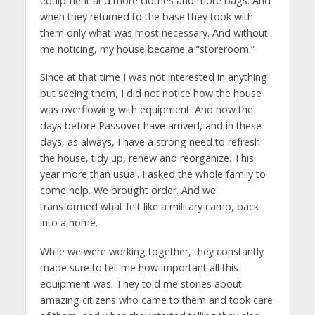
equipment and more clothes and more bags. And
when they returned to the base they took with
them only what was most necessary. And without
me noticing, my house became a “storeroom.”
Since at that time I was not interested in anything
but seeing them, I did not notice how the house
was overflowing with equipment. And now the
days before Passover have arrived, and in these
days, as always, I have a strong need to refresh
the house, tidy up, renew and reorganize. This
year more than usual. I asked the whole family to
come help. We brought order. And we
transformed what felt like a military camp, back
into a home.
While we were working together, they constantly
made sure to tell me how important all this
equipment was. They told me stories about
amazing citizens who came to them and took care