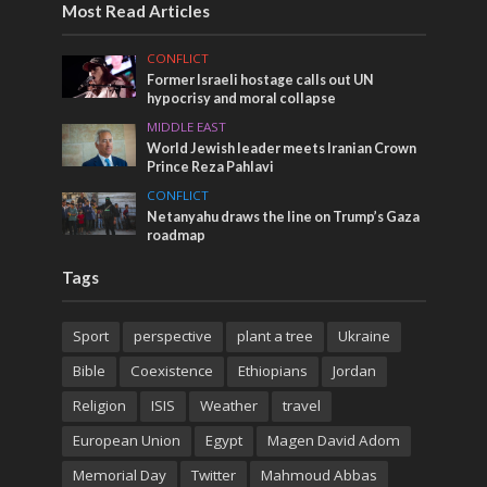
Most Read Articles
CONFLICT
Former Israeli hostage calls out UN
hypocrisy and moral collapse
MIDDLE EAST
World Jewish leader meets Iranian Crown
Prince Reza Pahlavi
CONFLICT
Netanyahu draws the line on Trump’s Gaza
roadmap
Tags
Sport
perspective
plant a tree
Ukraine
Bible
Coexistence
Ethiopians
Jordan
Religion
ISIS
Weather
travel
European Union
Egypt
Magen David Adom
Memorial Day
Twitter
Mahmoud Abbas