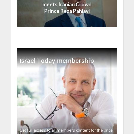
meets Iranian Crown
Prince Reza Pahlavi
Israel Today membership
Get full access to all memberֿs content for the price