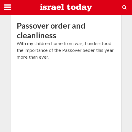
Passover order and
cleanliness
With my children home from war, I understood
the importance of the Passover Seder this year
more than ever.