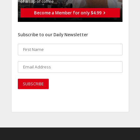
of a cup of coffee
Become a Member for only $4.99
Subscribe to our Daily Newsletter