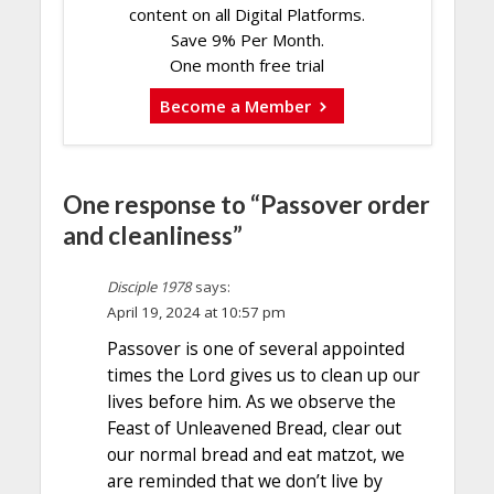
content on all Digital Platforms.
Save 9% Per Month.
One month free trial
Become a Member
One response to “Passover order
and cleanliness”
Disciple 1978
says:
April 19, 2024 at 10:57 pm
Passover is one of several appointed
times the Lord gives us to clean up our
lives before him. As we observe the
Feast of Unleavened Bread, clear out
our normal bread and eat matzot, we
are reminded that we don’t live by