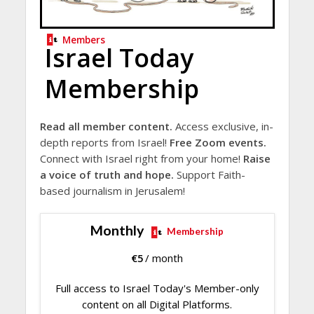
Members
Israel Today
Membership
Read all member content.
Access exclusive, in-
depth reports from Israel!
Free Zoom events.
Connect with Israel right from your home!
Raise
a voice of truth and hope.
Support Faith-
based journalism in Jerusalem!
Monthly
Membership
€
5
/ month
Full access to Israel Today's Member-only
content on all Digital Platforms.