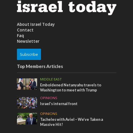
About Israel Today
Contact
Faq
Newsletter
Subscribe
Top Members Articles
MIDDLE EAST
Emboldened Netanyahu travels to
Washington to meet with Trump
OPINIONS
Israel’s internal front
OPINIONS
Tacheles with Aviel – We’ve Taken a
Massive Hit!