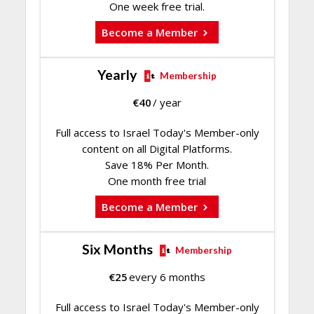
One week free trial.
Become a Member
Yearly
Membership
€
40
/ year
Full access to Israel Today's Member-only
content on all Digital Platforms.
Save 18% Per Month.
One month free trial
Become a Member
Six Months
Membership
€
25
every 6 months
Full access to Israel Today's Member-only