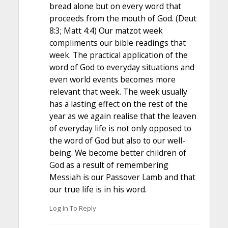
bread alone but on every word that
proceeds from the mouth of God. (Deut
8:3; Matt 4:4) Our matzot week
compliments our bible readings that
week. The practical application of the
word of God to everyday situations and
even world events becomes more
relevant that week. The week usually
has a lasting effect on the rest of the
year as we again realise that the leaven
of everyday life is not only opposed to
the word of God but also to our well-
being. We become better children of
God as a result of remembering
Messiah is our Passover Lamb and that
our true life is in his word.
Log In To Reply