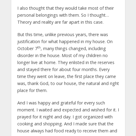
I also thought that they would take most of their
personal belongings with them. So I thought…
Theory and reality are far apart in this case.
But this time, unlike previous years, there was
justification for what happened in my house. On
th
October 7
, many things changed, including
disorder in the house. Most of my children no
longer live at home. They enlisted in the reserves
and stayed there for about four months. Every
time they went on leave, the first place they came
was, thank God, to our house, the natural and right
place for them.
And I was happy and grateful for every such
moment. I waited and expected and wished for it. I
prayed for it night and day. I got organized with
cooking and shopping. And I made sure that the
house always had food ready to receive them and