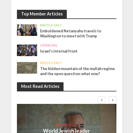
Top Member Articles
MIDDLE EAST
Emboldened Netanyahu travels to
Washington to meet with Trump
OPINIONS
Israel’s internal front
MIDDLE EAST
The hidden mountain of the mullah regime
and the open question: what now?
Most Read Articles
Middle East
World Jewish leader