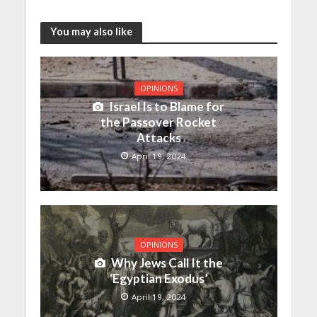
You may also like
OPINIONS
Israel Is to Blame for
the Passover Rocket
Attacks
April 19, 2024
OPINIONS
Why Jews Call It the
‘Egyptian Exodus’
April 19, 2024