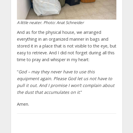
A little neater. Photo: Anat Schneider
And as for the physical house, we arranged
everything in an organized manner in bags and
stored it in a place that is not visible to the eye, but
easy to retrieve. And I did not forget during all this
time to pray and whisper in my heart:
“
God – may they never have to use this
equipment again. Please God let us not have to
pull it out. And I promise I won’t complain about
the dust that accumulates on it
.”
Amen.