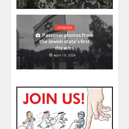
OPINIONS
Passover photos from
the Jewish state’s first
decades
April 19, 2024