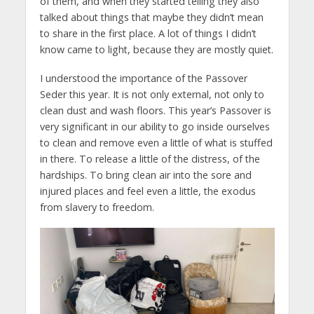
of them, and when they started telling they also
talked about things that maybe they didn’t mean
to share in the first place. A lot of things I didn’t
know came to light, because they are mostly quiet.
I understood the importance of the Passover
Seder this year. It is not only external, not only to
clean dust and wash floors. This year’s Passover is
very significant in our ability to go inside ourselves
to clean and remove even a little of what is stuffed
in there. To release a little of the distress, of the
hardships. To bring clean air into the sore and
injured places and feel even a little, the exodus
from slavery to freedom.