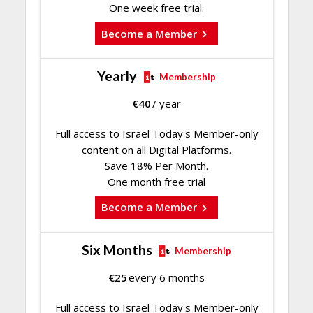
One week free trial.
Become a Member
Yearly
Membership
€
40
/ year
Full access to Israel Today's Member-only
content on all Digital Platforms.
Save 18% Per Month.
One month free trial
Become a Member
Six Months
Membership
€
25
every 6 months
Full access to Israel Today's Member-only