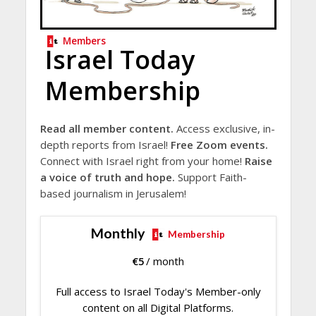
Members
Israel Today
Membership
Read all member content.
Access exclusive, in-
depth reports from Israel!
Free Zoom events.
Connect with Israel right from your home!
Raise
a voice of truth and hope.
Support Faith-
based journalism in Jerusalem!
Monthly
Membership
€
5
/ month
Full access to Israel Today's Member-only
content on all Digital Platforms.