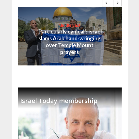
Middle East
‘Particularly cynical’: Israel
slams Arab hand-wringing
over Temple Mount
prayers
Israel Today membership