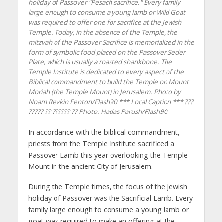
holiday of Passover "Pesach sacrifice." Every family
large enough to consume a young lamb or Wild Goat
was required to offer one for sacrifice at the Jewish
Temple. Today, in the absence of the Temple, the
mitzvah of the Passover Sacrifice is memorialized in the
form of symbolic food placed on the Passover Seder
Plate, which is usually a roasted shankbone. The
Temple Institute is dedicated to every aspect of the
Biblical commandment to build the Temple on Mount
Moriah (the Temple Mount) in Jerusalem. Photo by
Noam Revkin Fenton/Flash90 *** Local Caption *** ???
????? ?? ?????? ??
Photo: Hadas Parush/Flash90
In accordance with the biblical commandment,
priests from the Temple Institute sacrificed a
Passover Lamb this year overlooking the Temple
Mount in the ancient City of Jerusalem.
During the Temple times, the focus of the Jewish
holiday of Passover was the Sacrificial Lamb. Every
family large enough to consume a young lamb or
goat was required to make an offering at the