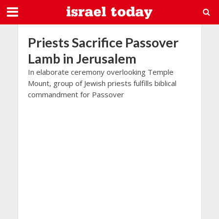
Priests Sacrifice Passover
Lamb in Jerusalem
In elaborate ceremony overlooking Temple
Mount, group of Jewish priests fulfills biblical
commandment for Passover