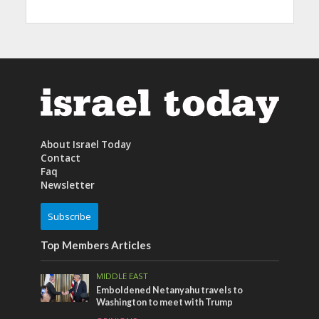
About Israel Today
Contact
Faq
Newsletter
Subscribe
Top Members Articles
MIDDLE EAST
Emboldened Netanyahu travels to
Washington to meet with Trump