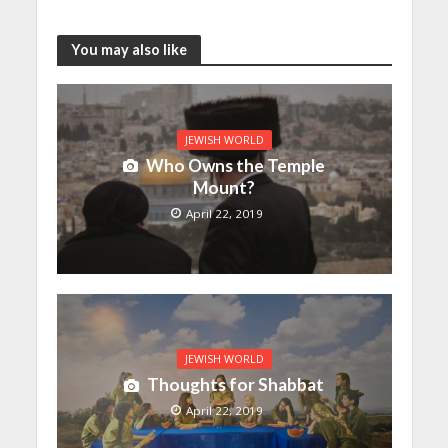
You may also like
JEWISH WORLD
Who Owns the Temple
Mount?
April 22, 2019
JEWISH WORLD
Thoughts for Shabbat
April 22, 2019