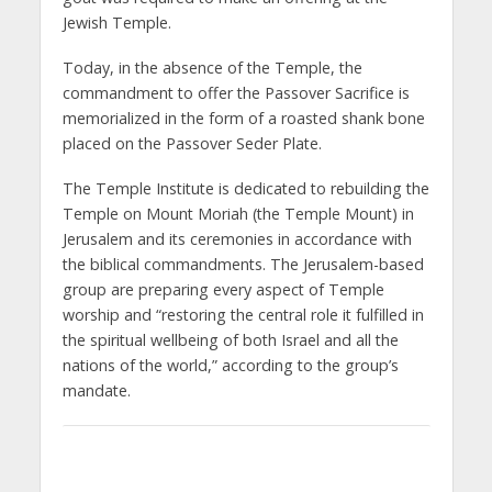
Jewish Temple.
Today, in the absence of the Temple, the
commandment to offer the Passover Sacrifice is
memorialized in the form of a roasted shank bone
placed on the Passover Seder Plate.
The Temple Institute is dedicated to rebuilding the
Temple on Mount Moriah (the Temple Mount) in
Jerusalem and its ceremonies in accordance with
the biblical commandments. The Jerusalem-based
group are preparing every aspect of Temple
worship and “restoring the central role it fulfilled in
the spiritual wellbeing of both Israel and all the
nations of the world,” according to the group’s
mandate.