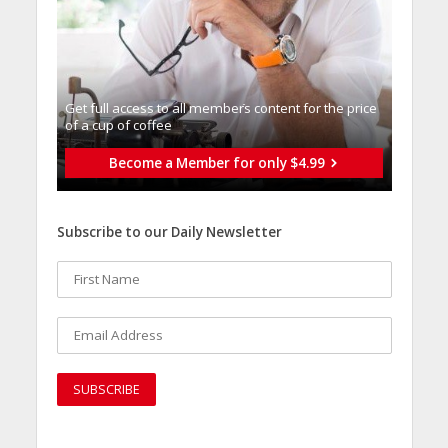
Get full access to all memberֿs content for the price
of a cup of coffee
Become a Member for only $4.99
Subscribe to our Daily Newsletter