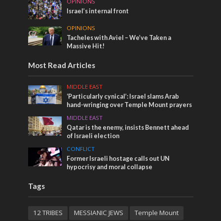
OPINIONS
Israel’s internal front
OPINIONS
Tacheles with Aviel – We’ve Taken a
Massive Hit!
Most Read Articles
MIDDLE EAST
‘Particularly cynical’: Israel slams Arab
hand-wringing over Temple Mount prayers
MIDDLE EAST
Qatar is the enemy, insists Bennett ahead
of Israeli election
CONFLICT
Former Israeli hostage calls out UN
hypocrisy and moral collapse
Tags
12 TRIBES
MESSIANIC JEWS
Temple Mount