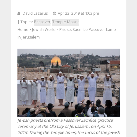
David Lazarus
Apr 22, 2019 at 1:03 pm
| Topics:
Passover
,
Temple Mount
Home
Jewish World
Priests Sacrifice Passover Lamb
>
>
in Jerusalem
Jewish priests prefrom a Passover Sacrifice 'practice'
ceremony at the Old City of Jerusalem , on April 15,
2019. During the Temple times, the focus of the Jewish