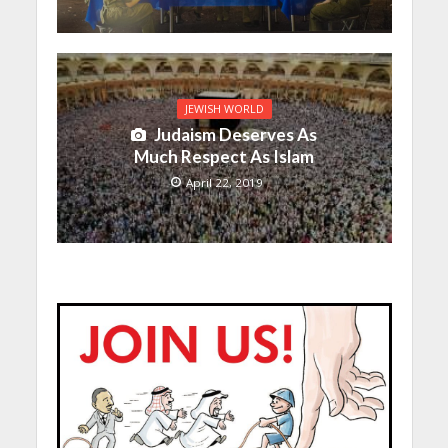
JEWISH WORLD
Judaism Deserves As
Much Respect As Islam
April 22, 2019