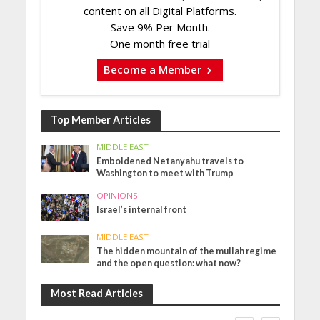
content on all Digital Platforms.
Save 9% Per Month.
One month free trial
Become a Member
Top Member Articles
MIDDLE EAST
Emboldened Netanyahu travels to
Washington to meet with Trump
OPINIONS
Israel’s internal front
MIDDLE EAST
The hidden mountain of the mullah regime
and the open question: what now?
Most Read Articles