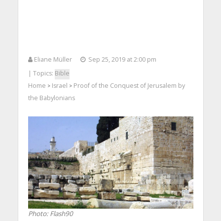
Eliane Müller
Sep 25, 2019 at 2:00 pm
| Topics:
Bible
Home
Israel
Proof of the Conquest of Jerusalem by
>
>
the Babylonians
Photo: Flash90