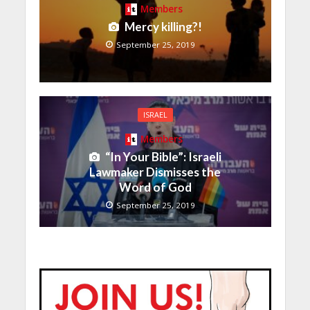
Members
Mercy killing?!
September 25, 2019
ISRAEL
Members
“In Your Bible”: Israeli
Lawmaker Dismisses the
Word of God
September 25, 2019