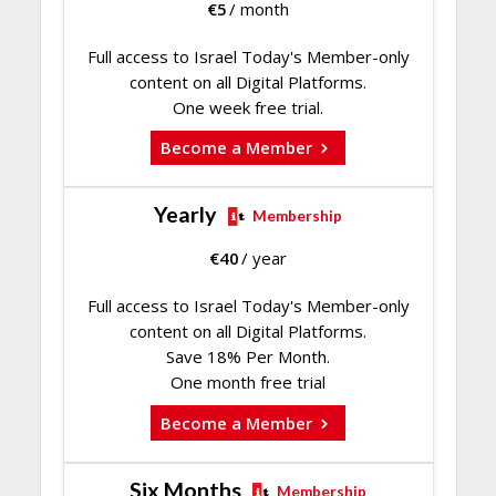
€
5
/ month
Full access to Israel Today's Member-only
content on all Digital Platforms.
One week free trial.
Become a Member
Yearly
Membership
€
40
/ year
Full access to Israel Today's Member-only
content on all Digital Platforms.
Save 18% Per Month.
One month free trial
Become a Member
Six Months
Membership