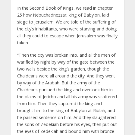
In the Second Book of Kings, we read in chapter
25 how Nebuchadnezzar, king of Babylon, laid
siege to Jerusalem. We are told of the suffering of
the city’s inhabitants, who were starving and doing
all they could to escape when Jerusalem was finally
taken.
“Then the city was broken into, and all the men of
war fled by night by way of the gate between the
two walls beside the king’s garden, though the
Chaldeans were all around the city. And they went
by way of the Arabah. But the army of the
Chaldeans pursued the king and overtook him in
the plains of Jericho and all his army was scattered
from him. Then they captured the king and
brought him to the king of Babylon at Riblah, and
he passed sentence on him. And they slaughtered
the sons of Zedekiah before his eyes, then put out
the eyes of Zedekiah and bound him with bronze