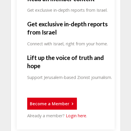
Get exclusive in-depth reports from Israel.
Get exclusive in-depth reports
from Israel
Connect with Israel, right from your home.
Lift up the voice of truth and
hope
Support Jerusalem-based Zionist journalism.
Become a Member
Already a member?
Login here
.