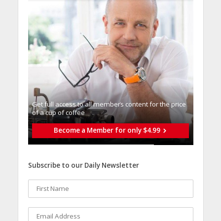
Get full access to all memberֿs content for the price
of a cup of coffee
Become a Member for only $4.99
Subscribe to our Daily Newsletter