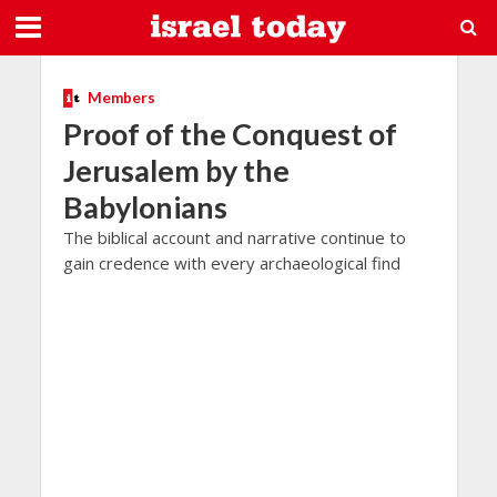
Members
Proof of the Conquest of
Jerusalem by the
Babylonians
The biblical account and narrative continue to
gain credence with every archaeological find