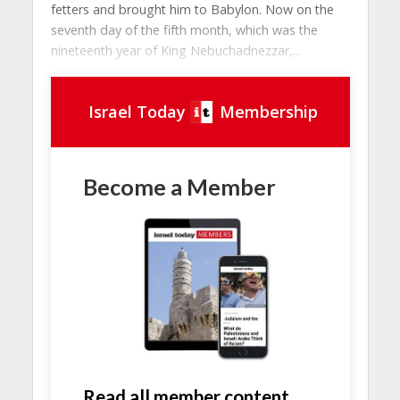
fetters and brought him to Babylon. Now on the
seventh day of the fifth month, which was the
nineteenth year of King Nebuchadnezzar,...
Israel Today
Membership
Become a Member
Read all member content