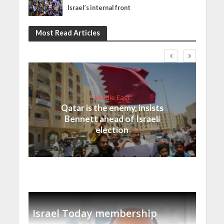
Israel’s internal front
Most Read Articles
Middle East
Qatar is the enemy, insists
Bennett ahead of Israeli
election
Israel Today membership