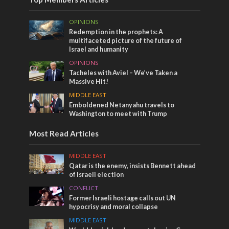
OPINIONS
Redemption in the prophets: A
multifaceted picture of the future of
Israel and humanity
OPINIONS
Tacheles with Aviel – We’ve Taken a
Massive Hit!
MIDDLE EAST
Emboldened Netanyahu travels to
Washington to meet with Trump
Most Read Articles
MIDDLE EAST
Qatar is the enemy, insists Bennett ahead
of Israeli election
CONFLICT
Former Israeli hostage calls out UN
hypocrisy and moral collapse
MIDDLE EAST