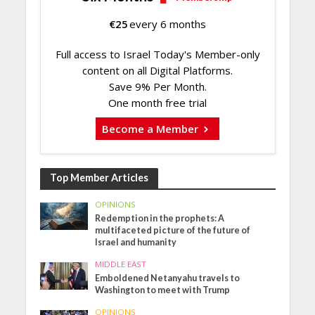
€
25
every 6 months
Full access to Israel Today's Member-only
content on all Digital Platforms.
Save 9% Per Month.
One month free trial
Become a Member
Top Member Articles
OPINIONS
Redemption in the prophets: A
multifaceted picture of the future of
Israel and humanity
MIDDLE EAST
Emboldened Netanyahu travels to
Washington to meet with Trump
OPINIONS