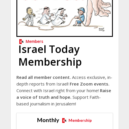
Members
Israel Today
Membership
Read all member content.
Access exclusive, in-
depth reports from Israel!
Free Zoom events.
Connect with Israel right from your home!
Raise
a voice of truth and hope.
Support Faith-
based journalism in Jerusalem!
Monthly
Membership