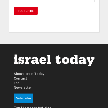
About Israel Today
Contact
Faq
Newsletter
Subscribe
Top Members Articles