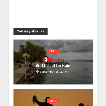
You may also like
ISRAEL
Members
The Latter Rain
September 25, 2019
ISRAEL